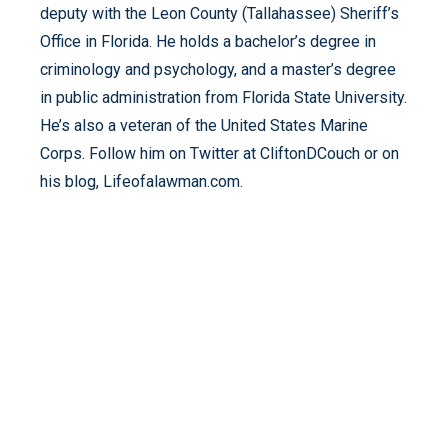
deputy with the Leon County (Tallahassee) Sheriff’s
Office in Florida. He holds a bachelor’s degree in
criminology and psychology, and a master’s degree
in public administration from Florida State University.
He’s also a veteran of the United States Marine
Corps. Follow him on Twitter at CliftonDCouch or on
his blog, Lifeofalawman.com.