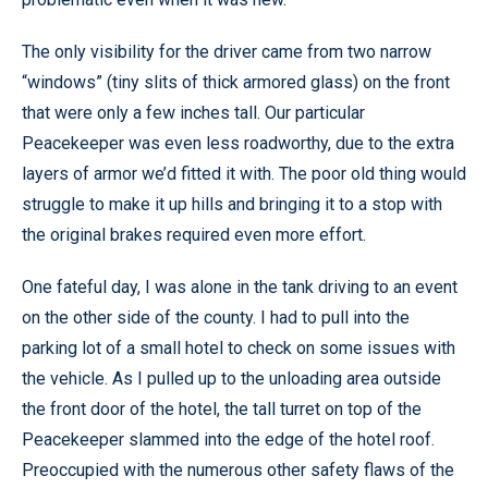
The only visibility for the driver came from two narrow
“windows” (tiny slits of thick armored glass) on the front
that were only a few inches tall. Our particular
Peacekeeper was even less roadworthy, due to the extra
layers of armor we’d fitted it with. The poor old thing would
struggle to make it up hills and bringing it to a stop with
the original brakes required even more effort.
One fateful day, I was alone in the tank driving to an event
on the other side of the county. I had to pull into the
parking lot of a small hotel to check on some issues with
the vehicle. As I pulled up to the unloading area outside
the front door of the hotel, the tall turret on top of the
Peacekeeper slammed into the edge of the hotel roof.
Preoccupied with the numerous other safety flaws of the