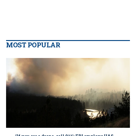
MOST POPULAR