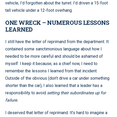
vehicle, I’d forgotten about the turret. I’d driven a 15-foot
tall vehicle under a 12-foot overhang.
ONE WRECK – NUMEROUS LESSONS
LEARNED
I still have the letter of reprimand from the department. It
contained some sanctimonious language about how I
needed to be more careful and should be ashamed of
myself. I keep it because, as a chief now, I need to
remember the lessons I learned from that incident.
Outside of the obvious (don’t drive a car under something
shorter than the car), I also learned that a leader has a
responsibility to avoid
setting their subordinates up for
failure.
I deserved that letter of reprimand. It’s hard to imagine a