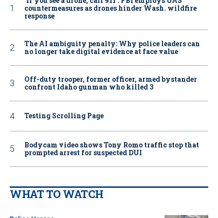
‘If you see a drone, call 911': FBI employs UAS
countermeasures as drones hinder Wash. wildfire
response
The AI ambiguity penalty: Why police leaders can
no longer take digital evidence at face value
Off-duty trooper, former officer, armed bystander
confront Idaho gunman who killed 3
Testing Scrolling Page
Bodycam video shows Tony Romo traffic stop that
prompted arrest for suspected DUI
WHAT TO WATCH