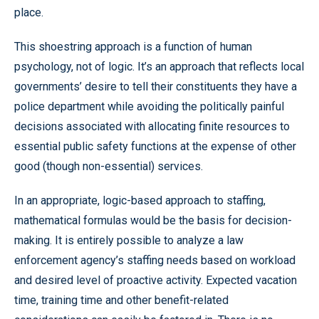
place.
This shoestring approach is a function of human
psychology, not of logic. It’s an approach that reflects local
governments’ desire to tell their constituents they have a
police department while avoiding the politically painful
decisions associated with allocating finite resources to
essential public safety functions at the expense of other
good (though non-essential) services.
In an appropriate, logic-based approach to staffing,
mathematical formulas would be the basis for decision-
making. It is entirely possible to analyze a law
enforcement agency’s staffing needs based on workload
and desired level of proactive activity. Expected vacation
time, training time and other benefit-related