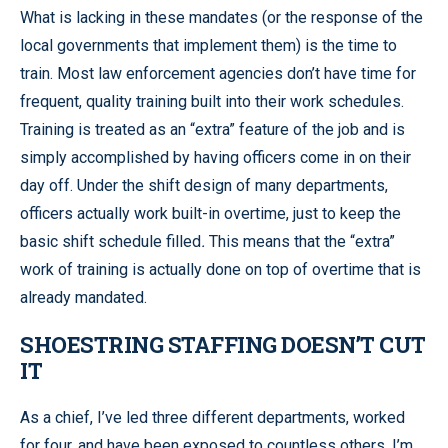
What is lacking in these mandates (or the response of the
local governments that implement them) is the time to
train. Most law enforcement agencies don’t have time for
frequent, quality training built into their work schedules.
Training is treated as an “extra” feature of the job and is
simply accomplished by having officers come in on their
day off. Under the shift design of many departments,
officers actually work built-in overtime, just to keep the
basic shift schedule filled
.
This means that the “extra”
work of training is actually done on top of overtime that is
already mandated.
SHOESTRING STAFFING DOESN’T CUT
IT
As a chief, I’ve led three different departments, worked
for four, and have been exposed to countless others. I’m