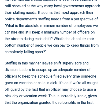
still shocked at the way many local governments approach
their staffing needs. It seems that most approach their
police department’s staffing needs from a perspective of
“What is the absolute minimum number of employees we
can hire and still keep a minimum number of officers on
the streets during each shift? What’s the absolute, rock-
bottom number of people we can pay to keep things from
completely falling apart?”
Staffing in this manner leaves shift supervisors and
division leaders to scrape up an adequate number of
officers to keep the schedule filled every time someone
goes on vacation or calls in sick. It’s as if we’re all caught
off guard by the fact that an officer may choose to use a
sick day or vacation week. This is incredibly ironic, given
that the organization granted those benefits in the first