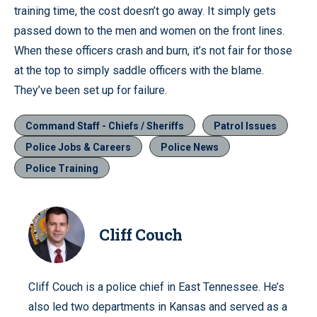
training time, the cost doesn’t go away. It simply gets
passed down to the men and women on the front lines.
When these officers crash and burn, it’s not fair for those
at the top to simply saddle officers with the blame.
They’ve been set up for failure.
Command Staff - Chiefs / Sheriffs
Patrol Issues
Police Jobs & Careers
Police News
Police Training
Cliff Couch
Cliff Couch is a police chief in East Tennessee. He’s
also led two departments in Kansas and served as a