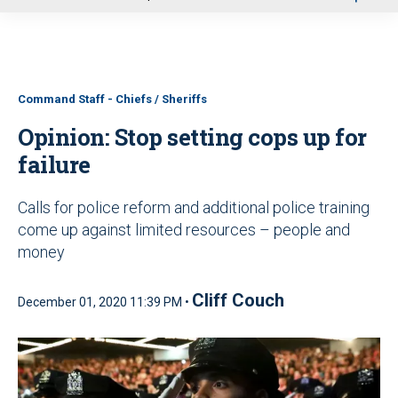
u
Command Staff - Chiefs / Sheriffs
Opinion: Stop setting cops up for
failure
Calls for police reform and additional police training
come up against limited resources – people and
money
Cliff Couch
December 01, 2020 11:39 PM •