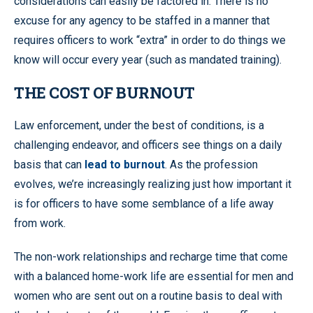
considerations can easily be factored in. There is no
excuse for any agency to be staffed in a manner that
requires officers to work “extra” in order to do things we
know will occur every year (such as mandated training).
THE COST OF BURNOUT
Law enforcement, under the best of conditions, is a
challenging endeavor, and officers see things on a daily
basis that can
lead to burnout
. As the profession
evolves, we’re increasingly realizing just how important it
is for officers to have some semblance of a life away
from work.
The non-work relationships and recharge time that come
with a balanced home-work life are essential for men and
women who are sent out on a routine basis to deal with