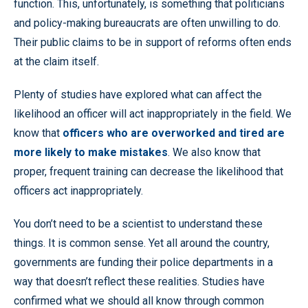
function. This, unfortunately, is something that politicians
and policy-making bureaucrats are often unwilling to do.
Their public claims to be in support of reforms often ends
at the claim itself.
Plenty of studies have explored what can affect the
likelihood an officer will act inappropriately in the field. We
know that
officers who are overworked and tired are
more likely to make mistakes
. We also know that
proper, frequent training can decrease the likelihood that
officers act inappropriately.
You don’t need to be a scientist to understand these
things. It is common sense. Yet all around the country,
governments are funding their police departments in a
way that doesn’t reflect these realities. Studies have
confirmed what we should all know through common