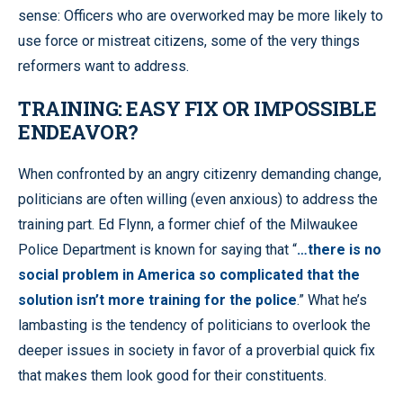
sense: Officers who are overworked may be more likely to
use force or mistreat citizens, some of the very things
reformers want to address.
TRAINING: EASY FIX OR IMPOSSIBLE
ENDEAVOR?
When confronted by an angry citizenry demanding change,
politicians are often willing (even anxious) to address the
training part. Ed Flynn, a former chief of the Milwaukee
Police Department is known for saying that “
…there is no
social problem in America so complicated that the
solution isn’t more training for the police
.” What he’s
lambasting is the tendency of politicians to overlook the
deeper issues in society in favor of a proverbial quick fix
that makes them look good for their constituents.