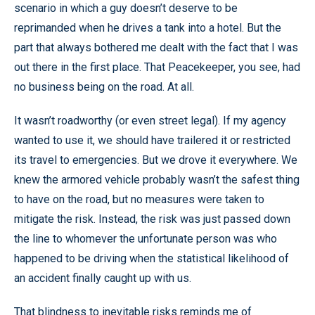
scenario in which a guy doesn’t deserve to be
reprimanded when he drives a tank into a hotel. But the
part that always bothered me dealt with the fact that I was
out there in the first place. That Peacekeeper, you see, had
no business being on the road. At all.
It wasn’t roadworthy (or even street legal). If my agency
wanted to use it, we should have trailered it or restricted
its travel to emergencies. But we drove it everywhere. We
knew the armored vehicle probably wasn’t the safest thing
to have on the road, but no measures were taken to
mitigate the risk. Instead, the risk was just passed down
the line to whomever the unfortunate person was who
happened to be driving when the statistical likelihood of
an accident finally caught up with us.
That blindness to inevitable risks reminds me of