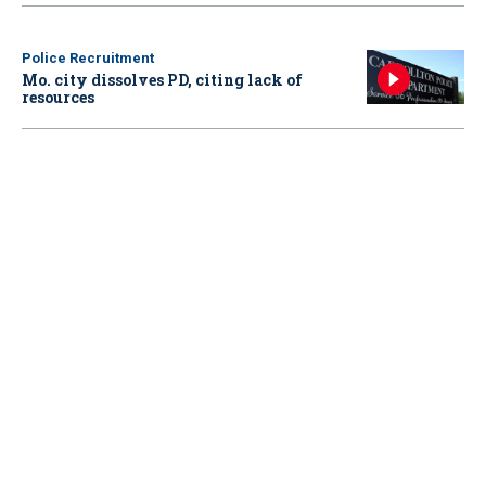
Police Recruitment
Mo. city dissolves PD, citing lack of
resources