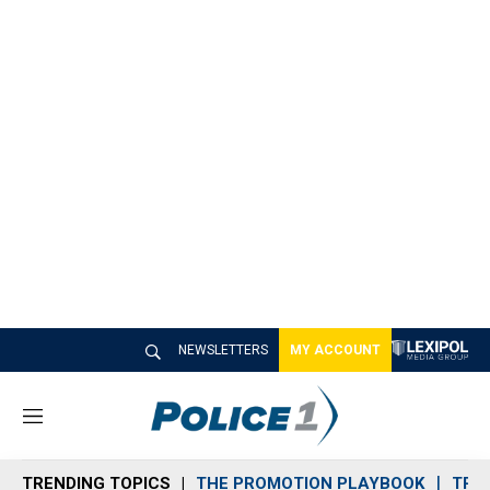
NEWSLETTERS
MY ACCOUNT
M
e
n
TRENDING TOPICS
THE PROMOTION PLAYBOOK
TRA