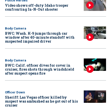
Police Heroes
Video shows off-duty Idaho trooper
confronting In-N-Out shooter
Body Camera
BWC: Wash. K-9 jumps through car
window after 40-minute standoff with
suspected impaired driver
Body Camera
BWC: Calif. officer dives for cover in
cruiser, fires shots through windshield
after suspect opens fire
Officer Down
Sheriff: Las Vegas officer killed by
suspect was ambushed as he got out of his
cruiser