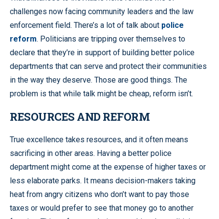
challenges now facing community leaders and the law
enforcement field. There’s a lot of talk about
police
reform
. Politicians are tripping over themselves to
declare that they’re in support of building better police
departments that can serve and protect their communities
in the way they deserve. Those are good things. The
problem is that while talk might be cheap, reform isn’t.
RESOURCES AND REFORM
True excellence takes resources, and it often means
sacrificing in other areas. Having a better police
department might come at the expense of higher taxes or
less elaborate parks. It means decision-makers taking
heat from angry citizens who don’t want to pay those
taxes or would prefer to see that money go to another