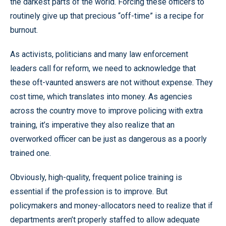
the darkest parts of the world. Forcing these officers to
routinely give up that precious “off-time” is a recipe for
burnout.
As activists, politicians and many law enforcement
leaders call for reform, we need to acknowledge that
these oft-vaunted answers are not without expense. They
cost time, which translates into money. As agencies
across the country move to improve policing with extra
training, it’s imperative they also realize that an
overworked officer can be just as dangerous as a poorly
trained one.
Obviously, high-quality, frequent police training is
essential if the profession is to improve. But
policymakers and money-allocators need to realize that if
departments aren’t properly staffed to allow adequate