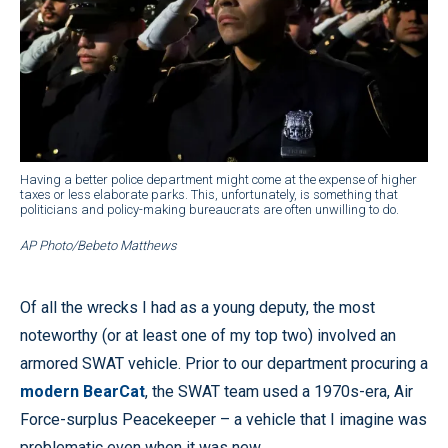
Having a better police department might come at the expense of higher
taxes or less elaborate parks. This, unfortunately, is something that
politicians and policy-making bureaucrats are often unwilling to do.
AP Photo/Bebeto Matthews
Of all the wrecks I had as a young deputy, the most
noteworthy (or at least one of my top two) involved an
armored SWAT vehicle. Prior to our department procuring a
modern BearCat
, the SWAT team used a 1970s-era, Air
Force-surplus Peacekeeper – a vehicle that I imagine was
problematic even when it was new.