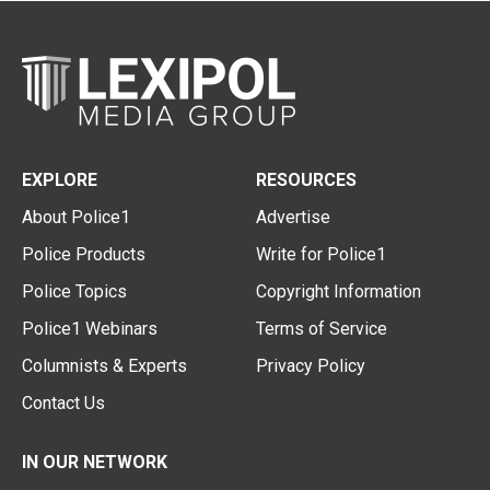
EXPLORE
RESOURCES
About Police1
Advertise
Police Products
Write for Police1
Police Topics
Copyright Information
Police1 Webinars
Terms of Service
Columnists & Experts
Privacy Policy
Contact Us
IN OUR NETWORK