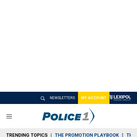
NEWSLETTERS
MY ACCOUNT
M
e
n
TRENDING TOPICS
THE PROMOTION PLAYBOOK
THE 