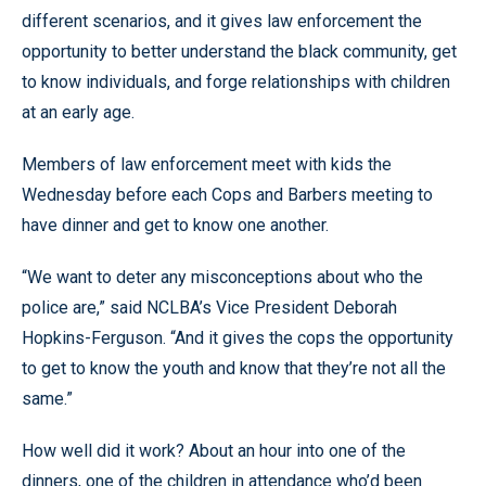
different scenarios, and it gives law enforcement the
opportunity to better understand the black community, get
to know individuals, and forge relationships with children
at an early age.
Members of law enforcement meet with kids the
Wednesday before each Cops and Barbers meeting to
have dinner and get to know one another.
“
We want to deter any misconceptions about who the
police are,
”
said NCLBA’s Vice President Deborah
Hopkins-Ferguson.
“
And it gives the cops the opportunity
to get to know the youth and know that they’re not all the
same.
”
How well did it work? About an hour into one of the
dinners, one of the children in attendance who’d been