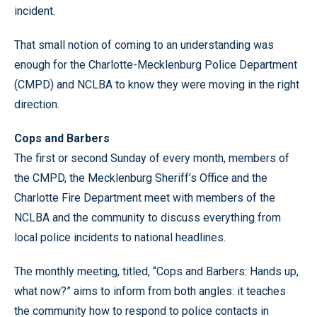
incident.
That small notion of coming to an understanding was
enough for the Charlotte-Mecklenburg Police Department
(CMPD) and NCLBA to know they were moving in the right
direction.
Cops and Barbers
The first or second Sunday of every month, members of
the CMPD, the Mecklenburg Sheriff’s Office and the
Charlotte Fire Department meet with members of the
NCLBA and the community to discuss everything from
local police incidents to national headlines.
The monthly meeting, titled,
“
Cops and Barbers: Hands up,
what now?
”
aims to inform from both angles: it teaches
the community how to respond to police contacts in