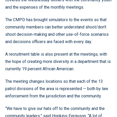
and the expenses of the monthly meetings.
The CMPD has brought simulators to the events so that
community members can better understand shoot/don’t
shoot decision-making and other use-of-force scenarios
and decisions officers are faced with every day.
A recruitment table is also present at the meetings, with
the hope of creating more diversity in a department that is
currently 19 percent African American.
The meeting changes locations so that each of the 13
patrol divisions of the area is represented
—
both by law
enforcement from the jurisdiction and the community.
“We have to give our hats off to the community and the
community leaders,
”
said Hopkins-Ferguson.
“
A lot of