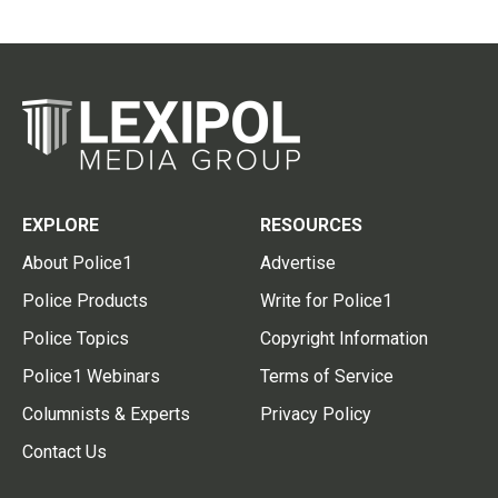
EXPLORE
RESOURCES
About Police1
Advertise
Police Products
Write for Police1
Police Topics
Copyright Information
Police1 Webinars
Terms of Service
Columnists & Experts
Privacy Policy
Contact Us