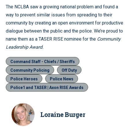
The NCLBA saw a growing national problem and found a
way to prevent similar issues from spreading to their
community by creating an open environment for productive
dialogue between the public and the police. We’re proud to
name them as a TASER RISE nominee for the
Community
Leadership Award.
Command Staff - Chiefs / Sheriffs
Community Policing
Off Duty
Police Heroes
Police News
Police1 and TASER | Axon RISE Awards
Loraine Burger