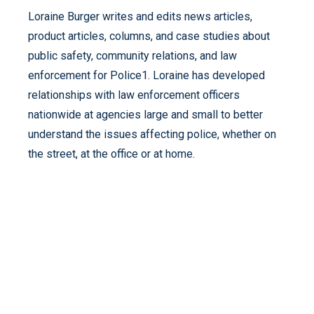
Loraine Burger writes and edits news articles,
product articles, columns, and case studies about
public safety, community relations, and law
enforcement for Police1. Loraine has developed
relationships with law enforcement officers
nationwide at agencies large and small to better
understand the issues affecting police, whether on
the street, at the office or at home.