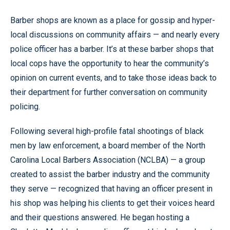
Barber shops are known as a place for gossip and hyper-
local discussions on community affairs — and nearly every
police officer has a barber. It’s at these barber shops that
local cops have the opportunity to hear the community’s
opinion on current events, and to take those ideas back to
their department for further conversation on community
policing.
Following several high-profile fatal shootings of black
men by law enforcement, a board member of the North
Carolina Local Barbers Association (
NCLBA)
—
a group
created to assist the barber industry and the community
they serve
—
recognized that having an officer present in
his shop was helping his clients to get their voices heard
and their questions answered. He began hosting a