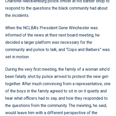
Charlotte-Mecklenburg police officer at his barber shop to
respond to the questions the black community had about
the incidents.
When the NCLBA’s President Gene Winchester was
informed of the news at their next board meeting, he
decided a larger platform was necessary for the
community and police to talk, and
“
Cops and Barbers
”
was
set in motion.
During the very first meeting, the family of a woman who’d
been fatally shot by police arrived to protest the new get-
together. After much convincing from a representative, one
of the boys in the family agreed to sit in on it quietly and
hear what officers had to say, and how they responded to
the questions from the community. The meeting, he said,
would leave him with a different perspective of the