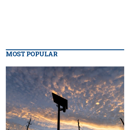
MOST POPULAR