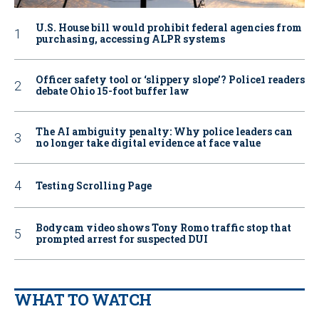
U.S. House bill would prohibit federal agencies from
purchasing, accessing ALPR systems
Officer safety tool or ‘slippery slope’? Police1 readers
debate Ohio 15-foot buffer law
The AI ambiguity penalty: Why police leaders can
no longer take digital evidence at face value
Testing Scrolling Page
Bodycam video shows Tony Romo traffic stop that
prompted arrest for suspected DUI
WHAT TO WATCH