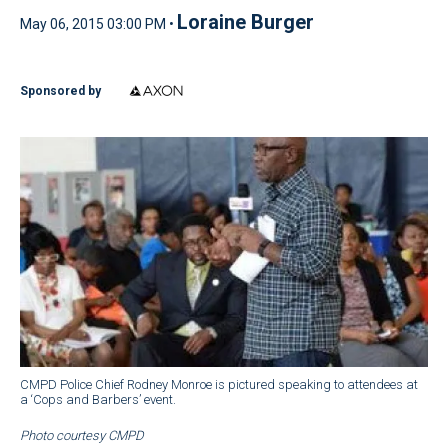
Loraine Burger
May 06, 2015 03:00 PM •
Sponsored by
CMPD Police Chief Rodney Monroe is pictured speaking to attendees at
a ‘Cops and Barbers’ event.
Photo courtesy CMPD