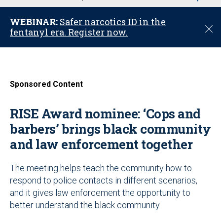
u
WEBINAR:
Safer narcotics ID in the
C
fentanyl era. Register now.
l
o
s
e
Sponsored Content
RISE Award nominee: ‘Cops and
barbers’ brings black community
and law enforcement together
The meeting helps teach the community how to
respond to police contacts in different scenarios,
and it gives law enforcement the opportunity to
better understand the black community