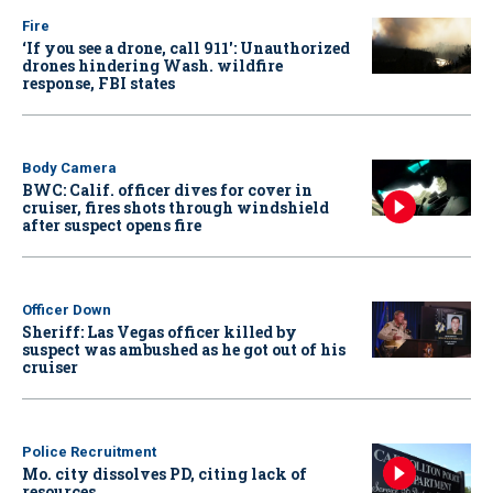
Fire
‘If you see a drone, call 911': Unauthorized
drones hindering Wash. wildfire
response, FBI states
Body Camera
BWC: Calif. officer dives for cover in
cruiser, fires shots through windshield
after suspect opens fire
Officer Down
Sheriff: Las Vegas officer killed by
suspect was ambushed as he got out of his
cruiser
Police Recruitment
Mo. city dissolves PD, citing lack of
resources