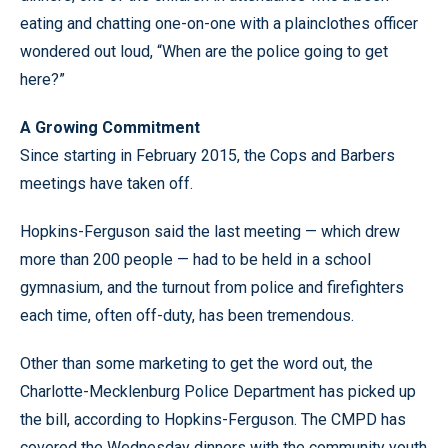
eating and chatting one-on-one with a plainclothes officer
wondered out loud, “When are the police going to get
here?”
A Growing Commitment
Since starting in February 2015, the Cops and Barbers
meetings have taken off.
Hopkins-Ferguson said the last meeting
—
which drew
more than 200 people
—
had to be held in a school
gymnasium, and the turnout from police and firefighters
each time, often off-duty, has been tremendous.
Other than some marketing to get the word out, the
Charlotte-Mecklenburg Police Department has picked up
the bill, according to Hopkins-Ferguson. The CMPD has
covered the Wednesday dinners with the community youth