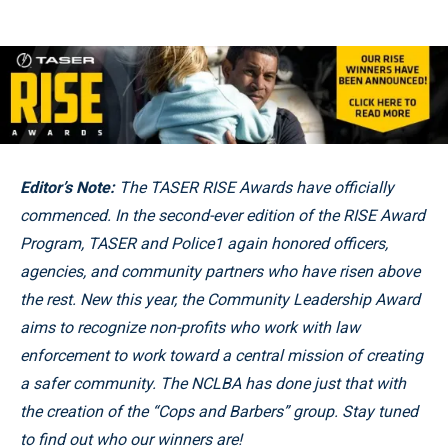
Editor’s Note:
The TASER RISE Awards have officially
commenced. In the second-ever edition of the RISE Award
Program, TASER and Police1 again honored officers,
agencies, and community partners who have risen above
the rest.
New this year, the Community Leadership Award
aims to recognize non-profits who work with law
enforcement to work toward a central mission of creating
a safer community. The
NCLBA has done just that with
the creation of the “Cops and Barbers” group. Stay tuned
to find out who our winners are!