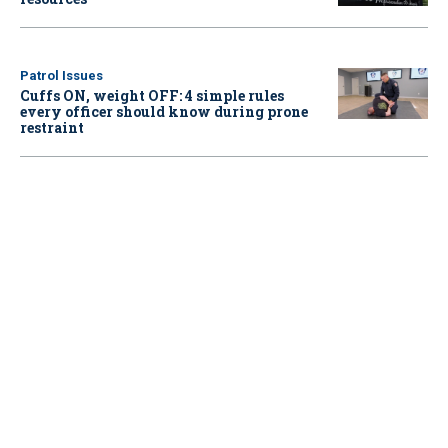
Patrol Issues
Cuffs ON, weight OFF: 4 simple rules
every officer should know during prone
restraint