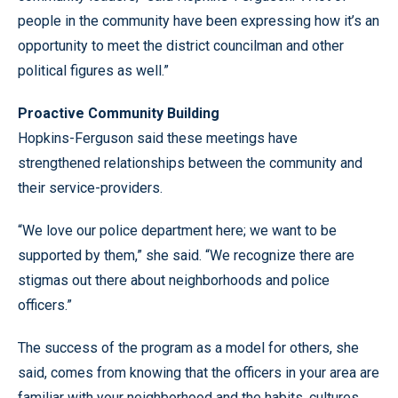
people in the community have been expressing how it’s an
opportunity to meet the district councilman and other
political figures as well.”
Proactive Community Building
Hopkins-Ferguson said these meetings have
strengthened relationships between the community and
their service-providers.
“We love our police department here; we want to be
supported by them,” she said. “We recognize there are
stigmas out there about neighborhoods and police
officers.”
The success of the program as a model for others, she
said, comes from knowing that the officers in your area are
familiar with your neighborhood and the habits, cultures,