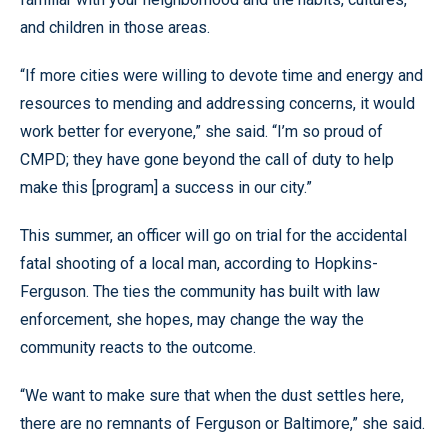
and children in those areas.
“If more cities were willing to devote time and energy and
resources to mending and addressing concerns, it would
work better for everyone,” she said. “I’m so proud of
CMPD; they have gone beyond the call of duty to help
make this [program] a success in our city.”
This summer, an officer will go on trial for the accidental
fatal shooting of a local man, according to Hopkins-
Ferguson. The ties the community has built with law
enforcement, she hopes, may change the way the
community reacts to the outcome.
“We want to make sure that when the dust settles here,
there are no remnants of Ferguson or Baltimore,” she said.