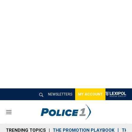
NEWSLETTERS
MY ACCOUNT
M
e
n
TRENDING TOPICS
THE PROMOTION PLAYBOOK
THE 