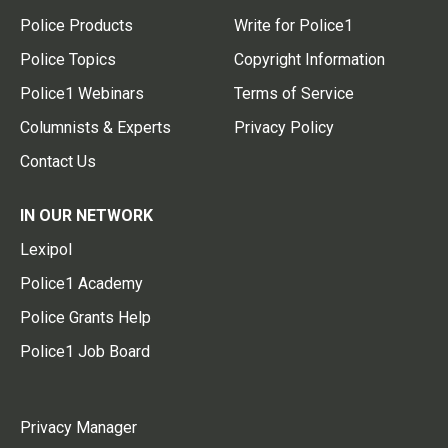
Police Products
Write for Police1
Police Topics
Copyright Information
Police1 Webinars
Terms of Service
Columnists & Experts
Privacy Policy
Contact Us
IN OUR NETWORK
Lexipol
Police1 Academy
Police Grants Help
Police1 Job Board
Privacy Manager