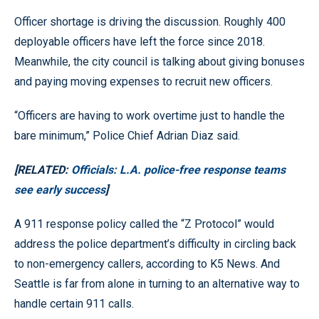
Officer shortage is driving the discussion. Roughly 400
deployable officers have left the force since 2018.
Meanwhile, the city council is talking about giving bonuses
and paying moving expenses to recruit new officers.
“Officers are having to work overtime just to handle the
bare minimum,” Police Chief Adrian Diaz said.
[RELATED:
Officials: L.A. police-free response teams
see early success
]
A 911 response policy called the “Z Protocol” would
address the police department’s difficulty in circling back
to non-emergency callers, according to K5 News. And
Seattle is far from alone in turning to an alternative way to
handle certain 911 calls.