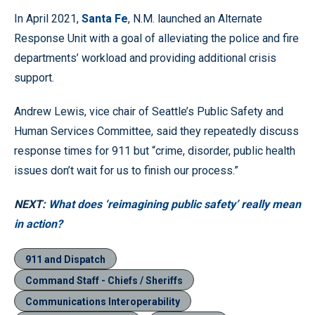
In April 2021,
Santa Fe
, N.M. launched an Alternate
Response Unit with a goal of alleviating the police and fire
departments’ workload and providing additional crisis
support.
Andrew Lewis, vice chair of Seattle’s Public Safety and
Human Services Committee, said they repeatedly discuss
response times for 911 but “crime, disorder, public health
issues don’t wait for us to finish our process.”
NEXT:
What does ‘reimagining public safety’ really mean
in action?
911 and Dispatch
Command Staff - Chiefs / Sheriffs
Communications Interoperability