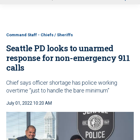
u
Command Staff - Chiefs / Sheriffs
Seattle PD looks to unarmed
response for non-emergency 911
calls
Chief says officer shortage has police working
overtime “just to handle the bare minimum”
July 01, 2022 10:20 AM