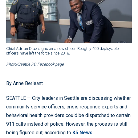
Chief Adrian Diaz signs on a new officer. Roughly 400 deployable
officers have left the force since 2018.
Photo/Seattle PD Facebook page
By Anne Berleant
SEATTLE — City leaders in Seattle are discussing whether
community service officers, crisis response experts and
behavioral health providers could be dispatched to certain
911 calls instead of police. However, the process is still
being figured out, according to
K5 News
.