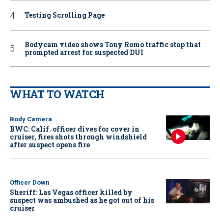
Testing Scrolling Page
Bodycam video shows Tony Romo traffic stop that
prompted arrest for suspected DUI
WHAT TO WATCH
Body Camera
BWC: Calif. officer dives for cover in
cruiser, fires shots through windshield
after suspect opens fire
Officer Down
Sheriff: Las Vegas officer killed by
suspect was ambushed as he got out of his
cruiser