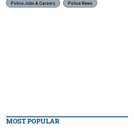
Police Jobs & Careers
Police News
MOST POPULAR