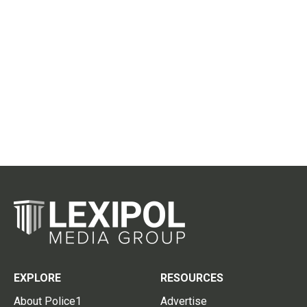
EXPLORE
RESOURCES
About Police1
Advertise