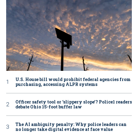
U.S. House bill would prohibit federal agencies from
purchasing, accessing ALPR systems
Officer safety tool or ‘slippery slope’? Police1 readers
debate Ohio 15-foot buffer law
The AI ambiguity penalty: Why police leaders can
no longer take digital evidence at face value