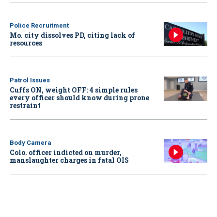
Police Recruitment
Mo. city dissolves PD, citing lack of
resources
Patrol Issues
Cuffs ON, weight OFF: 4 simple rules
every officer should know during prone
restraint
Body Camera
Colo. officer indicted on murder,
manslaughter charges in fatal OIS