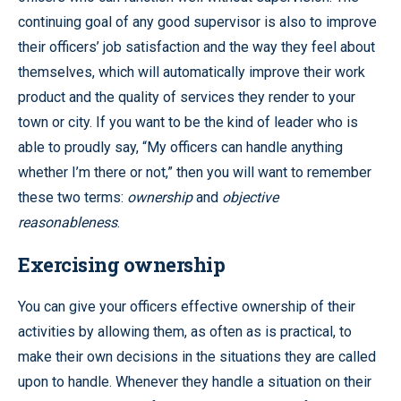
continuing goal of any good supervisor is also to improve
their officers’ job satisfaction and the way they feel about
themselves, which will automatically improve their work
product and the quality of services they render to your
town or city. If you want to be the kind of leader who is
able to proudly say, “My officers can handle anything
whether I’m there or not,” then you will want to remember
these two terms:
ownership
and
objective
reasonableness
.
Exercising ownership
You can give your officers effective ownership of their
activities by allowing them, as often as is practical, to
make their own decisions in the situations they are called
upon to handle. Whenever they handle a situation on their