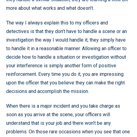
more about what works and what doesn’t.
The way I always explain this to my officers and
detectives is that they don’t have to handle a scene or an
investigation the way I would handle it; they simply have
to handle it in a reasonable manner. Allowing an officer to
decide how to handle a situation or investigation without
your interference is simply another form of positive
reinforcement. Every time you do it, you are impressing
upon the officer that you believe they can make the right
decisions and accomplish the mission.
When there is a major incident and you take charge as
soon as you arrive at the scene, your officers will
understand that is your job and there won’t be any
problems. On those rare occasions when you see that one