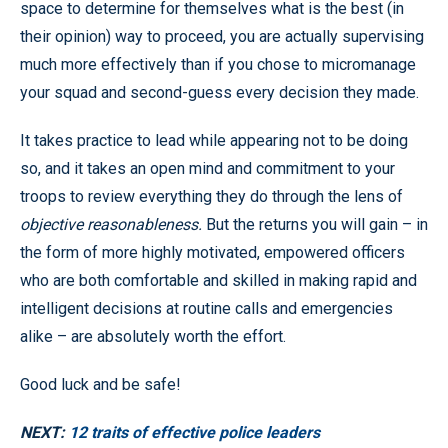
space to determine for themselves what is the best (in
their opinion) way to proceed, you are actually supervising
much more effectively than if you chose to micromanage
your squad and second-guess every decision they made.
It takes practice to lead while appearing not to be doing
so, and it takes an open mind and commitment to your
troops to review everything they do through the lens of
objective reasonableness.
But the returns you will gain – in
the form of more highly motivated, empowered officers
who are both comfortable and skilled in making rapid and
intelligent decisions at routine calls and emergencies
alike – are absolutely worth the effort.
Good luck and be safe!
NEXT:
12 traits of effective police leaders