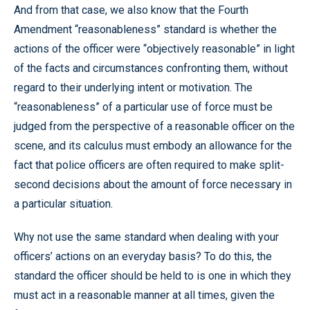
And from that case, we also know that the Fourth
Amendment “reasonableness” standard is whether the
actions of the officer were “objectively reasonable” in light
of the facts and circumstances confronting them, without
regard to their underlying intent or motivation. The
“reasonableness” of a particular use of force must be
judged from the perspective of a reasonable officer on the
scene, and its calculus must embody an allowance for the
fact that police officers are often required to make split-
second decisions about the amount of force necessary in
a particular situation.
Why not use the same standard when dealing with your
officers’ actions on an everyday basis? To do this, the
standard the officer should be held to is one in which they
must act in a reasonable manner at all times, given the