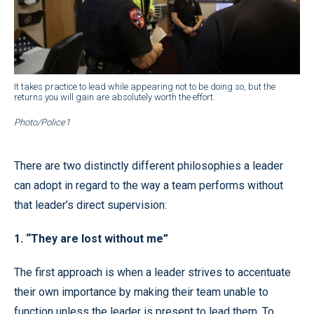
It takes practice to lead while appearing not to be doing so, but the
returns you will gain are absolutely worth the effort.
Photo/Police1
There are two distinctly different philosophies a leader
can adopt in regard to the way a team performs without
that leader’s direct supervision:
1. “They are lost without me”
The first approach is when a leader strives to accentuate
their own importance by making their team unable to
function unless the leader is present to lead them. To