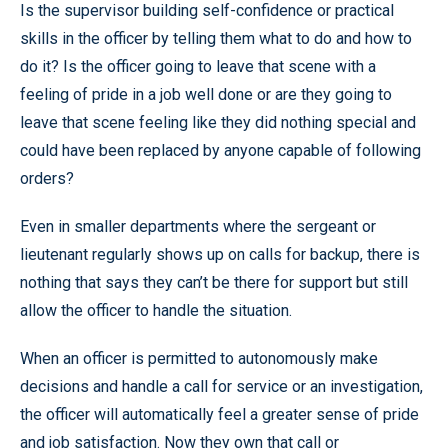
Is the supervisor building self-confidence or practical
skills in the officer by telling them what to do and how to
do it? Is the officer going to leave that scene with a
feeling of pride in a job well done or are they going to
leave that scene feeling like they did nothing special and
could have been replaced by anyone capable of following
orders?
Even in smaller departments where the sergeant or
lieutenant regularly shows up on calls for backup, there is
nothing that says they can’t be there for support but still
allow the officer to handle the situation.
When an officer is permitted to autonomously make
decisions and handle a call for service or an investigation,
the officer will automatically feel a greater sense of pride
and job satisfaction. Now they own that call or