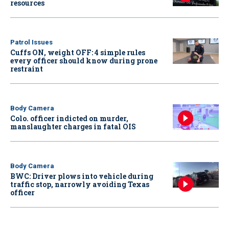
resources
Patrol Issues
Cuffs ON, weight OFF: 4 simple rules
every officer should know during prone
restraint
Body Camera
Colo. officer indicted on murder,
manslaughter charges in fatal OIS
Body Camera
BWC: Driver plows into vehicle during
traffic stop, narrowly avoiding Texas
officer