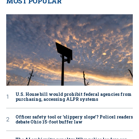
MOST POPULAR
U.S. House bill would prohibit federal agencies from
purchasing, accessing ALPR systems
Officer safety tool or ‘slippery slope’? Police1 readers
debate Ohio 15-foot buffer law