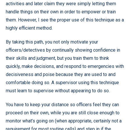
activities and later claim they were simply letting them
handle things on their own in order to empower or train
them. However, I see the proper use of this technique as a
highly efficient method.
By taking this path, you not only motivate your
officers/detectives by continually showing confidence in
their skills and judgment, but you train them to think
quickly, make decisions, and respond to emergencies with
decisiveness and poise because they are used to and
comfortable doing so. A supervisor using this technique
must learn to supervise without appearing to do so.
You have to keep your distance so officers feel they can
proceed on their own, while you are still close enough to
monitor what’s going on (when appropriate, certainly not a
requirement for most routine calls) and step in if the