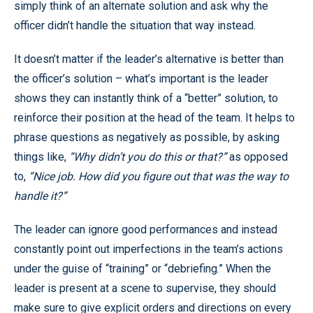
simply think of an alternate solution and ask why the
officer didn’t handle the situation that way instead.
It doesn’t matter if the leader’s alternative is better than
the officer’s solution – what’s important is the leader
shows they can instantly think of a “better” solution, to
reinforce their position at the head of the team. It helps to
phrase questions as negatively as possible, by asking
things like,
“Why didn’t you do this or that?”
as opposed
to,
“Nice job. How did you figure out that was the way to
handle it?”
The leader can ignore good performances and instead
constantly point out imperfections in the team’s actions
under the guise of “training” or “debriefing.” When the
leader is present at a scene to supervise, they should
make sure to give explicit orders and directions on every