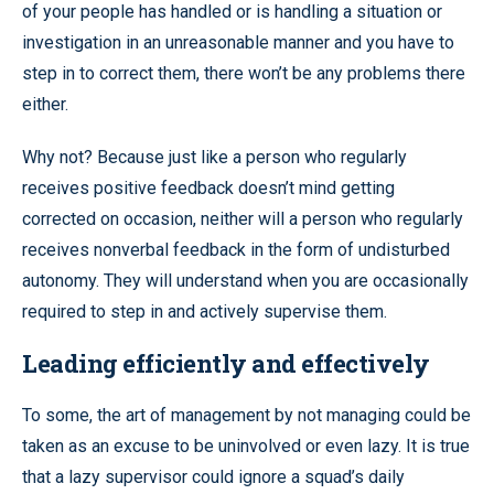
of your people has handled or is handling a situation or
investigation in an unreasonable manner and you have to
step in to correct them, there won’t be any problems there
either.
Why not? Because just like a person who regularly
receives positive feedback doesn’t mind getting
corrected on occasion, neither will a person who regularly
receives nonverbal feedback in the form of undisturbed
autonomy. They will understand when you are occasionally
required to step in and actively supervise them.
Leading efficiently and effectively
To some, the art of management by not managing could be
taken as an excuse to be uninvolved or even lazy. It is true
that a lazy supervisor could ignore a squad’s daily