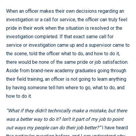
When an officer makes their own decisions regarding an
investigation or a call for service, the officer can truly feel
pride in their work when the situation is resolved or the
investigation completed. If that exact same call for
service or investigation came up and a supervisor came to
the scene, told the officer what to do, and how to do it,
there would be none of the same pride or job satisfaction.
Aside from brand-new academy graduates going through
their field training, an officer is not going to learn anything
by having someone tell him where to go, what to do, and
how to do it.
“What if they didn’t technically make a mistake, but there
was a better way to do it? Isn’t it part of my job to point
out ways my people can do their job better?”
I have heard