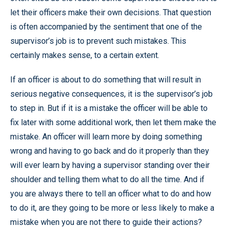
let their officers make their own decisions. That question
is often accompanied by the sentiment that one of the
supervisor’s job is to prevent such mistakes. This
certainly makes sense, to a certain extent.
If an officer is about to do something that will result in
serious negative consequences, it is the supervisor’s job
to step in. But if it is a mistake the officer will be able to
fix later with some additional work, then let them make the
mistake. An officer will learn more by doing something
wrong and having to go back and do it properly than they
will ever learn by having a supervisor standing over their
shoulder and telling them what to do all the time. And if
you are always there to tell an officer what to do and how
to do it, are they going to be more or less likely to make a
mistake when you are not there to guide their actions?