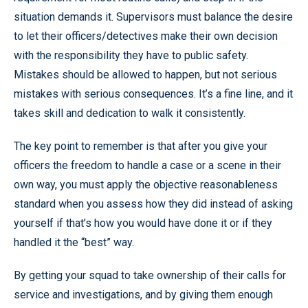
situation demands it. Supervisors must balance the desire
to let their officers/detectives make their own decision
with the responsibility they have to public safety.
Mistakes should be allowed to happen, but not serious
mistakes with serious consequences. It’s a fine line, and it
takes skill and dedication to walk it consistently.
The key point to remember is that after you give your
officers the freedom to handle a case or a scene in their
own way, you must apply the objective reasonableness
standard when you assess how they did instead of asking
yourself if that’s how you would have done it or if they
handled it the “best” way.
By getting your squad to take ownership of their calls for
service and investigations, and by giving them enough