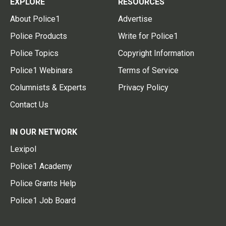
EXPLORE
RESOURCES
About Police1
Advertise
Police Products
Write for Police1
Police Topics
Copyright Information
Police1 Webinars
Terms of Service
Columnists & Experts
Privacy Policy
Contact Us
IN OUR NETWORK
Lexipol
Police1 Academy
Police Grants Help
Police1 Job Board