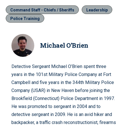
Command Staff - Chiefs / Sheriffs
Leadership
Police Training
Michael O’Brien
Detective Sergeant Michael O’Brien spent three
years in the 101st Military Police Company at Fort
Campbell and five years in the 344th Military Police
Company (USAR) in New Haven before joining the
Brookfield (Connecticut) Police Department in 1997.
He was promoted to sergeant in 2004 and to
detective sergeant in 2009. He is an avid hiker and
backpacker, a traffic crash reconstructionist, firearms