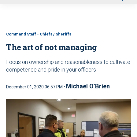
u
Command Staff - Chiefs / Sheriffs
The art of not managing
Focus on ownership and reasonableness to cultivate
competence and pride in your officers
Michael O’Brien
December 01, 2020 06:57 PM •