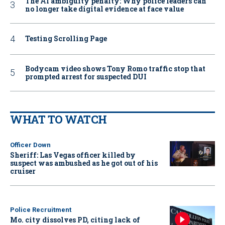
The AI ambiguity penalty: Why police leaders can
no longer take digital evidence at face value
Testing Scrolling Page
Bodycam video shows Tony Romo traffic stop that
prompted arrest for suspected DUI
WHAT TO WATCH
Officer Down
Sheriff: Las Vegas officer killed by
suspect was ambushed as he got out of his
cruiser
Police Recruitment
Mo. city dissolves PD, citing lack of