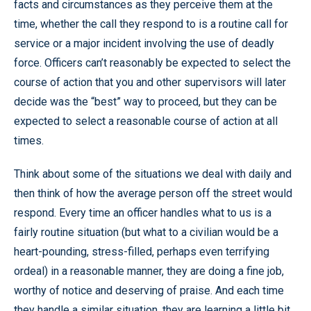
facts and circumstances as they perceive them at the
time, whether the call they respond to is a routine call for
service or a major incident involving the use of deadly
force. Officers can’t reasonably be expected to select the
course of action that you and other supervisors will later
decide was the “best” way to proceed, but they can be
expected to select a reasonable course of action at all
times.
Think about some of the situations we deal with daily and
then think of how the average person off the street would
respond. Every time an officer handles what to us is a
fairly routine situation (but what to a civilian would be a
heart-pounding, stress-filled, perhaps even terrifying
ordeal) in a reasonable manner, they are doing a fine job,
worthy of notice and deserving of praise. And each time
they handle a similar situation, they are learning a little bit