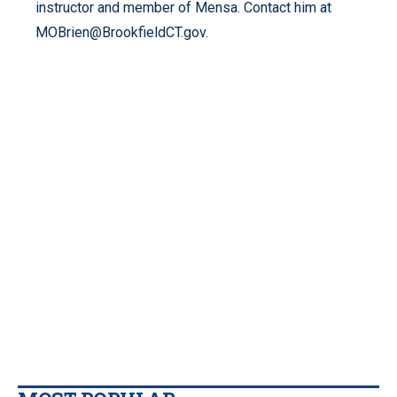
instructor and member of Mensa. Contact him at
MOBrien@BrookfieldCT.gov.