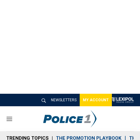
NEWSLETTERS
MY ACCOUNT
M
e
n
TRENDING TOPICS
THE PROMOTION PLAYBOOK
THE 