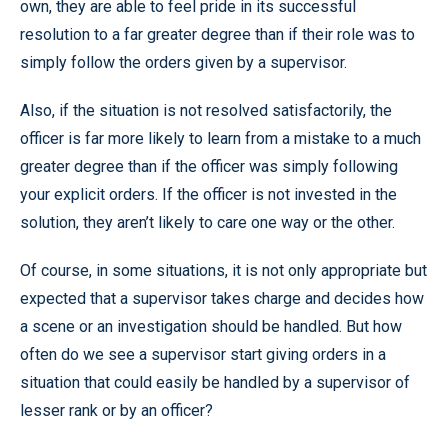
own, they are able to feel pride in its successful
resolution to a far greater degree than if their role was to
simply follow the orders given by a supervisor.
Also, if the situation is not resolved satisfactorily, the
officer is far more likely to learn from a mistake to a much
greater degree than if the officer was simply following
your explicit orders. If the officer is not invested in the
solution, they aren’t likely to care one way or the other.
Of course, in some situations, it is not only appropriate but
expected that a supervisor takes charge and decides how
a scene or an investigation should be handled. But how
often do we see a supervisor start giving orders in a
situation that could easily be handled by a supervisor of
lesser rank or by an officer?