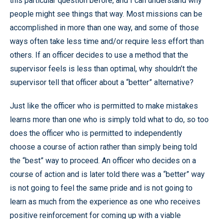
this particular question before, and I can understand why
people might see things that way. Most missions can be
accomplished in more than one way, and some of those
ways often take less time and/or require less effort than
others. If an officer decides to use a method that the
supervisor feels is less than optimal, why shouldn’t the
supervisor tell that officer about a “better” alternative?
Just like the officer who is permitted to make mistakes
learns more than one who is simply told what to do, so too
does the officer who is permitted to independently
choose a course of action rather than simply being told
the “best” way to proceed. An officer who decides on a
course of action and is later told there was a “better” way
is not going to feel the same pride and is not going to
learn as much from the experience as one who receives
positive reinforcement for coming up with a viable