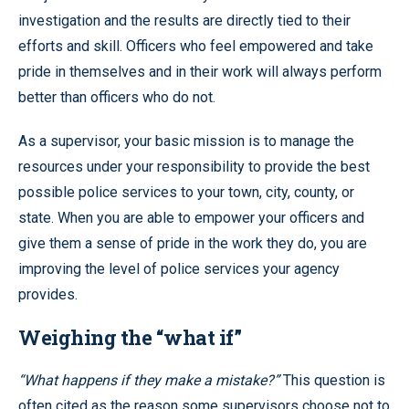
investigation and the results are directly tied to their
efforts and skill. Officers who feel empowered and take
pride in themselves and in their work will always perform
better than officers who do not.
As a supervisor, your basic mission is to manage the
resources under your responsibility to provide the best
possible police services to your town, city, county, or
state. When you are able to empower your officers and
give them a sense of pride in the work they do, you are
improving the level of police services your agency
provides.
Weighing the “what if”
“What happens if they make a mistake?”
This question is
often cited as the reason some supervisors choose not to