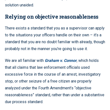
solution unaided.
Relying on objective reasonableness
There exists a standard that you as a supervisor can apply
to the situations your officers handle on their own – it’s a
standard that you are no doubt familiar with already, though
probably not in the manner you’re going to use it.
We are all familiar with
Graham v. Connor
, which holds
that all claims that law enforcement officials used
excessive force in the course of an arrest, investigatory
stop, or other seizure of a free citizen are properly
analyzed under the Fourth Amendment’s “objective
reasonableness” standard, rather than under a substantive
due process standard.