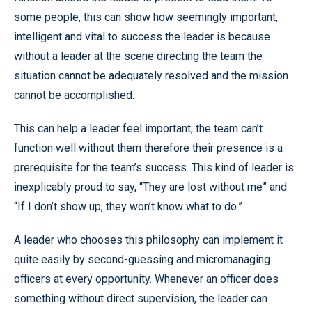
some people, this can show how seemingly important,
intelligent and vital to success the leader is because
without a leader at the scene directing the team the
situation cannot be adequately resolved and the mission
cannot be accomplished.
This can help a leader feel important; the team can’t
function well without them therefore their presence is a
prerequisite for the team’s success. This kind of leader is
inexplicably proud to say, “They are lost without me” and
“If I don’t show up, they won’t know what to do.”
A leader who chooses this philosophy can implement it
quite easily by second-guessing and micromanaging
officers at every opportunity. Whenever an officer does
something without direct supervision, the leader can