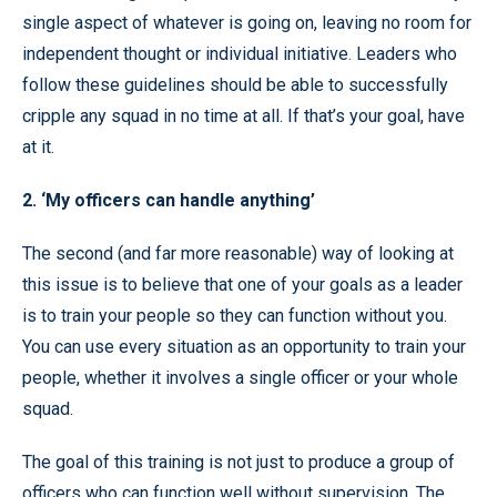
single aspect of whatever is going on, leaving no room for
independent thought or individual initiative. Leaders who
follow these guidelines should be able to successfully
cripple any squad in no time at all. If that’s your goal, have
at it.
2. ‘My officers can handle anything’
The second (and far more reasonable) way of looking at
this issue is to believe that one of your goals as a leader
is to train your people so they can function without you.
You can use every situation as an opportunity to train your
people, whether it involves a single officer or your whole
squad.
The goal of this training is not just to produce a group of
officers who can function well without supervision. The