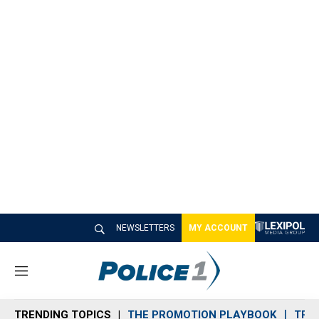
NEWSLETTERS
MY ACCOUNT
M
e
n
TRENDING TOPICS
THE PROMOTION PLAYBOOK
TRA