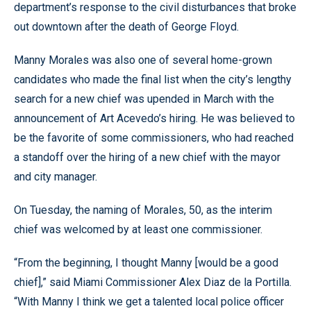
department’s response to the civil disturbances that broke
out downtown after the death of George Floyd.
Manny Morales was also one of several home-grown
candidates who made the final list when the city’s lengthy
search for a new chief was upended in March with the
announcement of Art Acevedo’s hiring. He was believed to
be the favorite of some commissioners, who had reached
a standoff over the hiring of a new chief with the mayor
and city manager.
On Tuesday, the naming of Morales, 50, as the interim
chief was welcomed by at least one commissioner.
“From the beginning, I thought Manny [would be a good
chief],” said Miami Commissioner Alex Diaz de la Portilla.
“With Manny I think we get a talented local police officer