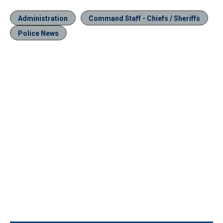
Administration
Command Staff - Chiefs / Sheriffs
Police News