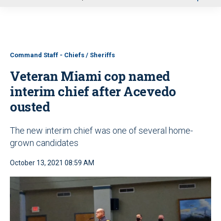
u
Command Staff - Chiefs / Sheriffs
Veteran Miami cop named
interim chief after Acevedo
ousted
The new interim chief was one of several home-
grown candidates
October 13, 2021 08:59 AM