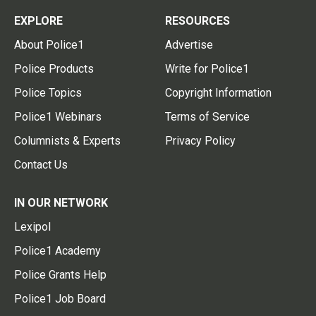
EXPLORE
RESOURCES
About Police1
Advertise
Police Products
Write for Police1
Police Topics
Copyright Information
Police1 Webinars
Terms of Service
Columnists & Experts
Privacy Policy
Contact Us
IN OUR NETWORK
Lexipol
Police1 Academy
Police Grants Help
Police1 Job Board