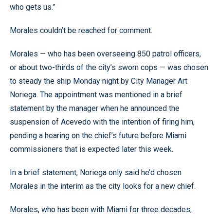
who gets us.”
Morales couldn’t be reached for comment.
Morales — who has been overseeing 850 patrol officers,
or about two-thirds of the city’s sworn cops — was chosen
to steady the ship Monday night by City Manager Art
Noriega. The appointment was mentioned in a brief
statement by the manager when he announced the
suspension of Acevedo with the intention of firing him,
pending a hearing on the chief’s future before Miami
commissioners that is expected later this week.
In a brief statement, Noriega only said he’d chosen
Morales in the interim as the city looks for a new chief.
Morales, who has been with Miami for three decades,