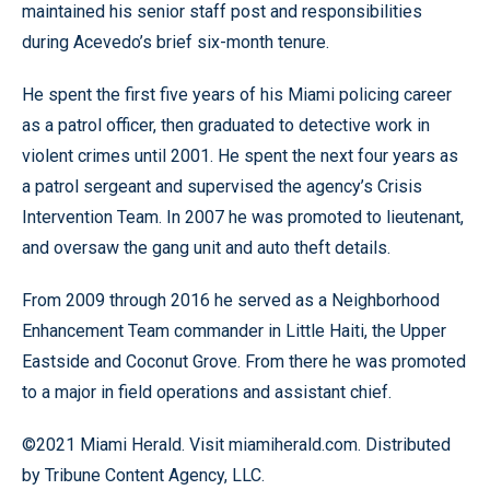
maintained his senior staff post and responsibilities
during Acevedo’s brief six-month tenure.
He spent the first five years of his Miami policing career
as a patrol officer, then graduated to detective work in
violent crimes until 2001. He spent the next four years as
a patrol sergeant and supervised the agency’s Crisis
Intervention Team. In 2007 he was promoted to lieutenant,
and oversaw the gang unit and auto theft details.
From 2009 through 2016 he served as a Neighborhood
Enhancement Team commander in Little Haiti, the Upper
Eastside and Coconut Grove. From there he was promoted
to a major in field operations and assistant chief.
©2021 Miami Herald. Visit miamiherald.com. Distributed
by Tribune Content Agency, LLC.