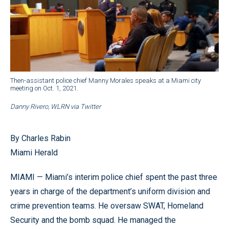
Then-assistant police chief Manny Morales speaks at a Miami city
meeting on Oct. 1, 2021.
Danny Rivero, WLRN via Twitter
By Charles Rabin
Miami Herald
MIAMI — Miami’s interim police chief spent the past three
years in charge of the department’s uniform division and
crime prevention teams. He oversaw SWAT, Homeland
Security and the bomb squad. He managed the