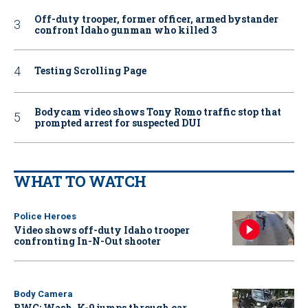
Off-duty trooper, former officer, armed bystander
confront Idaho gunman who killed 3
Testing Scrolling Page
Bodycam video shows Tony Romo traffic stop that
prompted arrest for suspected DUI
WHAT TO WATCH
Police Heroes
Video shows off-duty Idaho trooper
confronting In-N-Out shooter
Body Camera
BWC: Wash. K-9 jumps through car