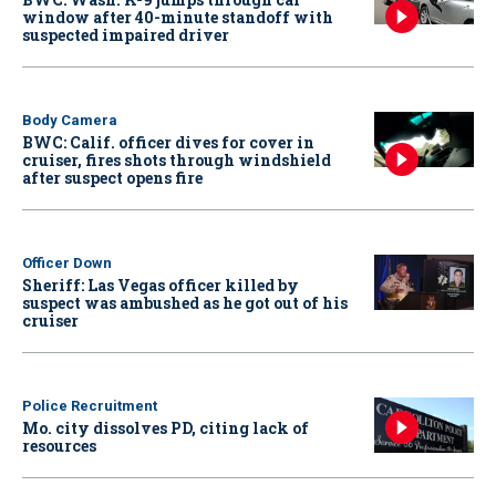
window after 40-minute standoff with
suspected impaired driver
Body Camera
BWC: Calif. officer dives for cover in
cruiser, fires shots through windshield
after suspect opens fire
Officer Down
Sheriff: Las Vegas officer killed by
suspect was ambushed as he got out of his
cruiser
Police Recruitment
Mo. city dissolves PD, citing lack of
resources