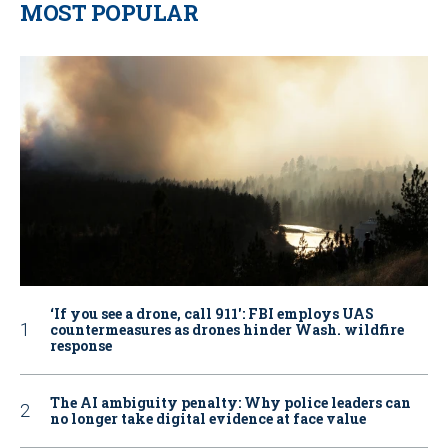
MOST POPULAR
‘If you see a drone, call 911': FBI employs UAS
countermeasures as drones hinder Wash. wildfire
response
The AI ambiguity penalty: Why police leaders can
no longer take digital evidence at face value