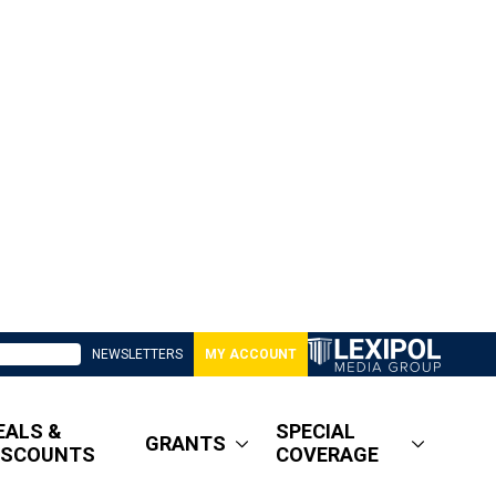
NEWSLETTERS
MY ACCOUNT
EALS &
SPECIAL
GRANTS
ISCOUNTS
COVERAGE