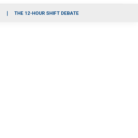
S
THE 12-HOUR SHIFT DEBATE