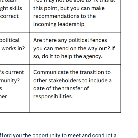
fford you the opportunity to meet and conduct a