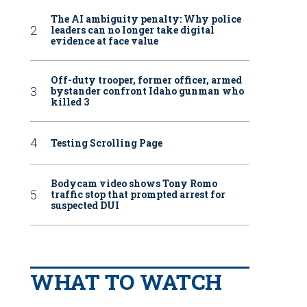
The AI ambiguity penalty: Why police
leaders can no longer take digital
evidence at face value
Off-duty trooper, former officer, armed
bystander confront Idaho gunman who
killed 3
Testing Scrolling Page
Bodycam video shows Tony Romo
traffic stop that prompted arrest for
suspected DUI
WHAT TO WATCH