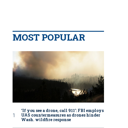
MOST POPULAR
‘If you see a drone, call 911': FBI employs
UAS countermeasures as drones hinder
Wash. wildfire response