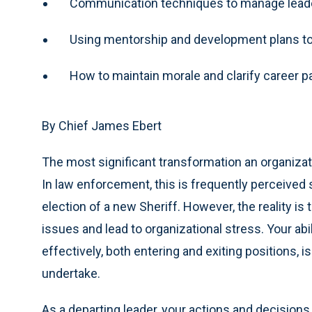
Communication techniques to manage leader
Using mentorship and development plans to 
How to maintain morale and clarify career 
By Chief James Ebert
The most significant transformation an organizat
In law enforcement, this is frequently perceived s
election of a new Sheriff. However, the reality is
issues and lead to organizational stress. Your ab
effectively, both entering and exiting positions, 
undertake.
As a departing leader, your actions and decisions