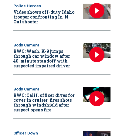
Police Heroes
Video shows off-duty Idaho
trooper confronting In-N-
Out shooter
Body Camera
BWC: Wash. K-9 jumps
through car window after
40-minute standoff with
suspected impaired driver
Body Camera
BWC: Calif. officer dives for
cover in cruiser, fires shots
through windshield after
suspect opens fire
Officer Down