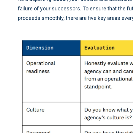
failure of your successors. To ensure that the fut
proceeds smoothly, there are five key areas ever