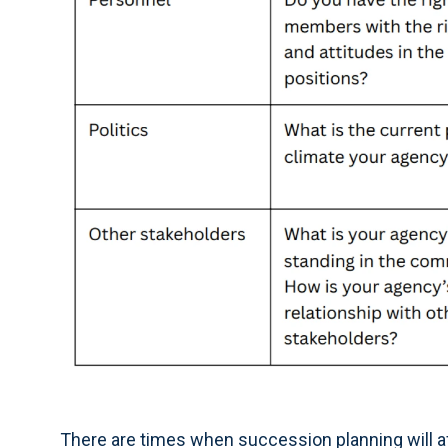
There are times when succession planning will a