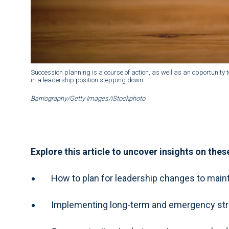
Succession planning is a course of action, as well as an opportunity to
in a leadership position stepping down.
Barriography/Getty Images/iStockphoto
Explore this article to uncover insights on thes
How to plan for leadership changes to mainta
Implementing long-term and emergency strate