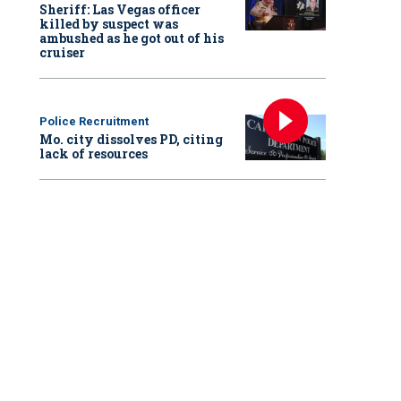
Sheriff: Las Vegas officer
killed by suspect was
ambushed as he got out of his
cruiser
Police Recruitment
Mo. city dissolves PD, citing
lack of resources