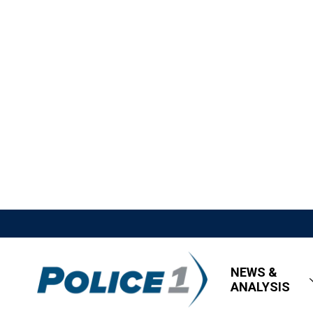
NEWS &
ANALYSIS