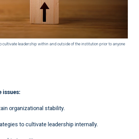
 cultivate leadership within and outside of the institution prior to anyone
e issues:
in organizational stability.
gies to cultivate leadership internally.