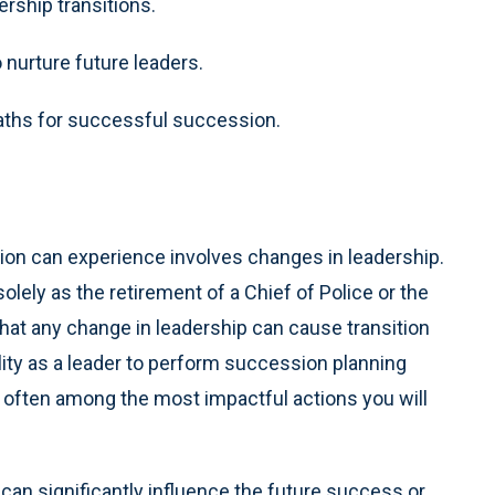
ship transitions.
nurture future leaders.
paths for successful succession.
ion can experience involves changes in leadership.
olely as the retirement of a Chief of Police or the
 that any change in leadership can cause transition
ility as a leader to perform succession planning
is often among the most impactful actions you will
 can significantly influence the future success or