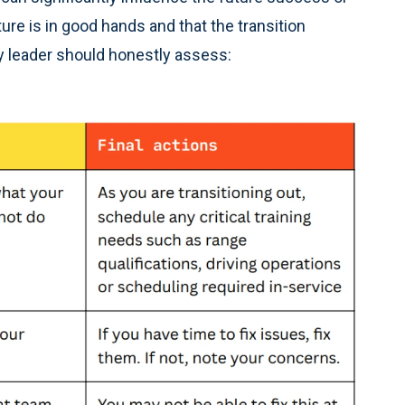
ure is in good hands and that the transition
y leader should honestly assess: