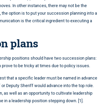
moves. In other instances, there may not be the
 the option is to put your succession planning into a
nication is the critical ingredient to executing a
on plans
dership positions should have two succession plans:
prove to be tricky at times due to policy issues.
est that a specific leader must be named in advance
 or Deputy Sheriff would advance into the top role.
, as well as an opportunity to cultivate leadership
ne in a leadership position stepping down. [1].