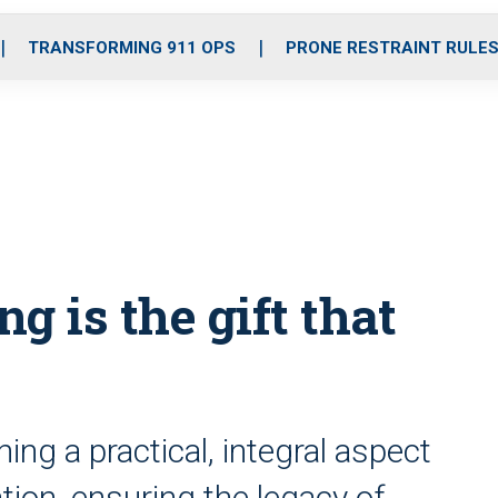
o
r
r
i
e
k
a
n
TRANSFORMING 911 OPS
PRONE RESTRAINT RULE
m
g is the gift that
g a practical, integral aspect
ion, ensuring the legacy of