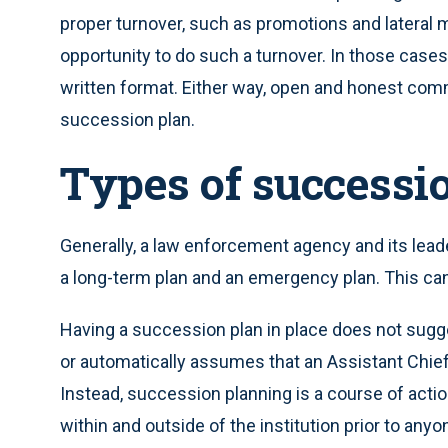
proper turnover, such as promotions and lateral 
opportunity to do such a turnover. In those cases,
written format. Either way, open and honest commu
succession plan.
Types of successi
Generally, a law enforcement agency and its lea
a long-term plan and an emergency plan. This can 
Having a succession plan in place does not sugg
or automatically assumes that an Assistant Chief
Instead, succession planning is a course of action
within and outside of the institution prior to anyo