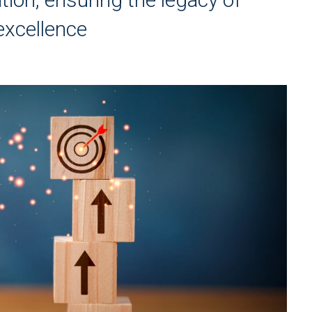
excellence