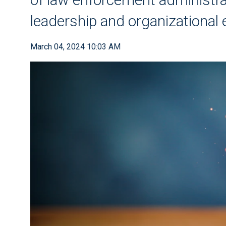
leadership and organizational 
March 04, 2024 10:03 AM