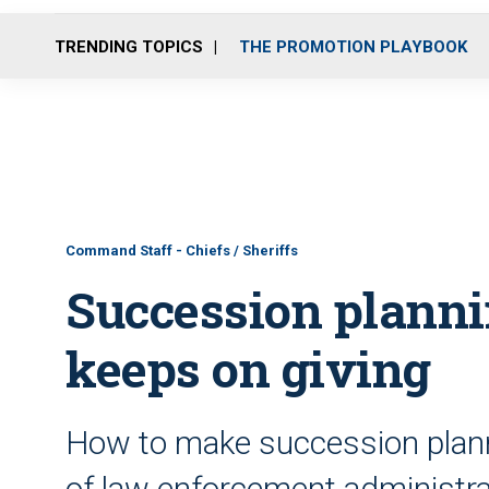
TRENDING TOPICS
THE PROMOTION PLAYBOOK
Command Staff - Chiefs / Sheriffs
Succession plannin
keeps on giving
How to make succession plannin
of law enforcement administrat