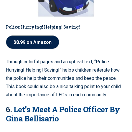
Police: Hurrying! Helping! Saving!
$8.99 on Amazon
Through colorful pages and an upbeat text, “Police:
Hurrying! Helping! Saving!” helps children reiterate how
the police help their communities and keep the peace.
This book could also be a nice talking point to your child
about the importance of LEOs in each community.
6.
Let’s Meet A Police Officer By
Gina Bellisario