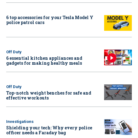
6 top accessories for your Tesla Model Y
police patrol cars
Off Duty
6 essential kitchen appliances and
gadgets for making healthy meals
Off Duty
Top-notch weight benches for safe and
effective workouts
Investigations
Shielding your tech: Why every police
officer needs a Faraday bag