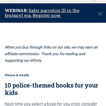
u
WEBINAR:
Safer narcotics ID in the
C
fentanyl era. Register now.
l
o
s
e
When you buy through links on our site, we may earn an
affiliate commission. Thank you for reading and
supporting our efforts.
Fitness & Health
10 police-themed books for your
kids
Next time you select a book for you child, consider