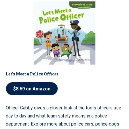
Let’s Meet a Police Officer
$8.69 on Amazon
Officer Gabby gives a closer look at the tools officers use
day to day and what team safety means in a police
department. Explore more about police cars, police dogs