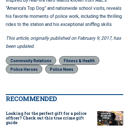
inspired by real-life hero Mattis known from A&E’s
“America’s Top Dog” and nationwide school visits, reveals
his favorite moments of police work, including the thrilling
rides to the station and his exceptional sniffing skills.
This article, originally published on February 9, 2017, has
been updated.
Community Relations
Fitness & Health
Police Heroes
Police News
RECOMMENDED
Looking for the perfect gift for a police
officer? Check out this true crime gift
guide