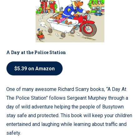
A Day at the Police Station
$5.39 on Amazon
One of many awesome Richard Scarry books, “A Day At
The Police Station” follows Sergeant Murphey through a
day of wild adventure helping the people of Busytown
stay safe and protected. This book will keep your children
entertained and laughing while learning about traffic and
safety.