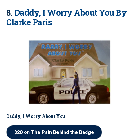
8.
Daddy, I Worry About You By
Clarke Paris
Daddy, I Worry About You
$20 on The Pain Behind the Badge