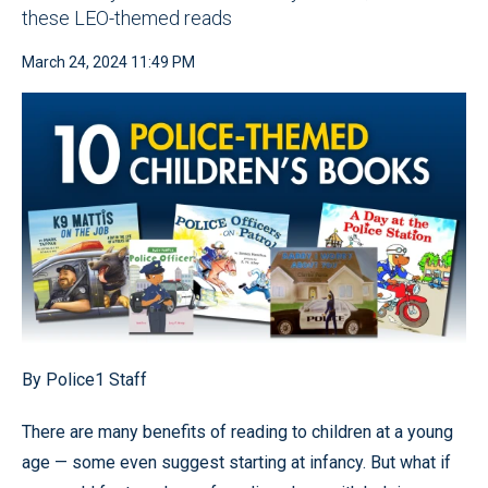
these LEO-themed reads
March 24, 2024 11:49 PM
By Police1 Staff
There are many benefits of reading to children at a young
age — some even suggest starting at infancy. But what if