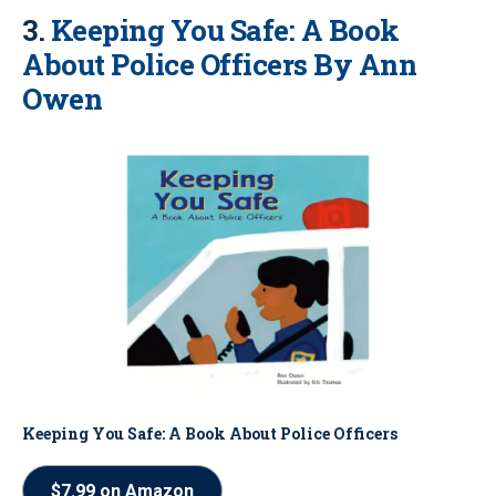
3.
Keeping You Safe: A Book
About Police Officers By Ann
Owen
Keeping You Safe: A Book About Police Officers
$7.99 on Amazon