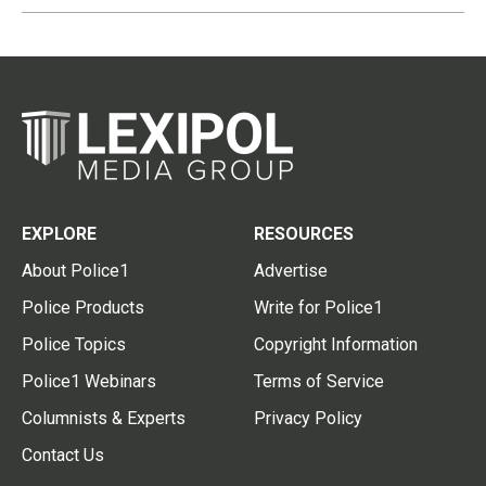
EXPLORE
RESOURCES
About Police1
Advertise
Police Products
Write for Police1
Police Topics
Copyright Information
Police1 Webinars
Terms of Service
Columnists & Experts
Privacy Policy
Contact Us