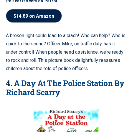
Police Officers on Patrol
$14.89 on Amazon
A broken light could lead to a crash! Who can help? Who is
quick to the scene? Officer Mike, on traffic duty, has it
under control! When people need assistance, we’re ready
to rock and roll. This picture book delightfully reassures
children about the role of police officers.
4.
A Day At The Police Station By
Richard Scarry