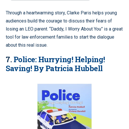
Through a heartwarming story, Clarke Paris helps young
audiences build the courage to discuss their fears of
losing an LEO parent. “Daddy, I Worry About You” is a great
tool for law enforcement families to start the dialogue
about this real issue.
7.
Police: Hurrying! Helping!
Saving! By Patricia Hubbell