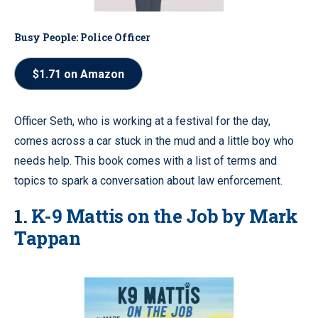
Busy People: Police Officer
$1.71 on Amazon
Officer Seth, who is working at a festival for the day,
comes across a car stuck in the mud and a little boy who
needs help. This book comes with a list of terms and
topics to spark a conversation about law enforcement.
1.
K-9 Mattis on the Job by Mark
Tappan