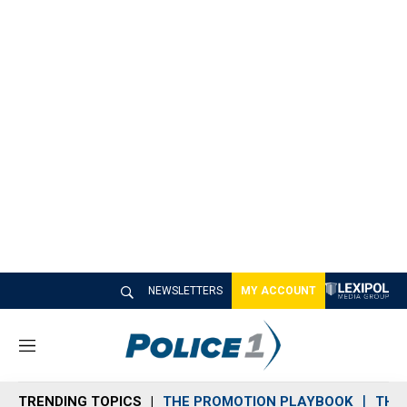
NEWSLETTERS
MY ACCOUNT
M
e
n
TRENDING TOPICS
THE PROMOTION PLAYBOOK
THE 