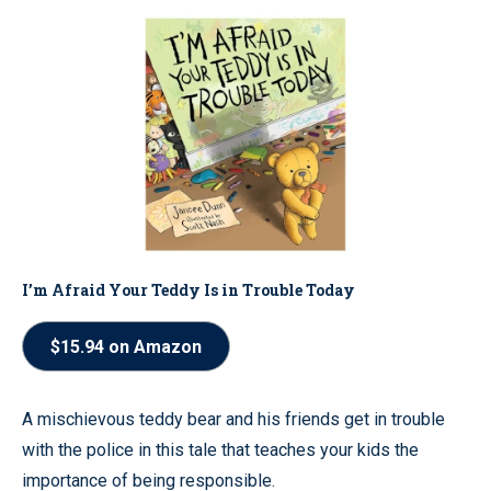
I’m Afraid Your Teddy Is in Trouble Today
$15.94 on Amazon
A mischievous teddy bear and his friends get in trouble
with the police in this tale that teaches your kids the
importance of being responsible.