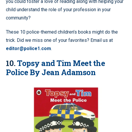
you could foster a love of reading along with helping your
child understand the role of your profession in your
community?
These 10 police-themed children’s books might do the
trick. Did we miss one of your favorites? Email us at
editor@police1.com
.
10.
Topsy and Tim Meet the
Police By Jean Adamson