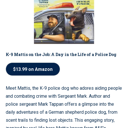
K-9 Mattis on the Job: A Day in the Life of a Police Dog
$13.99 on Amazon
Meet Mattis, the K-9 police dog who adores aiding people
and combating crime with Sergeant Mark. Author and
police sergeant Mark Tappan offers a glimpse into the
daily adventures of a German shepherd police dog, from
scent trails to finding lost objects. This engaging story,