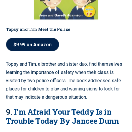
Topsy and Tim Meet the Police
$9.99 on Amazon
Topsy and Tim, a brother and sister duo, find themselves
learning the importance of safety when their class is
visited by two police officers. The book addresses safe
places for children to play and warning signs to look for
that may indicate a dangerous situation.
9.
I’m Afraid Your Teddy Is in
Trouble Today By Jancee Dunn