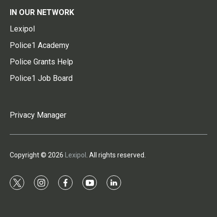
IN OUR NETWORK
Lexipol
Police1 Academy
Police Grants Help
Police1 Job Board
Privacy Manager
Copyright © 2026
Lexipol
. All rights reserved.
t
i
f
y
l
w
n
a
o
i
i
s
c
u
n