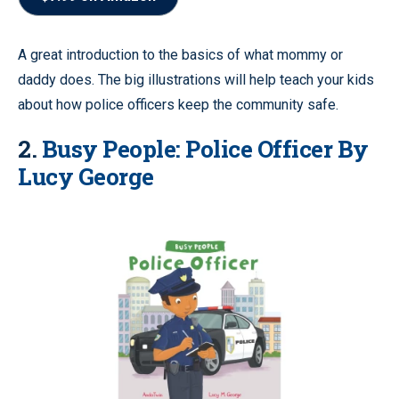
A great introduction to the basics of what mommy or
daddy does. The big illustrations will help teach your kids
about how police officers keep the community safe.
2.
Busy People: Police Officer By
Lucy George