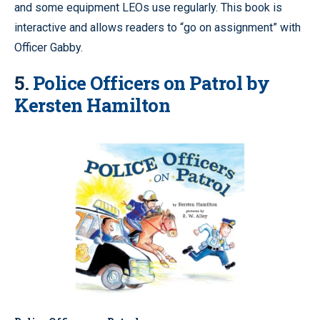
and some equipment LEOs use regularly. This book is
interactive and allows readers to “go on assignment” with
Officer Gabby.
5.
Police Officers on Patrol by
Kersten Hamilton