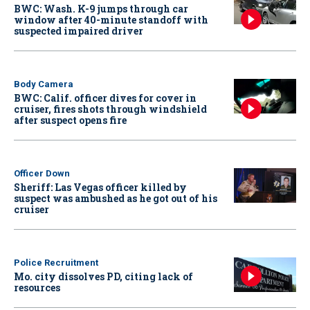
BWC: Wash. K-9 jumps through car
window after 40-minute standoff with
suspected impaired driver
Body Camera
BWC: Calif. officer dives for cover in
cruiser, fires shots through windshield
after suspect opens fire
Officer Down
Sheriff: Las Vegas officer killed by
suspect was ambushed as he got out of his
cruiser
Police Recruitment
Mo. city dissolves PD, citing lack of
resources