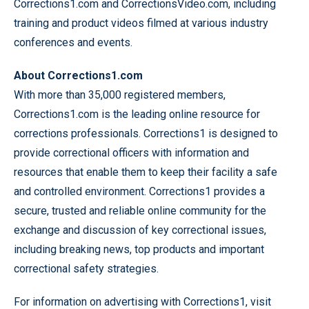
Corrections1.com and CorrectionsVideo.com, including
training and product videos filmed at various industry
conferences and events.
About Corrections1.com
With more than 35,000 registered members,
Corrections1.com is the leading online resource for
corrections professionals. Corrections1 is designed to
provide correctional officers with information and
resources that enable them to keep their facility a safe
and controlled environment. Corrections1 provides a
secure, trusted and reliable online community for the
exchange and discussion of key correctional issues,
including breaking news, top products and important
correctional safety strategies.
For information on advertising with Corrections1, visit