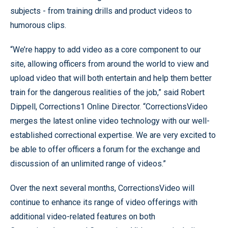
subjects - from training drills and product videos to
humorous clips.
“We’re happy to add video as a core component to our
site, allowing officers from around the world to view and
upload video that will both entertain and help them better
train for the dangerous realities of the job,” said Robert
Dippell, Corrections1 Online Director. “CorrectionsVideo
merges the latest online video technology with our well-
established correctional expertise. We are very excited to
be able to offer officers a forum for the exchange and
discussion of an unlimited range of videos.”
Over the next several months, CorrectionsVideo will
continue to enhance its range of video offerings with
additional video-related features on both