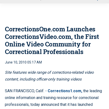
u
CorrectionsOne.com Launches
CorrectionsVideo.com, the First
Online Video Community for
Correctional Professionals
June 10, 2010 05:17 AM
Site features wide range of corrections-related video
content, including officer-only training videos
SAN FRANCISCO, Calif. -
Corrections1.com,
the leading
online information and training resource for correctional
professionals, today announced that it has launched