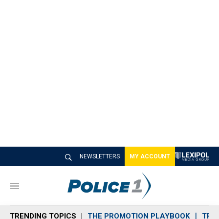
NEWSLETTERS
MY ACCOUNT
M
e
n
TRENDING TOPICS
THE PROMOTION PLAYBOOK
TRA