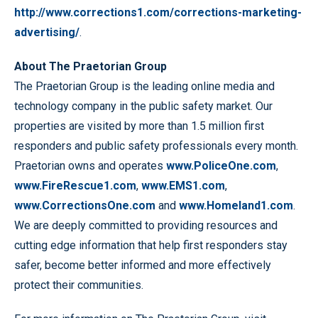
http://www.corrections1.com/corrections-marketing-
advertising/
.
About The Praetorian Group
The Praetorian Group is the leading online media and
technology company in the public safety market. Our
properties are visited by more than 1.5 million first
responders and public safety professionals every month.
Praetorian owns and operates
www.PoliceOne.com
,
www.FireRescue1.com
,
www.EMS1.com
,
www.CorrectionsOne.com
and
www.Homeland1.com
.
We are deeply committed to providing resources and
cutting edge information that help first responders stay
safer, become better informed and more effectively
protect their communities.