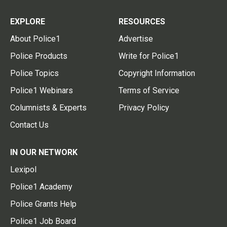
EXPLORE
RESOURCES
About Police1
Advertise
Police Products
Write for Police1
Police Topics
Copyright Information
Police1 Webinars
Terms of Service
Columnists & Experts
Privacy Policy
Contact Us
IN OUR NETWORK
Lexipol
Police1 Academy
Police Grants Help
Police1 Job Board