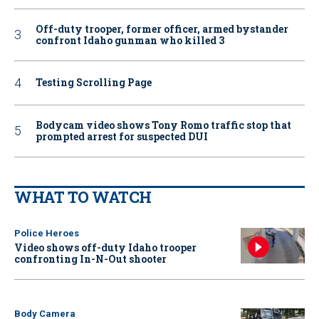
Off-duty trooper, former officer, armed bystander
confront Idaho gunman who killed 3
Testing Scrolling Page
Bodycam video shows Tony Romo traffic stop that
prompted arrest for suspected DUI
WHAT TO WATCH
Police Heroes
Video shows off-duty Idaho trooper
confronting In-N-Out shooter
Body Camera