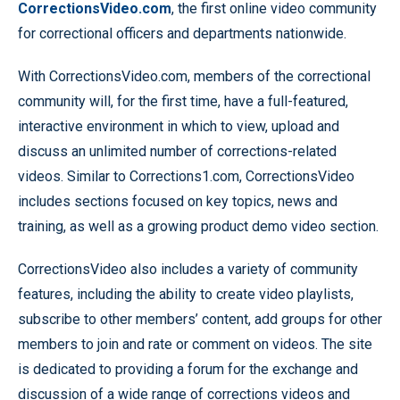
CorrectionsVideo.com
, the first online video community
for correctional officers and departments nationwide.
With CorrectionsVideo.com, members of the correctional
community will, for the first time, have a full-featured,
interactive environment in which to view, upload and
discuss an unlimited number of corrections-related
videos. Similar to Corrections1.com, CorrectionsVideo
includes sections focused on key topics, news and
training, as well as a growing product demo video section.
CorrectionsVideo also includes a variety of community
features, including the ability to create video playlists,
subscribe to other members’ content, add groups for other
members to join and rate or comment on videos. The site
is dedicated to providing a forum for the exchange and
discussion of a wide range of corrections videos and