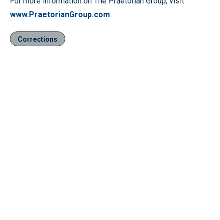
For more information on The Praetorian Group, visit
www.PraetorianGroup.com
.
Corrections