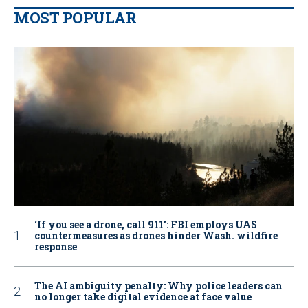
MOST POPULAR
‘If you see a drone, call 911': FBI employs UAS
countermeasures as drones hinder Wash. wildfire
response
The AI ambiguity penalty: Why police leaders can
no longer take digital evidence at face value