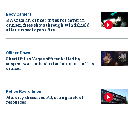
Body Camera
BWC: Calif. officer dives for cover in
cruiser, fires shots through windshield
after suspect opens fire
Officer Down
Sheriff: Las Vegas officer killed by
suspect was ambushed as he got out of his
cruiser
Police Recruitment
Mo. city dissolves PD, citing lack of
resources