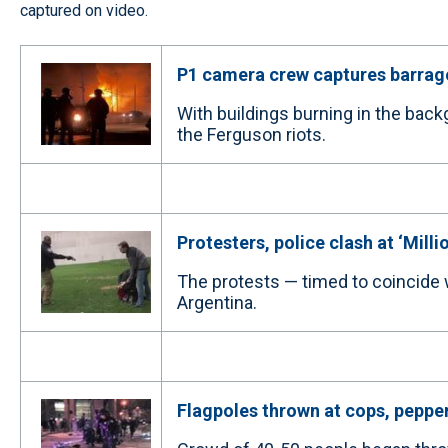
captured on video.
P1 camera crew captures barrage
With buildings burning in the back
the Ferguson riots.
Protesters, police clash at ‘Mill
The protests — timed to coincide
Argentina.
Flagpoles thrown at cops, pepper