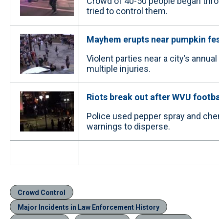
Crowd of 40-50 people began throwi
tried to control them.
Mayhem erupts near pumpkin fes
Violent parties near a city’s annua
multiple injuries.
Riots break out after WVU footba
Police used pepper spray and chem
warnings to disperse.
Crowd Control
Major Incidents in Law Enforcement History