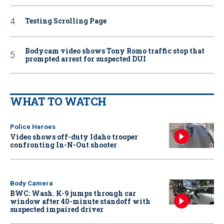
Testing Scrolling Page
Bodycam video shows Tony Romo traffic stop that
prompted arrest for suspected DUI
WHAT TO WATCH
Police Heroes
Video shows off-duty Idaho trooper
confronting In-N-Out shooter
Body Camera
BWC: Wash. K-9 jumps through car
window after 40-minute standoff with
suspected impaired driver