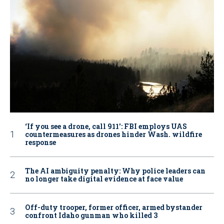
‘If you see a drone, call 911': FBI employs UAS
countermeasures as drones hinder Wash. wildfire
response
The AI ambiguity penalty: Why police leaders can
no longer take digital evidence at face value
Off-duty trooper, former officer, armed bystander
confront Idaho gunman who killed 3