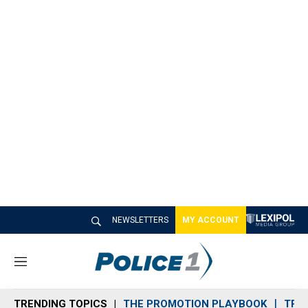
NEWSLETTERS
MY ACCOUNT
M
e
n
TRENDING TOPICS
THE PROMOTION PLAYBOOK
TRA