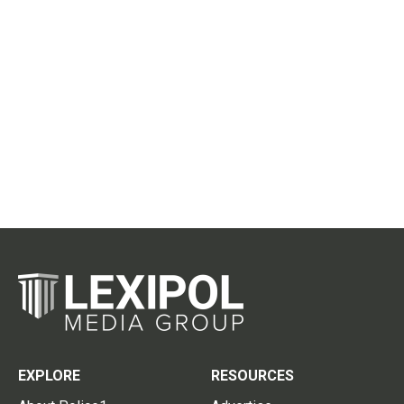
EXPLORE
RESOURCES