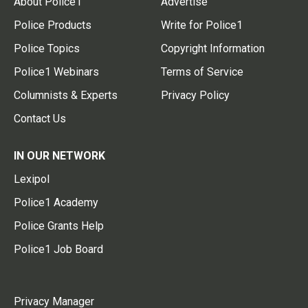
About Police1
Advertise
Police Products
Write for Police1
Police Topics
Copyright Information
Police1 Webinars
Terms of Service
Columnists & Experts
Privacy Policy
Contact Us
IN OUR NETWORK
Lexipol
Police1 Academy
Police Grants Help
Police1 Job Board
Privacy Manager