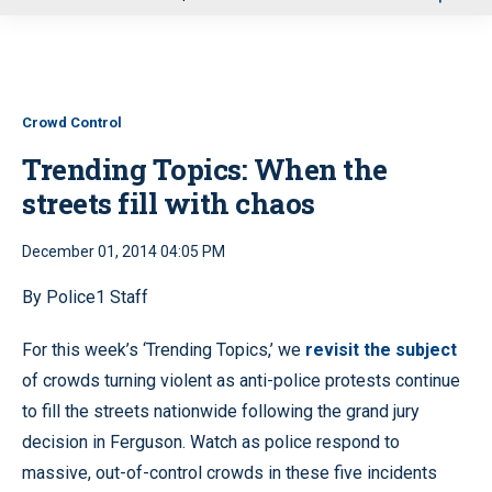
u
Crowd Control
Trending Topics: When the
streets fill with chaos
December 01, 2014 04:05 PM
By Police1 Staff
For this week’s ‘Trending Topics,’ we
revisit the subject
of crowds turning violent as anti-police protests continue
to fill the streets nationwide following the grand jury
decision in Ferguson. Watch as police respond to
massive, out-of-control crowds in these five incidents