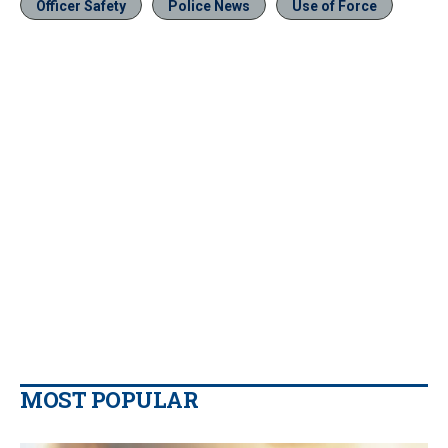
Officer Safety
Police News
Use of Force
MOST POPULAR