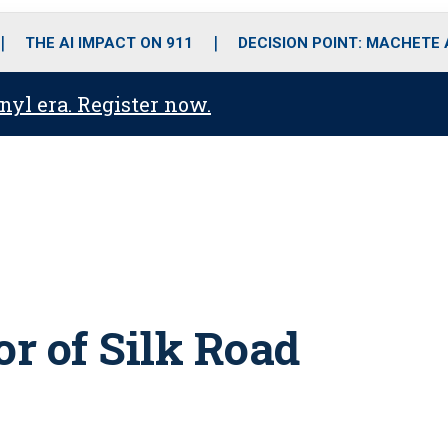
o
r
r
i
e
k
a
n
THE AI IMPACT ON 911
DECISION POINT: MACHETE
m
anyl era. Register now.
or of Silk Road