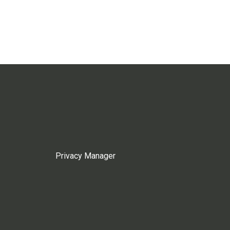
Privacy Manager