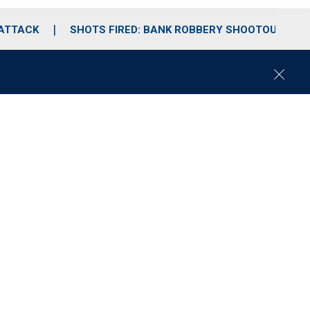
 ATTACK
SHOTS FIRED: BANK ROBBERY SHOOTOUT
C
l
o
s
e