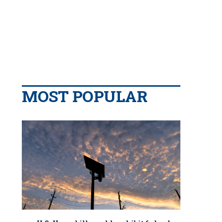
MOST POPULAR