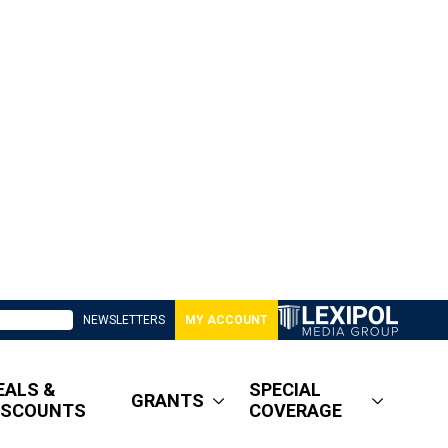
NEWSLETTERS
MY ACCOUNT
EALS &
SPECIAL
GRANTS
ISCOUNTS
COVERAGE