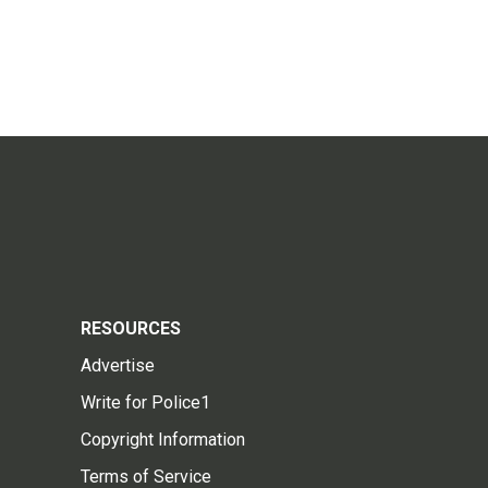
RESOURCES
Advertise
Write for Police1
Copyright Information
Terms of Service