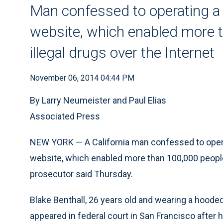
Man confessed to operating a 
website, which enabled more t
illegal drugs over the Internet
November 06, 2014 04:44 PM
By Larry Neumeister and Paul Elias
Associated Press
NEW YORK — A California man confessed to operat
website, which enabled more than 100,000 people t
prosecutor said Thursday.
Blake Benthall, 26 years old and wearing a hooded
appeared in federal court in San Francisco after