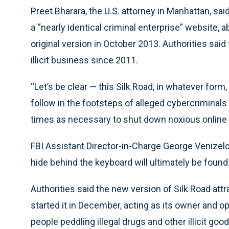
Preet Bharara, the U.S. attorney in Manhattan, said
a “nearly identical criminal enterprise” website,
original version in October 2013. Authorities said 
illicit business since 2011.
“Let’s be clear — this Silk Road, in whatever form, 
follow in the footsteps of alleged cybercriminal
times as necessary to shut down noxious online cr
FBI Assistant Director-in-Charge George Venizel
hide behind the keyboard will ultimately be found.
Authorities said the new version of Silk Road att
started it in December, acting as its owner and o
people peddling illegal drugs and other illicit go