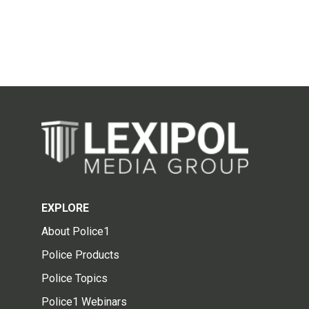
EXPLORE
About Police1
Police Products
Police Topics
Police1 Webinars