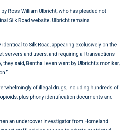
d by Ross William Ulbricht, who has pleaded not
inal Silk Road website. Ulbricht remains
 identical to Silk Road, appearing exclusively on the
et servers and users, and requiring all transactions
lly, they said, Benthall even went by Ulbricht’s moniker,
on.”
erwhelmingly of illegal drugs, including hundreds of
 opioids, plus phony identification documents and
 when an undercover investigator from Homeland