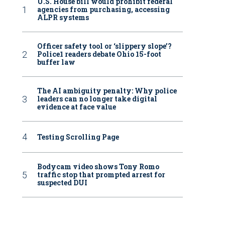
U.S. House bill would prohibit federal
agencies from purchasing, accessing
ALPR systems
Officer safety tool or ‘slippery slope’?
Police1 readers debate Ohio 15-foot
buffer law
The AI ambiguity penalty: Why police
leaders can no longer take digital
evidence at face value
Testing Scrolling Page
Bodycam video shows Tony Romo
traffic stop that prompted arrest for
suspected DUI