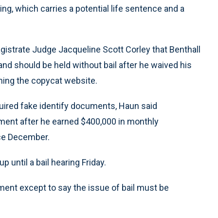
ng, which carries a potential life sentence and a
agistrate Judge Jacqueline Scott Corley that Benthall
and should be held without bail after he waived his
nning the copycat website.
cquired fake identify documents, Haun said
tment after he earned $400,000 in monthly
ce December.
p until a bail hearing Friday.
mment except to say the issue of bail must be