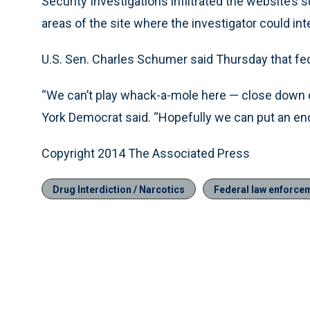
Security Investigations infiltrated the website’s s
areas of the site where the investigator could inte
U.S. Sen. Charles Schumer said Thursday that fede
“We can’t play whack-a-mole here — close down o
York Democrat said. “Hopefully we can put an end 
Copyright 2014 The Associated Press
Drug Interdiction / Narcotics
Federal law enforce