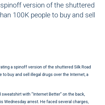
spinoff version of the shuttered
han 100K people to buy and sell
ing a spinoff version of the shuttered Silk Road
o buy and sell illegal drugs over the Internet, a
 sweatshirt with “Internet Better” on the back,
 his Wednesday arrest. He faced several charges,