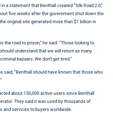
 in a statement that Benthall created “Silk Road 2.0,”
 about five weeks after the government shut down the
the original site generated more than $1 billion in
is the road to prison,” he said. “Those looking to
s should understand that we will return as many
iminal bazaars. We don’t get tired.”
os said, “Benthall should have known that those who
”
racted about 150,000 active users since Benthall
perator. They said it was used by thousands of
ods and services to buyers worldwide.