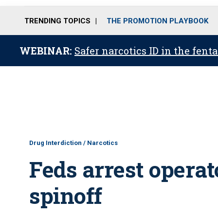
TRENDING TOPICS
THE PROMOTION PLAYBOOK
WEBINAR:
Safer narcotics ID in the fent
Drug Interdiction / Narcotics
Feds arrest operat
spinoff