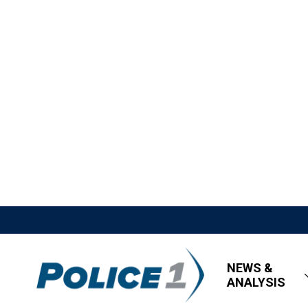
NEWS &
ANALYSIS