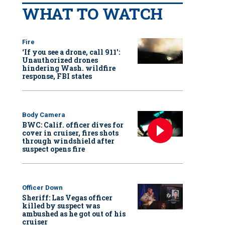
WHAT TO WATCH
Fire
‘If you see a drone, call 911':
Unauthorized drones
hindering Wash. wildfire
response, FBI states
Body Camera
BWC: Calif. officer dives for
cover in cruiser, fires shots
through windshield after
suspect opens fire
Officer Down
Sheriff: Las Vegas officer
killed by suspect was
ambushed as he got out of his
cruiser