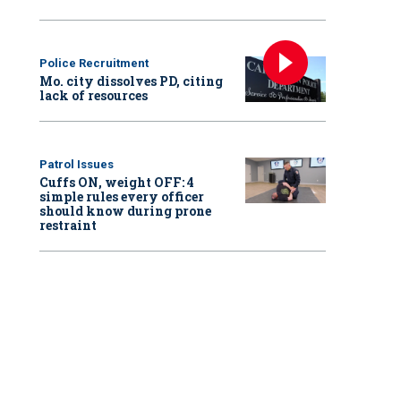
Police Recruitment
Mo. city dissolves PD, citing
lack of resources
Patrol Issues
Cuffs ON, weight OFF: 4
simple rules every officer
should know during prone
restraint