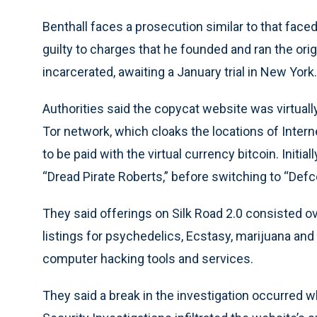
Benthall faces a prosecution similar to that face
guilty to charges that he founded and ran the orig
incarcerated, awaiting a January trial in New York.
Authorities said the copycat website was virtually
Tor network, which cloaks the locations of Intern
to be paid with the virtual currency bitcoin. Initia
“Dread Pirate Roberts,” before switching to “Defc
They said offerings on Silk Road 2.0 consisted ov
listings for psychedelics, Ecstasy, marijuana and
computer hacking tools and services.
They said a break in the investigation occurred