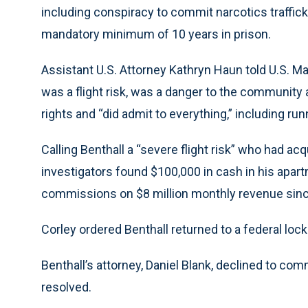
including conspiracy to commit narcotics trafficki
mandatory minimum of 10 years in prison.
Assistant U.S. Attorney Kathryn Haun told U.S. M
was a flight risk, was a danger to the community 
rights and “did admit to everything,” including ru
Calling Benthall a “severe flight risk” who had a
investigators found $100,000 in cash in his apar
commissions on $8 million monthly revenue sin
Corley ordered Benthall returned to a federal locku
Benthall’s attorney, Daniel Blank, declined to co
resolved.