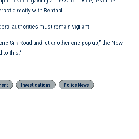
upport staff, gaining access to private, restricted
ract directly with Benthall.
ral authorities must remain vigilant.
ne Silk Road and let another one pop up,” the New
to this.”
ment
Investigations
Police News