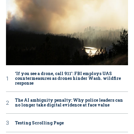
‘If you see a drone, call 911': FBI employs UAS
countermeasures as drones hinder Wash. wildfire
response
The AI ambiguity penalty: Why police leaders can
no longer take digital evidence at face value
Testing Scrolling Page