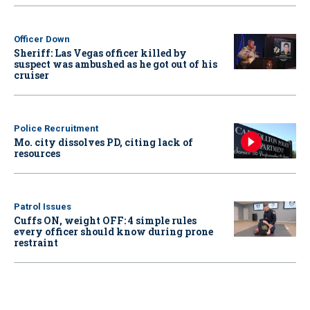
Officer Down
Sheriff: Las Vegas officer killed by
suspect was ambushed as he got out of his
cruiser
Police Recruitment
Mo. city dissolves PD, citing lack of
resources
Patrol Issues
Cuffs ON, weight OFF: 4 simple rules
every officer should know during prone
restraint