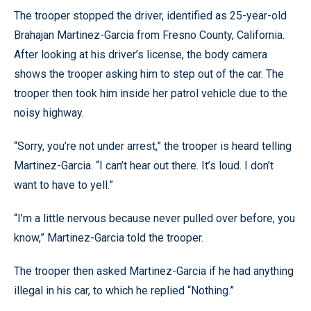
The trooper stopped the driver, identified as 25-year-old
Brahajan Martinez-Garcia from Fresno County, California.
After looking at his driver’s license, the body camera
shows the trooper asking him to step out of the car. The
trooper then took him inside her patrol vehicle due to the
noisy highway.
“Sorry, you’re not under arrest,” the trooper is heard telling
Martinez-Garcia. “I can’t hear out there. It’s loud. I don’t
want to have to yell.”
“I’m a little nervous because never pulled over before, you
know,” Martinez-Garcia told the trooper.
The trooper then asked Martinez-Garcia if he had anything
illegal in his car, to which he replied “Nothing.”