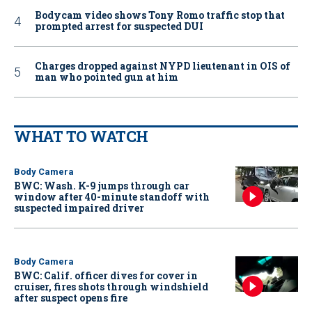
Bodycam video shows Tony Romo traffic stop that
prompted arrest for suspected DUI
Charges dropped against NYPD lieutenant in OIS of
man who pointed gun at him
WHAT TO WATCH
Body Camera
BWC: Wash. K-9 jumps through car
window after 40-minute standoff with
suspected impaired driver
Body Camera
BWC: Calif. officer dives for cover in
cruiser, fires shots through windshield
after suspect opens fire