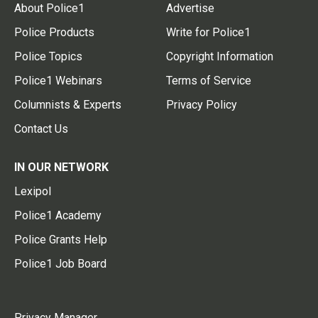
About Police1
Advertise
Police Products
Write for Police1
Police Topics
Copyright Information
Police1 Webinars
Terms of Service
Columnists & Experts
Privacy Policy
Contact Us
IN OUR NETWORK
Lexipol
Police1 Academy
Police Grants Help
Police1 Job Board
Privacy Manager