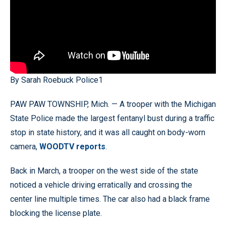
By Sarah Roebuck Police1
PAW PAW TOWNSHIP, Mich. — A trooper with the Michigan
State Police made the largest fentanyl bust during a traffic
stop in state history, and it was all caught on body-worn
camera,
WOODTV reports
.
Back in March, a trooper on the west side of the state
noticed a vehicle driving erratically and crossing the
center line multiple times. The car also had a black frame
blocking the license plate.