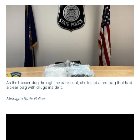
As the trooper dug through the back seat, she found a red bag that had
a clear bag with drugs inside it.
Michigan State Police