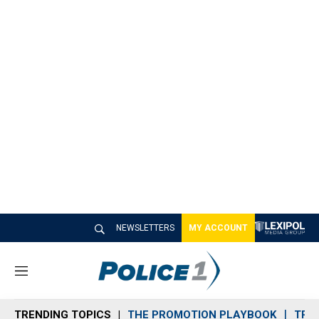
NEWSLETTERS
MY ACCOUNT
M
e
n
TRENDING TOPICS
THE PROMOTION PLAYBOOK
TRA