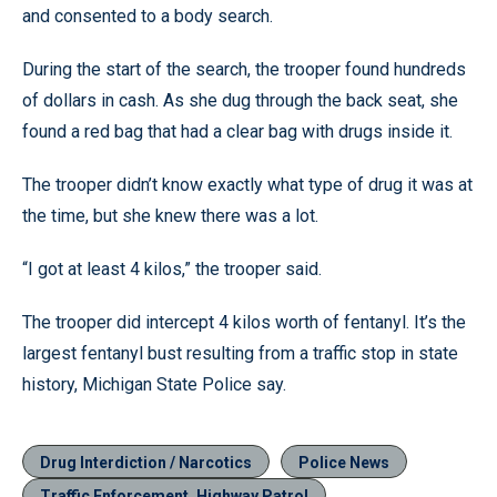
and consented to a body search.
During the start of the search, the trooper found hundreds
of dollars in cash. As she dug through the back seat, she
found a red bag that had a clear bag with drugs inside it.
The trooper didn’t know exactly what type of drug it was at
the time, but she knew there was a lot.
“I got at least 4 kilos,” the trooper said.
The trooper did intercept 4 kilos worth of fentanyl. It’s the
largest fentanyl bust resulting from a traffic stop in state
history, Michigan State Police say.
Drug Interdiction / Narcotics
Police News
Traffic Enforcement, Highway Patrol