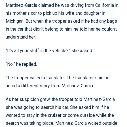
Martinez-Garcia claimed he was driving from California in
his mother’s car to pick up his wife and daughter in
Michigan. But when the trooper asked if he had any bags
in the car that didn’t belong to him, he told her he couldn’t
understand her.
“It’s all your stuff in the vehicle?” she asked.
“No,” he replied.
The trooper called a translator. The translator said he
heard a different story from Martinez-Garcia.
As her suspicion grew, the trooper told Martinez-Garcia
she was going to search his car. She asked him if he
wanted to stay in the cruiser or come outside while the
search was taking place. Martinez-Garcia waited outside