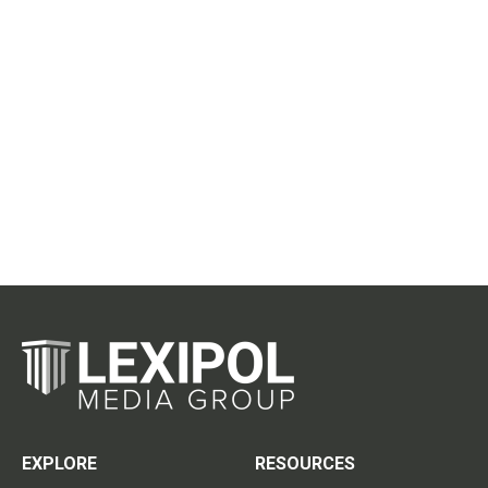
EXPLORE
RESOURCES