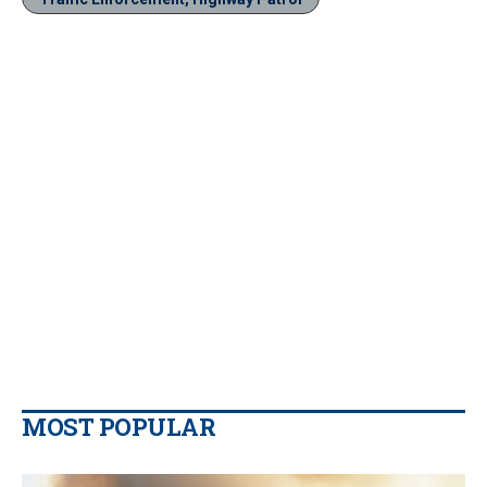
MOST POPULAR