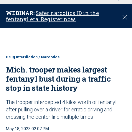
u
WEBINAR:
Safer narcotics ID in the
C
fentanyl era. Register now.
l
o
s
e
Drug Interdiction / Narcotics
Mich. trooper makes largest
fentanyl bust during a traffic
stop in state history
The trooper intercepted 4 kilos worth of fentanyl
after pulling over a driver for erratic driving and
crossing the center line multiple times
May 18, 2023 02:07 PM