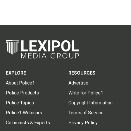
EXPLORE
RESOURCES
About Police1
Advertise
Police Products
Write for Police1
Police Topics
Copyright Information
Police1 Webinars
Terms of Service
Columnists & Experts
Privacy Policy