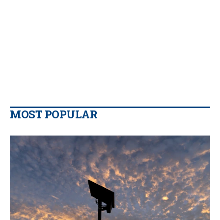
MOST POPULAR