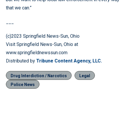
that we can.”
___
(c)2023 Springfield News-Sun, Ohio
Visit Springfield News-Sun, Ohio at
www.springfieldnewssun.com
Distributed by
Tribune Content Agency, LLC.
Drug Interdiction / Narcotics
Legal
Police News