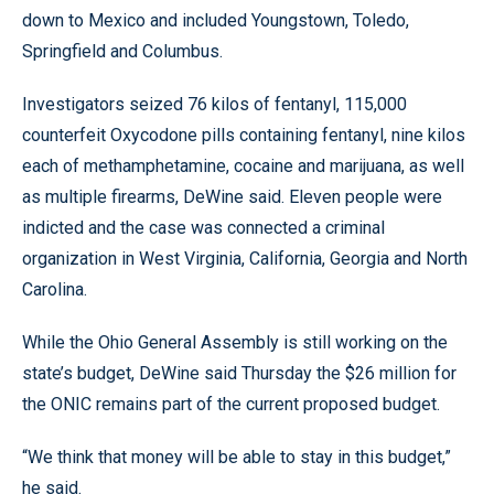
down to Mexico and included Youngstown, Toledo,
Springfield and Columbus.
Investigators seized 76 kilos of fentanyl, 115,000
counterfeit Oxycodone pills containing fentanyl, nine kilos
each of methamphetamine, cocaine and marijuana, as well
as multiple firearms, DeWine said. Eleven people were
indicted and the case was connected a criminal
organization in West Virginia, California, Georgia and North
Carolina.
While the Ohio General Assembly is still working on the
state’s budget, DeWine said Thursday the $26 million for
the ONIC remains part of the current proposed budget.
“We think that money will be able to stay in this budget,”
he said.