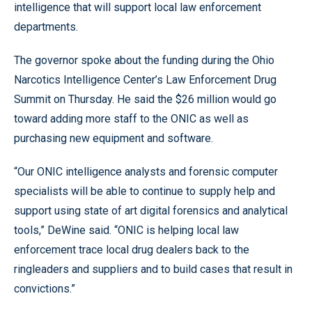
intelligence that will support local law enforcement
departments.
The governor spoke about the funding during the Ohio
Narcotics Intelligence Center’s Law Enforcement Drug
Summit on Thursday. He said the $26 million would go
toward adding more staff to the ONIC as well as
purchasing new equipment and software.
“Our ONIC intelligence analysts and forensic computer
specialists will be able to continue to supply help and
support using state of art digital forensics and analytical
tools,” DeWine said. “ONIC is helping local law
enforcement trace local drug dealers back to the
ringleaders and suppliers and to build cases that result in
convictions.”