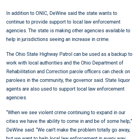
In addition to ONIC, DeWine said the state wants to
continue to provide support to local law enforcement
agencies. The state is making other agencies available to
help in jurisdictions seeing an increase in crime.
The Ohio State Highway Patrol can be used as a backup to
work with local authorities and the Ohio Department of
Rehabilitation and Correction parole officers can check on
parolees in the community, the governor said. State liquor
agents are also used to support local law enforcement
agencies.
“When we see violent crime continuing to expand in our
cities we have the ability to come in and be of some help,”
DeWine said. “We can’t make the problem totally go away,
but we want to help local law enforcement in every way