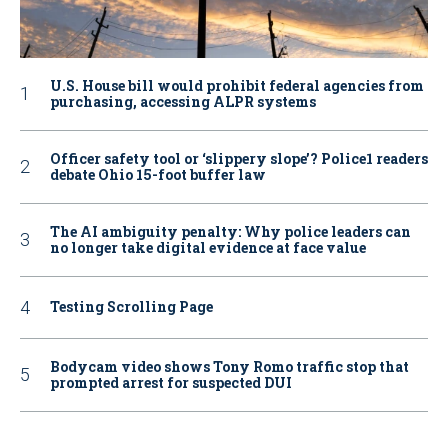
U.S. House bill would prohibit federal agencies from
purchasing, accessing ALPR systems
Officer safety tool or ‘slippery slope’? Police1 readers
debate Ohio 15-foot buffer law
The AI ambiguity penalty: Why police leaders can
no longer take digital evidence at face value
Testing Scrolling Page
Bodycam video shows Tony Romo traffic stop that
prompted arrest for suspected DUI