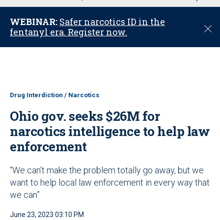
u
WEBINAR:
Safer narcotics ID in the
C
fentanyl era. Register now.
l
o
s
e
Drug Interdiction / Narcotics
Ohio gov. seeks $26M for
narcotics intelligence to help law
enforcement
“We can’t make the problem totally go away, but we
want to help local law enforcement in every way that
we can”
June 23, 2023 03:10 PM