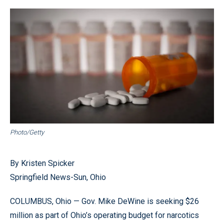
Photo/Getty
By Kristen Spicker
Springfield News-Sun, Ohio
COLUMBUS, Ohio — Gov. Mike DeWine is seeking $26
million as part of Ohio’s operating budget for narcotics