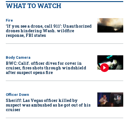
WHAT TO WATCH
Fire
‘If you see a drone, call 911': Unauthorized
drones hindering Wash. wildfire
response, FBI states
Body Camera
BWC: Calif. officer dives for cover in
cruiser, fires shots through windshield
after suspect opens fire
Officer Down
Sheriff: Las Vegas officer killed by
suspect was ambushed as he got out of his
cruiser