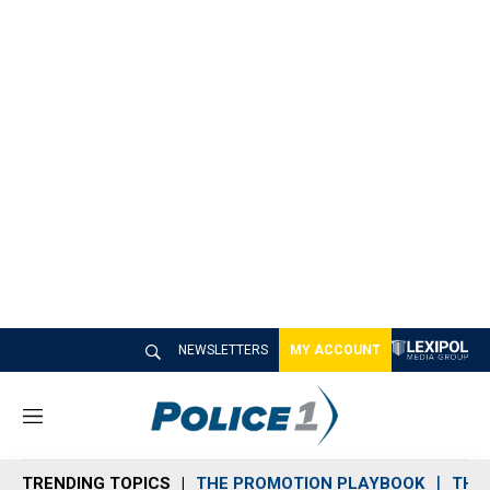
NEWSLETTERS
MY ACCOUNT
M
e
n
TRENDING TOPICS
THE PROMOTION PLAYBOOK
THE 