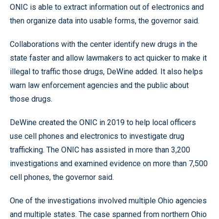
ONIC is able to extract information out of electronics and
then organize data into usable forms, the governor said.
Collaborations with the center identify new drugs in the
state faster and allow lawmakers to act quicker to make it
illegal to traffic those drugs, DeWine added. It also helps
warn law enforcement agencies and the public about
those drugs.
DeWine created the ONIC in 2019 to help local officers
use cell phones and electronics to investigate drug
trafficking. The ONIC has assisted in more than 3,200
investigations and examined evidence on more than 7,500
cell phones, the governor said.
One of the investigations involved multiple Ohio agencies
and multiple states. The case spanned from northern Ohio