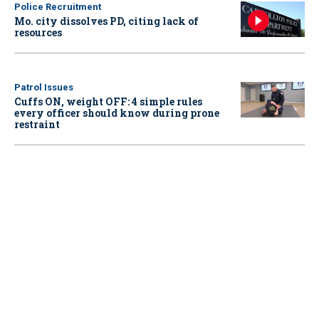
Police Recruitment
Mo. city dissolves PD, citing lack of
resources
Patrol Issues
Cuffs ON, weight OFF: 4 simple rules
every officer should know during prone
restraint