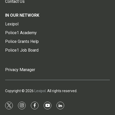
Contact Us
IN OUR NETWORK
Lexipol
Police1 Academy
Police Grants Help
Police1 Job Board
Privacy Manager
Copyright © 2026
Lexipol
. All rights reserved.
t
i
f
y
l
w
n
a
o
i