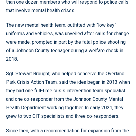
than one dozen members who will respond to police calls
that involve mental health crises.
The new mental health team, outfitted with “low key”
uniforms and vehicles, was unveiled after calls for change
were made, prompted in part by the fatal police shooting
of a Johnson County teenager during a welfare check in
2018.
Sgt. Stewart Brought, who helped conceive the Overland
Park Crisis Action Team, said the idea began in 2013 when
they had one full-time crisis intervention team specialist
and one co-responder from the Johnson County Mental
Health Department working together. In early 2021, they
grew to two CIT specialists and three co-responders.
Since then, with a recommendation for expansion from the