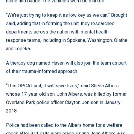
name and badge. The vehicles won’t be marked.
“We’re just trying to keep it as low key as we can,” Brought
said, adding that in forming the unit, they researched
departments across the nation with mental health
response teams, including in Spokane, Washington, Olathe
and Topeka.
A therapy dog named Haven will also join the team as part
of their trauma-informed approach.
“This OPCAT unit, it will save lives,” said Sheila Albers,
whose 17-year-old son, John Albers, was killed by former
Overland Park police officer Clayton Jenison in January
2018.
Police had been called to the Albers home for a welfare
check after 911 calls were made saying John Albers was