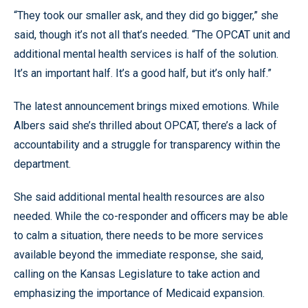
“They took our smaller ask, and they did go bigger,” she
said, though it’s not all that’s needed. “The OPCAT unit and
additional mental health services is half of the solution.
It’s an important half. It’s a good half, but it’s only half.”
The latest announcement brings mixed emotions. While
Albers said she’s thrilled about OPCAT, there’s a lack of
accountability and a struggle for transparency within the
department.
She said additional mental health resources are also
needed. While the co-responder and officers may be able
to calm a situation, there needs to be more services
available beyond the immediate response, she said,
calling on the Kansas Legislature to take action and
emphasizing the importance of Medicaid expansion.