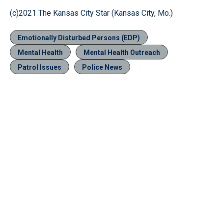
(c)2021 The Kansas City Star (Kansas City, Mo.)
Emotionally Disturbed Persons (EDP)
Mental Health
Mental Health Outreach
Patrol Issues
Police News