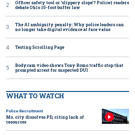
Officer safety tool or ‘slippery slope’? Police1 readers
debate Ohio 15-foot buffer law
The AI ambiguity penalty: Why police leaders can
no longer take digital evidence at face value
Testing Scrolling Page
Bodycam video shows Tony Romo traffic stop that
prompted arrest for suspected DUI
WHAT TO WATCH
Police Recruitment
Mo. city dissolves PD, citing lack of
resources