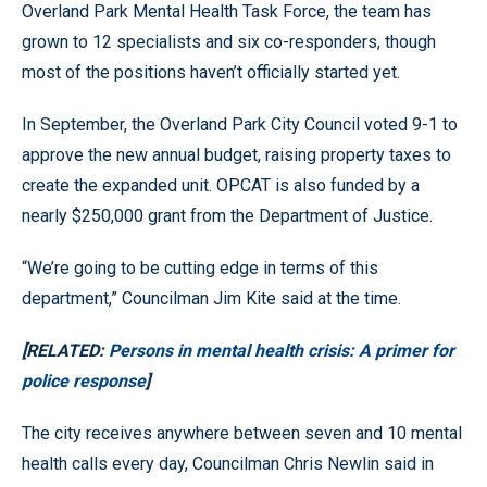
Overland Park Mental Health Task Force, the team has
grown to 12 specialists and six co-responders, though
most of the positions haven’t officially started yet.
In September, the Overland Park City Council voted 9-1 to
approve the new annual budget, raising property taxes to
create the expanded unit. OPCAT is also funded by a
nearly $250,000 grant from the Department of Justice.
“We’re going to be cutting edge in terms of this
department,” Councilman Jim Kite said at the time.
[RELATED:
Persons in mental health crisis: A primer for
police response
]
The city receives anywhere between seven and 10 mental
health calls every day, Councilman Chris Newlin said in