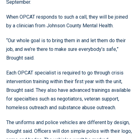
September.
When OPCAT responds to such a call, they will be joined
by a clinician from Johnson County Mental Health.
“Our whole goal is to bring them in and let them do their
job, and we’re there to make sure everybody’s safe,”
Brought said.
Each OPCAT specialist is required to go through crisis
intervention training within their first year with the unit,
Brought said. They also have advanced trainings available
for specialties such as negotiators, veteran support,
homeless outreach and substance abuse outreach.
The uniforms and police vehicles are different by design,
Bought said. Officers will don simple polos with their logo,