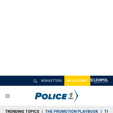
NEWSLETTERS
MY ACCOUNT
M
e
n
TRENDING TOPICS
THE PROMOTION PLAYBOOK
THE 