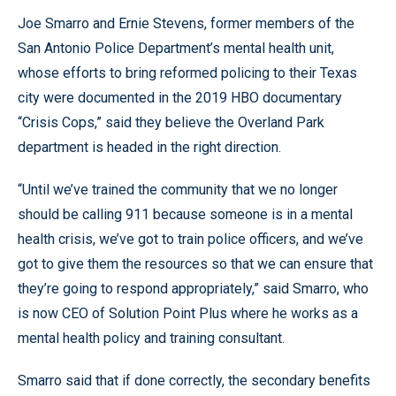
Joe Smarro and Ernie Stevens, former members of the
San Antonio Police Department’s mental health unit,
whose efforts to bring reformed policing to their Texas
city were documented in the 2019 HBO documentary
“Crisis Cops,” said they believe the Overland Park
department is headed in the right direction.
“Until we’ve trained the community that we no longer
should be calling 911 because someone is in a mental
health crisis, we’ve got to train police officers, and we’ve
got to give them the resources so that we can ensure that
they’re going to respond appropriately,” said Smarro, who
is now CEO of Solution Point Plus where he works as a
mental health policy and training consultant.
Smarro said that if done correctly, the secondary benefits