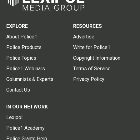
EXPLORE
RESOURCES
About Police1
Advertise
Police Products
Write for Police1
Police Topics
Copyright Information
Police1 Webinars
Terms of Service
Columnists & Experts
Privacy Policy
Contact Us
IN OUR NETWORK
Lexipol
Police1 Academy
Police Grants Help