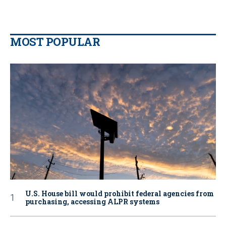
MOST POPULAR
U.S. House bill would prohibit federal agencies from
purchasing, accessing ALPR systems