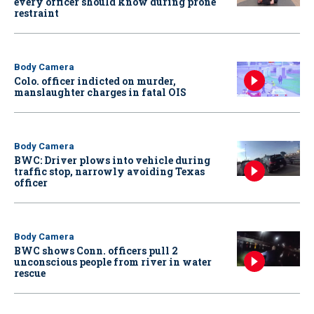
every officer should know during prone
restraint
Body Camera
Colo. officer indicted on murder,
manslaughter charges in fatal OIS
Body Camera
BWC: Driver plows into vehicle during
traffic stop, narrowly avoiding Texas
officer
Body Camera
BWC shows Conn. officers pull 2
unconscious people from river in water
rescue