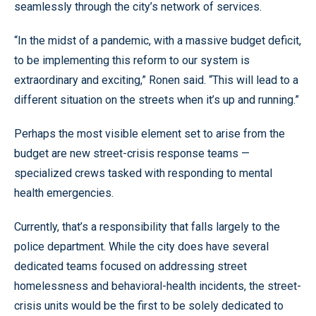
seamlessly through the city’s network of services.
“In the midst of a pandemic, with a massive budget deficit,
to be implementing this reform to our system is
extraordinary and exciting,” Ronen said. “This will lead to a
different situation on the streets when it’s up and running.”
Perhaps the most visible element set to arise from the
budget are new street-crisis response teams —
specialized crews tasked with responding to mental
health emergencies.
Currently, that’s a responsibility that falls largely to the
police department. While the city does have several
dedicated teams focused on addressing street
homelessness and behavioral-health incidents, the street-
crisis units would be the first to be solely dedicated to