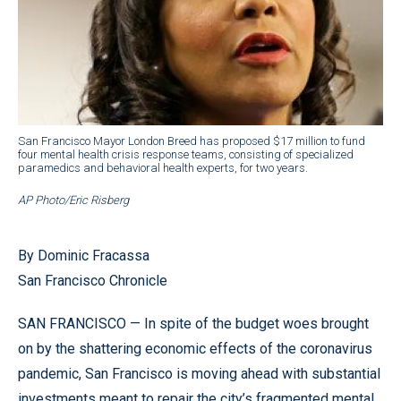
San Francisco Mayor London Breed has proposed $17 million to fund
four mental health crisis response teams, consisting of specialized
paramedics and behavioral health experts, for two years.
AP Photo/Eric Risberg
By Dominic Fracassa
San Francisco Chronicle
SAN FRANCISCO — In spite of the budget woes brought
on by the shattering economic effects of the coronavirus
pandemic, San Francisco is moving ahead with substantial
investments meant to repair the city’s fragmented mental