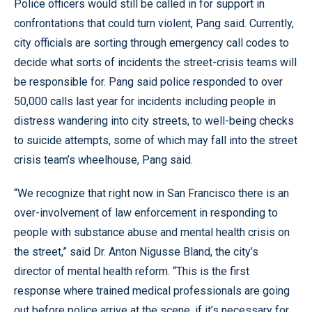
Police officers would still be called in for support in
confrontations that could turn violent, Pang said. Currently,
city officials are sorting through emergency call codes to
decide what sorts of incidents the street-crisis teams will
be responsible for. Pang said police responded to over
50,000 calls last year for incidents including people in
distress wandering into city streets, to well-being checks
to suicide attempts, some of which may fall into the street
crisis team’s wheelhouse, Pang said.
“We recognize that right now in San Francisco there is an
over-involvement of law enforcement in responding to
people with substance abuse and mental health crisis on
the street,” said Dr. Anton Nigusse Bland, the city’s
director of mental health reform. “This is the first
response where trained medical professionals are going
out before police arrive at the scene, if it’s necessary for