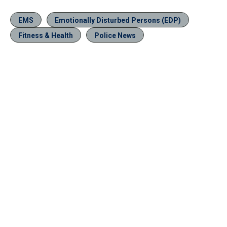
EMS
Emotionally Disturbed Persons (EDP)
Fitness & Health
Police News