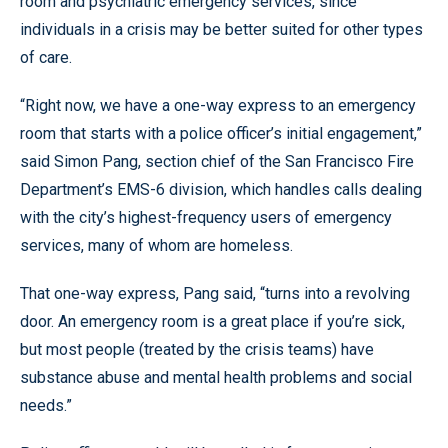
room and psychiatric emergency services, since
individuals in a crisis may be better suited for other types
of care.
“Right now, we have a one-way express to an emergency
room that starts with a police officer’s initial engagement,”
said Simon Pang, section chief of the San Francisco Fire
Department’s EMS-6 division, which handles calls dealing
with the city’s highest-frequency users of emergency
services, many of whom are homeless.
That one-way express, Pang said, “turns into a revolving
door. An emergency room is a great place if you’re sick,
but most people (treated by the crisis teams) have
substance abuse and mental health problems and social
needs.”