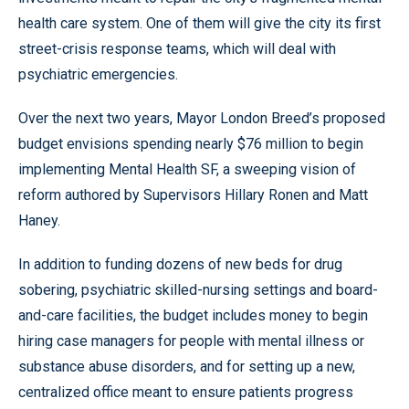
health care system. One of them will give the city its first
street-crisis response teams, which will deal with
psychiatric emergencies.
Over the next two years, Mayor London Breed’s proposed
budget envisions spending nearly $76 million to begin
implementing Mental Health SF, a sweeping vision of
reform authored by Supervisors Hillary Ronen and Matt
Haney.
In addition to funding dozens of new beds for drug
sobering, psychiatric skilled-nursing settings and board-
and-care facilities, the budget includes money to begin
hiring case managers for people with mental illness or
substance abuse disorders, and for setting up a new,
centralized office meant to ensure patients progress