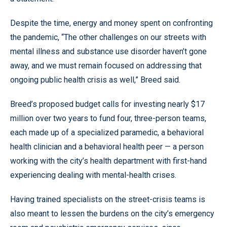
Despite the time, energy and money spent on confronting
the pandemic, “The other challenges on our streets with
mental illness and substance use disorder haven’t gone
away, and we must remain focused on addressing that
ongoing public health crisis as well,” Breed said.
Breed’s proposed budget calls for investing nearly $17
million over two years to fund four, three-person teams,
each made up of a specialized paramedic, a behavioral
health clinician and a behavioral health peer — a person
working with the city’s health department with first-hand
experiencing dealing with mental-health crises.
Having trained specialists on the street-crisis teams is
also meant to lessen the burdens on the city’s emergency