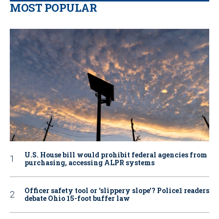
MOST POPULAR
U.S. House bill would prohibit federal agencies from
purchasing, accessing ALPR systems
Officer safety tool or ‘slippery slope’? Police1 readers
debate Ohio 15-foot buffer law