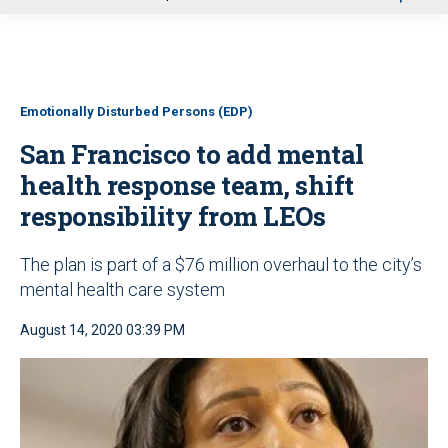
u
Emotionally Disturbed Persons (EDP)
San Francisco to add mental
health response team, shift
responsibility from LEOs
The plan is part of a $76 million overhaul to the city’s
mental health care system
August 14, 2020 03:39 PM