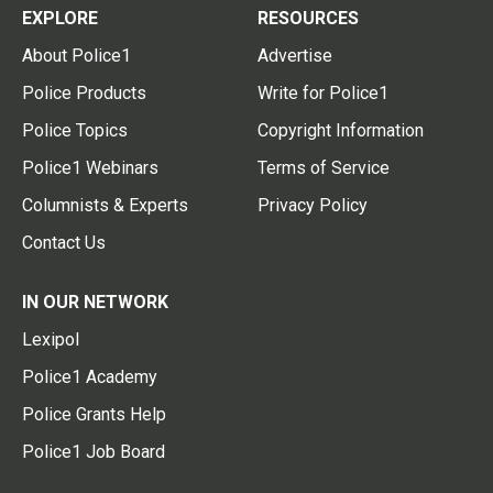
EXPLORE
RESOURCES
About Police1
Advertise
Police Products
Write for Police1
Police Topics
Copyright Information
Police1 Webinars
Terms of Service
Columnists & Experts
Privacy Policy
Contact Us
IN OUR NETWORK
Lexipol
Police1 Academy
Police Grants Help
Police1 Job Board