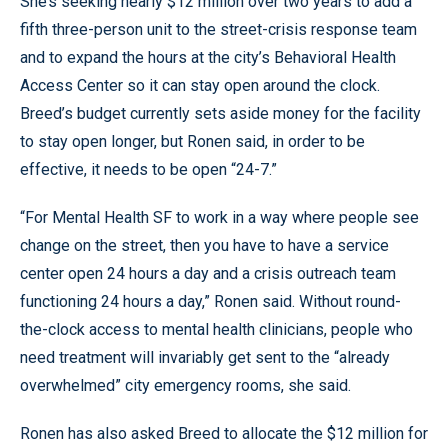
She’s seeking nearly $12 million over two years to add a
fifth three-person unit to the street-crisis response team
and to expand the hours at the city’s Behavioral Health
Access Center so it can stay open around the clock.
Breed’s budget currently sets aside money for the facility
to stay open longer, but Ronen said, in order to be
effective, it needs to be open “24-7.”
“For Mental Health SF to work in a way where people see
change on the street, then you have to have a service
center open 24 hours a day and a crisis outreach team
functioning 24 hours a day,” Ronen said. Without round-
the-clock access to mental health clinicians, people who
need treatment will invariably get sent to the “already
overwhelmed” city emergency rooms, she said.
Ronen has also asked Breed to allocate the $12 million for