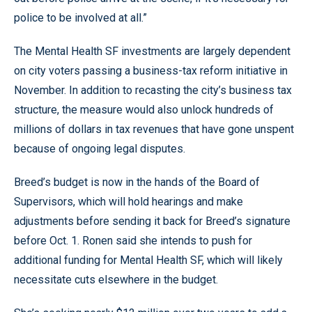
police to be involved at all.”
The Mental Health SF investments are largely dependent
on city voters passing a business-tax reform initiative in
November. In addition to recasting the city’s business tax
structure, the measure would also unlock hundreds of
millions of dollars in tax revenues that have gone unspent
because of ongoing legal disputes.
Breed’s budget is now in the hands of the Board of
Supervisors, which will hold hearings and make
adjustments before sending it back for Breed’s signature
before Oct. 1. Ronen said she intends to push for
additional funding for Mental Health SF, which will likely
necessitate cuts elsewhere in the budget.