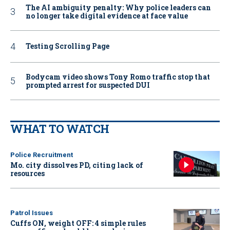
The AI ambiguity penalty: Why police leaders can
no longer take digital evidence at face value
Testing Scrolling Page
Bodycam video shows Tony Romo traffic stop that
prompted arrest for suspected DUI
WHAT TO WATCH
Police Recruitment
Mo. city dissolves PD, citing lack of
resources
Patrol Issues
Cuffs ON, weight OFF: 4 simple rules