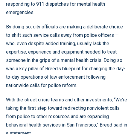
responding to 911 dispatches for mental health
emergencies.
By doing so, city officials are making a deliberate choice
to shift such service calls away from police officers —
who, even despite added training, usually lack the
expertise, experience and equipment needed to treat
someone in the grips of a mental health crisis. Doing so
was a key pillar of Breed’s blueprint for changing the day-
to-day operations of law enforcement following
nationwide calls for police reform.
With the street crisis teams and other investments, “We’re
taking the first step toward redirecting nonviolent calls
from police to other resources and are expanding
behavioral health services in San Francisco,” Breed said in
a statement.