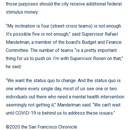
those purposes should the city receive additional federal
stimulus money.
“My inclination is four (street-crisis teams) is not enough.
It’s possible five is not enough,” said Supervisor Rafael
Mandelman, a member of the board’s Budget and Finance
Committee. The number of teams “is a pretty important
thing for us to push on. I’m with Supervisor Ronen on that,”
he said.
“We want the status quo to change. And the status quo is
one where every single day, most of us see one or two
individuals out there who need a mental health intervention
seemingly not getting it,” Mandelman said. “We can’t wait
until COVID-19 is behind us to address these issues.”
©2020 the San Francisco Chronicle