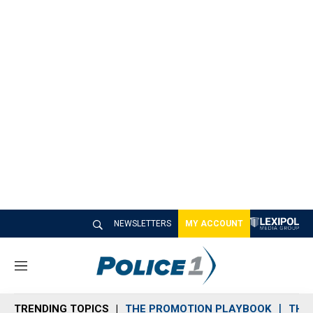
NEWSLETTERS
MY ACCOUNT
M
e
n
TRENDING TOPICS
THE PROMOTION PLAYBOOK
THE 