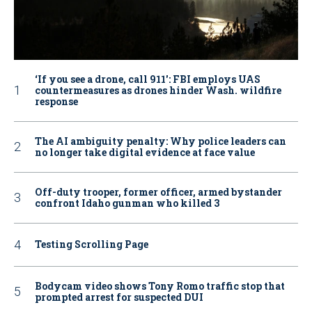
‘If you see a drone, call 911': FBI employs UAS
countermeasures as drones hinder Wash. wildfire
response
The AI ambiguity penalty: Why police leaders can
no longer take digital evidence at face value
Off-duty trooper, former officer, armed bystander
confront Idaho gunman who killed 3
Testing Scrolling Page
Bodycam video shows Tony Romo traffic stop that
prompted arrest for suspected DUI