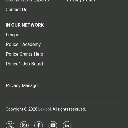
Contact Us
IN OUR NETWORK
Lexipol
Police1 Academy
Police Grants Help
Police1 Job Board
Privacy Manager
Copyright © 2026
Lexipol
. All rights reserved.
t
i
f
y
l