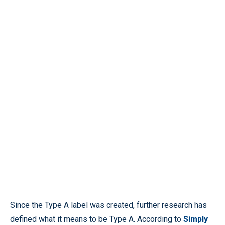
Since the Type A label was created, further research has
defined what it means to be Type A. According to
Simply