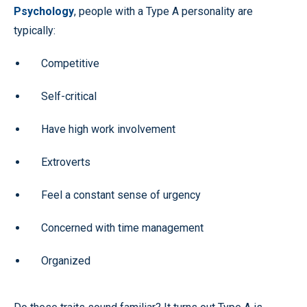
Psychology
, people with a Type A personality are
typically:
Competitive
Self-critical
Have high work involvement
Extroverts
Feel a constant sense of urgency
Concerned with time management
Organized