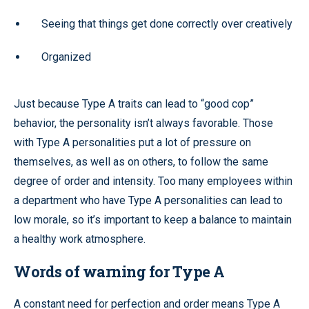
Seeing that things get done correctly over creatively
Organized
Just because Type A traits can lead to “good cop”
behavior, the personality isn’t always favorable. Those
with Type A personalities put a lot of pressure on
themselves, as well as on others, to follow the same
degree of order and intensity. Too many employees within
a department who have Type A personalities can lead to
low morale, so it’s important to keep a balance to maintain
a healthy work atmosphere.
Words of warning for Type A
A constant need for perfection and order means Type A