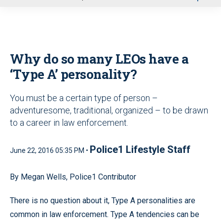
u
Why do so many LEOs have a
‘Type A’ personality?
You must be a certain type of person –
adventuresome, traditional, organized – to be drawn
to a career in law enforcement.
Police1 Lifestyle Staff
June 22, 2016 05:35 PM •
By Megan Wells, Police1 Contributor
There is no question about it, Type A personalities are
common in law enforcement. Type A tendencies can be