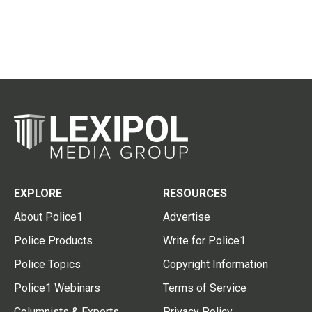
EXPLORE
RESOURCES
About Police1
Advertise
Police Products
Write for Police1
Police Topics
Copyright Information
Police1 Webinars
Terms of Service
Columnists & Experts
Privacy Policy