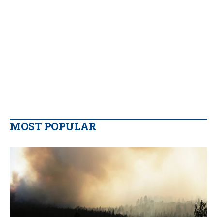
MOST POPULAR