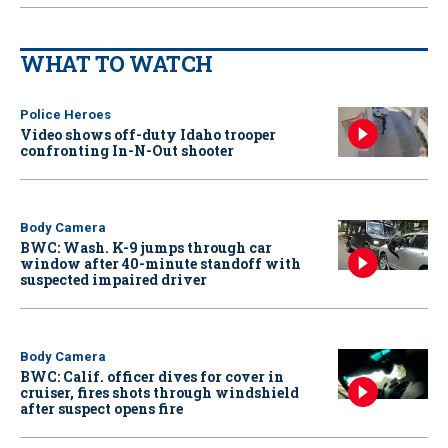
WHAT TO WATCH
Police Heroes
Video shows off-duty Idaho trooper
confronting In-N-Out shooter
Body Camera
BWC: Wash. K-9 jumps through car
window after 40-minute standoff with
suspected impaired driver
Body Camera
BWC: Calif. officer dives for cover in
cruiser, fires shots through windshield
after suspect opens fire