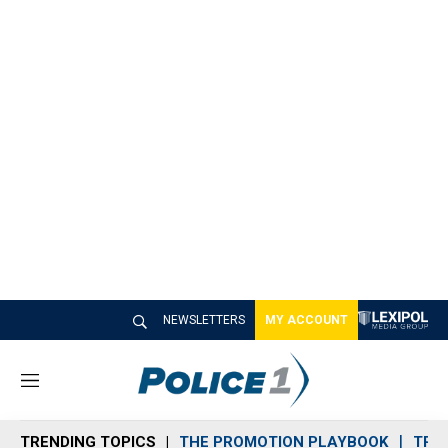
NEWSLETTERS
MY ACCOUNT
M
e
n
TRENDING TOPICS
THE PROMOTION PLAYBOOK
TRA