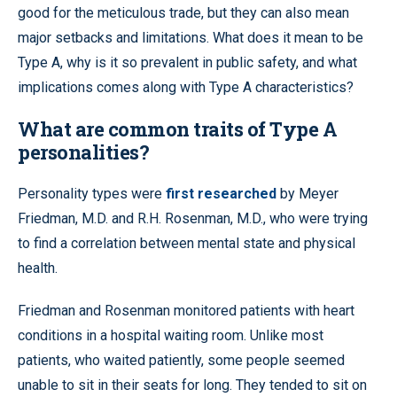
good for the meticulous trade, but they can also mean
major setbacks and limitations. What does it mean to be
Type A, why is it so prevalent in public safety, and what
implications comes along with Type A characteristics?
What are common traits of Type A
personalities?
Personality types were
first researched
by Meyer
Friedman, M.D. and R.H. Rosenman, M.D., who were trying
to find a correlation between mental state and physical
health.
Friedman and Rosenman monitored patients with heart
conditions in a hospital waiting room. Unlike most
patients, who waited patiently, some people seemed
unable to sit in their seats for long. They tended to sit on