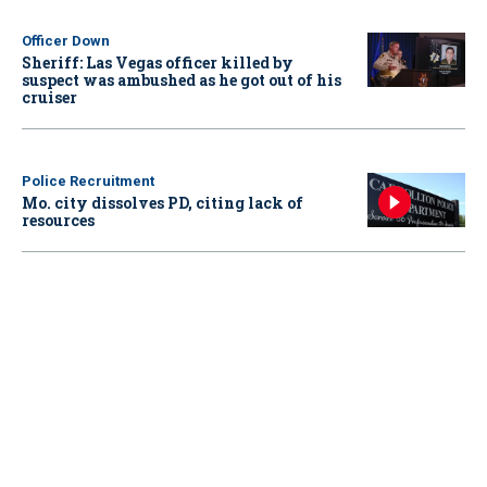
Officer Down
Sheriff: Las Vegas officer killed by
suspect was ambushed as he got out of his
cruiser
Police Recruitment
Mo. city dissolves PD, citing lack of
resources