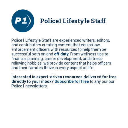
Police1 Lifestyle Staff
Police1 Lifestyle Staff are experienced writers, editors,
and contributors creating content that equips law
enforcement officers with resources to help them be
successful both on and
off duty.
From wellness tips to
financial planning, career development, and stress-
relieving hobbies, we provide content that helps officers
and their families thrive in every aspect of life.
Interested in expert-driven resources delivered for free
directly to your inbox?
Subscribe for free
to any our our
Police1 newsletters.