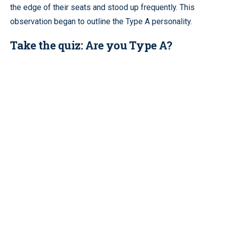
the edge of their seats and stood up frequently. This
observation began to outline the Type A personality.
Take the quiz: Are you Type A?