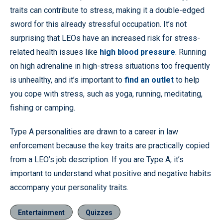
traits can contribute to stress, making it a double-edged
sword for this already stressful occupation. It’s not
surprising that LEOs have an increased risk for stress-
related health issues like
high blood pressure
. Running
on high adrenaline in high-stress situations too frequently
is unhealthy, and it’s important to
find an outlet
to help
you cope with stress, such as yoga, running, meditating,
fishing or camping.
Type A personalities are drawn to a career in law
enforcement because the key traits are practically copied
from a LEO’s job description. If you are Type A, it’s
important to understand what positive and negative habits
accompany your personality traits.
Entertainment
Quizzes