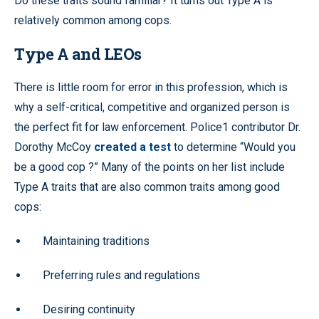
Do these traits sound familiar? It turns out Type A is
relatively common among cops.
Type A and LEOs
There is little room for error in this profession, which is
why a self-critical, competitive and organized person is
the perfect fit for law enforcement. Police1 contributor Dr.
Dorothy McCoy
created a test
to determine “Would you
be a good cop ?” Many of the points on her list include
Type A traits that are also common traits among good
cops:
Maintaining traditions
Preferring rules and regulations
Desiring continuity