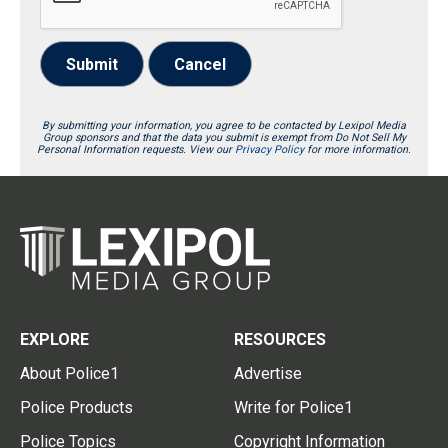
Submit
Cancel
By submitting your information, you agree to be contacted by Lexipol Media
Group sponsors and that the data you submit is exempt from Do Not Sell My
Personal Information requests. View our
Privacy Policy
for more information.
EXPLORE
RESOURCES
About Police1
Advertise
Police Products
Write for Police1
Police Topics
Copyright Information