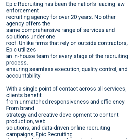
b
c
n
s
u
Epic Recruiting has been the nation’s leading law
s
e
k
t
t
enforcement
i
b
e
a
u
recruiting agency for over 20 years. No other
t
o
d
g
b
agency offers the
e
o
i
r
e
same comprehensive range of services and
k
n
a
solutions under one
m
roof. Unlike firms that rely on outside contractors,
Epic utilizes
an in-house team for every stage of the recruiting
process,
ensuring seamless execution, quality control, and
accountability.
With a single point of contact across all services,
clients benefit
from unmatched responsiveness and efficiency.
From brand
strategy and creative development to content
production, web
solutions, and data-driven online recruiting
campaigns, Epic Recruiting