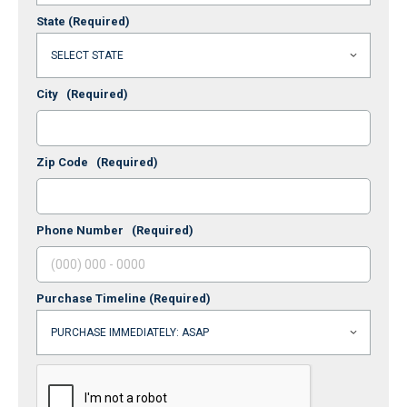
State
(Required)
City
(Required)
Zip Code
(Required)
Phone Number
(Required)
Purchase Timeline
(Required)