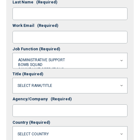
Last Name
(Required)
Work Email
(Required)
Job Function
(Required)
Title
(Required)
Agency/Company
(Required)
Country
(Required)