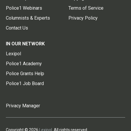
Police1 Webinars
Terms of Service
Columnists & Experts
Privacy Policy
Contact Us
IN OUR NETWORK
Lexipol
Police1 Academy
Police Grants Help
Police1 Job Board
Privacy Manager
Copyright © 2026
Lexipol
. All rights reserved.