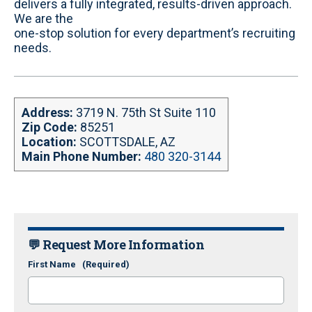
delivers a fully integrated, results-driven approach.
We are the
one-stop solution for every department’s recruiting
needs.
Address:
3719 N. 75th St Suite 110
Zip Code:
85251
Location:
SCOTTSDALE, AZ
Main Phone Number:
480 320-3144
💬 Request More Information
First Name
(Required)