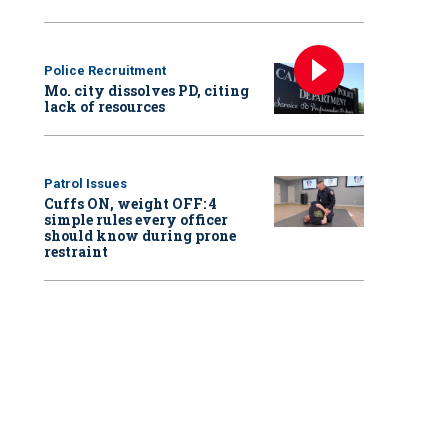
Police Recruitment
Mo. city dissolves PD, citing
lack of resources
Patrol Issues
Cuffs ON, weight OFF: 4
simple rules every officer
should know during prone
restraint