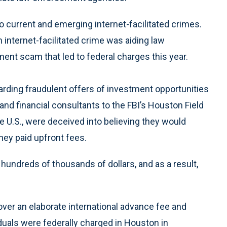
to current and emerging internet-facilitated crimes.
 internet-facilitated crime was aiding law
ent scam that led to federal charges this year.
arding fraudulent offers of investment opportunities
and financial consultants to the FBI’s Houston Field
the U.S., were deceived into believing they would
they paid upfront fees.
undreds of thousands of dollars, and as a result,
ver an elaborate international advance fee and
duals were federally charged in Houston in