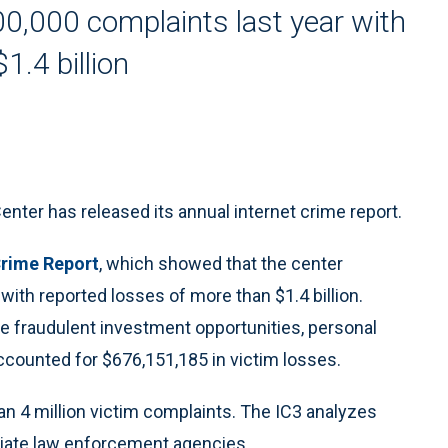
0,000 complaints last year with
1.4 billion
er has released its annual internet crime report.
Crime Report
, which showed that the center
ith reported losses of more than $1.4 billion.
e fraudulent investment opportunities, personal
counted for $676,151,185 in victim losses.
n 4 million victim complaints. The IC3 analyzes
riate law enforcement agencies.