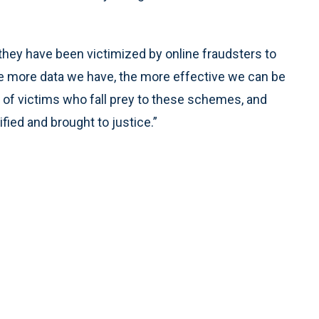
ey have been victimized by online fraudsters to
The more data we have, the more effective we can be
 of victims who fall prey to these schemes, and
fied and brought to justice.”