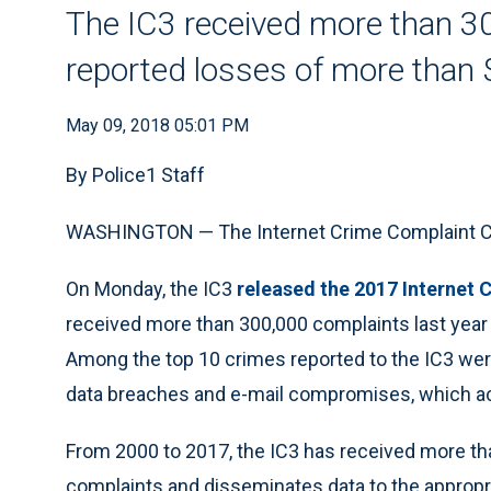
The IC3 received more than 30
reported losses of more than $
May 09, 2018 05:01 PM
By Police1 Staff
WASHINGTON — The Internet Crime Complaint Cent
On Monday, the IC3
released the 2017 Internet 
received more than 300,000 complaints last year w
Among the top 10 crimes reported to the IC3 wer
data breaches and e-mail compromises, which ac
From 2000 to 2017, the IC3 has received more tha
complaints and disseminates data to the approp