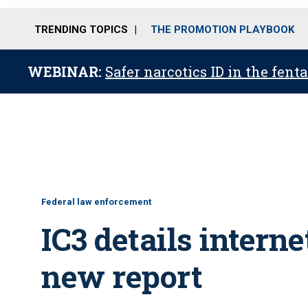
TRENDING TOPICS
THE PROMOTION PLAYBOOK
WEBINAR:
Safer narcotics ID in the fent
Federal law enforcement
IC3 details interne
new report