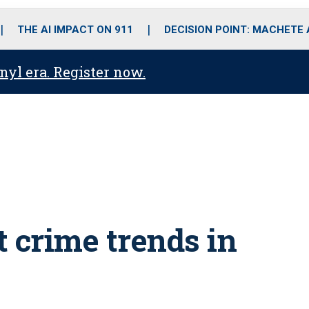
o
r
r
i
e
k
a
n
THE AI IMPACT ON 911
DECISION POINT: MACHETE
m
anyl era. Register now.
t crime trends in