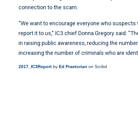
connection to the scam.
“We want to encourage everyone who suspects th
report it to us,” IC3 chief Donna Gregory said. “
in raising public awareness, reducing the number
increasing the number of criminals who are identi
2017_IC3Report
by
Ed Praetorian
on Scribd