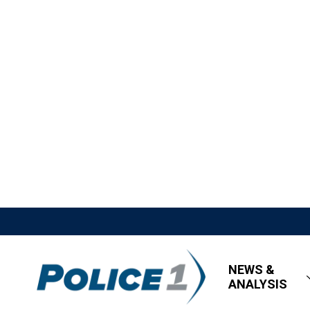
NEWS &
ANALYSIS