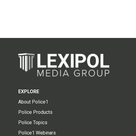
EXPLORE
About Police1
Police Products
Police Topics
Police1 Webinars