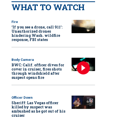
WHAT TO WATCH
Fire
‘If you see a drone, call 911':
Unauthorized drones
hindering Wash. wildfire
response, FBI states
Body Camera
BWC: Calif. officer dives for
cover in cruiser, fires shots
through windshield after
suspect opens fire
Officer Down
Sheriff: Las Vegas officer
killed by suspect was
ambushed as he got out of his
cruiser