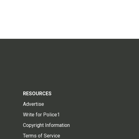
RESOURCES
Advertise
Write for Police1
Copyright Information
Terms of Service