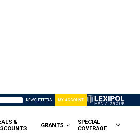
NEWSLETTERS
MY ACCOUNT
EALS &
SPECIAL
GRANTS
ISCOUNTS
COVERAGE