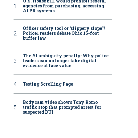
U.S. House bill would prohibit federal
agencies from purchasing, accessing
ALPR systems
Officer safety tool or ‘slippery slope’?
Police1 readers debate Ohio 15-foot
buffer law
The AI ambiguity penalty: Why police
leaders can no longer take digital
evidence at face value
Testing Scrolling Page
Bodycam video shows Tony Romo
traffic stop that prompted arrest for
suspected DUI