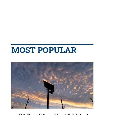
MOST POPULAR