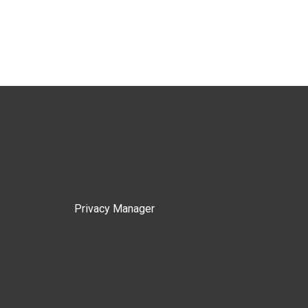
Privacy Manager