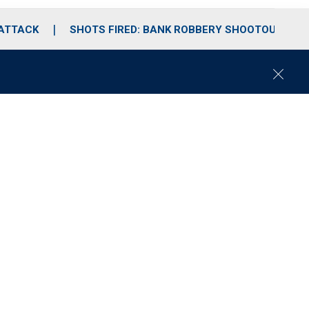
 ATTACK
SHOTS FIRED: BANK ROBBERY SHOOTOUT
C
l
o
s
e