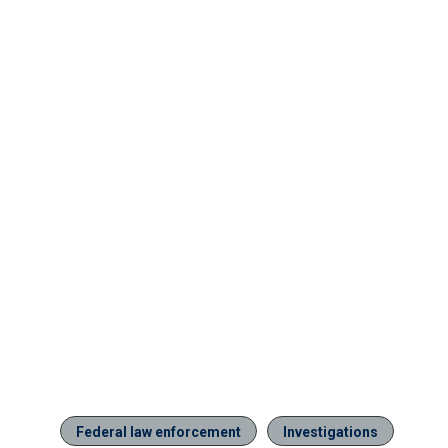
Federal law enforcement
Investigations