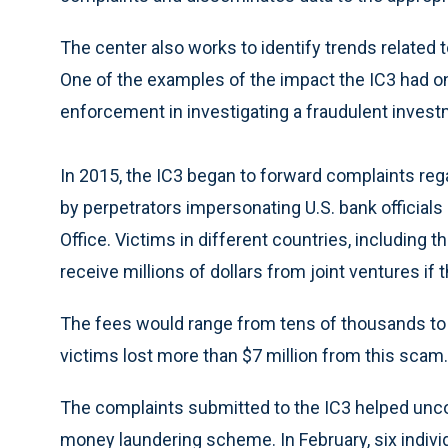
The center also works to identify trends related 
One of the examples of the impact the IC3 had on
enforcement in investigating a fraudulent investm
In 2015, the IC3 began to forward complaints reg
by perpetrators impersonating U.S. bank officials 
Office. Victims in different countries, including 
receive millions of dollars from joint ventures if 
The fees would range from tens of thousands to h
victims lost more than $7 million from this scam.
The complaints submitted to the IC3 helped unco
money laundering scheme. In February, six indivi