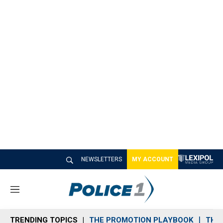
NEWSLETTERS
MY ACCOUNT
M
e
n
TRENDING TOPICS
THE PROMOTION PLAYBOOK
THE 