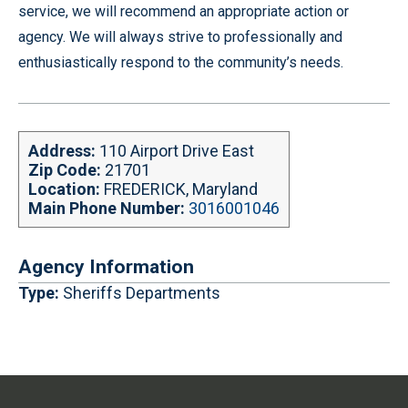
service, we will recommend an appropriate action or
agency. We will always strive to professionally and
enthusiastically respond to the community’s needs.
Address:
110 Airport Drive East
Zip Code:
21701
Location:
FREDERICK, Maryland
Main Phone Number:
3016001046
Agency Information
Type:
Sheriffs Departments