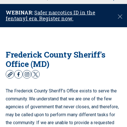
u
WEBINAR:
Safer narcotics ID in the
C
fentanyl era. Register now.
l
o
s
e
Frederick County Sheriff's
Office (MD)
w
f
i
t
e
a
n
w
b
c
s
i
The Frederick County Sheriff’s Office exists to serve the
s
e
t
t
community. We understand that we are one of the few
i
b
a
t
t
o
g
e
agencies of government that never closes, and therefore,
e
o
r
r
may be called upon to perform many different tasks for
k
a
the community. If we are unable to provide a requested
m