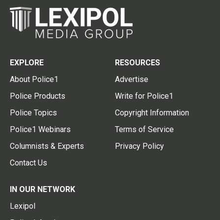
EXPLORE
RESOURCES
About Police1
Advertise
Police Products
Write for Police1
Police Topics
Copyright Information
Police1 Webinars
Terms of Service
Columnists & Experts
Privacy Policy
Contact Us
IN OUR NETWORK
Lexipol