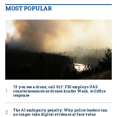
MOST POPULAR
‘If you see a drone, call 911': FBI employs UAS
countermeasures as drones hinder Wash. wildfire
response
The AI ambiguity penalty: Why police leaders can
no longer take digital evidence at face value