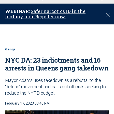
u
WEBINAR:
Safer narcotics ID in the
C
fentanyl era. Register now.
l
o
s
e
Gangs
NYC DA: 23 indictments and 16
arrests in Queens gang takedown
Mayor Adams uses takedown as a rebuttal to the
‘defund’ movement and calls out officials seeking to
reduce the NYPD budget
February 17, 2023 03:46 PM