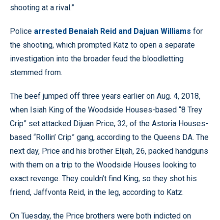
shooting at a rival.”
Police
arrested Benaiah Reid and Dajuan Williams
for
the shooting, which prompted Katz to open a separate
investigation into the broader feud the bloodletting
stemmed from.
The beef jumped off three years earlier on Aug. 4, 2018,
when Isiah King of the Woodside Houses-based “8 Trey
Crip” set attacked Dijuan Price, 32, of the Astoria Houses-
based “Rollin’ Crip” gang, according to the Queens DA. The
next day, Price and his brother Elijah, 26, packed handguns
with them on a trip to the Woodside Houses looking to
exact revenge. They couldn’t find King, so they shot his
friend, Jaffvonta Reid, in the leg, according to Katz.
On Tuesday, the Price brothers were both indicted on