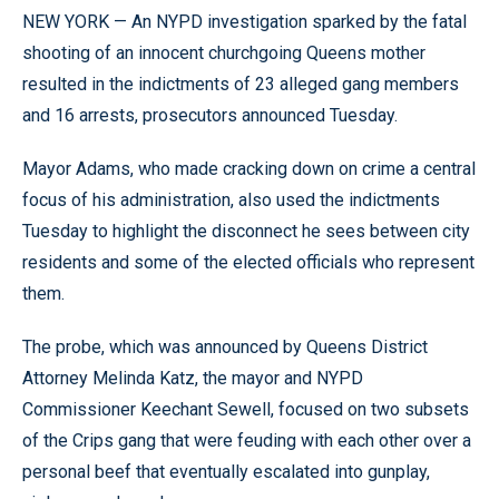
NEW YORK — An NYPD investigation sparked by the fatal
shooting of an innocent churchgoing Queens mother
resulted in the indictments of 23 alleged gang members
and 16 arrests, prosecutors announced Tuesday.
Mayor Adams, who made cracking down on crime a central
focus of his administration, also used the indictments
Tuesday to highlight the disconnect he sees between city
residents and some of the elected officials who represent
them.
The probe, which was announced by Queens District
Attorney Melinda Katz, the mayor and NYPD
Commissioner Keechant Sewell, focused on two subsets
of the Crips gang that were feuding with each other over a
personal beef that eventually escalated into gunplay,