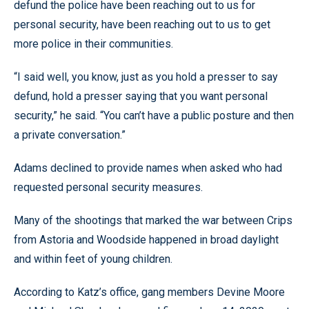
defund the police have been reaching out to us for
personal security, have been reaching out to us to get
more police in their communities.
“I said well, you know, just as you hold a presser to say
defund, hold a presser saying that you want personal
security,” he said. “You can’t have a public posture and then
a private conversation.”
Adams declined to provide names when asked who had
requested personal security measures.
Many of the shootings that marked the war between Crips
from Astoria and Woodside happened in broad daylight
and within feet of young children.
According to Katz’s office, gang members Devine Moore