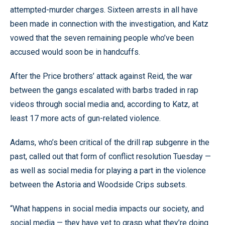
attempted-murder charges. Sixteen arrests in all have
been made in connection with the investigation, and Katz
vowed that the seven remaining people who’ve been
accused would soon be in handcuffs.
After the Price brothers’ attack against Reid, the war
between the gangs escalated with barbs traded in rap
videos through social media and, according to Katz, at
least 17 more acts of gun-related violence.
Adams, who’s been critical of the drill rap subgenre in the
past, called out that form of conflict resolution Tuesday —
as well as social media for playing a part in the violence
between the Astoria and Woodside Crips subsets.
“What happens in social media impacts our society, and
social media — they have yet to grasp what they’re doing