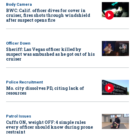
Body Camera
BWC: Calif. officer dives for cover in
cruiser, fires shots through windshield
after suspect opens fire
Officer Down
Sheriff: Las Vegas officer killed by
suspect was ambushed as he got out of his
cruiser
Police Recruitment
Mo. city dissolves PD, citing lack of
resources
Patrol Issues
Cuffs ON, weight OFF: 4 simple rules
every officer should know during prone
restraint