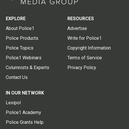
EXPLORE
RESOURCES
About Police1
Advertise
Police Products
Write for Police1
Police Topics
Copyright Information
Police1 Webinars
Terms of Service
Columnists & Experts
Privacy Policy
Contact Us
IN OUR NETWORK
Lexipol
Police1 Academy
Police Grants Help