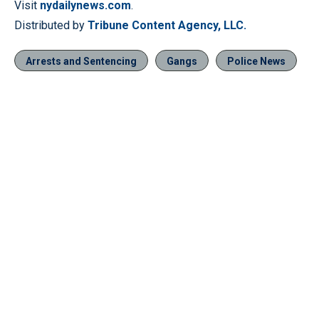
Visit
nydailynews.com
.
Distributed by
Tribune Content Agency, LLC.
Arrests and Sentencing
Gangs
Police News