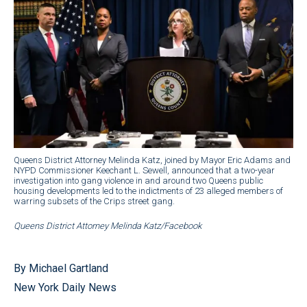
Queens District Attorney Melinda Katz, joined by Mayor Eric Adams and
NYPD Commissioner Keechant L. Sewell, announced that a two-year
investigation into gang violence in and around two Queens public
housing developments led to the indictments of 23 alleged members of
warring subsets of the Crips street gang.
Queens District Attorney Melinda Katz/Facebook
By Michael Gartland
New York Daily News