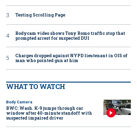
Testing Scrolling Page
Bodycam video shows Tony Romo traffic stop that
prompted arrest for suspected DUI
Charges dropped against NYPD lieutenant in OIS of
man who pointed gun at him
WHAT TO WATCH
Body Camera
BWC: Wash. K-9 jumps through car
window after 40-minute standoff with
suspected impaired driver