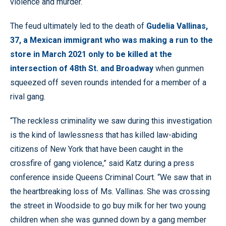
violence and murder.
The feud ultimately led to the death of
Gudelia Vallinas,
37, a Mexican immigrant who was making a run to the
store in March 2021 only to be killed at the
intersection of 48th St. and Broadway
when gunmen
squeezed off seven rounds intended for a member of a
rival gang.
“The reckless criminality we saw during this investigation
is the kind of lawlessness that has killed law-abiding
citizens of New York that have been caught in the
crossfire of gang violence,” said Katz during a press
conference inside Queens Criminal Court. “We saw that in
the heartbreaking loss of Ms. Vallinas. She was crossing
the street in Woodside to go buy milk for her two young
children when she was gunned down by a gang member