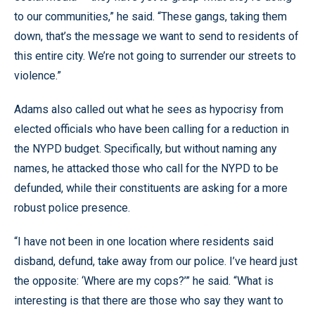
to our communities,” he said. “These gangs, taking them
down, that’s the message we want to send to residents of
this entire city. We’re not going to surrender our streets to
violence.”
Adams also called out what he sees as hypocrisy from
elected officials who have been calling for a reduction in
the NYPD budget. Specifically, but without naming any
names, he attacked those who call for the NYPD to be
defunded, while their constituents are asking for a more
robust police presence.
“I have not been in one location where residents said
disband, defund, take away from our police. I’ve heard just
the opposite: ‘Where are my cops?’” he said. “What is
interesting is that there are those who say they want to