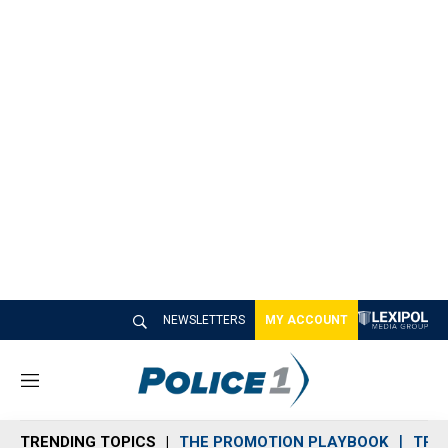
NEWSLETTERS
MY ACCOUNT
M
e
n
TRENDING TOPICS
THE PROMOTION PLAYBOOK
TRA