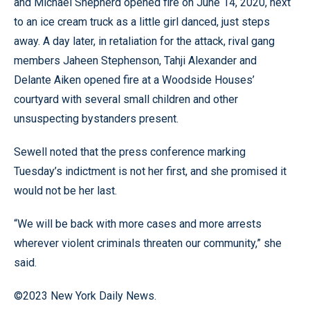
and Michael Shepherd opened fire on June 14, 2020, next
to an ice cream truck as a little girl danced, just steps
away. A day later, in retaliation for the attack, rival gang
members Jaheen Stephenson, Tahji Alexander and
Delante Aiken opened fire at a Woodside Houses’
courtyard with several small children and other
unsuspecting bystanders present.
Sewell noted that the press conference marking
Tuesday’s indictment is not her first, and she promised it
would not be her last.
“We will be back with more cases and more arrests
wherever violent criminals threaten our community,” she
said.
©2023 New York Daily News.