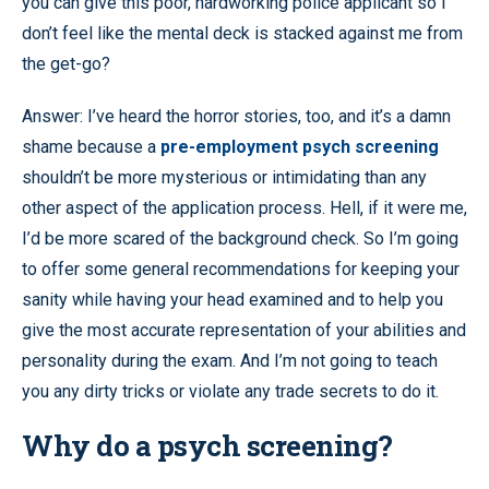
you can give this poor, hardworking police applicant so I
don’t feel like the mental deck is stacked against me from
the get-go?
Answer: I’ve heard the horror stories, too, and it’s a damn
shame because a
pre-employment psych screening
shouldn’t be more mysterious or intimidating than any
other aspect of the application process. Hell, if it were me,
I’d be more scared of the background check. So I’m going
to offer some general recommendations for keeping your
sanity while having your head examined and to help you
give the most accurate representation of your abilities and
personality during the exam. And I’m not going to teach
you any dirty tricks or violate any trade secrets to do it.
Why do a psych screening?