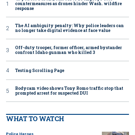
countermeasures as drones hinder Wash. wildfire
response
The AI ambiguity penalty: Why police leaders can
no longer take digital evidence at face value
Off-duty trooper, former officer, armed bystander
confront Idaho gunman who killed 3
Testing Scrolling Page
Bodycam video shows Tony Romo traffic stop that
prompted arrest for suspected DUI
WHAT TO WATCH
Police Heroes