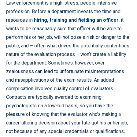
Law enforcement is a high-stress, people-intensive
profession. Before a department invests the time and
resources in
hiring, training and fielding an officer
, it
wants to be reasonably sure that officer will be able to
perform his or her job, will not pose a risk or danger to the
public, and – often what drives the potentially contentious
nature of the evaluation process – won’t create a liability
for the department. Sometimes, however, over-
zealousness can lead to unfortunate misinterpretations
and misapplications of the exam results. An added
complication involves quality control of evaluators.
Contracts are typically awarded to examining
psychologists on a low-bid basis, so you have the
pleasure of knowing that the evaluator who’s making a
career-altering decision about your fate got his or her job,
not because of any special credentials or qualifications,