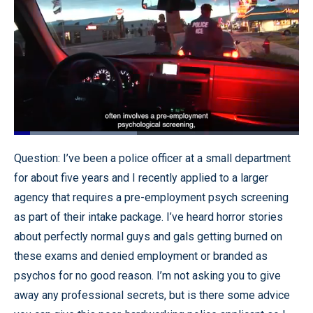
Loaded
:
53.88%
Pause
Unmute
Quality
Fullscr
Question: I’ve been a police officer at a small department
Levels
for about five years and I recently applied to a larger
agency that requires a pre-employment psych screening
as part of their intake package. I’ve heard horror stories
about perfectly normal guys and gals getting burned on
these exams and denied employment or branded as
psychos for no good reason. I’m not asking you to give
away any professional secrets, but is there some advice