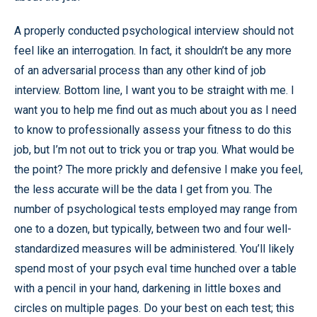
A properly conducted psychological interview should not
feel like an interrogation. In fact, it shouldn’t be any more
of an adversarial process than any other kind of job
interview. Bottom line, I want you to be straight with me. I
want you to help me find out as much about you as I need
to know to professionally assess your fitness to do this
job, but I’m not out to trick you or trap you. What would be
the point? The more prickly and defensive I make you feel,
the less accurate will be the data I get from you. The
number of psychological tests employed may range from
one to a dozen, but typically, between two and four well-
standardized measures will be administered. You’ll likely
spend most of your psych eval time hunched over a table
with a pencil in your hand, darkening in little boxes and
circles on multiple pages. Do your best on each test; this