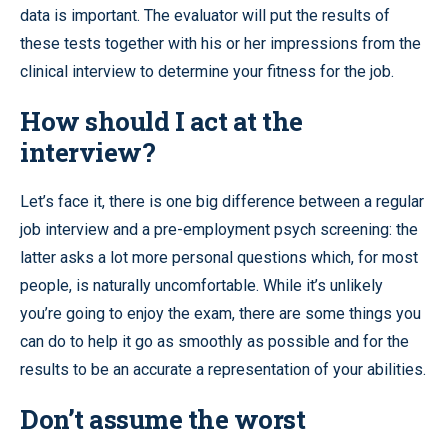
data is important. The evaluator will put the results of
these tests together with his or her impressions from the
clinical interview to determine your fitness for the job.
How should I act at the
interview?
Let’s face it, there is one big difference between a regular
job interview and a pre-employment psych screening: the
latter asks a lot more personal questions which, for most
people, is naturally uncomfortable. While it’s unlikely
you’re going to enjoy the exam, there are some things you
can do to help it go as smoothly as possible and for the
results to be an accurate a representation of your abilities.
Don’t assume the worst