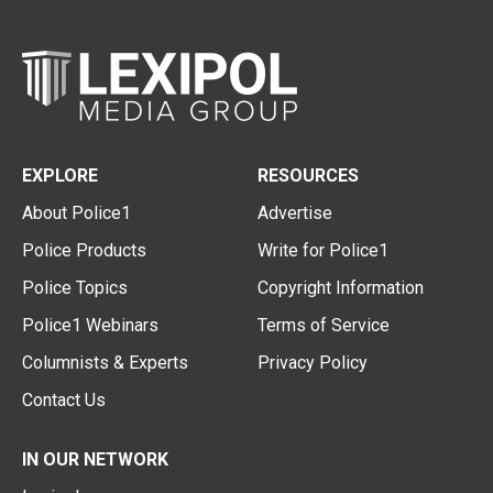
EXPLORE
RESOURCES
About Police1
Advertise
Police Products
Write for Police1
Police Topics
Copyright Information
Police1 Webinars
Terms of Service
Columnists & Experts
Privacy Policy
Contact Us
IN OUR NETWORK