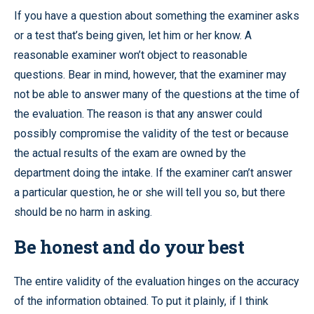
If you have a question about something the examiner asks
or a test that’s being given, let him or her know. A
reasonable examiner won’t object to reasonable
questions. Bear in mind, however, that the examiner may
not be able to answer many of the questions at the time of
the evaluation. The reason is that any answer could
possibly compromise the validity of the test or because
the actual results of the exam are owned by the
department doing the intake. If the examiner can’t answer
a particular question, he or she will tell you so, but there
should be no harm in asking.
Be honest and do your best
The entire validity of the evaluation hinges on the accuracy
of the information obtained. To put it plainly, if I think