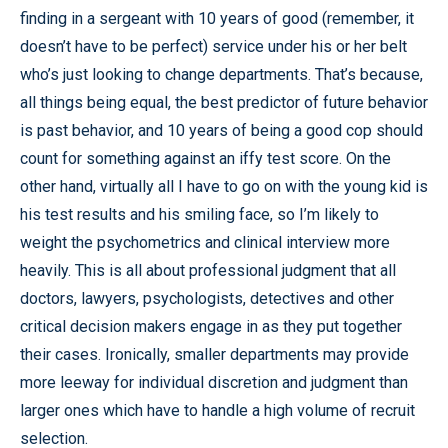
finding in a sergeant with 10 years of good (remember, it
doesn’t have to be perfect) service under his or her belt
who’s just looking to change departments. That’s because,
all things being equal, the best predictor of future behavior
is past behavior, and 10 years of being a good cop should
count for something against an iffy test score. On the
other hand, virtually all I have to go on with the young kid is
his test results and his smiling face, so I’m likely to
weight the psychometrics and clinical interview more
heavily. This is all about professional judgment that all
doctors, lawyers, psychologists, detectives and other
critical decision makers engage in as they put together
their cases. Ironically, smaller departments may provide
more leeway for individual discretion and judgment than
larger ones which have to handle a high volume of recruit
selection.