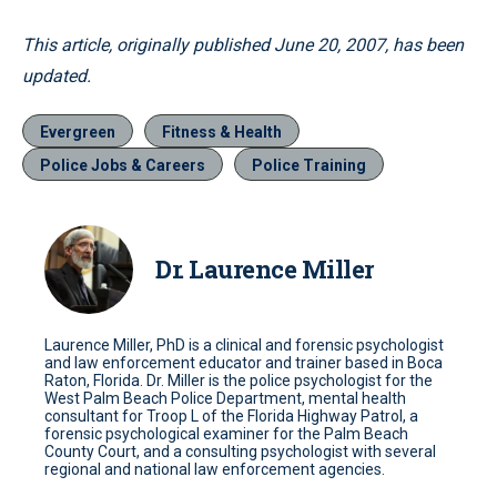
This article, originally published June 20, 2007, has been
updated.
Evergreen
Fitness & Health
Police Jobs & Careers
Police Training
Dr. Laurence Miller
Laurence Miller, PhD is a clinical and forensic psychologist
and law enforcement educator and trainer based in Boca
Raton, Florida. Dr. Miller is the police psychologist for the
West Palm Beach Police Department, mental health
consultant for Troop L of the Florida Highway Patrol, a
forensic psychological examiner for the Palm Beach
County Court, and a consulting psychologist with several
regional and national law enforcement agencies.