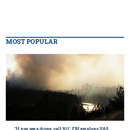
MOST POPULAR
‘If you see a drone, call 911': FBI employs UAS