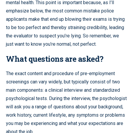
mental health. This point is important because, as I’ll
emphasize below, the most common mistake police
applicants make that end up blowing their exams is trying
to be too perfect and thereby straining credibility, leading
the evaluator to suspect you’re lying. So remember, we
just want to know you’re normal, not perfect.
What questions are asked?
The exact content and procedure of pre-employment
screenings can vary widely, but typically consist of two
main components: a clinical interview and standardized
psychological tests. During the interview, the psychologist
will ask you a range of questions about your background,
work history, current lifestyle, any symptoms or problems
you may be experiencing and what your expectations are
about the job.