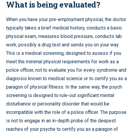
What is being evaluated?
When you have your pre-employment physical, the doctor
typically takes a brief medical history, conducts a basic
physical exam, measures blood pressure, conducts lab
work, possibly a drug test and sends you on your way.
This is a medical screening, designed to assess if you
meet the minimal physical requirements for work as a
police officer, not to evaluate you for every syndrome and
diagnosis known to medical science or to certify you as a
paragon of physical fitness. In the same way, the psych
screening is designed to rule-out significant mental
disturbance or personality disorder that would be
incompatible with the role of a police officer. The purpose
is not to engage in an in-depth probe of the deepest
reaches of your psyche to certify you as a paragon of