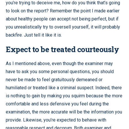
you’re trying to deceive me, how do you think that’s going
to look on the report? Remember the point I made earlier
about healthy people can accept not being perfect, but if
you unrealistically try to oversell yourself, it will probably
backfire. Just tell it like it is.
Expect to be treated courteously
As I mentioned above, even though the examiner may
have to ask you some personal questions, you should
never be made to feel gratuitously demeaned or
humiliated or treated like a criminal suspect. Indeed, there
is nothing to gain by making you squirm because the more
comfortable and less defensive you feel during the
examination, the more accurate will be the information you
provide. Likewise, you’re expected to behave with
reasonable respect and decorum. Both examiner and