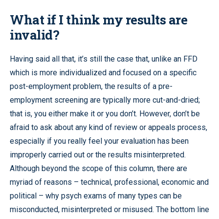
What if I think my results are
invalid?
Having said all that, it’s still the case that, unlike an FFD
which is more individualized and focused on a specific
post-employment problem, the results of a pre-
employment screening are typically more cut-and-dried;
that is, you either make it or you don’t. However, don’t be
afraid to ask about any kind of review or appeals process,
especially if you really feel your evaluation has been
improperly carried out or the results misinterpreted.
Although beyond the scope of this column, there are
myriad of reasons – technical, professional, economic and
political – why psych exams of many types can be
misconducted, misinterpreted or misused. The bottom line