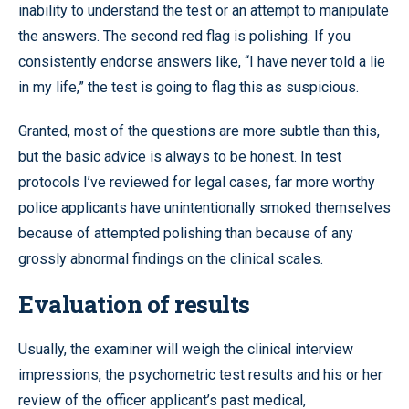
inability to understand the test or an attempt to manipulate
the answers. The second red flag is polishing. If you
consistently endorse answers like, “I have never told a lie
in my life,” the test is going to flag this as suspicious.
Granted, most of the questions are more subtle than this,
but the basic advice is always to be honest. In test
protocols I’ve reviewed for legal cases, far more worthy
police applicants have unintentionally smoked themselves
because of attempted polishing than because of any
grossly abnormal findings on the clinical scales.
Evaluation of results
Usually, the examiner will weigh the clinical interview
impressions, the psychometric test results and his or her
review of the officer applicant’s past medical,