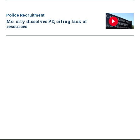
Police Recruitment
Mo. city dissolves PD, citing lack of
resources