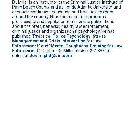
Dr. Miller is an instructor at the Criminal Justice Institute of
Palm Beach County and at Florida Atlantic University, and
conducts continuing education and training seminars
around the country. He is the author of numerous
professional and popular print and online publications
about the brain, behavior, health, law enforcement,
criminal justice and organizational psychology. He has
published “
Practical Police Psychology: Stress
Management and Crisis Intervention for Law
Enforcement”
and “
Mental Toughness Training for Law
Enforcement.”
Contact Dr. Miller at 561/392-8881 or
online at
docmilphd@aol.com
.