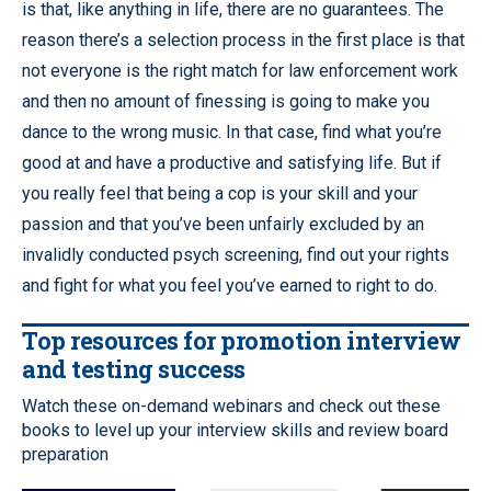
is that, like anything in life, there are no guarantees. The
reason there’s a selection process in the first place is that
not everyone is the right match for law enforcement work
and then no amount of finessing is going to make you
dance to the wrong music. In that case, find what you’re
good at and have a productive and satisfying life. But if
you really feel that being a cop is your skill and your
passion and that you’ve been unfairly excluded by an
invalidly conducted psych screening, find out your rights
and fight for what you feel you’ve earned to right to do.
Top resources for promotion interview
and testing success
Watch these on-demand webinars and check out these
books to level up your interview skills and review board
preparation