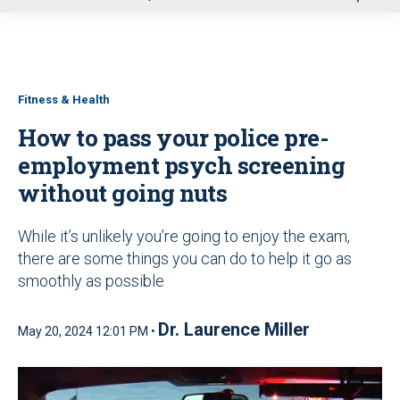
u
Fitness & Health
How to pass your police pre-
employment psych screening
without going nuts
While it’s unlikely you’re going to enjoy the exam,
there are some things you can do to help it go as
smoothly as possible
Dr. Laurence Miller
May 20, 2024 12:01 PM •