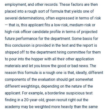
employment, and other records. These factors are then
placed into a rough sort of formula that yields one of
several determinations, often expressed in terms of risk
— that is, this applicant fits a low-risk, medium-risk or
high-risk officer candidate profile in terms of projected
future performance for the department. Some basis for
this conclusion is provided in the text and the report is
shipped off to the department hiring committee for them
to pour into the hopper with all their other application
materials and let you know the good or bad news. The
reason this formula is a rough one is that, ideally, different
components of the evaluation should get somewhat
different weightings, depending on the nature of the
applicant. For example, a borderline suspicious test
finding in a 20-year-old, green recruit right out the
academy may be weighted more heavily than the same