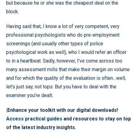
but because he or she was the cheapest deal on the
block.
Having said that, I know a lot of very competent, very
professional psychologists who do pre-employment
screenings (and usually other types of police
psychological work as well), who I would refer an officer
to in a heartbeat. Sadly, however, I’ve come across too
many assessment mills that make their margin on volume
and for which the quality of the evaluation is often…well,
let’s just say, not tops. But you have to deal with the
examiner you’re dealt.
|Enhance your toolkit with our digital downloads!
Access practical guides
and resources to stay on top
of the latest industry insights.