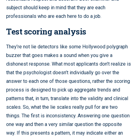
subject should keep in mind that they are each
professionals who are each here to do a job.
Test scoring analysis
They’re not lie detectors like some Hollywood polygraph
buzzer that goes makes a sound when you give a
dishonest response. What most applicants don’t realize is
that the psychologist doesn’t individually go over the
answer to each one of those questions, rather the scoring
process is designed to pick up aggregate trends and
patterns that, in turn, translate into the validity and clinical
scales. So, what the lie scales really pull for are two
things. The first is inconsistency. Answering one question
one way and then a very similar question the opposite
way. If this presents a pattern, it may indicate either an