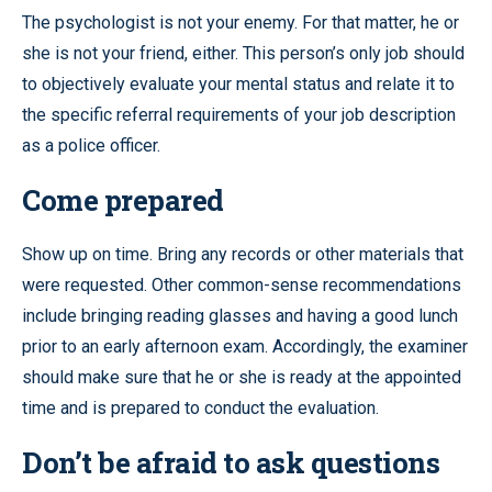
The psychologist is not your enemy. For that matter, he or
she is not your friend, either. This person’s only job should
to objectively evaluate your mental status and relate it to
the specific referral requirements of your job description
as a police officer.
Come prepared
Show up on time. Bring any records or other materials that
were requested. Other common-sense recommendations
include bringing reading glasses and having a good lunch
prior to an early afternoon exam. Accordingly, the examiner
should make sure that he or she is ready at the appointed
time and is prepared to conduct the evaluation.
Don’t be afraid to ask questions