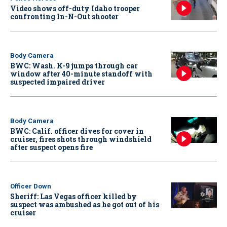
Video shows off-duty Idaho trooper
confronting In-N-Out shooter
Body Camera
BWC: Wash. K-9 jumps through car
window after 40-minute standoff with
suspected impaired driver
Body Camera
BWC: Calif. officer dives for cover in
cruiser, fires shots through windshield
after suspect opens fire
Officer Down
Sheriff: Las Vegas officer killed by
suspect was ambushed as he got out of his
cruiser