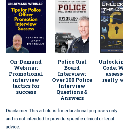
On-Demand
Police Oral
Unlocking 
Webinar:
Board
Code: Wh
Promotional
Interview:
assessor
interview
Over 100 Police
really wa
tactics for
Interview
success
Questions &
Answers
Disclaimer: This article is for educational purposes only
and is not intended to provide specific clinical or legal
advice.