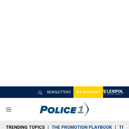
NEWSLETTERS
MY ACCOUNT
M
e
n
TRENDING TOPICS
THE PROMOTION PLAYBOOK
TRA