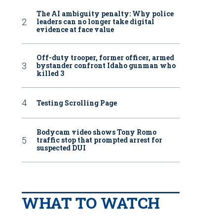
The AI ambiguity penalty: Why police
leaders can no longer take digital
evidence at face value
Off-duty trooper, former officer, armed
bystander confront Idaho gunman who
killed 3
Testing Scrolling Page
Bodycam video shows Tony Romo
traffic stop that prompted arrest for
suspected DUI
WHAT TO WATCH