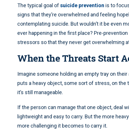
The typical goal of
suicide prevention
is to focus
signs that they’re overwhelmed and feeling hopel
contemplating suicide. But wouldn’t it be even mor
ever happening in the first place? Pre-prevention 
stressors so that they never get overwhelming at 
When the Threats Start 
Imagine someone holding an empty tray on their 
puts a heavy object, some sort of stress, on the t
it’s still manageable.
If the person can manage that one object, deal wit
lightweight and easy to carry. But the more heavy
more challenging it becomes to carry it.