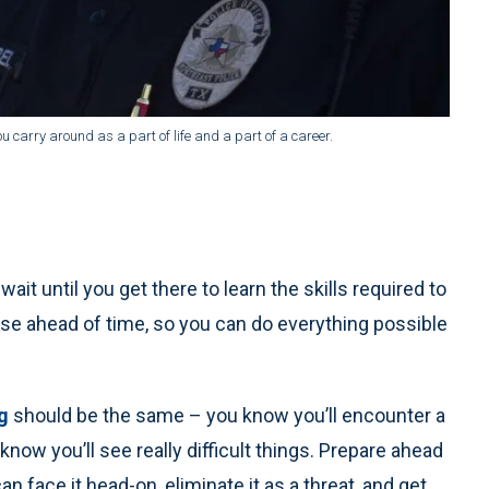
u carry around as a part of life and a part of a career.
wait until you get there to learn the skills required to
nse ahead of time, so you can do everything possible
g
should be the same – you know you’ll encounter a
 know you’ll see really difficult things. Prepare ahead
 face it head-on, eliminate it as a threat, and get