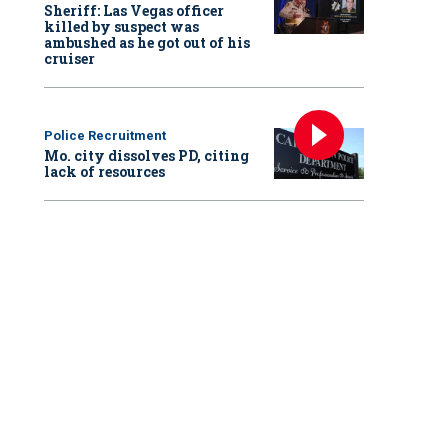
Sheriff: Las Vegas officer
killed by suspect was
ambushed as he got out of his
cruiser
Police Recruitment
Mo. city dissolves PD, citing
lack of resources