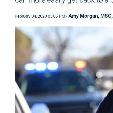
Amy Morgan, MSC,
February 04, 2020 05:06 PM •