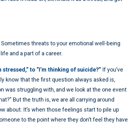
. Sometimes threats to your emotional well-being
ife and a part of a career.
m stressed,” to “I’m thinking of suicide?”
If you’ve
 know that the first question always asked is,
 was struggling with, and we look at the one event
at?” But the truth is, we are all carrying around
ow about. It’s when those feelings start to pile up
omeone to the point where they don’t feel they have