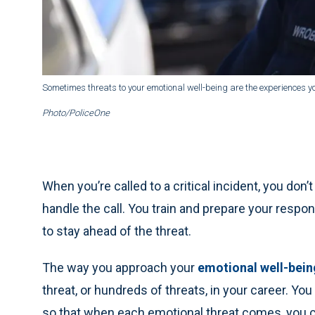
Sometimes threats to your emotional well-being are the experiences yo
Photo/PoliceOne
When you’re called to a critical incident, you don’t 
handle the call. You train and prepare your respo
to stay ahead of the threat.
The way you approach your
emotional well-bein
threat, or hundreds of threats, in your career. You
so that when each emotional threat comes, you can