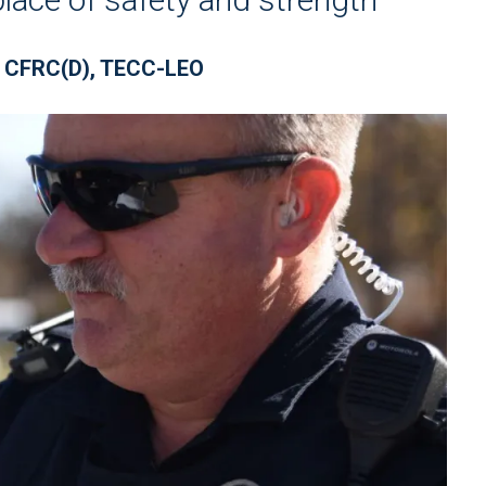
 CFRC(D), TECC-LEO