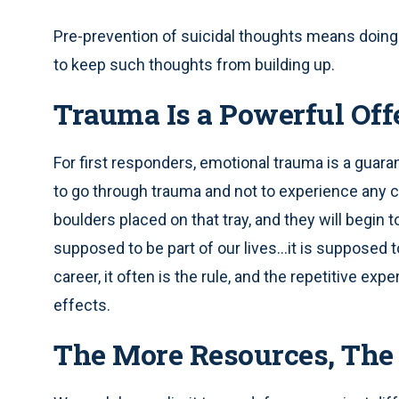
Pre-prevention of suicidal thoughts means doing 
to keep such thoughts from building up.
Trauma Is a Powerful Off
For first responders, emotional trauma is a guara
to go through trauma and not to experience an
boulders placed on that tray, and they will begi
supposed to be part of our lives…it is supposed to
career, it often is the rule, and the repetitive ex
effects.
The More Resources, The 