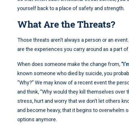
yourself back to a place of safety and strength.
What Are the Threats?
Those threats aren’t always a person or an event
are the experiences you carry around as a part of l
When does someone make the change from,
“I’
known someone who died by suicide, you probably
“Why?” We may know of a recent event the person
and think, “Why would they kill themselves over th
stress, hurt and worry that we don’t let others kn
and become heavy, that it begins to overwhelm s
options anymore.