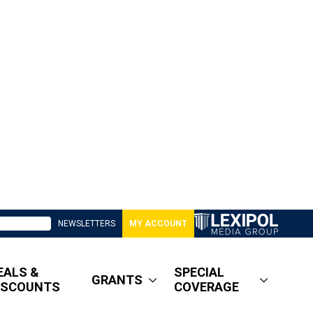
NEWSLETTERS
MY ACCOUNT
EALS &
SPECIAL
GRANTS
ISCOUNTS
COVERAGE