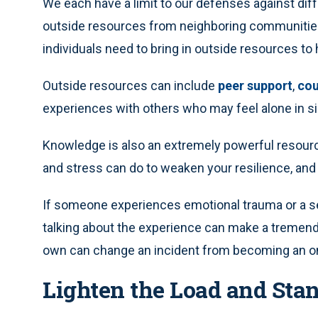
We each have a limit to our defenses against diff
outside resources from neighboring communities 
individuals need to bring in outside resources to
Outside resources can include
peer support
,
cou
experiences with others who may feel alone in sim
Knowledge is also an extremely powerful resour
and stress can do to weaken your resilience, and
If someone experiences emotional trauma or a sev
talking about the experience can make a tremendo
own can change an incident from becoming an on
Lighten the Load and Sta