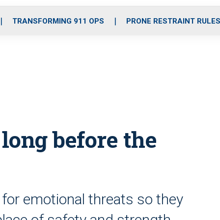
o
r
r
i
e
k
a
n
TRANSFORMING 911 OPS
PRONE RESTRAINT RULE
m
 long before the
for emotional threats so they
place of safety and strength