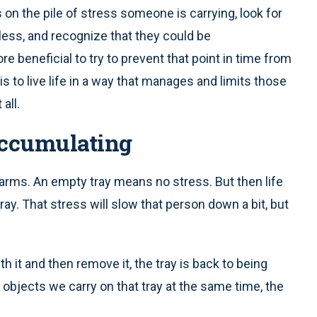
 on the pile of stress someone is carrying, look for
ess, and recognize that they could be
e beneficial to try to prevent that point in time from
is to live life in a way that manages and limits those
all.
Accumulating
arms. An empty tray means no stress. But then life
ray. That stress will slow that person down a bit, but
h it and then remove it, the tray is back to being
 objects we carry on that tray at the same time, the