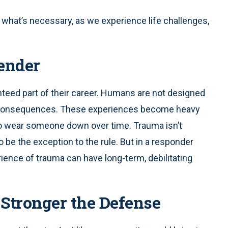
what’s necessary, as we experience life challenges,
ender
nteed part of their career. Humans are not designed
y consequences. These experiences become heavy
n to wear someone down over time. Trauma isn’t
 be the exception to the rule. But in a responder
perience of trauma can have long-term, debilitating
Stronger the Defense