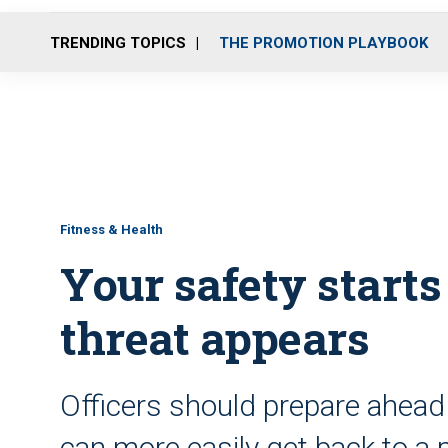
TRENDING TOPICS
THE PROMOTION PLAYBOOK
Fitness & Health
Your safety starts
threat appears
Officers should prepare ahead 
can more easily get back to a 