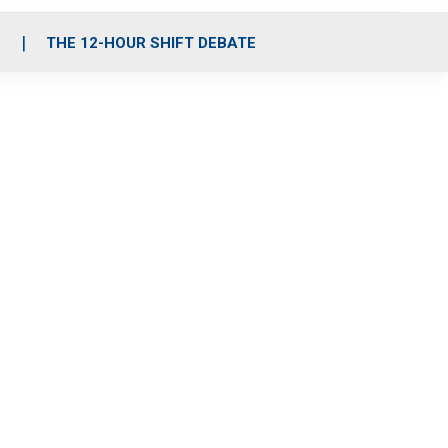
S
THE 12-HOUR SHIFT DEBATE