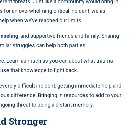
erent threats. Just like a community would bring in
for an overwhelming critical incident, we as
 help when we’ve reached our limits.
nseling
, and supportive friends and family. Sharing
ilar struggles can help both parties.
ce. Learn as much as you can about what trauma
 use that knowledge to fight back.
erely difficult incident, getting immediate help and
us difference. Bringing in resources to add to your
going threat to being a distant memory.
nd Stronger