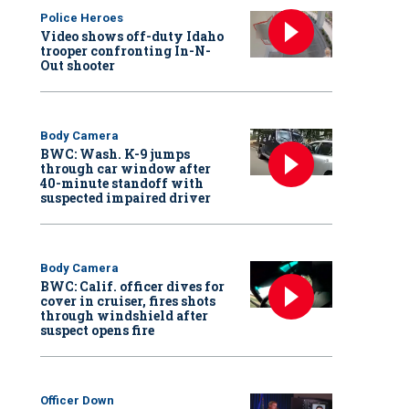
Police Heroes
Video shows off-duty Idaho
trooper confronting In-N-
Out shooter
Body Camera
BWC: Wash. K-9 jumps
through car window after
40-minute standoff with
suspected impaired driver
Body Camera
BWC: Calif. officer dives for
cover in cruiser, fires shots
through windshield after
suspect opens fire
Officer Down