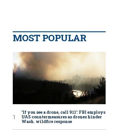
MOST POPULAR
‘If you see a drone, call 911': FBI employs
UAS countermeasures as drones hinder
Wash. wildfire response