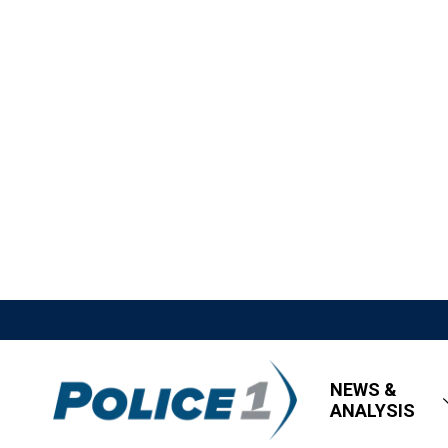
NEWS &
ANALYSIS