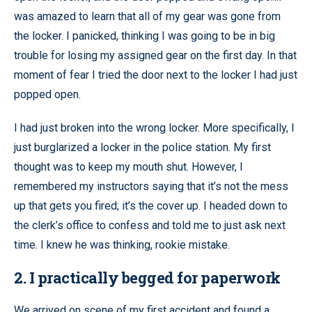
was amazed to learn that all of my gear was gone from
the locker. I panicked, thinking I was going to be in big
trouble for losing my assigned gear on the first day. In that
moment of fear I tried the door next to the locker I had just
popped open.
I had just broken into the wrong locker. More specifically, I
just burglarized a locker in the police station. My first
thought was to keep my mouth shut. However, I
remembered my instructors saying that it’s not the mess
up that gets you fired; it’s the cover up. I headed down to
the clerk’s office to confess and told me to just ask next
time. I knew he was thinking, rookie mistake.
2. I practically begged for paperwork
We arrived on scene of my first accident and found a