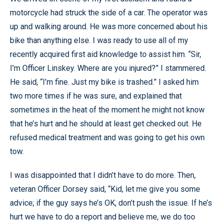
motorcycle had struck the side of a car. The operator was
up and walking around. He was more concerned about his
bike than anything else. I was ready to use all of my
recently acquired first aid knowledge to assist him. “Sir,
I’m Officer Linskey. Where are you injured?” I stammered.
He said, “I’m fine. Just my bike is trashed.” I asked him
two more times if he was sure, and explained that
sometimes in the heat of the moment he might not know
that he’s hurt and he should at least get checked out. He
refused medical treatment and was going to get his own
tow.
I was disappointed that I didn’t have to do more. Then,
veteran Officer Dorsey said, “Kid, let me give you some
advice; if the guy says he’s OK, don’t push the issue. If he’s
hurt we have to do a report and believe me, we do too