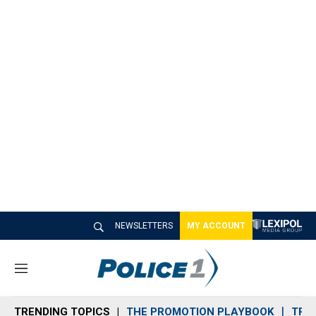
NEWSLETTERS
MY ACCOUNT
M
e
n
TRENDING TOPICS
THE PROMOTION PLAYBOOK
TRA