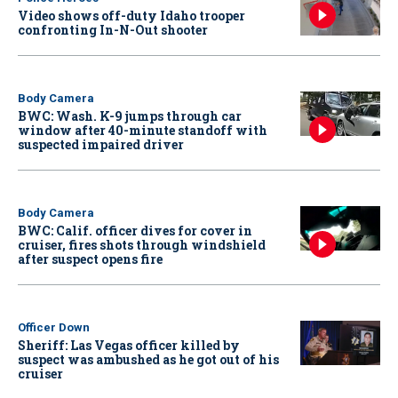
Video shows off-duty Idaho trooper
confronting In-N-Out shooter
Body Camera
BWC: Wash. K-9 jumps through car
window after 40-minute standoff with
suspected impaired driver
Body Camera
BWC: Calif. officer dives for cover in
cruiser, fires shots through windshield
after suspect opens fire
Officer Down
Sheriff: Las Vegas officer killed by
suspect was ambushed as he got out of his
cruiser