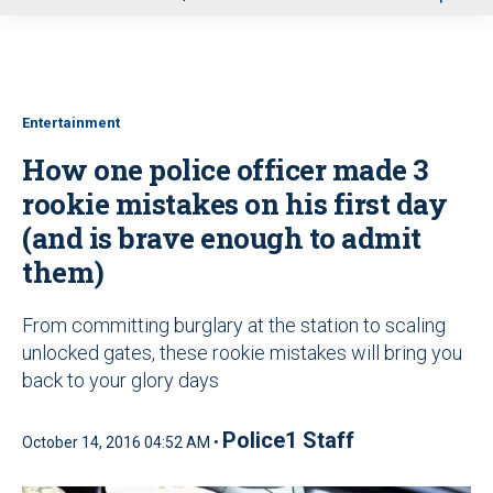
u
Entertainment
How one police officer made 3
rookie mistakes on his first day
(and is brave enough to admit
them)
From committing burglary at the station to scaling
unlocked gates, these rookie mistakes will bring you
back to your glory days
Police1 Staff
October 14, 2016 04:52 AM •