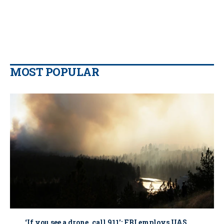
MOST POPULAR
‘If you see a drone, call 911': FBI employs UAS