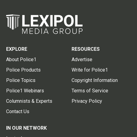
EXPLORE
RESOURCES
About Police1
Advertise
Police Products
Write for Police1
Police Topics
Copyright Information
Police1 Webinars
Terms of Service
Columnists & Experts
Privacy Policy
Contact Us
IN OUR NETWORK