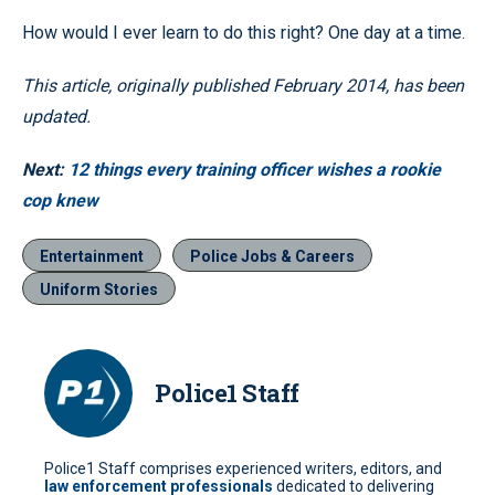
How would I ever learn to do this right? One day at a time.
This article, originally published February 2014, has been
updated.
Next:
12 things every training officer wishes a rookie
cop knew
Entertainment
Police Jobs & Careers
Uniform Stories
Police1 Staff
Police1 Staff comprises experienced writers, editors, and
law enforcement professionals
dedicated to delivering