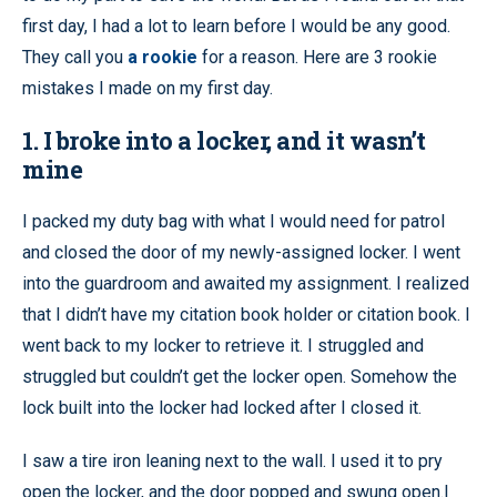
first day, I had a lot to learn before I would be any good.
They call you
a rookie
for a reason. Here are 3 rookie
mistakes I made on my first day.
1. I broke into a locker, and it wasn’t
mine
I packed my duty bag with what I would need for patrol
and closed the door of my newly-assigned locker. I went
into the guardroom and awaited my assignment. I realized
that I didn’t have my citation book holder or citation book. I
went back to my locker to retrieve it. I struggled and
struggled but couldn’t get the locker open. Somehow the
lock built into the locker had locked after I closed it.
I saw a tire iron leaning next to the wall. I used it to pry
open the locker, and the door popped and swung open.I