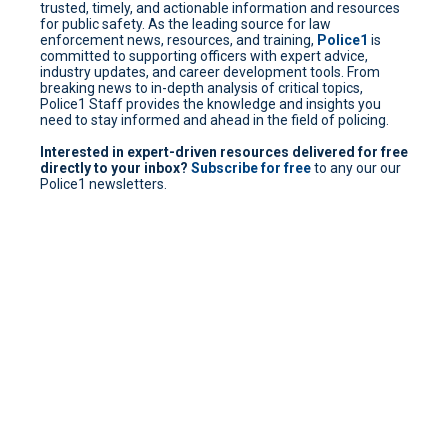
trusted, timely, and actionable information and resources
for public safety. As the leading source for law
enforcement news, resources, and training,
Police1
is
committed to supporting officers with expert advice,
industry updates, and career development tools. From
breaking news to in-depth analysis of critical topics,
Police1 Staff provides the knowledge and insights you
need to stay informed and ahead in the field of policing.
Interested in expert-driven resources delivered for free
directly to your inbox?
Subscribe for free
to any our our
Police1 newsletters.