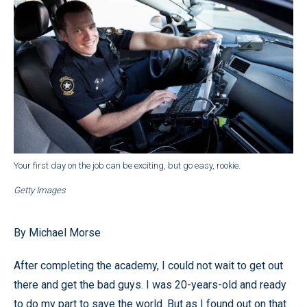
Your first day on the job can be exciting, but go easy, rookie.
Getty Images
By Michael Morse
After completing the academy, I could not wait to get out
there and get the bad guys. I was 20-years-old and ready
to do my part to save the world. But as I found out on that