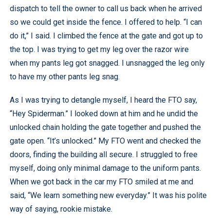
dispatch to tell the owner to call us back when he arrived
so we could get inside the fence. I offered to help. “I can
do it,” I said. I climbed the fence at the gate and got up to
the top. I was trying to get my leg over the razor wire
when my pants leg got snagged. I unsnagged the leg only
to have my other pants leg snag.
As I was trying to detangle myself, I heard the FTO say,
“Hey Spiderman.” I looked down at him and he undid the
unlocked chain holding the gate together and pushed the
gate open. “It’s unlocked.” My FTO went and checked the
doors, finding the building all secure. I struggled to free
myself, doing only minimal damage to the uniform pants.
When we got back in the car my FTO smiled at me and
said, “We learn something new everyday.” It was his polite
way of saying, rookie mistake.