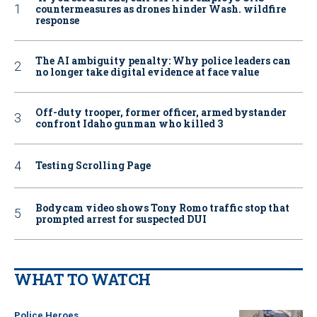
countermeasures as drones hinder Wash. wildfire
response
The AI ambiguity penalty: Why police leaders can
no longer take digital evidence at face value
Off-duty trooper, former officer, armed bystander
confront Idaho gunman who killed 3
Testing Scrolling Page
Bodycam video shows Tony Romo traffic stop that
prompted arrest for suspected DUI
WHAT TO WATCH
Police Heroes