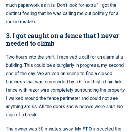
much paperwork as it is. Don’t look for extra.” I got the
distinct feeling that he was calling me out politely for a
rookie mistake.
3. I got caught on a fence that I never
needed to climb
Two hours into the shift, I received a call for an alarm at a
building. This could be a burglarly in progress, my second
one of the day. We arrived on scene to find a closed
business that was surrounded by a 6-foot high chain link
fence with razor wire completely surrounding the property.
I walked around the fence perimeter and could not see
anything amiss. All the doors and windows were shut. No
sign of a break.
The owner was 30 minutes away. My
FTO
instructed the