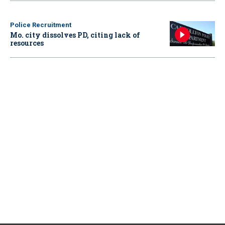
Police Recruitment
Mo. city dissolves PD, citing lack of
resources