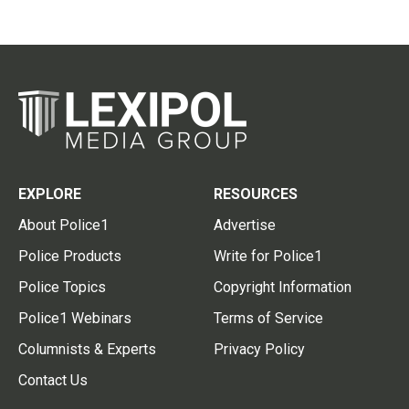
EXPLORE
RESOURCES
About Police1
Advertise
Police Products
Write for Police1
Police Topics
Copyright Information
Police1 Webinars
Terms of Service
Columnists & Experts
Privacy Policy
Contact Us