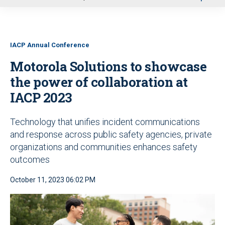
u
IACP Annual Conference
Motorola Solutions to showcase
the power of collaboration at
IACP 2023
Technology that unifies incident communications
and response across public safety agencies, private
organizations and communities enhances safety
outcomes
October 11, 2023 06:02 PM