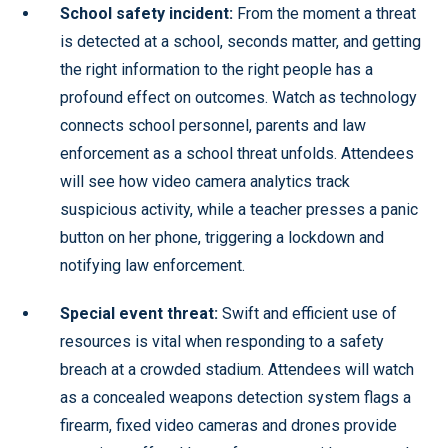
School safety incident:
From the moment a threat
is detected at a school, seconds matter, and getting
the right information to the right people has a
profound effect on outcomes. Watch as technology
connects school personnel, parents and law
enforcement as a school threat unfolds. Attendees
will see how video camera analytics track
suspicious activity, while a teacher presses a panic
button on her phone, triggering a lockdown and
notifying law enforcement.
Special event threat:
Swift and efficient use of
resources is vital when responding to a safety
breach at a crowded stadium. Attendees will watch
as a concealed weapons detection system flags a
firearm, fixed video cameras and drones provide