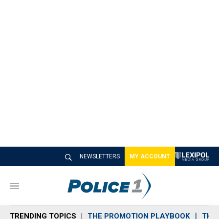
NEWSLETTERS
MY ACCOUNT
M
e
n
TRENDING TOPICS
THE PROMOTION PLAYBOOK
THE 