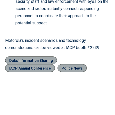
security staff and law enforcement with eyes on the
scene and radios instantly connect responding
personnel to coordinate their approach to the
potential suspect.
Motorola’s incident scenarios and technology
demonstrations can be viewed at IACP booth #2239.
Data/Information Sharing
IACP Annual Conference
Police News