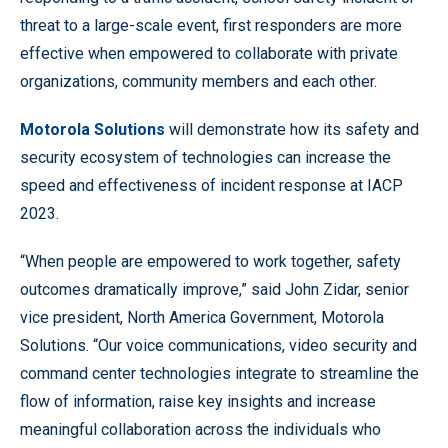
threat to a large-scale event, first responders are more
effective when empowered to collaborate with private
organizations, community members and each other.
Motorola Solutions
will demonstrate how its safety and
security ecosystem of technologies can increase the
speed and effectiveness of incident response at IACP
2023.
“When people are empowered to work together, safety
outcomes dramatically improve,” said John Zidar, senior
vice president, North America Government, Motorola
Solutions. “Our voice communications, video security and
command center technologies integrate to streamline the
flow of information, raise key insights and increase
meaningful collaboration across the individuals who