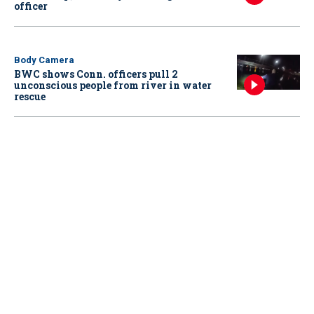
officer
Body Camera
BWC shows Conn. officers pull 2
unconscious people from river in water
rescue