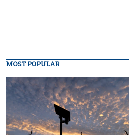
MOST POPULAR