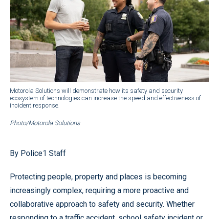
Motorola Solutions will demonstrate how its safety and security
ecosystem of technologies can increase the speed and effectiveness of
incident response.
Photo/Motorola Solutions
By Police1 Staff
Protecting people, property and places is becoming
increasingly complex, requiring a more proactive and
collaborative approach to safety and security. Whether
responding to a traffic accident, school safety incident or