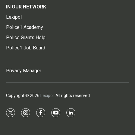
IN OUR NETWORK
Lexipol
Police1 Academy
Police Grants Help
Police1 Job Board
Privacy Manager
Copyright © 2026
Lexipol
. All rights reserved.
t
i
f
y
l
w
n
a
o
i
i
s
c
u
n
t
t
e
t
k