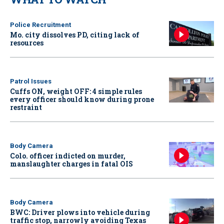
Police Recruitment
Mo. city dissolves PD, citing lack of
resources
Patrol Issues
Cuffs ON, weight OFF: 4 simple rules
every officer should know during prone
restraint
Body Camera
Colo. officer indicted on murder,
manslaughter charges in fatal OIS
Body Camera
BWC: Driver plows into vehicle during
traffic stop, narrowly avoiding Texas