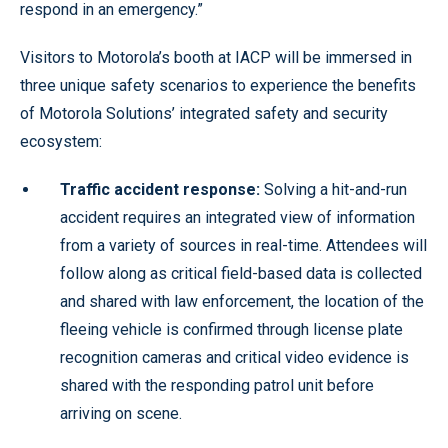
respond in an emergency.”
Visitors to Motorola’s booth at IACP will be immersed in
three unique safety scenarios to experience the benefits
of Motorola Solutions’ integrated safety and security
ecosystem:
Traffic accident response:
Solving a hit-and-run
accident requires an integrated view of information
from a variety of sources in real-time. Attendees will
follow along as critical field-based data is collected
and shared with law enforcement, the location of the
fleeing vehicle is confirmed through license plate
recognition cameras and critical video evidence is
shared with the responding patrol unit before
arriving on scene.