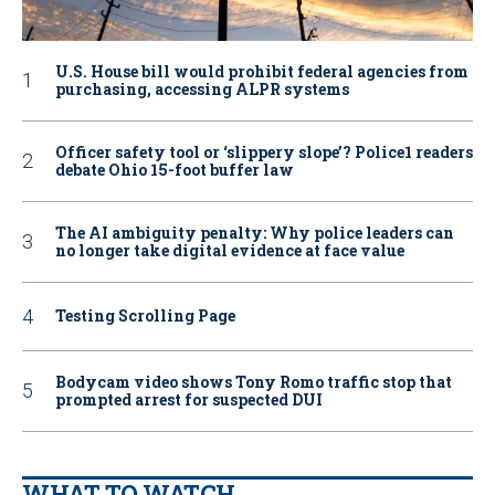
U.S. House bill would prohibit federal agencies from
purchasing, accessing ALPR systems
Officer safety tool or ‘slippery slope’? Police1 readers
debate Ohio 15-foot buffer law
The AI ambiguity penalty: Why police leaders can
no longer take digital evidence at face value
Testing Scrolling Page
Bodycam video shows Tony Romo traffic stop that
prompted arrest for suspected DUI
WHAT TO WATCH