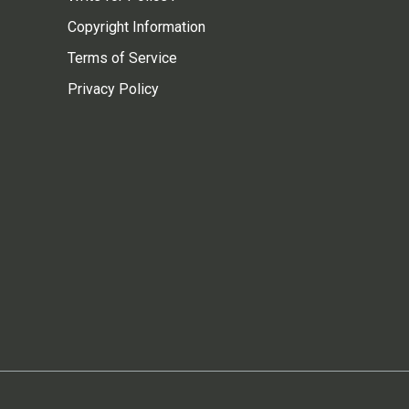
Copyright Information
Terms of Service
Privacy Policy