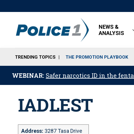
NEWS &
ANALYSIS
TRENDING TOPICS
THE PROMOTION PLAYBOOK
WEBINAR:
Safer narcotics ID in the fent
IADLEST
Address:
3287 Tasa Drive