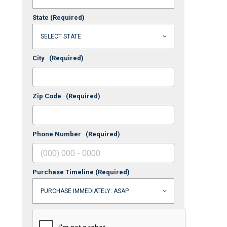
State
(Required)
City
(Required)
Zip Code
(Required)
Phone Number
(Required)
Purchase Timeline
(Required)