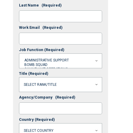
Last Name
(Required)
Work Email
(Required)
Job Function
(Required)
Title
(Required)
Agency/Company
(Required)
Country
(Required)