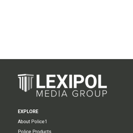
EXPLORE
About Police1
Police Products