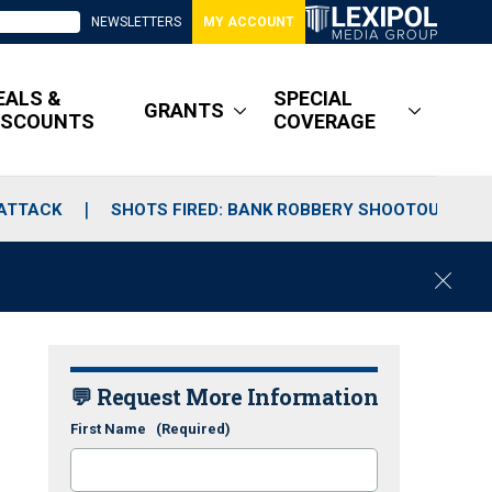
NEWSLETTERS
MY ACCOUNT
EALS &
SPECIAL
GRANTS
ISCOUNTS
COVERAGE
 ATTACK
SHOTS FIRED: BANK ROBBERY SHOOTOUT
C
l
o
s
e
💬 Request More Information
First Name
(Required)