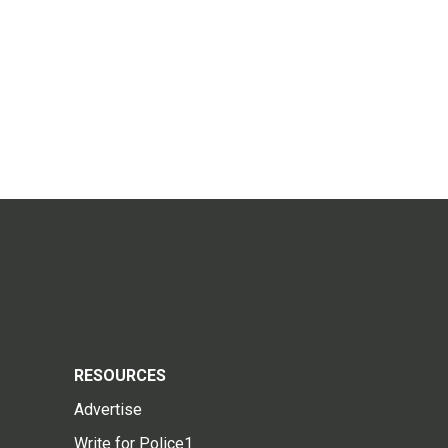
RESOURCES
Advertise
Write for Police1