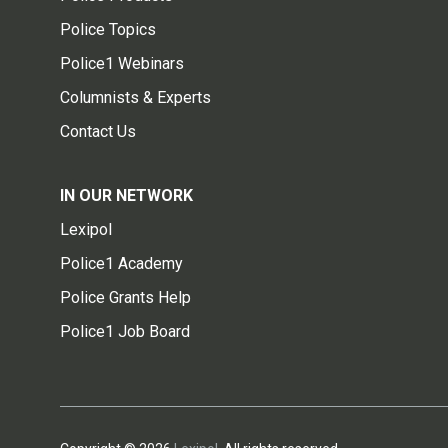
Police Topics
Police1 Webinars
Columnists & Experts
Contact Us
IN OUR NETWORK
Lexipol
Police1 Academy
Police Grants Help
Police1 Job Board