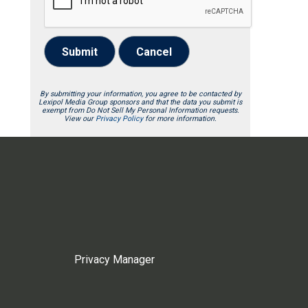
Submit
Cancel
By submitting your information, you agree to be contacted by
Lexipol Media Group sponsors and that the data you submit is
exempt from Do Not Sell My Personal Information requests.
View our
Privacy Policy
for more information.
Privacy Manager