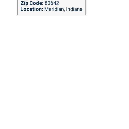
Zip Code:
83642
Location:
Meridian, Indiana