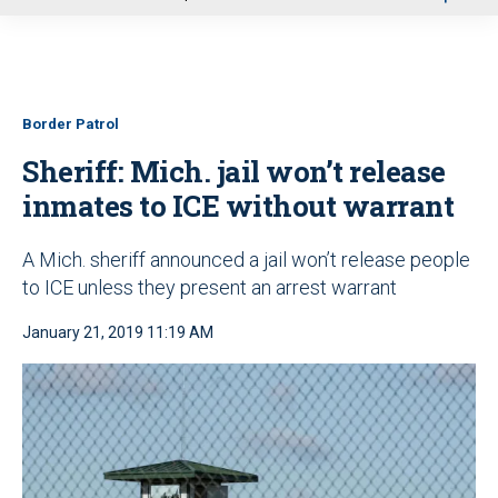
u
Border Patrol
Sheriff: Mich. jail won’t release
inmates to ICE without warrant
A Mich. sheriff announced a jail won’t release people
to ICE unless they present an arrest warrant
January 21, 2019 11:19 AM