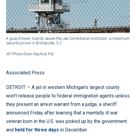
A guard tower stands above the Lee Correctional Institution, a maximum
security prison in Bishopville, S.C.
AP Photo/Sean Rayford, File
Associated Press
DETROIT — A jail in western Michigan’s largest county
won’t release people to federal immigration agents unless
they present an arrest warrant from a judge, a sheriff
announced Friday after learning that a mentally ill war
veteran born in the U.S. was picked up by the government
and
held for three days
in December.