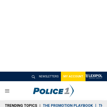
NEWSLETTERS
MY ACCOUNT
M
e
n
TRENDING TOPICS
THE PROMOTION PLAYBOOK
THE 