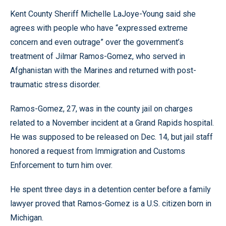
Kent County Sheriff Michelle LaJoye-Young said she
agrees with people who have “expressed extreme
concern and even outrage” over the government’s
treatment of Jilmar Ramos-Gomez, who served in
Afghanistan with the Marines and returned with post-
traumatic stress disorder.
Ramos-Gomez, 27, was in the county jail on charges
related to a November incident at a Grand Rapids hospital.
He was supposed to be released on Dec. 14, but jail staff
honored a request from Immigration and Customs
Enforcement to turn him over.
He spent three days in a detention center before a family
lawyer proved that Ramos-Gomez is a U.S. citizen born in
Michigan.