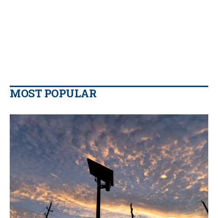
MOST POPULAR