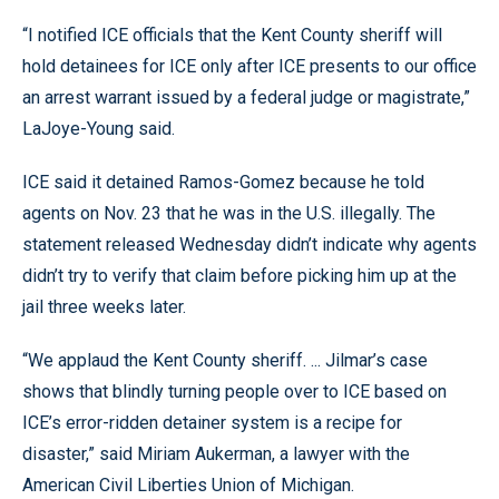
“I notified ICE officials that the Kent County sheriff will
hold detainees for ICE only after ICE presents to our office
an arrest warrant issued by a federal judge or magistrate,”
LaJoye-Young said.
ICE said it detained Ramos-Gomez because he told
agents on Nov. 23 that he was in the U.S. illegally. The
statement released Wednesday didn’t indicate why agents
didn’t try to verify that claim before picking him up at the
jail three weeks later.
“We applaud the Kent County sheriff. ... Jilmar’s case
shows that blindly turning people over to ICE based on
ICE’s error-ridden detainer system is a recipe for
disaster,” said Miriam Aukerman, a lawyer with the
American Civil Liberties Union of Michigan.