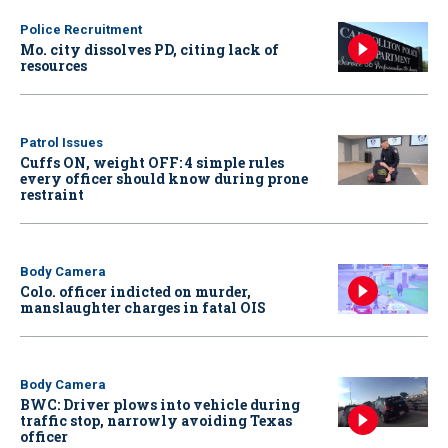
Police Recruitment
Mo. city dissolves PD, citing lack of
resources
Patrol Issues
Cuffs ON, weight OFF: 4 simple rules
every officer should know during prone
restraint
Body Camera
Colo. officer indicted on murder,
manslaughter charges in fatal OIS
Body Camera
BWC: Driver plows into vehicle during
traffic stop, narrowly avoiding Texas
officer