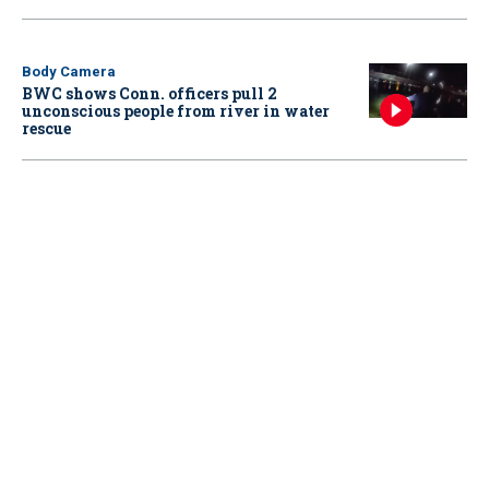
Body Camera
BWC shows Conn. officers pull 2
unconscious people from river in water
rescue