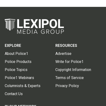
EXPLORE
RESOURCES
About Police1
Advertise
Police Products
Write for Police1
Police Topics
Copyright Information
Police1 Webinars
Terms of Service
Columnists & Experts
Privacy Policy
Contact Us