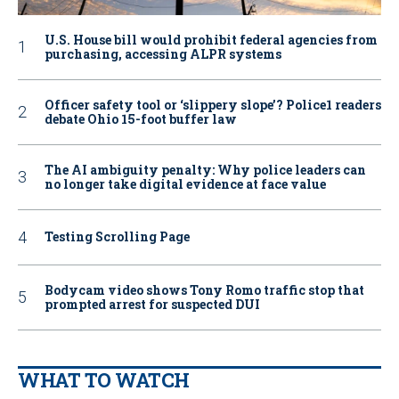
U.S. House bill would prohibit federal agencies from
purchasing, accessing ALPR systems
Officer safety tool or ‘slippery slope’? Police1 readers
debate Ohio 15-foot buffer law
The AI ambiguity penalty: Why police leaders can
no longer take digital evidence at face value
Testing Scrolling Page
Bodycam video shows Tony Romo traffic stop that
prompted arrest for suspected DUI
WHAT TO WATCH