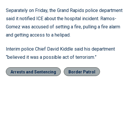
Separately on Friday, the Grand Rapids police department
said it notified ICE about the hospital incident. Ramos-
Gomez was accused of setting a fire, pulling a fire alarm
and getting access to a helipad.
Interim police Chief David Kiddle said his department
“believed it was a possible act of terrorism.”
Arrests and Sentencing
Border Patrol