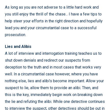
As long as you are not adverse to a little hard work and
you still enjoy the thrill of the chase... I have a few tips to
help steer your efforts in the right direction and hopefully
lead you and your circumstantial case to a successful
prosecution.
Lies and Alibis
A lot of interview and interrogation training teaches us to
shut down denials and redirect our suspects from
deception to the truth and in most cases that works very
well. In a circumstantial case however, where you have
nothing else, lies and alibi’s become important. Allow your
suspect to lie, allow them to provide an alibi. Then, and
this is the key, immediately begin work on breaking down
the lie and refuting the alibi. While one detective continues
to interview the suspect, other detectives should be out in