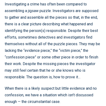
Investigating a crime has often been compared to
assembling a jigsaw puzzle. Investigators are supposed
to gather and assemble all the pieces so that, in the end,
there is a clear picture describing what happened and
identifying the person(s) responsible. Despite their best
efforts, sometimes detectives and investigators find
themselves without all of the puzzle pieces. They may be
lacking the “evidence piece,” the “victim piece,” the
“confession piece” or some other piece in order to finish
their work. Despite the missing pieces the investigator
may still feel certain that he or she knows who is
responsible. The question is, how to prove it…
When there is a likely suspect but little evidence and no
confession, we have a situation which isn’t discussed
enough — the circumstantial case.