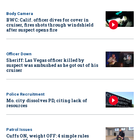
Body Camera
BWC: Calif. officer dives for cover in
cruiser, fires shots through windshield
after suspect opens fire
Officer Down
Sheriff: Las Vegas officer killed by
suspect was ambushed as he got out of his
cruiser
Police Recruitment
Mo. city dissolves PD, citing lack of
resources
Patrol Issues
Cuffs ON, weight OFF: 4 simple rules