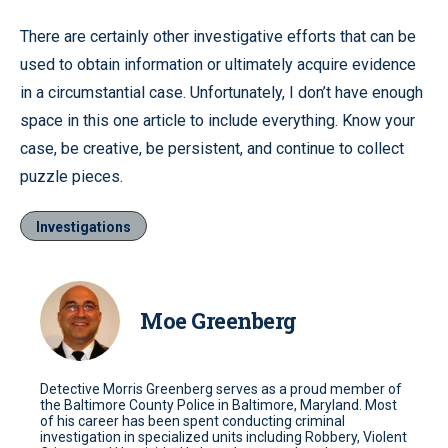
There are certainly other investigative efforts that can be
used to obtain information or ultimately acquire evidence
in a circumstantial case. Unfortunately, I don’t have enough
space in this one article to include everything. Know your
case, be creative, be persistent, and continue to collect
puzzle pieces.
Investigations
Moe Greenberg
Detective Morris Greenberg serves as a proud member of
the Baltimore County Police in Baltimore, Maryland. Most
of his career has been spent conducting criminal
investigation in specialized units including Robbery, Violent