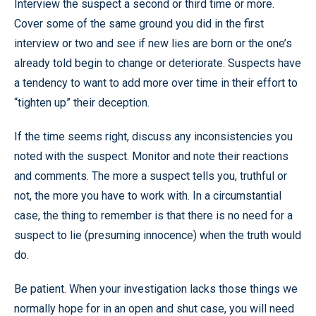
Interview the suspect a second or third time or more.
Cover some of the same ground you did in the first
interview or two and see if new lies are born or the one’s
already told begin to change or deteriorate. Suspects have
a tendency to want to add more over time in their effort to
“tighten up” their deception.
If the time seems right, discuss any inconsistencies you
noted with the suspect. Monitor and note their reactions
and comments. The more a suspect tells you, truthful or
not, the more you have to work with. In a circumstantial
case, the thing to remember is that there is no need for a
suspect to lie (presuming innocence) when the truth would
do.
Be patient. When your investigation lacks those things we
normally hope for in an open and shut case, you will need