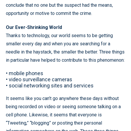
conclude that no one but the suspect had the means,
opportunity or motive to commit the crime.
Our Ever-Shrinking World
Thanks to technology, our world seems to be getting
smaller every day and when you are searching for a
needle in the haystack, the smaller the better. Three things
in particular have helped to contribute to this phenomenon:
•
mobile phones
•
video surveillance cameras
•
social networking sites and services
It seems like you can’t go anywhere these days without
being recorded on video or seeing someone talking on a
cell phone. Likewise, it seems that everyone is
“Tweeting,” “blogging” or posting their personal