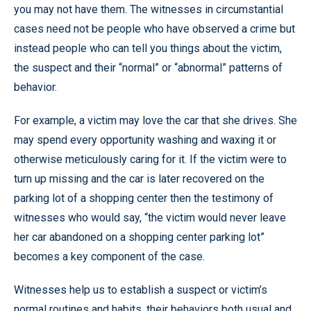
you may not have them. The witnesses in circumstantial
cases need not be people who have observed a crime but
instead people who can tell you things about the victim,
the suspect and their “normal” or “abnormal” patterns of
behavior.
For example, a victim may love the car that she drives. She
may spend every opportunity washing and waxing it or
otherwise meticulously caring for it. If the victim were to
turn up missing and the car is later recovered on the
parking lot of a shopping center then the testimony of
witnesses who would say, “the victim would never leave
her car abandoned on a shopping center parking lot”
becomes a key component of the case.
Witnesses help us to establish a suspect or victim’s
normal routines and habits, their behaviors both usual and