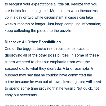
to readjust your expectations a little bit. Realize that you
are in this for the long haul. Most cases wrap themselves
up in a day or two while circumstantial cases can take
weeks, months or longer. Just keep compiling information;
keep collecting the pieces to the puzzle.
Disprove All Other Possibilities
One of the biggest tasks in a circumstantial case is
disproving all of the other possibilities. In some of these
cases we need to shift our emphasis from what the
suspect did, to what they didn’t do. A brief example: A
suspect may say that he couldn’t have committed the
crime because he was out of town. Investigators will need
to spend some time proving that he wasn’t. Not quick, not
easy but necessary.