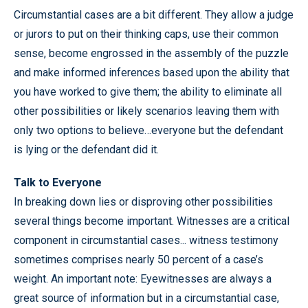
Circumstantial cases are a bit different. They allow a judge
or jurors to put on their thinking caps, use their common
sense, become engrossed in the assembly of the puzzle
and make informed inferences based upon the ability that
you have worked to give them; the ability to eliminate all
other possibilities or likely scenarios leaving them with
only two options to believe…everyone but the defendant
is lying or the defendant did it.
Talk to Everyone
In breaking down lies or disproving other possibilities
several things become important. Witnesses are a critical
component in circumstantial cases... witness testimony
sometimes comprises nearly 50 percent of a case’s
weight. An important note: Eyewitnesses are always a
great source of information but in a circumstantial case,