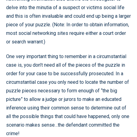
delve into the minutia of a suspect or victims social life
and this is often invaluable and could end up being a larger
piece of your puzzle. (Note: In order to obtain information,
most social networking sites require either a court order
or search warrant.)
One very important thing to remember in a circumstantial
case is, you don’t need all of the pieces of the puzzle in
order for your case to be successfully prosecuted. In a
circumstantial case you only need to locate the number of
puzzle pieces necessary to form enough of “the big
picture” to allow a judge or jurors to make an educated
inference using their common sense to determine out of
all the possible things that could have happened, only one
scenario makes sense…the defendant committed the
crime!