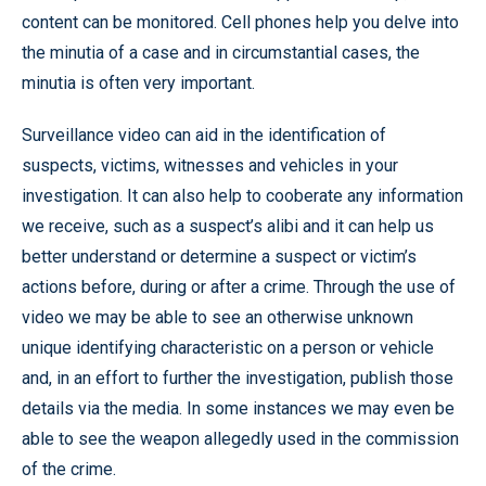
content can be monitored. Cell phones help you delve into
the minutia of a case and in circumstantial cases, the
minutia is often very important.
Surveillance video can aid in the identification of
suspects, victims, witnesses and vehicles in your
investigation. It can also help to cooberate any information
we receive, such as a suspect’s alibi and it can help us
better understand or determine a suspect or victim’s
actions before, during or after a crime. Through the use of
video we may be able to see an otherwise unknown
unique identifying characteristic on a person or vehicle
and, in an effort to further the investigation, publish those
details via the media. In some instances we may even be
able to see the weapon allegedly used in the commission
of the crime.