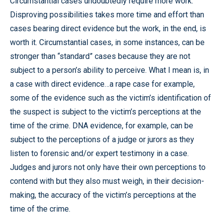
Circumstantial cases undoubtedly require more work.
Disproving possibilities takes more time and effort than
cases bearing direct evidence but the work, in the end, is
worth it. Circumstantial cases, in some instances, can be
stronger than “standard” cases because they are not
subject to a person’s ability to perceive. What I mean is, in
a case with direct evidence…a rape case for example,
some of the evidence such as the victim’s identification of
the suspect is subject to the victim’s perceptions at the
time of the crime. DNA evidence, for example, can be
subject to the perceptions of a judge or jurors as they
listen to forensic and/or expert testimony in a case.
Judges and jurors not only have their own perceptions to
contend with but they also must weigh, in their decision-
making, the accuracy of the victim’s perceptions at the
time of the crime.