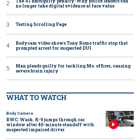
The AI ambiguity penalty: Why police leaders can
no longer take digital evidence at face value
Testing Scrolling Page
Bodycam video shows Tony Romo traffic stop that
prompted arrest for suspected DUI
Man pleads guilty for tackling Mo. officer, causing
severe brain injury
WHAT TO WATCH
Body Camera
BWC: Wash. K-9 jumps through car
window after 40-minute standoff with
suspected impaired driver