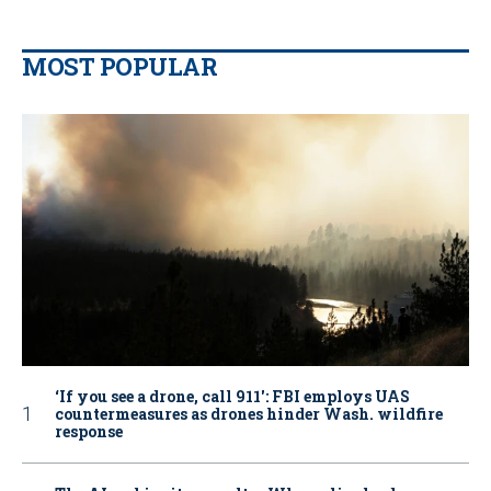
MOST POPULAR
‘If you see a drone, call 911': FBI employs UAS
countermeasures as drones hinder Wash. wildfire
response