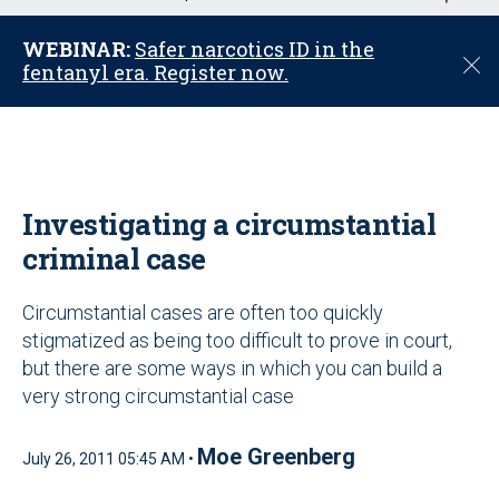
u
WEBINAR:
Safer narcotics ID in the
C
fentanyl era. Register now.
l
o
s
e
Investigating a circumstantial
criminal case
Circumstantial cases are often too quickly
stigmatized as being too difficult to prove in court,
but there are some ways in which you can build a
very strong circumstantial case
Moe Greenberg
July 26, 2011 05:45 AM •