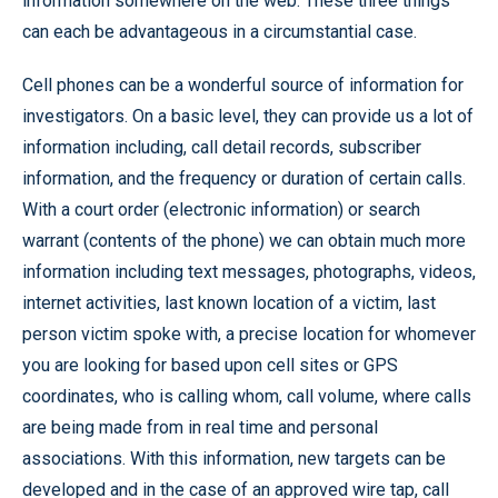
information somewhere on the web. These three things
can each be advantageous in a circumstantial case.
Cell phones can be a wonderful source of information for
investigators. On a basic level, they can provide us a lot of
information including, call detail records, subscriber
information, and the frequency or duration of certain calls.
With a court order (electronic information) or search
warrant (contents of the phone) we can obtain much more
information including text messages, photographs, videos,
internet activities, last known location of a victim, last
person victim spoke with, a precise location for whomever
you are looking for based upon cell sites or GPS
coordinates, who is calling whom, call volume, where calls
are being made from in real time and personal
associations. With this information, new targets can be
developed and in the case of an approved wire tap, call