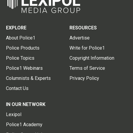
EXPLORE
RESOURCES
About Police1
Advertise
Police Products
Write for Police1
Police Topics
Copyright Information
Police1 Webinars
Terms of Service
Columnists & Experts
Privacy Policy
Contact Us
IN OUR NETWORK
Lexipol
Police1 Academy