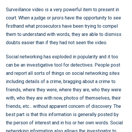
Surveillance video is a very powerful item to present in
court. When a judge or jurors have the opportunity to see
firsthand what prosecutors have been trying to compel
them to understand with words, they are able to dismiss
doubts easier than if they had not seen the video.
Social networking has exploded in popularity and it too
can be an investigative tool for detectives. People post
and report all sorts of things on social networking sites
including details of a crime, bragging about a crime to
friends, where they were, where they are, who they were
with, who they are with now, photos of themselves, their
friends, etc... without apparent concern of discovery. The
best part is that this information is generally posted by
the person of interest and in his or her own words. Social
networking information also allows the investigator to