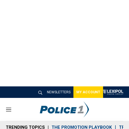
NEWSLETTERS
MY ACCOUNT
M
e
n
TRENDING TOPICS
THE PROMOTION PLAYBOOK
TRA