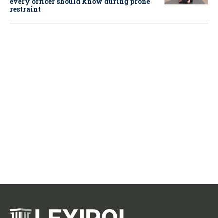
every officer should know during prone
restraint