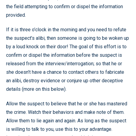
the field attempting to confirm or dispel the information
provided.
If it is three o’clock in the morning and you need to refute
the suspect’s alibi, then someone is going to be woken up
by a loud knock on their door! The goal of this effort is to
confirm or dispel the information before the suspect is
released from the interview/interrogation; so that he or
she doesn’t have a chance to contact others to fabricate
an alibi, destroy evidence or conjure up other deceptive
details (more on this below).
Allow the suspect to believe that he or she has mastered
the crime. Watch their behaviors and make note of them.
Allow them to lie again and again. As long as the suspect
is willing to talk to you, use this to your advantage.