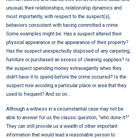
unusual, their relationships, relationship dynamics and
most importantly, with respect to the suspect(s),
behaviors consistent with having committed a crime.
Some examples might be: Has a suspect altered their
physical appearance or the appearance of their property?
Has the suspect unexpectedly disposed of any carpeting,
furniture or purchased an excess of cleaning supplies? Is
the suspect spending money extravagantly when they
didn’t have it to spend before the crime occurred? Is the
suspect now avoiding a particular place or area that they
used to frequent? And so on…
Although a witness in a circumstantial case may not be
able to answer for us the classic question, “who done it?”
They can still provide us a wealth of other important
information that would lead a reasonable person to