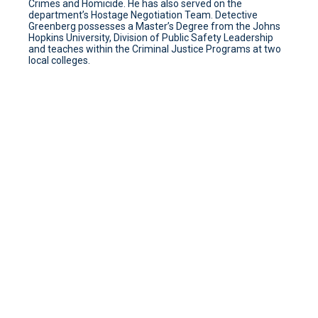
Crimes and Homicide. He has also served on the
department’s Hostage Negotiation Team. Detective
Greenberg possesses a Master’s Degree from the Johns
Hopkins University, Division of Public Safety Leadership
and teaches within the Criminal Justice Programs at two
local colleges.