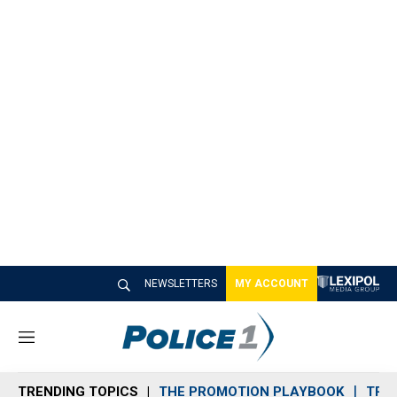
NEWSLETTERS
MY ACCOUNT
M
e
n
TRENDING TOPICS
THE PROMOTION PLAYBOOK
TRA