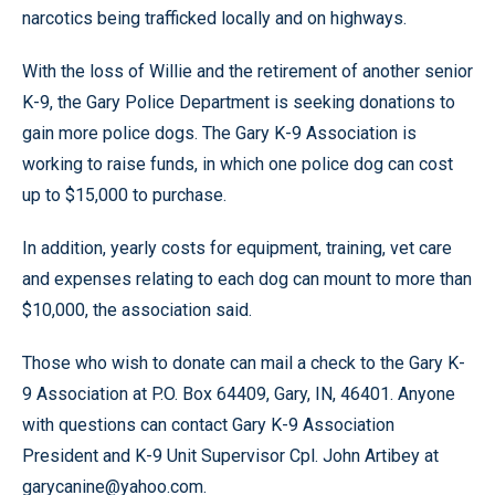
narcotics being trafficked locally and on highways.
With the loss of Willie and the retirement of another senior
K-9, the Gary Police Department is seeking donations to
gain more police dogs. The Gary K-9 Association is
working to raise funds, in which one police dog can cost
up to $15,000 to purchase.
In addition, yearly costs for equipment, training, vet care
and expenses relating to each dog can mount to more than
$10,000, the association said.
Those who wish to donate can mail a check to the Gary K-
9 Association at P.O. Box 64409, Gary, IN, 46401. Anyone
with questions can contact Gary K-9 Association
President and K-9 Unit Supervisor Cpl. John Artibey at
garycanine@yahoo.com.