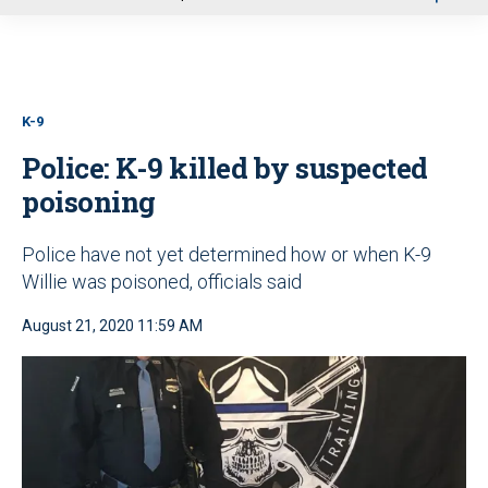
u
K-9
Police: K-9 killed by suspected
poisoning
Police have not yet determined how or when K-9
Willie was poisoned, officials said
August 21, 2020 11:59 AM