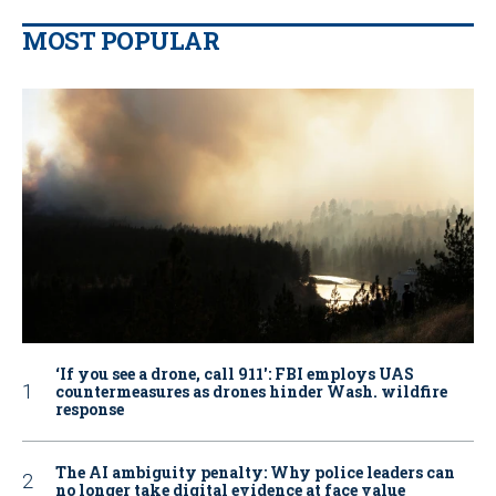
MOST POPULAR
‘If you see a drone, call 911': FBI employs UAS
countermeasures as drones hinder Wash. wildfire
response
The AI ambiguity penalty: Why police leaders can
no longer take digital evidence at face value