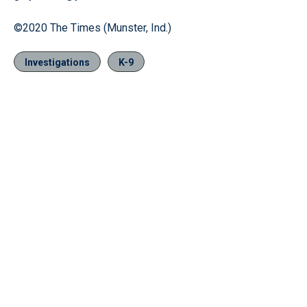
©2020 The Times (Munster, Ind.)
Investigations
K-9