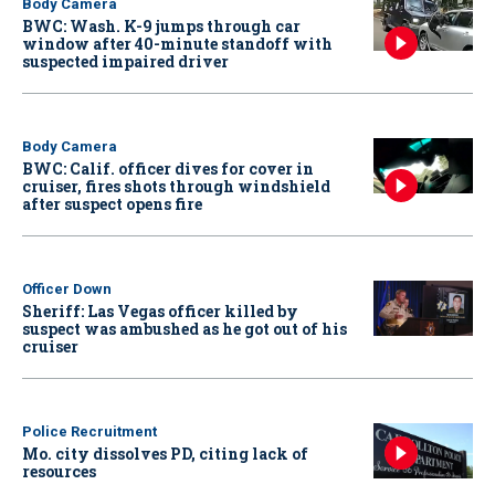
Body Camera
BWC: Wash. K-9 jumps through car
window after 40-minute standoff with
suspected impaired driver
Body Camera
BWC: Calif. officer dives for cover in
cruiser, fires shots through windshield
after suspect opens fire
Officer Down
Sheriff: Las Vegas officer killed by
suspect was ambushed as he got out of his
cruiser
Police Recruitment
Mo. city dissolves PD, citing lack of
resources