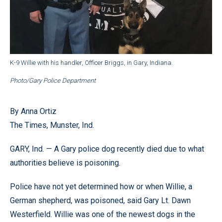
K-9 Willie with his handler, Officer Briggs, in Gary, Indiana.
Photo/Gary Police Department
By Anna Ortiz
The Times, Munster, Ind.
GARY, Ind. — A Gary police dog recently died due to what
authorities believe is poisoning.
Police have not yet determined how or when Willie, a
German shepherd, was poisoned, said Gary Lt. Dawn
Westerfield. Willie was one of the newest dogs in the