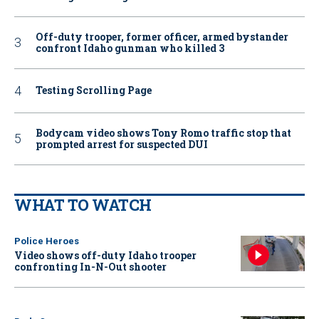
Off-duty trooper, former officer, armed bystander
confront Idaho gunman who killed 3
Testing Scrolling Page
Bodycam video shows Tony Romo traffic stop that
prompted arrest for suspected DUI
WHAT TO WATCH
Police Heroes
Video shows off-duty Idaho trooper
confronting In-N-Out shooter