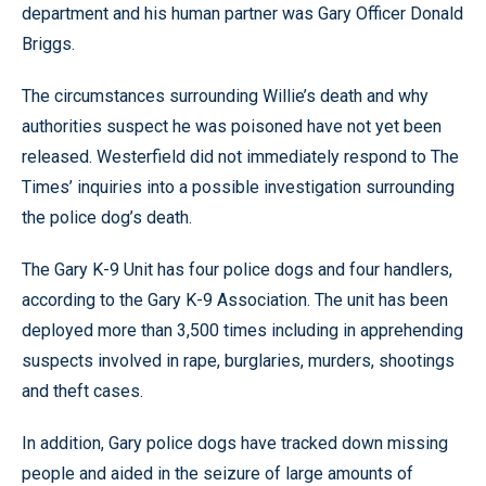
department and his human partner was Gary Officer Donald
Briggs.
The circumstances surrounding Willie’s death and why
authorities suspect he was poisoned have not yet been
released. Westerfield did not immediately respond to The
Times’ inquiries into a possible investigation surrounding
the police dog’s death.
The Gary K-9 Unit has four police dogs and four handlers,
according to the Gary K-9 Association. The unit has been
deployed more than 3,500 times including in apprehending
suspects involved in rape, burglaries, murders, shootings
and theft cases.
In addition, Gary police dogs have tracked down missing
people and aided in the seizure of large amounts of