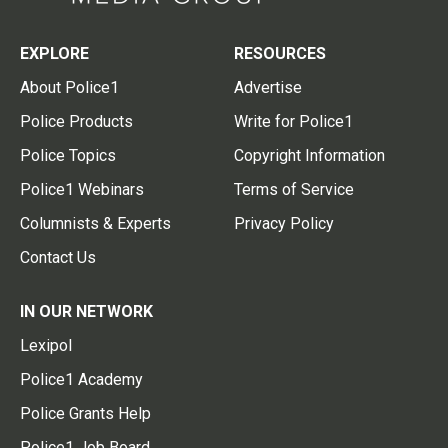
EXPLORE
RESOURCES
About Police1
Advertise
Police Products
Write for Police1
Police Topics
Copyright Information
Police1 Webinars
Terms of Service
Columnists & Experts
Privacy Policy
Contact Us
IN OUR NETWORK
Lexipol
Police1 Academy
Police Grants Help
Police1 Job Board