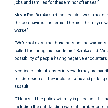
jobs and families for these minor offenses.”
Mayor Ras Baraka said the decision was also made
the coronavirus pandemic. The aim, the mayor sai
worse.”
“We’re not excusing those outstanding warrants;
called for during this pandemic,” Baraka said. “And 
possibility of people having negative encounters
Non-indictable offenses in New Jersey are handl
misdemeanors. They include traffic and parking 
assault.
O’Hara said the policy will stay in place until furt
including the outstanding warrant number, crimina