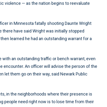
c violence — as the nation begins to reevaluate
ficer in Minnesota fatally shooting Daunte Wright
e there have said Wright was initially stopped
 then learned he had an outstanding warrant for a
e with an outstanding traffic or bench warrant, even
he encounter. An officer will advise the person of the
hen let them go on their way, said Newark Public
eets, in the neighborhoods where their presence is
ng people need right now is to lose time from their