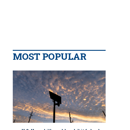
MOST POPULAR