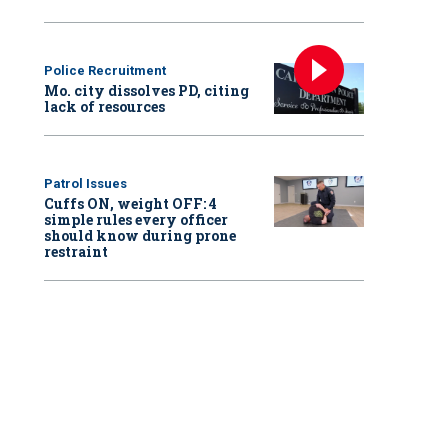
Police Recruitment
Mo. city dissolves PD, citing
lack of resources
Patrol Issues
Cuffs ON, weight OFF: 4
simple rules every officer
should know during prone
restraint