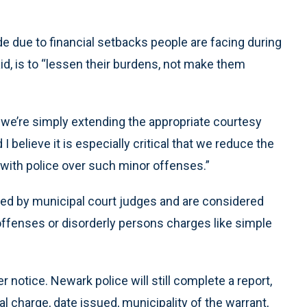
 due to financial setbacks people are facing during
d, is to “lessen their burdens, not make them
 we’re simply extending the appropriate courtesy
I believe it is especially critical that we reduce the
 with police over such minor offenses.”
ed by municipal court judges and are considered
offenses or disorderly persons charges like simple
her notice. Newark police will still complete a report,
l charge, date issued, municipality of the warrant,