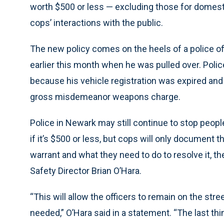
worth $500 or less — excluding those for domesti
cops’ interactions with the public.
The new policy comes on the heels of a police of
earlier this month when he was pulled over. Polic
because his vehicle registration was expired and
gross misdemeanor weapons charge.
Police in Newark may still continue to stop peopl
if it’s $500 or less, but cops will only document t
warrant and what they need to do to resolve it, t
Safety Director Brian O’Hara.
“This will allow the officers to remain on the str
needed,” O’Hara said in a statement. “The last thi