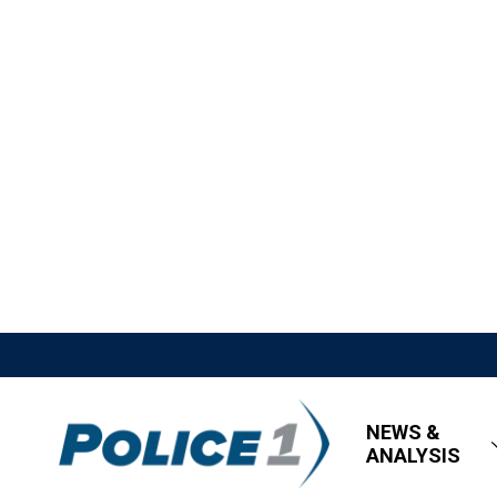
NEWS &
ANALYSIS