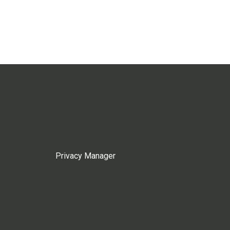
Privacy Manager