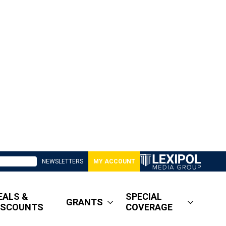
NEWSLETTERS
MY ACCOUNT
EALS &
SPECIAL
GRANTS
ISCOUNTS
COVERAGE