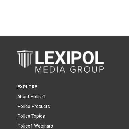
EXPLORE
About Police1
Police Products
Police Topics
Police1 Webinars