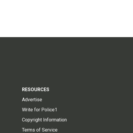
RESOURCES
Advertise
Write for Police1
Copyright Information
Terms of Service