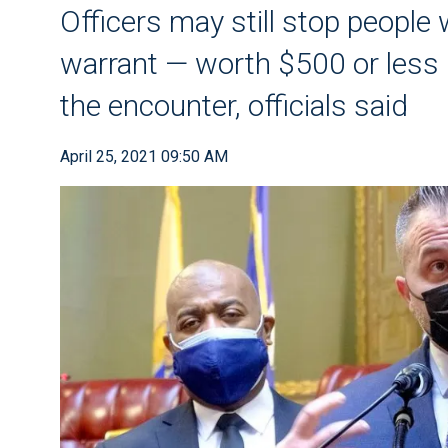
Officers may still stop peopl
warrant — worth $500 or less 
the encounter, officials said
April 25, 2021 09:50 AM