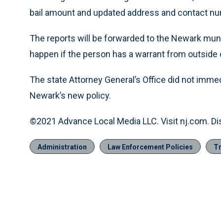
bail amount and updated address and contact nu
The reports will be forwarded to the Newark muni
happen if the person has a warrant from outside
The state Attorney General’s Office did not imm
Newark’s new policy.
©2021 Advance Local Media LLC. Visit nj.com. Di
Administration
Law Enforcement Policies
Tr