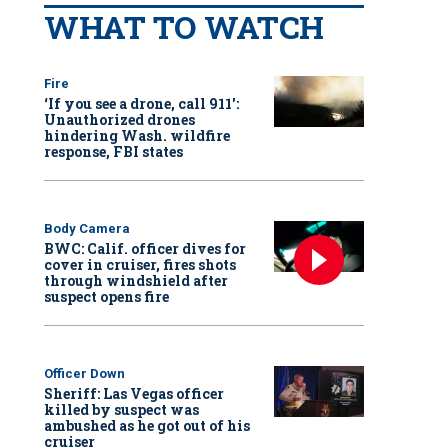
WHAT TO WATCH
Fire
‘If you see a drone, call 911':
Unauthorized drones
hindering Wash. wildfire
response, FBI states
Body Camera
BWC: Calif. officer dives for
cover in cruiser, fires shots
through windshield after
suspect opens fire
Officer Down
Sheriff: Las Vegas officer
killed by suspect was
ambushed as he got out of his
cruiser