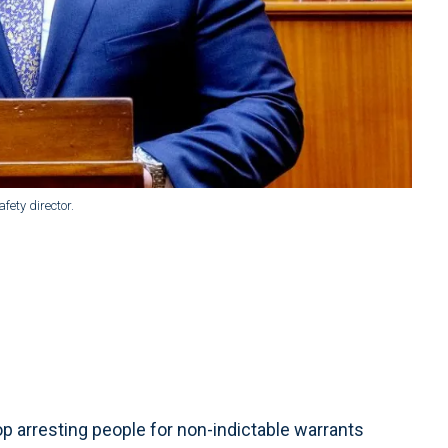
fety director.
p arresting people for non-indictable warrants