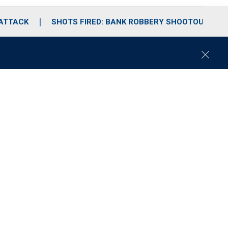
 ATTACK
SHOTS FIRED: BANK ROBBERY SHOOTOUT
C
l
o
s
e