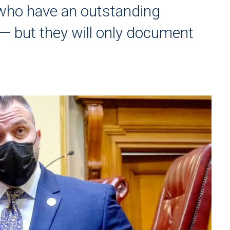
e who have an outstanding
— but they will only document