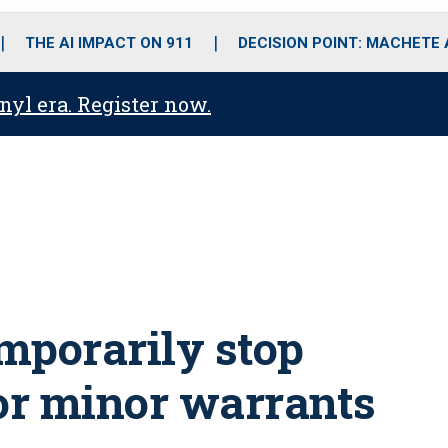
o
r
r
i
e
k
a
n
THE AI IMPACT ON 911
DECISION POINT: MACHETE
m
anyl era. Register now.
mporarily stop
for minor warrants