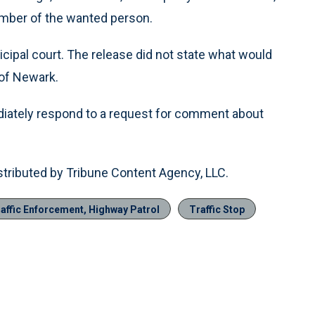
mber of the wanted person.
cipal court. The release did not state what would
 of Newark.
ediately respond to a request for comment about
stributed by Tribune Content Agency, LLC.
affic Enforcement, Highway Patrol
Traffic Stop