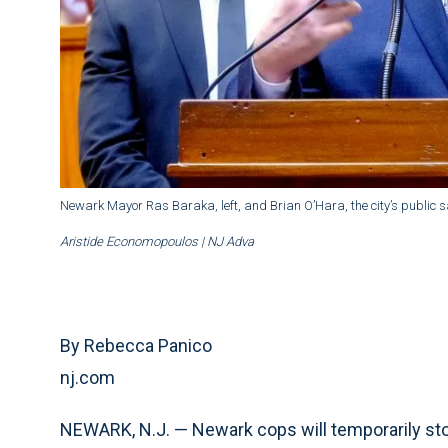
Newark Mayor Ras Baraka, left, and Brian O’Hara, the city’s public sa
Aristide Economopoulos | NJ Adva
By Rebecca Panico
nj.com
NEWARK, N.J. — Newark cops will temporarily sto