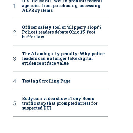
U.S. House bill would prohibit federal
agencies from purchasing, accessing
ALPR systems
Officer safety tool or ‘slippery slope’?
Police1 readers debate Ohio 15-foot
buffer law
The AI ambiguity penalty: Why police
leaders can no longer take digital
evidence at face value
Testing Scrolling Page
Bodycam video shows Tony Romo
traffic stop that prompted arrest for
suspected DUI