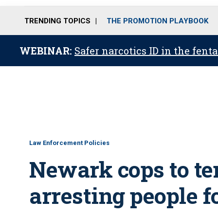
TRENDING TOPICS
THE PROMOTION PLAYBOOK
WEBINAR:
Safer narcotics ID in the fent
Law Enforcement Policies
Newark cops to te
arresting people 