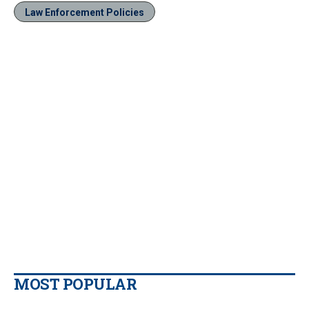
Law Enforcement Policies
MOST POPULAR