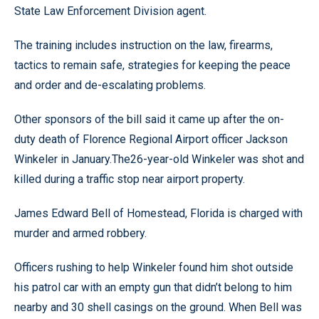
State Law Enforcement Division agent.
The training includes instruction on the law, firearms,
tactics to remain safe, strategies for keeping the peace
and order and de-escalating problems.
Other sponsors of the bill said it came up after the on-
duty death of Florence Regional Airport officer Jackson
Winkeler in January.The26-year-old Winkeler was shot and
killed during a traffic stop near airport property.
James Edward Bell of Homestead, Florida is charged with
murder and armed robbery.
Officers rushing to help Winkeler found him shot outside
his patrol car with an empty gun that didn’t belong to him
nearby and 30 shell casings on the ground. When Bell was