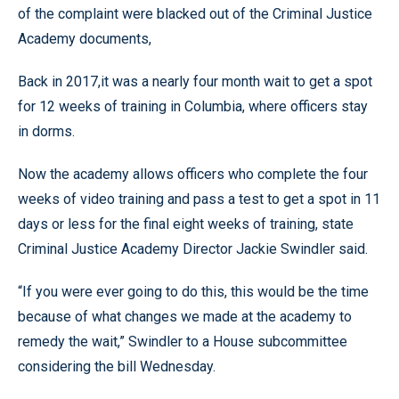
of the complaint were blacked out of the Criminal Justice
Academy documents,
Back in 2017,it was a nearly four month wait to get a spot
for 12 weeks of training in Columbia, where officers stay
in dorms.
Now the academy allows officers who complete the four
weeks of video training and pass a test to get a spot in 11
days or less for the final eight weeks of training, state
Criminal Justice Academy Director Jackie Swindler said.
“If you were ever going to do this, this would be the time
because of what changes we made at the academy to
remedy the wait,” Swindler to a House subcommittee
considering the bill Wednesday.