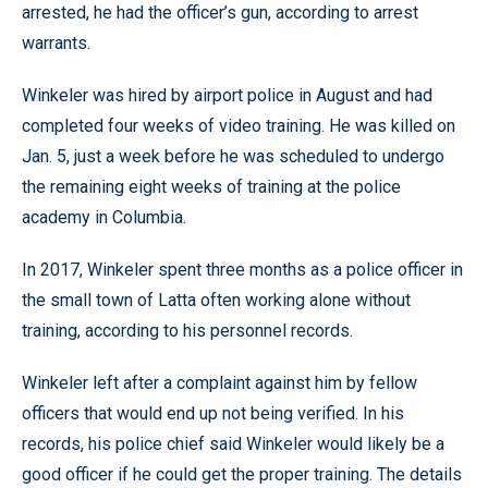
arrested, he had the officer’s gun, according to arrest
warrants.
Winkeler was hired by airport police in August and had
completed four weeks of video training. He was killed on
Jan. 5, just a week before he was scheduled to undergo
the remaining eight weeks of training at the police
academy in Columbia.
In 2017, Winkeler spent three months as a police officer in
the small town of Latta often working alone without
training, according to his personnel records.
Winkeler left after a complaint against him by fellow
officers that would end up not being verified. In his
records, his police chief said Winkeler would likely be a
good officer if he could get the proper training. The details