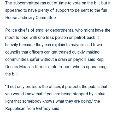
The subcommittee ran out of time to vote on the bill, but it
appeared to have plenty of support to be sent to the full
House Judiciary Committee.
Police chiefs of smaller departments, who might have the
most to lose with one less person on patrol, back it
heavily because they can explain to mayors and town
councils that officers can get trained quickly, making
communities safer without a drain on payroll, said Rep.
Dennis Moss, a former state trooper who is sponsoring
the bill.
“It not only protects the officer, it protects the public that
you would know that if you are being stopped by a blue
light that somebody knows what they are doing,” the
Republican from Gaffney said.