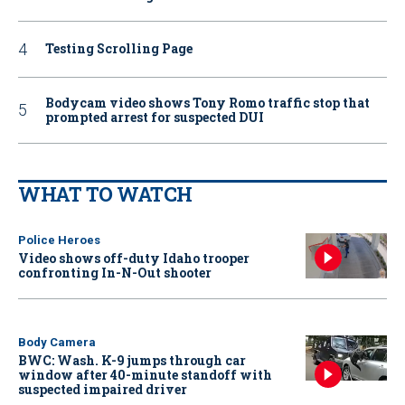
Testing Scrolling Page
Bodycam video shows Tony Romo traffic stop that
prompted arrest for suspected DUI
WHAT TO WATCH
Police Heroes
Video shows off-duty Idaho trooper
confronting In-N-Out shooter
Body Camera
BWC: Wash. K-9 jumps through car
window after 40-minute standoff with
suspected impaired driver