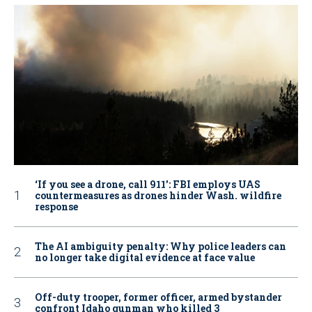
‘If you see a drone, call 911': FBI employs UAS
countermeasures as drones hinder Wash. wildfire
response
The AI ambiguity penalty: Why police leaders can
no longer take digital evidence at face value
Off-duty trooper, former officer, armed bystander
confront Idaho gunman who killed 3