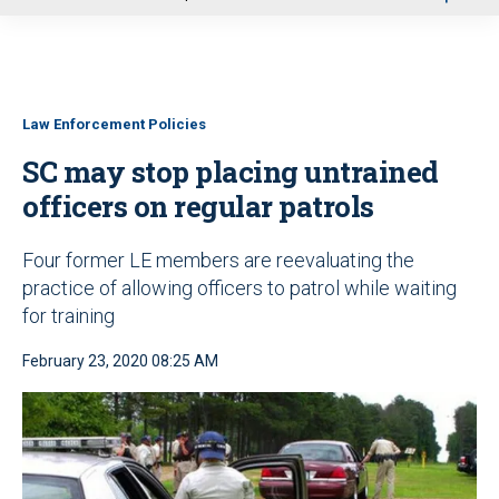
u
Law Enforcement Policies
SC may stop placing untrained
officers on regular patrols
Four former LE members are reevaluating the
practice of allowing officers to patrol while waiting
for training
February 23, 2020 08:25 AM