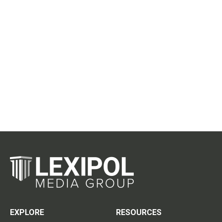
EXPLORE
RESOURCES