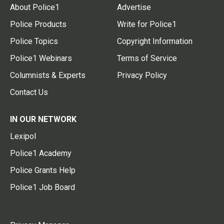
About Police1
Advertise
Police Products
Write for Police1
Police Topics
Copyright Information
Police1 Webinars
Terms of Service
Columnists & Experts
Privacy Policy
Contact Us
IN OUR NETWORK
Lexipol
Police1 Academy
Police Grants Help
Police1 Job Board