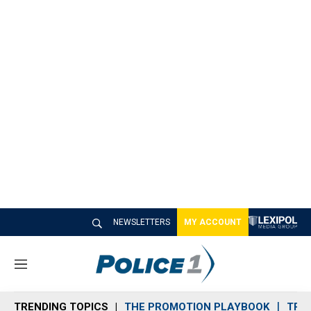
NEWSLETTERS
MY ACCOUNT
M
e
n
TRENDING TOPICS
THE PROMOTION PLAYBOOK
TRA