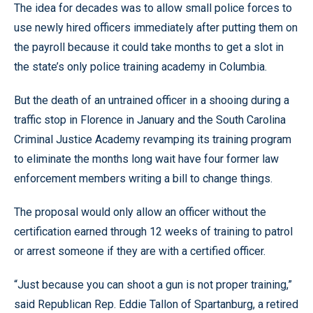
The idea for decades was to allow small police forces to
use newly hired officers immediately after putting them on
the payroll because it could take months to get a slot in
the state’s only police training academy in Columbia.
But the death of an untrained officer in a shooing during a
traffic stop in Florence in January and the South Carolina
Criminal Justice Academy revamping its training program
to eliminate the months long wait have four former law
enforcement members writing a bill to change things.
The proposal would only allow an officer without the
certification earned through 12 weeks of training to patrol
or arrest someone if they are with a certified officer.
“Just because you can shoot a gun is not proper training,”
said Republican Rep. Eddie Tallon of Spartanburg, a retired