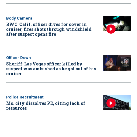
Body Camera
BWC: Calif. officer dives for cover in
cruiser, fires shots through windshield
after suspect opens fire
Officer Down
Sheriff: Las Vegas officer killed by
suspect was ambushed as he got out of his
cruiser
Police Recruitment
Mo. city dissolves PD, citing lack of
resources