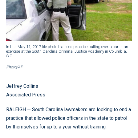
In this May 11, 2017 file photo trainees practice pulling over a car in an
exercise at the South Carolina Criminal Justice Academy in Columbia,
S.C.
Photo/AP
Jeffrey Collins
Associated Press
RALEIGH — South Carolina lawmakers are looking to end a
practice that allowed police officers in the state to patrol
by themselves for up to a year without training.