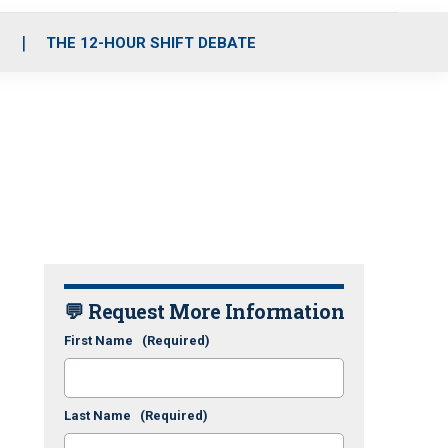
S
THE 12-HOUR SHIFT DEBATE
💬 Request More Information
First Name
(Required)
Last Name
(Required)