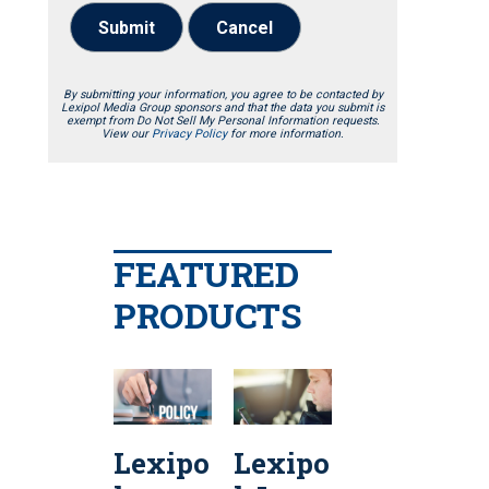
Submit
Cancel
By submitting your information, you agree to be contacted by
Lexipol Media Group sponsors and that the data you submit is
exempt from Do Not Sell My Personal Information requests.
View our
Privacy Policy
for more information.
FEATURED
PRODUCTS
Lexipo
Lexipo
Lexipo