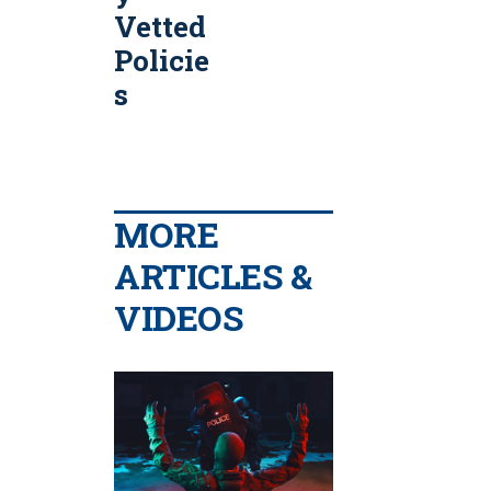
Vetted
Policie
s
MORE
ARTICLES &
VIDEOS