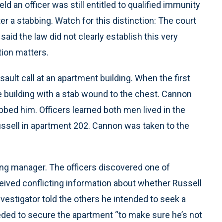
eld an officer was still entitled to qualified immunity
er a stabbing. Watch for this distinction: The court
 said the law did not clearly establish this very
tion matters.
ault call at an apartment building. When the first
he building with a stab wound to the chest. Cannon
bbed him. Officers learned both men lived in the
ssell in apartment 202. Cannon was taken to the
ding manager. The officers discovered one of
ceived conflicting information about whether Russell
nvestigator told the others he intended to seek a
eeded to secure the apartment “to make sure he’s not