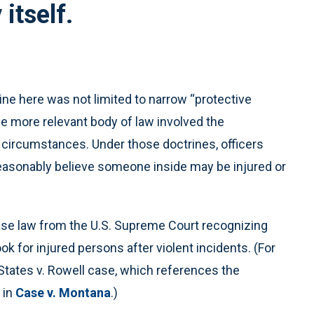
 itself.
ine here was not limited to narrow “protective
he more relevant body of law involved the
 circumstances. Under those doctrines, officers
easonably believe someone inside may be injured or
se law from the U.S. Supreme Court recognizing
k for injured persons after violent incidents. (For
States v. Rowell case, which references the
 in
Case v. Montana
.)