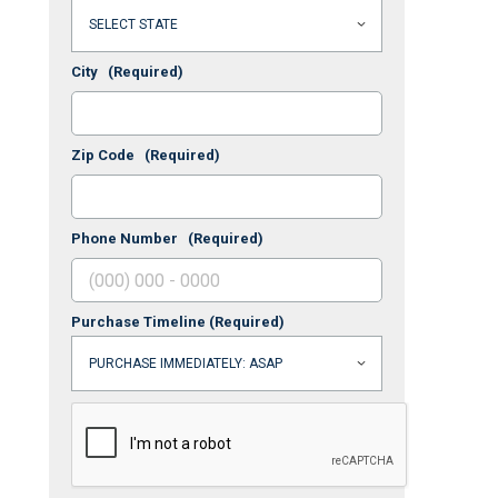
City
(Required)
Zip Code
(Required)
Phone Number
(Required)
Purchase Timeline
(Required)