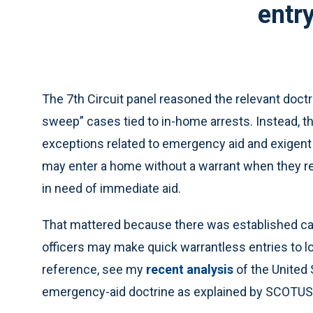
entry
The 7th Circuit panel reasoned the relevant doctr
sweep” cases tied to in-home arrests. Instead, t
exceptions related to emergency aid and exigent
may enter a home without a warrant when they r
in need of immediate aid.
That mattered because there was established ca
officers may make quick warrantless entries to loo
reference, see my
recent analysis
of the United 
emergency-aid doctrine as explained by SCOTUS