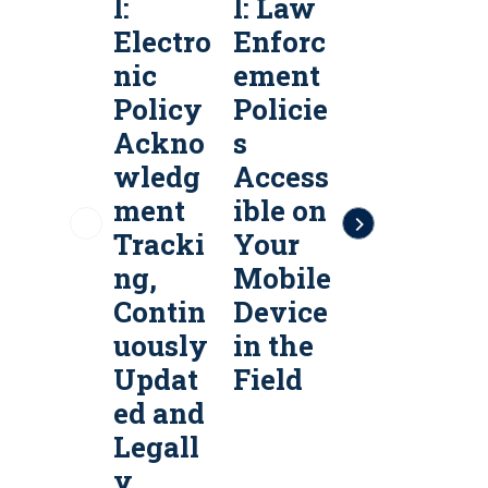
l:
l: Law
l:
l
Electro
Enforc
Public
P
nic
ement
Safety
S
Policy
Policie
Policy
P
Ackno
s
Servic
S
wledg
Access
es &
e
ment
ible on
Policy
P
Tracki
Your
Manag
ng,
Mobile
ement
Contin
Device
Softw
uously
in the
are
a
Updat
Field
ed and
Legall
y