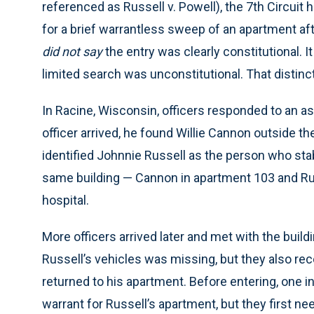
referenced as Russell v. Powell), the 7th Circuit h
for a brief warrantless sweep of an apartment aft
did not say
the entry was clearly constitutional. It
limited search was unconstitutional. That distinc
In Racine, Wisconsin, officers responded to an ass
officer arrived, he found Willie Cannon outside t
identified Johnnie Russell as the person who sta
same building — Cannon in apartment 103 and Ru
hospital.
More officers arrived later and met with the buil
Russell’s vehicles was missing, but they also re
returned to his apartment. Before entering, one i
warrant for Russell’s apartment, but they first n