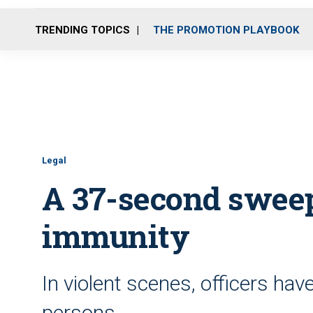
TRENDING TOPICS
THE PROMOTION PLAYBOOK
Legal
A 37-second sweep
immunity
In violent scenes, officers have
persons