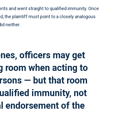
rits and went straight to qualified immunity. Once
, the plaintiff must point to a closely analogous
id neither.
enes, officers may get
g room when acting to
ersons — but that room
alified immunity, not
al endorsement of the