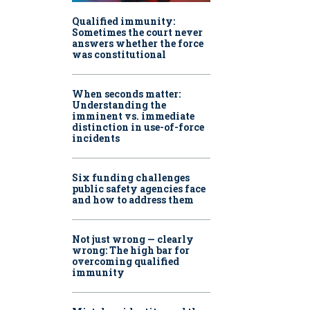
Qualified immunity:
Sometimes the court never
answers whether the force
was constitutional
When seconds matter:
Understanding the
imminent vs. immediate
distinction in use-of-force
incidents
Six funding challenges
public safety agencies face
and how to address them
Not just wrong — clearly
wrong: The high bar for
overcoming qualified
immunity