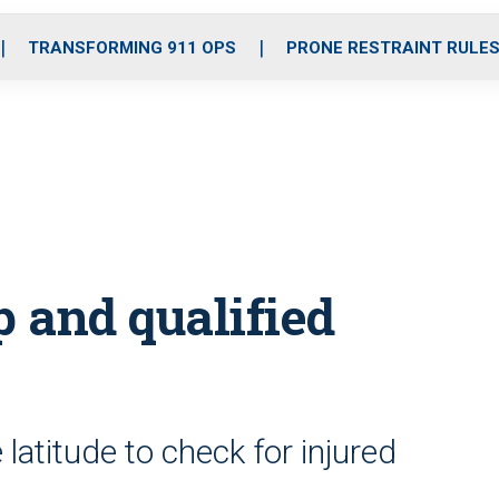
o
r
r
i
e
k
a
n
TRANSFORMING 911 OPS
PRONE RESTRAINT RULE
m
 and qualified
 latitude to check for injured