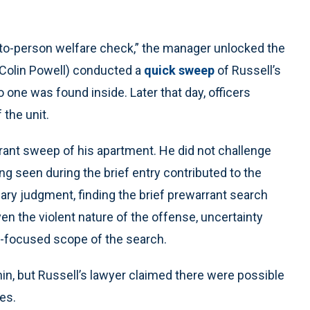
-to-person welfare check,” the manager unlocked the
Colin Powell) conducted a
quick sweep
of Russell’s
o one was found inside. Later that day, officers
 the unit.
rrant sweep of his apartment. He did not challenge
ing seen during the brief entry contributed to the
ary judgment, finding the brief prewarrant search
 the violent nature of the offense, uncertainty
y-focused scope of the search.
in, but Russell’s lawyer claimed there were possible
es.