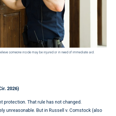
lieve someone inside may be injured or in need of immediate aid.
Cir. 2026)
protection. That rule has not changed.
ely unreasonable. But in Russell v. Comstock (also