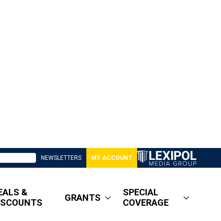
NEWSLETTERS
MY ACCOUNT
EALS &
SPECIAL
GRANTS
ISCOUNTS
COVERAGE