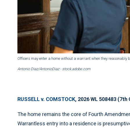
Officers may enter a home without a warrant when they reasonably be
Antonio Diaz/AntonioDiaz - stock.adobe.com
RUSSELL v. COMSTOCK
, 2026 WL 508483 (7th 
The home remains the core of Fourth Amendment 
Warrantless entry into a residence is presumptiv