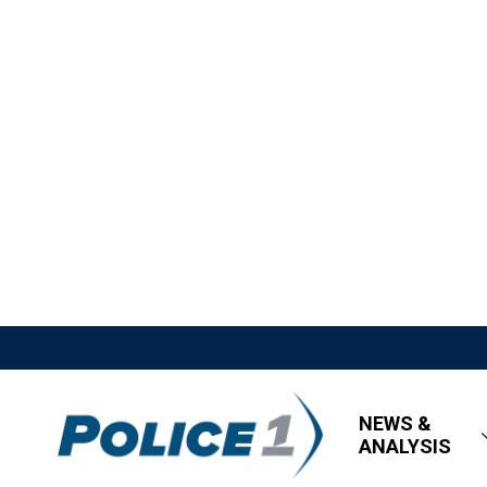
NEWS &
ANALYSIS