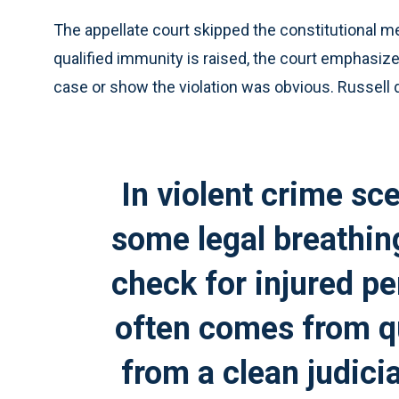
The appellate court skipped the constitutional me
qualified immunity is raised, the court emphasized
case or show the violation was obvious. Russell d
In violent crime sc
some legal breathin
check for injured p
often comes from qu
from a clean judici