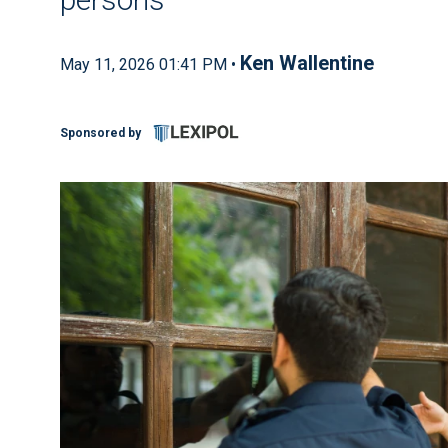
Ken Wallentine
May 11, 2026 01:41 PM •
Sponsored by