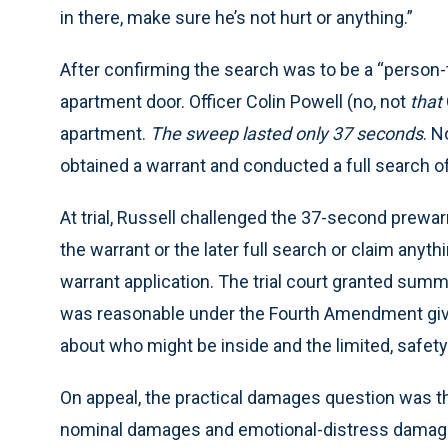
in there, make sure he’s not hurt or anything.”
After confirming the search was to be a “person
apartment door. Officer Colin Powell (no, not
that
apartment.
The sweep lasted only 37 seconds
. N
obtained a warrant and conducted a full search of
At trial, Russell challenged the 37-second prewa
the warrant or the later full search or claim anyth
warrant application. The trial court granted summ
was reasonable under the Fourth Amendment given
about who might be inside and the limited, safet
On appeal, the practical damages question was th
nominal damages and emotional-distress damag