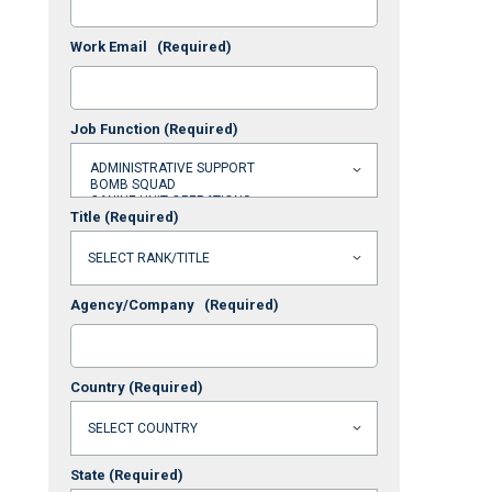
Work Email
(Required)
Job Function
(Required)
Title
(Required)
Agency/Company
(Required)
Country
(Required)
State
(Required)