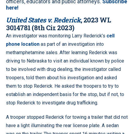
officers, educators and public attorneys.
Subscribe
here!
United States v. Rederick
, 2023 WL
3014781 (8th Cir. 2023)
An investigator was monitoring Larry Rederick’s
cell
phone location
as part of an investigation into
methamphetamine sales. After learning Rederick was
driving to Nebraska to visit an individual known by police
to be involved with drug dealing, the investigator called
troopers, told them about his investigation and asked
them to stop Rederick. He asked the troopers to try to
establish an independent basis for the stop, but if not, to
stop Rederick to investigate drug trafficking.
A trooper stopped Rederick for towing a trailer that did not
have a light illuminating the rear license plate. A sedan
was on the trailer. The trooper spent 16 minutes writing a