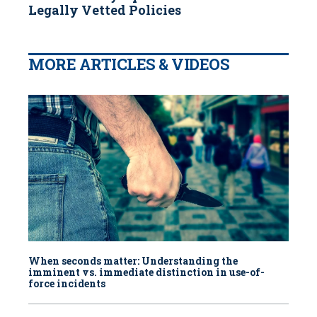
Legally Vetted Policies
MORE ARTICLES & VIDEOS
When seconds matter: Understanding the
imminent vs. immediate distinction in use-of-
force incidents