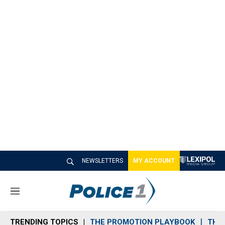
NEWSLETTERS
MY ACCOUNT
M
e
n
TRENDING TOPICS
THE PROMOTION PLAYBOOK
THE 