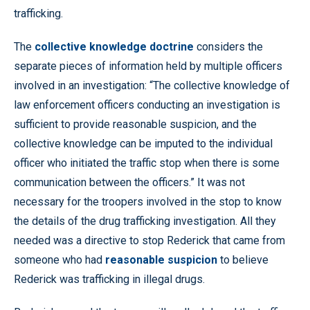
trafficking.
The
collective knowledge doctrine
considers the
separate pieces of information held by multiple officers
involved in an investigation: “The collective knowledge of
law enforcement officers conducting an investigation is
sufficient to provide reasonable suspicion, and the
collective knowledge can be imputed to the individual
officer who initiated the traffic stop when there is some
communication between the officers.” It was not
necessary for the troopers involved in the stop to know
the details of the drug trafficking investigation. All they
needed was a directive to stop Rederick that came from
someone who had
reasonable suspicion
to believe
Rederick was trafficking in illegal drugs.