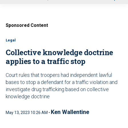
u
Sponsored Content
Legal
Collective knowledge doctrine
applies to a traffic stop
Court rules that troopers had independent lawful
bases to stop a defendant for a traffic violation and
investigate drug trafficking based on collective
knowledge doctrine
Ken Wallentine
May 13, 2023 10:26 AM •