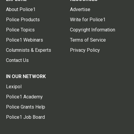
About Police1
Advertise
Police Products
Write for Police1
Police Topics
Copyright Information
Police1 Webinars
Terms of Service
Columnists & Experts
Privacy Policy
Contact Us
IN OUR NETWORK
Lexipol
Police1 Academy
Police Grants Help
Police1 Job Board