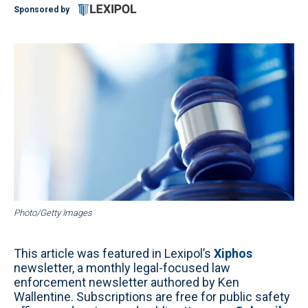
Sponsored by
Photo/Getty Images
This article was featured in Lexipol’s
Xiphos
newsletter, a monthly legal-focused law
enforcement newsletter authored by Ken
Wallentine. Subscriptions are free for public safety