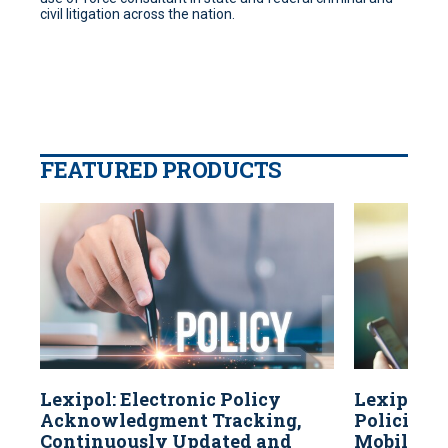
civil litigation across the nation.
FEATURED PRODUCTS
Lexipol: Electronic Policy
Lexipol: 
Acknowledgment Tracking,
Policies A
Continuously Updated and
Mobile Dev