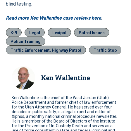
blind testing.
Read more Ken Wallentine case reviews here
.
K-9
Legal
Lexipol
Patrol Issues
Police Training
Traffic Enforcement, Highway Patrol
Traffic Stop
Ken Wallentine
Ken Wallentine is the chief of the West Jordan (Utah)
Police Department and former chief of law enforcement
for the Utah Attorney General. He has served over four
decades in public safety, is a legal expert and editor of
Xiphos, a monthly national criminal procedure newsletter.
He is a member of the Board of Directors of the Institute
for the Prevention of In-Custody Death and serves as a
use of force consultant in state and federal criminal and