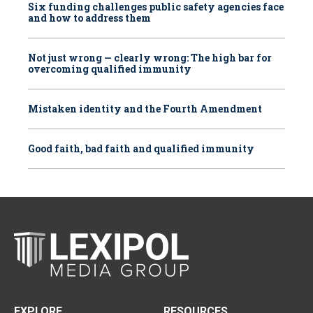
Six funding challenges public safety agencies face
and how to address them
Not just wrong — clearly wrong: The high bar for
overcoming qualified immunity
Mistaken identity and the Fourth Amendment
Good faith, bad faith and qualified immunity
EXPLORE
RESOURCES