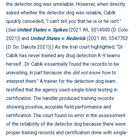
the detector dog was unreliable. However, when directly
asked whether the detector dog was reliable, Cablk
quickly conceded, “I can’t tell you that he is or he isn’t.”
(
See
United States v. Spikes
(2021 WL 5014500 (D. Colo.
2021)) and
United States v. Rederick
(2021 WL 5547702
(D. So. Dakota 2021)).) As the trial court highlighted, “Dr.
Cablk has never trained any drug detection K-9 teams
herself…Dr. Cablk essentially found the records to be
unavailing, in part because she
did not know how
to
interpret them.” A trainer for the detection dog team
testified that the agency used single-blind testing in
certification. The handler produced training records
showing positive, accurate field performance and
certification. The court found no error in the assessment
of the reliability of the detector dog because there were
proper training records and certification done with single-