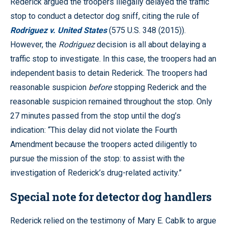
Rederick argued the troopers illegally delayed the traffic
stop to conduct a detector dog sniff, citing the rule of
Rodriguez v. United States
(575 U.S. 348 (2015)).
However, the
Rodriguez
decision is all about delaying a
traffic stop to investigate. In this case, the troopers had an
independent basis to detain Rederick. The troopers had
reasonable suspicion
before
stopping Rederick and the
reasonable suspicion remained throughout the stop. Only
27 minutes passed from the stop until the dog’s
indication: “This delay did not violate the Fourth
Amendment because the troopers acted diligently to
pursue the mission of the stop: to assist with the
investigation of Rederick’s drug-related activity.”
Special note for detector dog handlers
Rederick relied on the testimony of Mary E. Cablk to argue