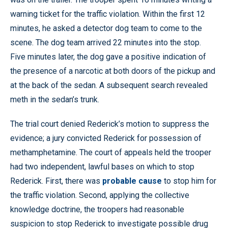
warning ticket for the traffic violation. Within the first 12
minutes, he asked a detector dog team to come to the
scene. The dog team arrived 22 minutes into the stop.
Five minutes later, the dog gave a positive indication of
the presence of a narcotic at both doors of the pickup and
at the back of the sedan. A subsequent search revealed
meth in the sedan’s trunk.
The trial court denied Rederick’s motion to suppress the
evidence; a jury convicted Rederick for possession of
methamphetamine. The court of appeals held the trooper
had two independent, lawful bases on which to stop
Rederick. First, there was
probable cause
to stop him for
the traffic violation. Second, applying the collective
knowledge doctrine, the troopers had reasonable
suspicion to stop Rederick to investigate possible drug