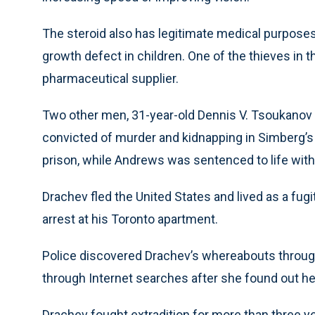
The steroid also has legitimate medical purpose
growth defect in children. One of the thieves in 
pharmaceutical supplier.
Two other men, 31-year-old Dennis V. Tsoukanov 
convicted of murder and kidnapping in Simberg’s
prison, while Andrews was sentenced to life with t
Drachev fled the United States and lived as a fugit
arrest at his Toronto apartment.
Police discovered Drachev’s whereabouts through
through Internet searches after she found out he
Drachev fought extradition for more than three ye