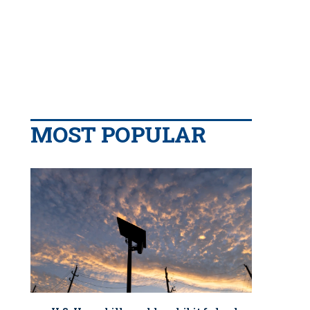
MOST POPULAR