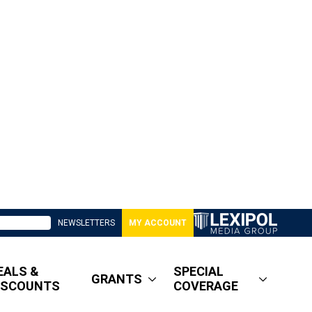
NEWSLETTERS
MY ACCOUNT
EALS &
SPECIAL
GRANTS
ISCOUNTS
COVERAGE