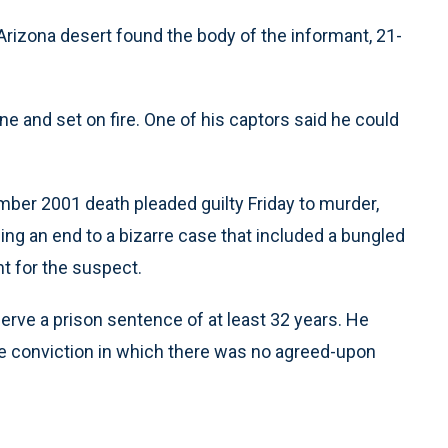
Arizona desert found the body of the informant, 21-
e and set on fire. One of his captors said he could
ber 2001 death pleaded guilty Friday to murder,
ing an end to a bizarre case that included a bungled
nt for the suspect.
erve a prison sentence of at least 32 years. He
e conviction in which there was no agreed-upon