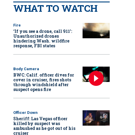
WHAT TO WATCH
Fire
‘If you see a drone, call 911':
Unauthorized drones
hindering Wash. wildfire
response, FBI states
Body Camera
BWC: Calif. officer dives for
cover in cruiser, fires shots
through windshield after
suspect opens fire
Officer Down
Sheriff: Las Vegas officer
killed by suspect was
ambushed as he got out of his
cruiser