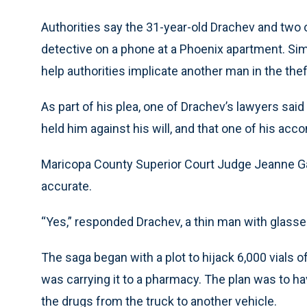
Authorities say the 31-year-old Drachev and two
detective on a phone at a Phoenix apartment. Si
help authorities implicate another man in the theft
As part of his plea, one of Drachev’s lawyers sai
held him against his will, and that one of his ac
Maricopa County Superior Court Judge Jeanne G
accurate.
“Yes,” responded Drachev, a thin man with glasse
The saga began with a plot to hijack 6,000 vials
was carrying it to a pharmacy. The plan was to h
the drugs from the truck to another vehicle.