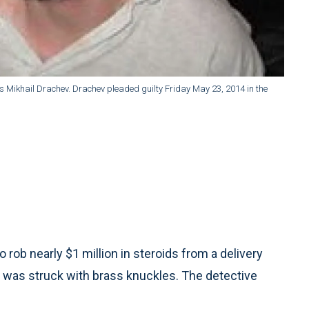
ows Mikhail Drachev. Drachev pleaded guilty Friday May 23, 2014 in the
 rob nearly $1 million in steroids from a delivery
 was struck with brass knuckles. The detective