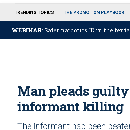
TRENDING TOPICS
THE PROMOTION PLAYBOOK
WEBINAR:
Safer narcotics ID in the fent
Man pleads guilty 
informant killing
The informant had been beate