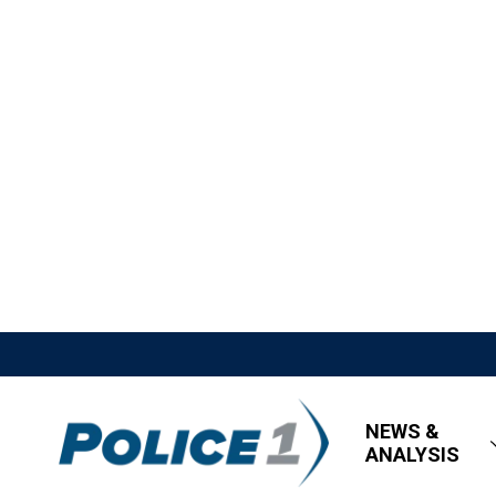
NEWS &
ANALYSIS