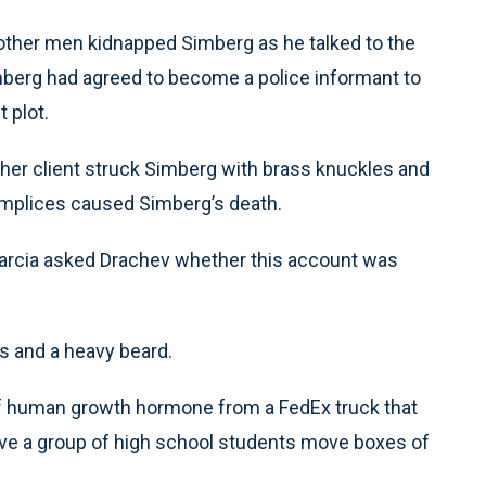
 other men kidnapped Simberg as he talked to the
mberg had agreed to become a police informant to
 plot.
d her client struck Simberg with brass knuckles and
complices caused Simberg’s death.
arcia asked Drachev whether this account was
s and a heavy beard.
 of human growth hormone from a FedEx truck that
ave a group of high school students move boxes of