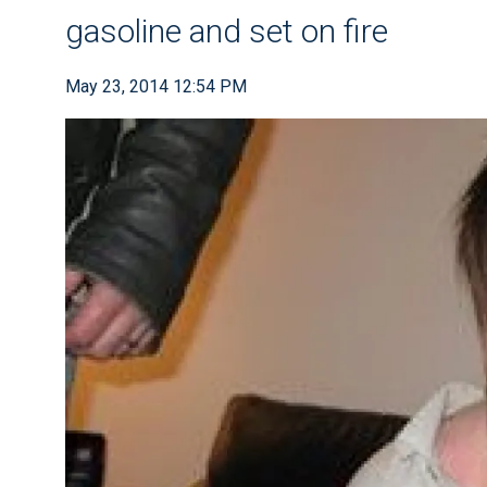
gasoline and set on fire
May 23, 2014 12:54 PM