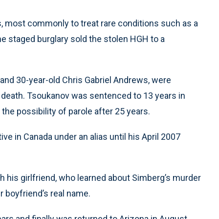
s, most commonly to treat rare conditions such as a
the staged burglary sold the stolen HGH to a
and 30-year-old Chris Gabriel Andrews, were
 death. Tsoukanov was sentenced to 13 years in
he possibility of parole after 25 years.
ive in Canada under an alias until his April 2007
 his girlfriend, who learned about Simberg’s murder
r boyfriend’s real name.
ars and finally was returned to Arizona in August