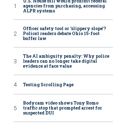
U.S. House bill would prohibit federal
agencies from purchasing, accessing
ALPR systems
Officer safety tool or ‘slippery slope’?
Police1 readers debate Ohio 15-foot
buffer law
The AI ambiguity penalty: Why police
leaders can no longer take digital
evidence at face value
Testing Scrolling Page
Bodycam video shows Tony Romo
traffic stop that prompted arrest for
suspected DUI