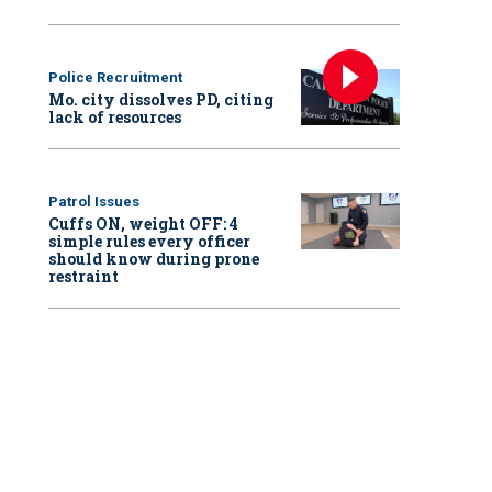
Police Recruitment
Mo. city dissolves PD, citing
lack of resources
Patrol Issues
Cuffs ON, weight OFF: 4
simple rules every officer
should know during prone
restraint