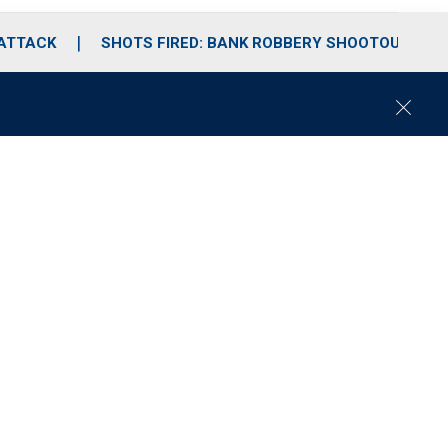
 ATTACK
SHOTS FIRED: BANK ROBBERY SHOOTOUT
C
l
o
s
e