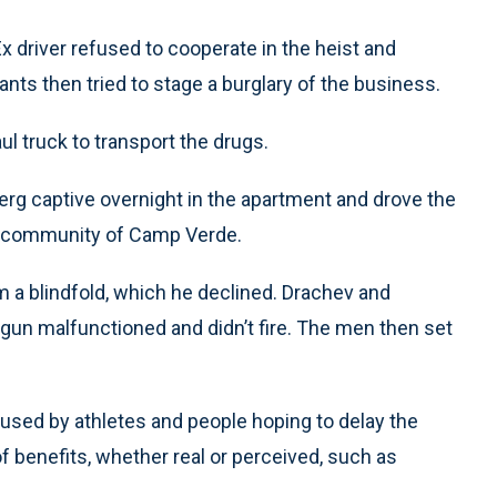
x driver refused to cooperate in the heist and
ants then tried to stage a burglary of the business.
ul truck to transport the drugs.
rg captive overnight in the apartment and drove the
na community of Camp Verde.
 a blindfold, which he declined. Drachev and
 gun malfunctioned and didn’t fire. The men then set
sed by athletes and people hoping to delay the
of benefits, whether real or perceived, such as