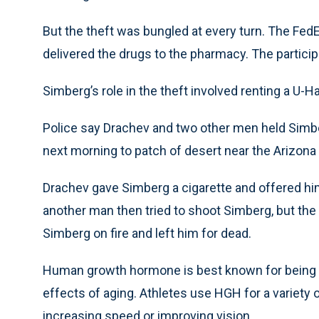
But the theft was bungled at every turn. The FedE
delivered the drugs to the pharmacy. The particip
Simberg’s role in the theft involved renting a U-Ha
Police say Drachev and two other men held Simbe
next morning to patch of desert near the Arizo
Drachev gave Simberg a cigarette and offered him
another man then tried to shoot Simberg, but the
Simberg on fire and left him for dead.
Human growth hormone is best known for being u
effects of aging. Athletes use HGH for a variety 
increasing speed or improving vision.