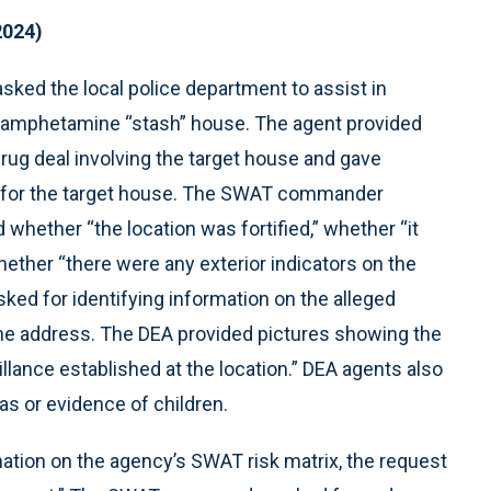
2024)
ked the local police department to assist in
hamphetamine “stash” house. The agent provided
ug deal involving the target house and gave
s for the target house. The SWAT commander
whether “the location was fortified,” whether “it
ether “there were any exterior indicators on the
sked for identifying information on the alleged
the address. The DEA provided pictures showing the
llance established at the location.” DEA agents also
as or evidence of children.
ion on the agency’s SWAT risk matrix, the request