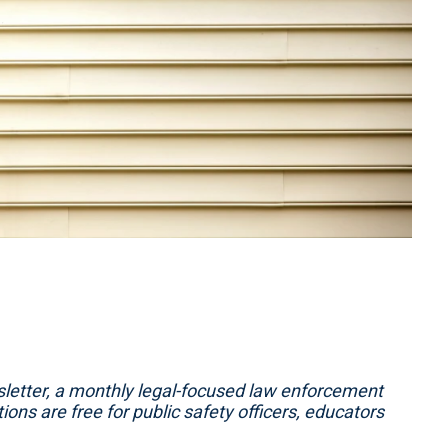
etter, a monthly legal-focused law enforcement
ons are free for public safety officers, educators