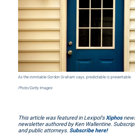
As the inimitable Gordon Graham says, predictable is preventable.
Photo/Getty Images
This article was featured in Lexipol’s
Xiphos
newsl
newsletter authored by Ken Wallentine. Subscripti
and public attorneys.
Subscribe here!