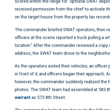
scored within the range for “optional SWAT de
received permission from the chief to activate 
on the target house from the property tax record
The commander briefed SWAT operators, then rece
officers at the scene reported a truck pulling a whi
location.” After the commander reviewed a copy 
address, the SWAT team drove to the neighborhoo
As the operators exited their vehicles, an officer 
in front of it, and officers began their approach
however, the commander suddenly realized the ho
photos. The SWAT team had assembled at 583 8th S
warrant
as 573 8th Street.