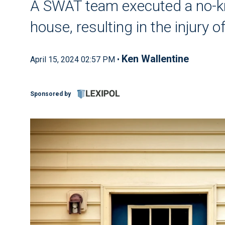
A SWAT team executed a no-k
house, resulting in the injury 
Ken Wallentine
April 15, 2024 02:57 PM •
Sponsored by