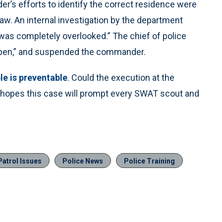
er’s efforts to identify the correct residence were
 law. An internal investigation by the department
was completely overlooked.” The chief of police
ppen,” and suspended the commander.
le is preventable
. Could the execution at the
opes this case will prompt every SWAT scout and
Patrol Issues
Police News
Police Training