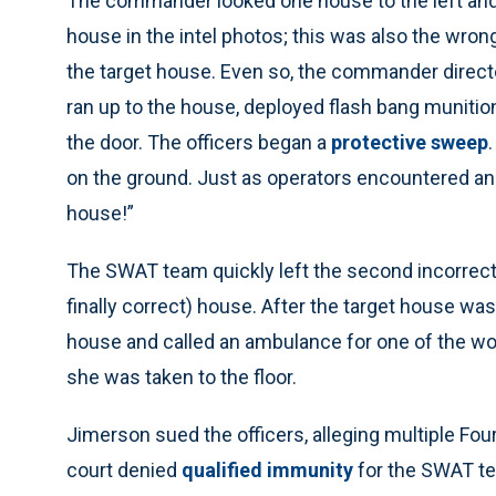
The commander looked one house to the left and t
house in the intel photos; this was also the wro
the target house. Even so, the commander directed
ran up to the house, deployed flash bang munitio
the door. The officers began a
protective sweep
on the ground. Just as operators encountered 
house!”
The SWAT team quickly left the second incorrectl
finally correct) house. After the target house 
house and called an ambulance for one of the w
she was taken to the floor.
Jimerson sued the officers, alleging multiple Fou
court denied
qualified immunity
for the SWAT te