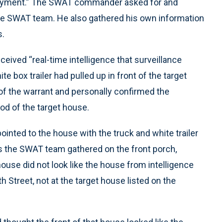
ployment.” The SWAT commander asked for and
the SWAT team. He also gathered his own information
s.
ived “real-time intelligence that surveillance
te box trailer had pulled up in front of the target
of the warrant and personally confirmed the
d of the target house.
pointed to the house with the truck and white trailer
. As the SWAT team gathered on the front porch,
use did not look like the house from intelligence
treet, not at the target house listed on the