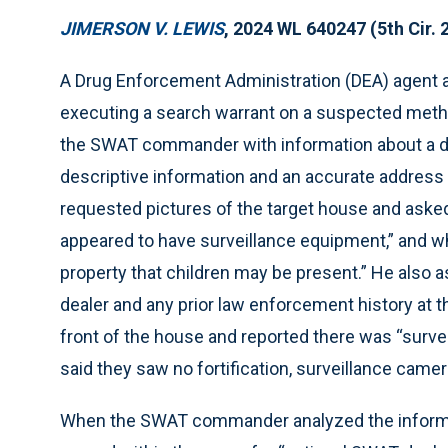
JIMERSON V. LEWIS
, 2024 WL 640247 (5th Cir. 
A Drug Enforcement Administration (DEA) agent as
executing a search warrant on a suspected met
the SWAT commander with information about a dr
descriptive information and an accurate addres
requested pictures of the target house and asked 
appeared to have surveillance equipment,” and wh
property that children may be present.” He also a
dealer and any prior law enforcement history at 
front of the house and reported there was “survei
said they saw no fortification, surveillance camer
When the SWAT commander analyzed the informat