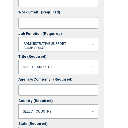
Work Email
(Required)
Job Function
(Required)
Title
(Required)
Agency/Company
(Required)
Country
(Required)
State
(Required)