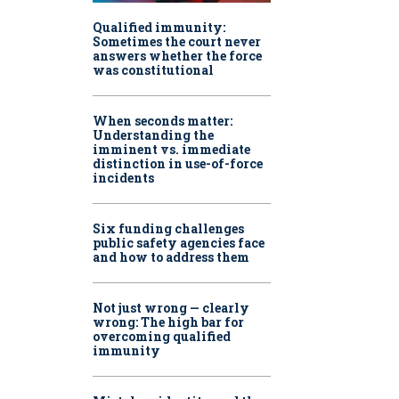
Qualified immunity:
Sometimes the court never
answers whether the force
was constitutional
When seconds matter:
Understanding the
imminent vs. immediate
distinction in use-of-force
incidents
Six funding challenges
public safety agencies face
and how to address them
Not just wrong — clearly
wrong: The high bar for
overcoming qualified
immunity