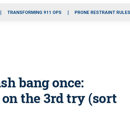
o
r
r
i
e
k
a
n
TRANSFORMING 911 OPS
PRONE RESTRAINT RULE
m
ash bang once:
on the 3rd try (sort