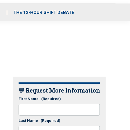
S
THE 12-HOUR SHIFT DEBATE
💬 Request More Information
First Name
(Required)
Last Name
(Required)