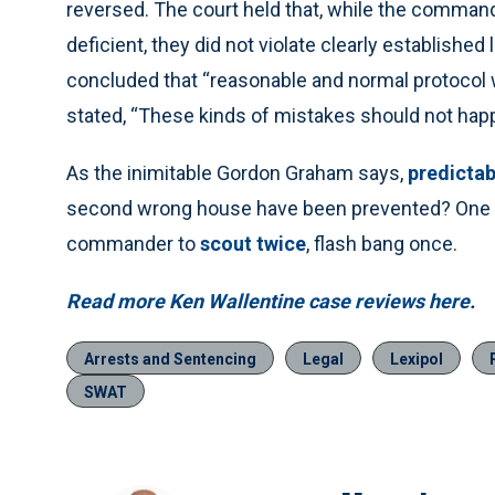
reversed. The court held that, while the command
deficient, they did not violate clearly established
concluded that “reasonable and normal protocol 
stated, “These kinds of mistakes should not ha
As the inimitable Gordon Graham says,
predictab
second wrong house have been prevented? One h
commander to
scout twice
, flash bang once.
Read more Ken Wallentine case reviews here
.
Arrests and Sentencing
Legal
Lexipol
SWAT