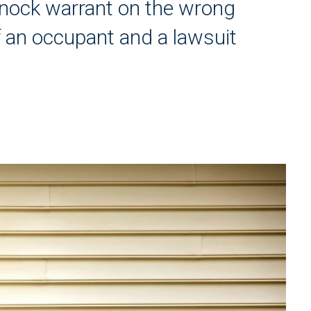
nock warrant on the wrong
of an occupant and a lawsuit