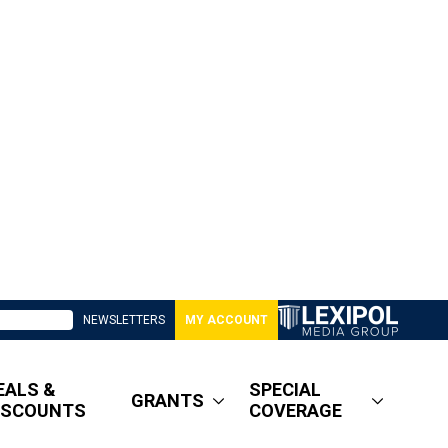
NEWSLETTERS
MY ACCOUNT
EALS &
SPECIAL
GRANTS
ISCOUNTS
COVERAGE