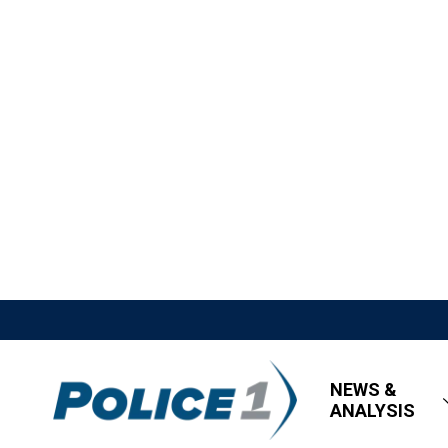
NEWS &
ANALYSIS