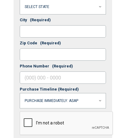
City
(Required)
Zip Code
(Required)
Phone Number
(Required)
Purchase Timeline
(Required)