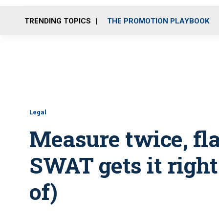
TRENDING TOPICS
THE PROMOTION PLAYBOOK
Legal
Measure twice, fl
SWAT gets it right 
of)