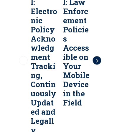
l:
l: Law
l:
l
Electro
Enforc
Public
P
nic
ement
Safety
S
Policy
Policie
Policy
P
Ackno
s
Servic
S
wledg
Access
es &
e
ment
ible on
Policy
P
Tracki
Your
Manag
ng,
Mobile
ement
Contin
Device
Softw
uously
in the
are
a
Updat
Field
ed and
Legall
y