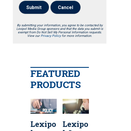
Submit
Cancel
By submitting your information, you agree to be contacted by
Lexipol Media Group sponsors and that the data you submit is
exempt from Do Not Sell My Personal Information requests.
View our
Privacy Policy
for more information.
FEATURED
PRODUCTS
Lexipo
Lexipo
Lexipo