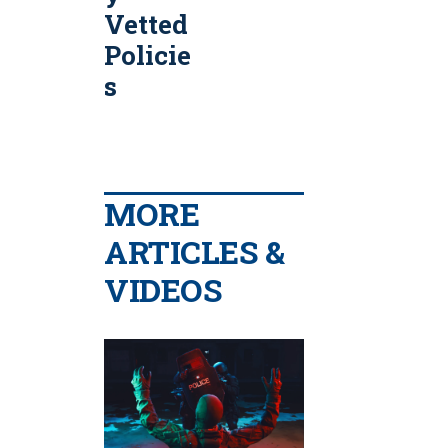
Vetted
Policie
s
MORE
ARTICLES &
VIDEOS