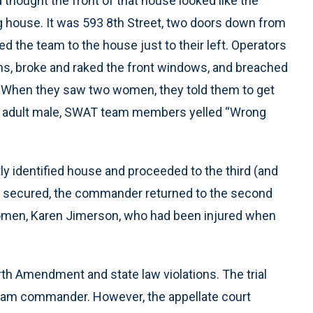
hought the front of that house looked like the
ng house. It was 593 8th Street, two doors down from
 the team to the house just to their left. Operators
ns, broke and raked the front windows, and breached
. When they saw two women, they told them to get
an adult male, SWAT team members yelled “Wrong
y identified house and proceeded to the third (and
was secured, the commander returned to the second
omen, Karen Jimerson, who had been injured when
rth Amendment and state law violations. The trial
am commander. However, the appellate court