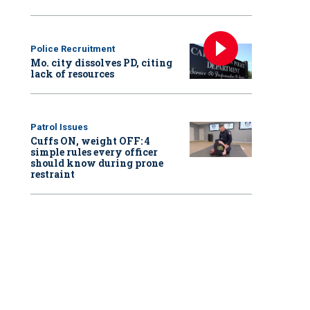
Police Recruitment
Mo. city dissolves PD, citing
lack of resources
Patrol Issues
Cuffs ON, weight OFF: 4
simple rules every officer
should know during prone
restraint