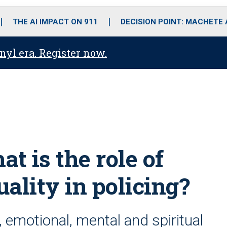
o
r
r
i
e
k
a
n
THE AI IMPACT ON 911
DECISION POINT: MACHETE
m
anyl era. Register now.
t is the role of
uality in policing?
 emotional, mental and spiritual