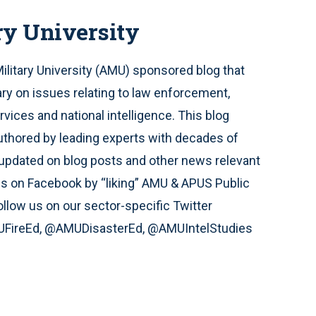
ry University
Military University (AMU) sponsored blog that
y on issues relating to law enforcement,
ices and national intelligence. This blog
uthored by leading experts with decades of
ay updated on blog posts and other news relevant
us on Facebook by “liking” AMU & APUS Public
llow us on our sector-specific Twitter
FireEd, @AMUDisasterEd, @AMUIntelStudies