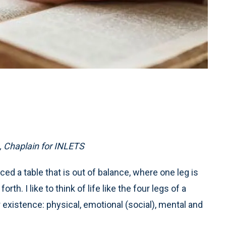
 Chaplain for INLETS
ced a table that is out of balance, where one leg is
rth. I like to think of life like the four legs of a
 existence: physical, emotional (social), mental and