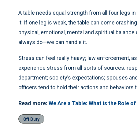
A table needs equal strength from all four legs i
it. If one leg is weak, the table can come crashi
physical, emotional, mental and spiritual balance 
always do—we can handle it.
Stress can feel really heavy; law enforcement, as
experience stress from all sorts of sources: respo
department; society’s expectations; spouses and
officers tend to hold their actions and behaviors 
Read more:
We Are a Table: What is the Role of 
Off Duty