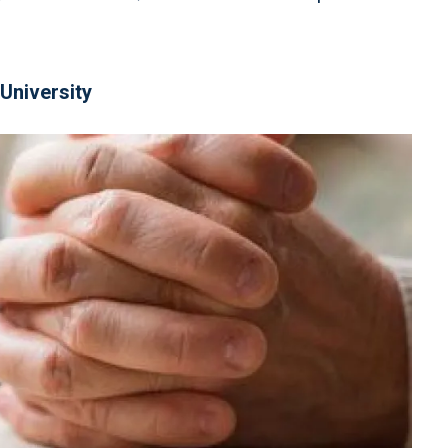
University