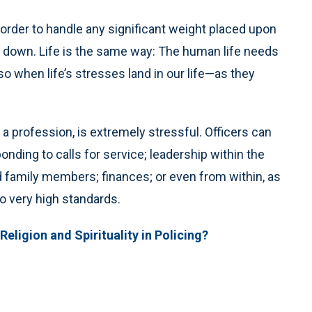
n order to handle any significant weight placed upon
ng down. Life is the same way: The human life needs
so when life’s stresses land in our life—as they
 a profession, is extremely stressful. Officers can
nding to calls for service; leadership within the
 family members; finances; or even from within, as
to very high standards.
Religion and Spirituality in Policing?