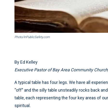
Photo/InPublicSafety.com
By Ed Kelley
Executive Pastor of Bay Area Community Church,
A typical table has four legs. We have all experien
“off” and the silly table unsteadily rocks back and fo
table, each representing the four key areas of our
spiritual.