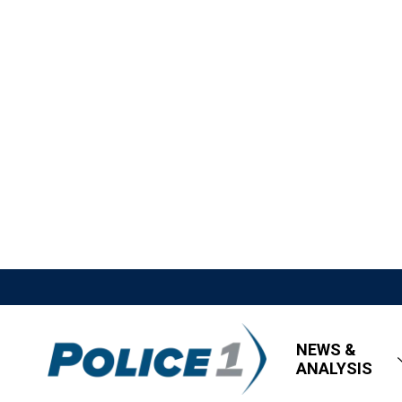
NEWS &
ANALYSIS