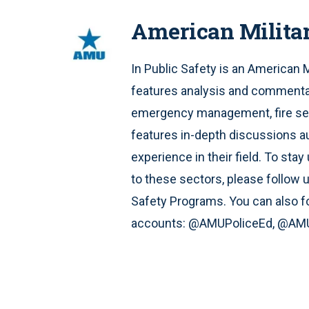
American Milita
In Public Safety is an American 
features analysis and commentar
emergency management, fire serv
features in-depth discussions a
experience in their field. To st
to these sectors, please follow 
Safety Programs. You can also fo
accounts: @AMUPoliceEd, @AMU