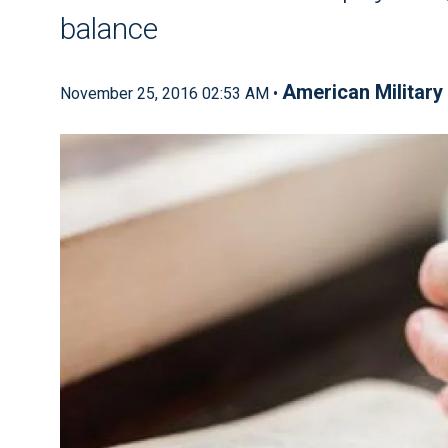
balance
American Military 
November 25, 2016 02:53 AM •