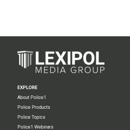
EXPLORE
About Police1
Police Products
Police Topics
Police1 Webinars