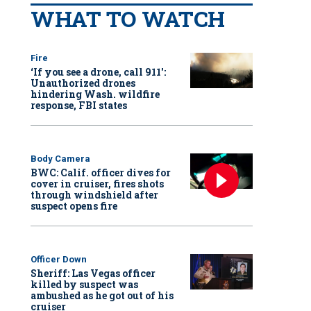
WHAT TO WATCH
Fire
‘If you see a drone, call 911':
Unauthorized drones
hindering Wash. wildfire
response, FBI states
Body Camera
BWC: Calif. officer dives for
cover in cruiser, fires shots
through windshield after
suspect opens fire
Officer Down
Sheriff: Las Vegas officer
killed by suspect was
ambushed as he got out of his
cruiser