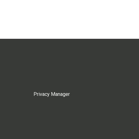
Privacy Manager