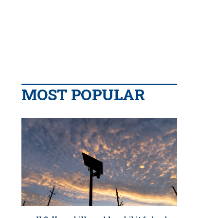
MOST POPULAR