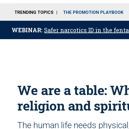
TRENDING TOPICS
THE PROMOTION PLAYBOOK
WEBINAR:
Safer narcotics ID in the fent
We are a table: Wha
religion and spirit
The human life needs physical,