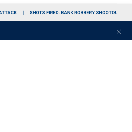
 ATTACK
SHOTS FIRED: BANK ROBBERY SHOOTOUT
C
l
o
s
e