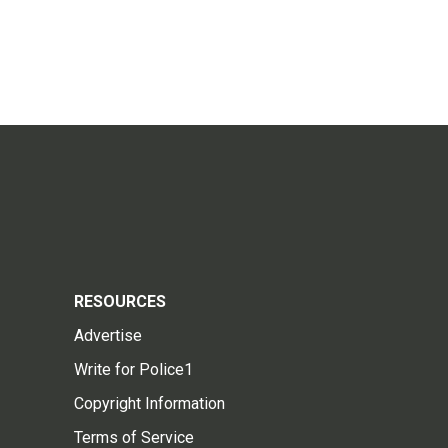
RESOURCES
Advertise
Write for Police1
Copyright Information
Terms of Service