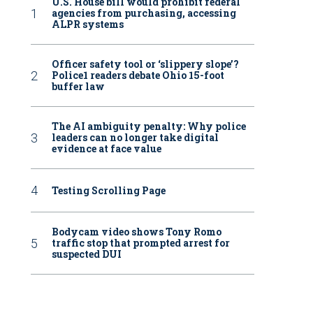
U.S. House bill would prohibit federal
agencies from purchasing, accessing
ALPR systems
Officer safety tool or ‘slippery slope’?
Police1 readers debate Ohio 15-foot
buffer law
The AI ambiguity penalty: Why police
leaders can no longer take digital
evidence at face value
Testing Scrolling Page
Bodycam video shows Tony Romo
traffic stop that prompted arrest for
suspected DUI