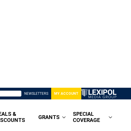
NEWSLETTERS
MY ACCOUNT
EALS &
SPECIAL
GRANTS
ISCOUNTS
COVERAGE