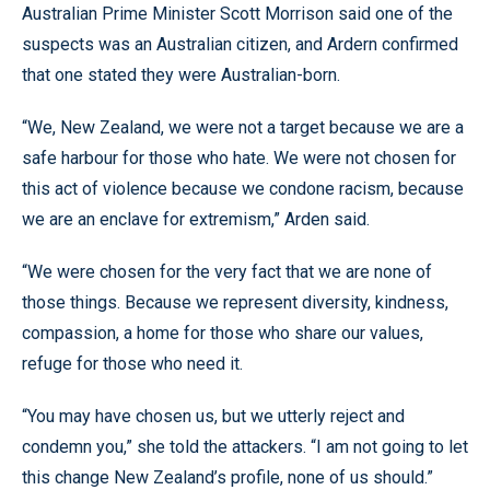
Australian Prime Minister Scott Morrison said one of the
suspects was an Australian citizen, and Ardern confirmed
that one stated they were Australian-born.
“We, New Zealand, we were not a target because we are a
safe harbour for those who hate. We were not chosen for
this act of violence because we condone racism, because
we are an enclave for extremism,” Arden said.
“We were chosen for the very fact that we are none of
those things. Because we represent diversity, kindness,
compassion, a home for those who share our values,
refuge for those who need it.
“You may have chosen us, but we utterly reject and
condemn you,” she told the attackers. “I am not going to let
this change New Zealand’s profile, none of us should.”