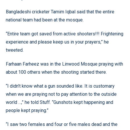
Bangladeshi cricketer Tamim Iqbal said that the entire
national team had been at the mosque.
“Entire team got saved from active shooters!!! Frightening
experience and please keep us in your prayers,” he
tweeted.
Farhaan Farheez was in the Linwood Mosque praying with
about 100 others when the shooting started there.
“I didn’t know what a gun sounded like. It is customary
when we are praying not to pay attention to the outside
world …,” he told Stuff. “Gunshots kept happening and
people kept praying.”
“I saw two females and four or five males dead and the