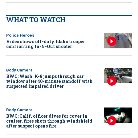
WHAT TO WATCH
Police Heroes
Video shows off-duty Idaho trooper
confronting In-N-Out shooter
Body Camera
BWC: Wash. K-9 jumps through car
window after 40-minute standoff with
suspected impaired driver
Body Camera
BWC: Calif. officer dives for cover in
cruiser, fires shots through windshield
after suspect opens fire