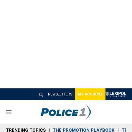
NEWSLETTERS
MY ACCOUNT
M
e
n
TRENDING TOPICS
THE PROMOTION PLAYBOOK
TRA