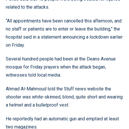
related to the attacks.
“All appointments have been cancelled this afternoon, and
no staff or patients are to enter or leave the building,” the
hospital said in a statement announcing a lockdown earlier
on Friday.
Several hundred people had been at the Deans Avenue
mosque for Friday prayers when the attack began,
witnesses told local media.
Ahmad Al-Mahmoud told the Stuff news website the
shooter was white-skinned, blond, quite short and wearing
a helmet and a bulletproof vest.
He reportedly had an automatic gun and emptied at least
two magazines.