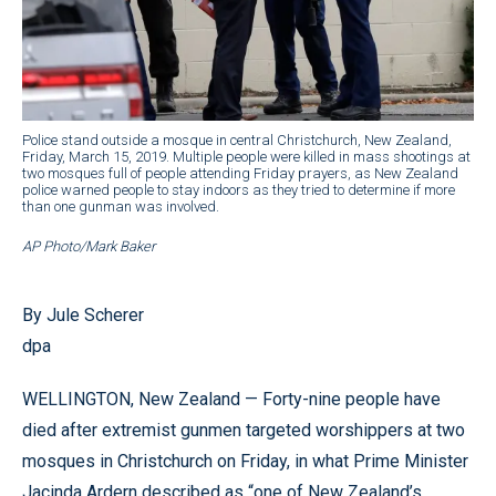
Police stand outside a mosque in central Christchurch, New Zealand,
Friday, March 15, 2019. Multiple people were killed in mass shootings at
two mosques full of people attending Friday prayers, as New Zealand
police warned people to stay indoors as they tried to determine if more
than one gunman was involved.
AP Photo/Mark Baker
By Jule Scherer
dpa
WELLINGTON, New Zealand — Forty-nine people have
died after extremist gunmen targeted worshippers at two
mosques in Christchurch on Friday, in what Prime Minister
Jacinda Ardern described as “one of New Zealand’s