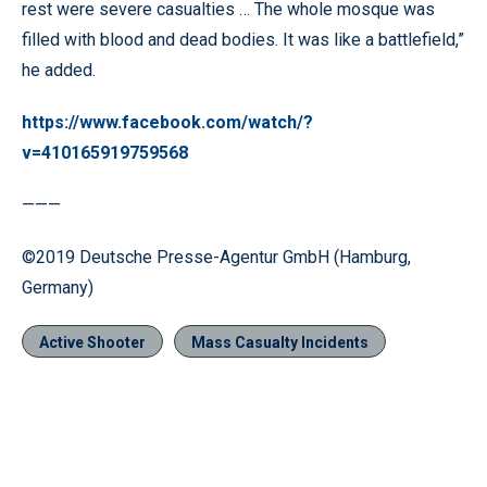
rest were severe casualties … The whole mosque was
filled with blood and dead bodies. It was like a battlefield,”
he added.
https://www.facebook.com/watch/?
v=410165919759568
———
©2019 Deutsche Presse-Agentur GmbH (Hamburg,
Germany)
Active Shooter
Mass Casualty Incidents