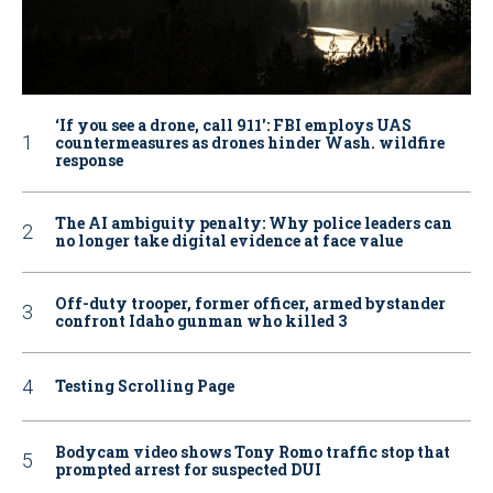
‘If you see a drone, call 911': FBI employs UAS
countermeasures as drones hinder Wash. wildfire
response
The AI ambiguity penalty: Why police leaders can
no longer take digital evidence at face value
Off-duty trooper, former officer, armed bystander
confront Idaho gunman who killed 3
Testing Scrolling Page
Bodycam video shows Tony Romo traffic stop that
prompted arrest for suspected DUI