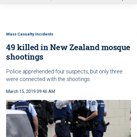
u
Mass Casualty Incidents
49 killed in New Zealand mosque
shootings
Police apprehended four suspects, but only three
were connected with the shootings
March 15, 2019 09:46 AM