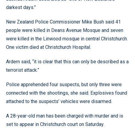
darkest days.”
New Zealand Police Commissioner Mike Bush said 41
people were killed in Deans Avenue Mosque and seven
were killed in the Linwood mosque in central Christchurch.
One victim died at Christchurch Hospital.
Ardern said, “it is clear that this can only be described as a
terrorist attack.”
Police apprehended four suspects, but only three were
connected with the shootings, she said. Explosives found
attached to the suspects’ vehicles were disarmed.
A 28-year-old man has been charged with murder and is
set to appear in Christchurch court on Saturday.