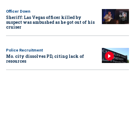
Officer Down
Sheriff: Las Vegas officer killed by
suspect was ambushed as he got out of his
cruiser
Police Recruitment
Mo. city dissolves PD, citing lack of
resources