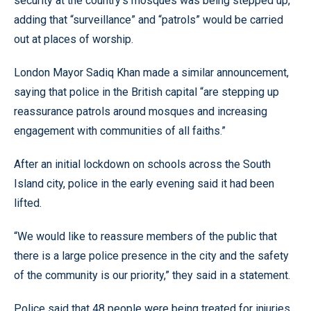
security at the country’s mosques was being stepped up,
adding that “surveillance” and “patrols” would be carried
out at places of worship.
London Mayor Sadiq Khan made a similar announcement,
saying that police in the British capital “are stepping up
reassurance patrols around mosques and increasing
engagement with communities of all faiths.”
After an initial lockdown on schools across the South
Island city, police in the early evening said it had been
lifted.
“We would like to reassure members of the public that
there is a large police presence in the city and the safety
of the community is our priority,” they said in a statement.
Police said that 48 people were being treated for injuries