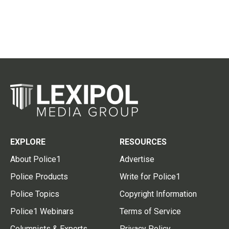
EXPLORE
RESOURCES
About Police1
Advertise
Police Products
Write for Police1
Police Topics
Copyright Information
Police1 Webinars
Terms of Service
Columnists & Experts
Privacy Policy