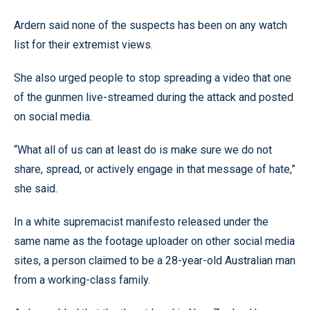
Ardern said none of the suspects has been on any watch
list for their extremist views.
She also urged people to stop spreading a video that one
of the gunmen live-streamed during the attack and posted
on social media.
“What all of us can at least do is make sure we do not
share, spread, or actively engage in that message of hate,”
she said.
In a white supremacist manifesto released under the
same name as the footage uploader on other social media
sites, a person claimed to be a 28-year-old Australian man
from a working-class family.