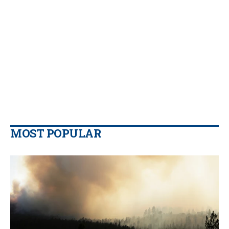
MOST POPULAR