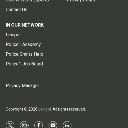
Contact Us
IN OUR NETWORK
Lexipol
Police1 Academy
Police Grants Help
Police1 Job Board
Privacy Manager
Copyright © 2026
Lexipol
. All rights reserved.
t
i
f
y
l