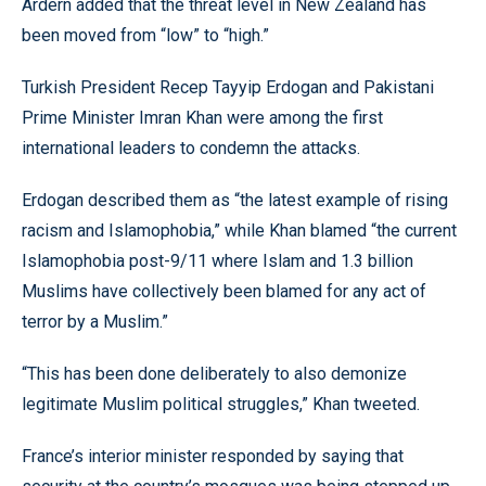
Ardern added that the threat level in New Zealand has
been moved from “low” to “high.”
Turkish President Recep Tayyip Erdogan and Pakistani
Prime Minister Imran Khan were among the first
international leaders to condemn the attacks.
Erdogan described them as “the latest example of rising
racism and Islamophobia,” while Khan blamed “the current
Islamophobia post-9/11 where Islam and 1.3 billion
Muslims have collectively been blamed for any act of
terror by a Muslim.”
“This has been done deliberately to also demonize
legitimate Muslim political struggles,” Khan tweeted.
France’s interior minister responded by saying that