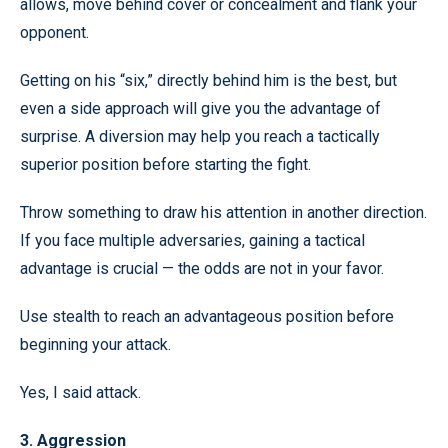
allows, move behind cover or concealment and flank your
opponent.
Getting on his “six,” directly behind him is the best, but
even a side approach will give you the advantage of
surprise. A diversion may help you reach a tactically
superior position before starting the fight.
Throw something to draw his attention in another direction.
If you face multiple adversaries, gaining a tactical
advantage is crucial — the odds are not in your favor.
Use stealth to reach an advantageous position before
beginning your attack.
Yes, I said attack.
3. Aggression