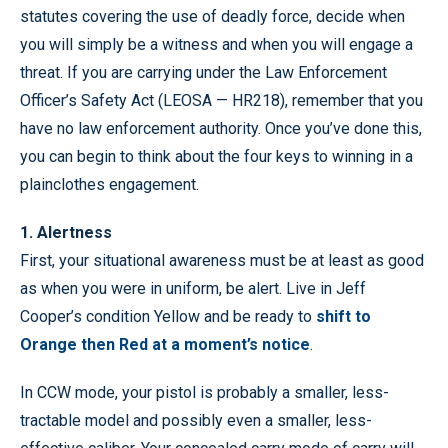
statutes covering the use of deadly force, decide when
you will simply be a witness and when you will engage a
threat. If you are carrying under the Law Enforcement
Officer’s Safety Act (LEOSA — HR218), remember that you
have no law enforcement authority. Once you’ve done this,
you can begin to think about the four keys to winning in a
plainclothes engagement.
1. Alertness
First, your situational awareness must be at least as good
as when you were in uniform, be alert. Live in Jeff
Cooper’s condition Yellow and be ready to
shift to
Orange then Red at a moment’s notice
.
In CCW mode, your pistol is probably a smaller, less-
tractable model and possibly even a smaller, less-