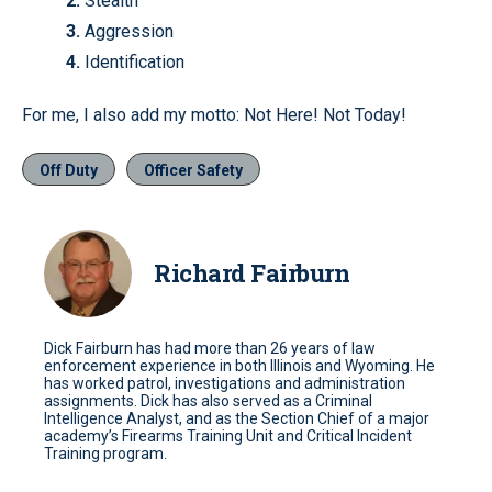
2.
Stealth
3.
Aggression
4.
Identification
For me, I also add my motto: Not Here! Not Today!
Off Duty
Officer Safety
Richard Fairburn
Dick Fairburn has had more than 26 years of law
enforcement experience in both Illinois and Wyoming. He
has worked patrol, investigations and administration
assignments. Dick has also served as a Criminal
Intelligence Analyst, and as the Section Chief of a major
academy’s Firearms Training Unit and Critical Incident
Training program.