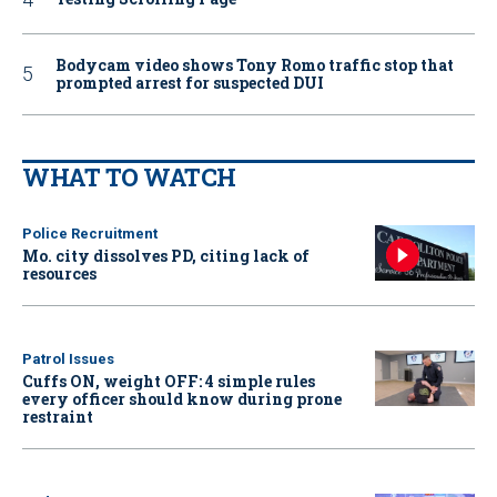
Bodycam video shows Tony Romo traffic stop that
prompted arrest for suspected DUI
WHAT TO WATCH
Police Recruitment
Mo. city dissolves PD, citing lack of
resources
Patrol Issues
Cuffs ON, weight OFF: 4 simple rules
every officer should know during prone
restraint