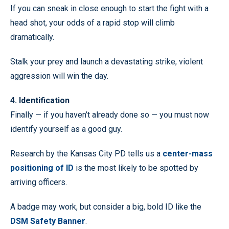
If you can sneak in close enough to start the fight with a
head shot, your odds of a rapid stop will climb
dramatically.
Stalk your prey and launch a devastating strike, violent
aggression will win the day.
4. Identification
Finally — if you haven’t already done so — you must now
identify yourself as a good guy.
Research by the Kansas City PD tells us a
center-mass
positioning of ID
is the most likely to be spotted by
arriving officers.
A badge may work, but consider a big, bold ID like the
DSM Safety Banner
.