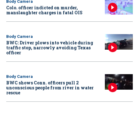
Body Camera
Colo. officer indicted on murder,
manslaughter charges in fatal OIS
Body Camera
BWC: Driver plows into vehicle during
traffic stop, narrowly avoiding Texas
officer
Body Camera
BWC shows Conn. officers pull 2
unconscious people from river in water
rescue