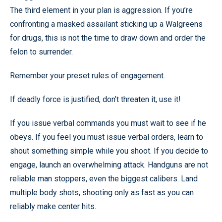
The third element in your plan is aggression. If you’re
confronting a masked assailant sticking up a Walgreens
for drugs, this is not the time to draw down and order the
felon to surrender.
Remember your preset rules of engagement.
If deadly force is justified, don’t threaten it, use it!
If you issue verbal commands you must wait to see if he
obeys. If you feel you must issue verbal orders, learn to
shout something simple while you shoot. If you decide to
engage, launch an overwhelming attack. Handguns are not
reliable man stoppers, even the biggest calibers. Land
multiple body shots, shooting only as fast as you can
reliably make center hits.