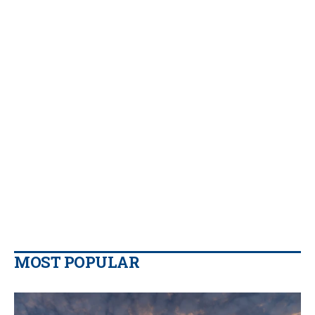
MOST POPULAR