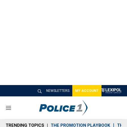
NEWSLETTERS
MY ACCOUNT
M
e
n
TRENDING TOPICS
THE PROMOTION PLAYBOOK
THE 