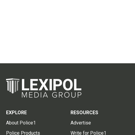
EXPLORE
RESOURCES
About Police1
Advertise
Police Products
Write for Police1