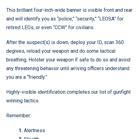
This brilliant four-inch-wide banner is visible front and rear
and will identify you as “police,” “security,” “LEOSA” for
retired LEOs, or even “CCW” for civilians.
After the suspect(s) is down, deploy your ID, scan 360
degrees, reload your weapon and do some tactical
breathing. Holster your weapon if safe to do so and avoid
any threatening behavior until arriving officers understand
you are a “friendly.”
Highly-visible identification completes our list of gunfight
winning tactics.
Remember:
1.
Alertness