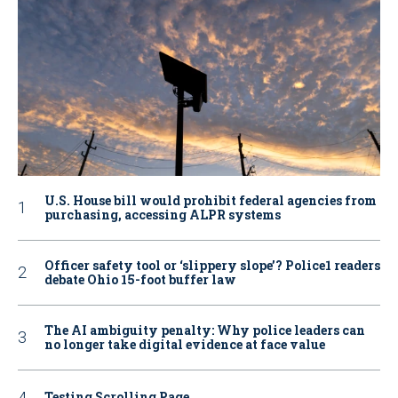
U.S. House bill would prohibit federal agencies from
purchasing, accessing ALPR systems
Officer safety tool or ‘slippery slope’? Police1 readers
debate Ohio 15-foot buffer law
The AI ambiguity penalty: Why police leaders can
no longer take digital evidence at face value
Testing Scrolling Page