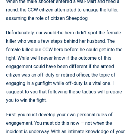
When the male shooter entered a Wal-Mart and fired a
round, the CCW citizen attempted to engage the killer,
assuming the role of citizen Sheepdog.
Unfortunately, our would-be hero didn’t spot the female
killer who was a few steps behind her husband. The
female killed our CCW hero before he could get into the
fight. While we’ll never know if the outcome of this
engagement could have been different if the armed
citizen was an off-duty or retired officer, the topic of
engaging in a gunfight while off-duty is a vital one. I
suggest to you that following these tactics will prepare
you to win the fight.
First, you must develop your own personal rules of
engagement. You must do this now — not when the
incident is underway. With an intimate knowledge of your