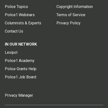
Police Topics
Copyright Information
Police1 Webinars
Terms of Service
Columnists & Experts
Privacy Policy
Contact Us
IN OUR NETWORK
Lexipol
Police1 Academy
Police Grants Help
Police1 Job Board
Privacy Manager