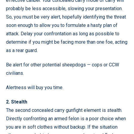
effective caliber. Your concealed carry mode of carry will
probably be less accessible, slowing your presentation.
So, you must be very alert, hopefully identifying the threat
soon enough to allow you to formulate a hasty plan of
attack. Delay your confrontation as long as possible to
determine if you might be facing more than one foe, acting
as a rear guard.
Be alert for other potential sheepdogs — cops or CCW
civilians.
Alertness will buy you time.
2. Stealth
The second concealed carry gunfight element is stealth.
Directly confronting an armed felon is a poor choice when
you are in soft clothes without backup. If the situation