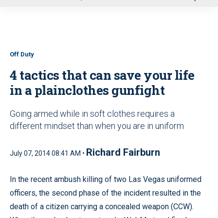
u
Off Duty
4 tactics that can save your life
in a plainclothes gunfight
Going armed while in soft clothes requires a
different mindset than when you are in uniform
Richard Fairburn
July 07, 2014 08:41 AM •
In the recent ambush killing of two Las Vegas uniformed
officers, the second phase of the incident resulted in the
death of a citizen carrying a concealed weapon (CCW).