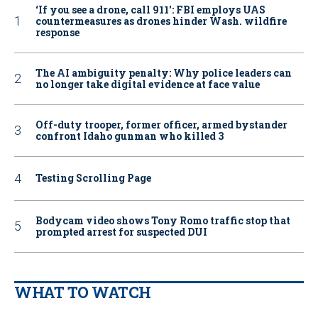
‘If you see a drone, call 911': FBI employs UAS
countermeasures as drones hinder Wash. wildfire
response
The AI ambiguity penalty: Why police leaders can
no longer take digital evidence at face value
Off-duty trooper, former officer, armed bystander
confront Idaho gunman who killed 3
Testing Scrolling Page
Bodycam video shows Tony Romo traffic stop that
prompted arrest for suspected DUI
WHAT TO WATCH