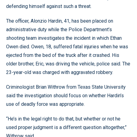
defending himself against such a threat.
The officer, Alonzio Hardin, 41, has been placed on
administrative duty while the Police Department’s
shooting team investigates the incident in which Ethan
Owen died. Owen, 18, suffered fatal injuries when he was
ejected from the bed of the truck after it crashed. His
older brother, Eric, was driving the vehicle, police said. The
23-year-old was charged with aggravated robbery.
Criminologist Brian Withrow from Texas State University
said the investigation should focus on whether Hardin’s
use of deadly force was appropriate.
“He’s in the legal right to do that, but whether or not he
used proper judgment is a different question altogether,”
Withrow said.