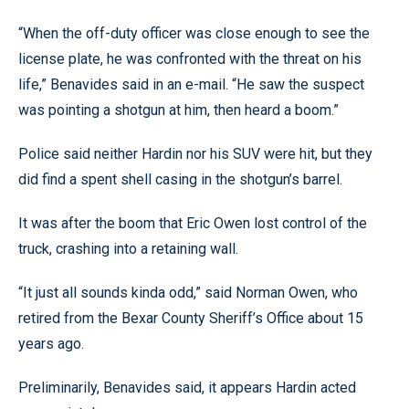
“When the off-duty officer was close enough to see the
license plate, he was confronted with the threat on his
life,” Benavides said in an e-mail. “He saw the suspect
was pointing a shotgun at him, then heard a boom.”
Police said neither Hardin nor his SUV were hit, but they
did find a spent shell casing in the shotgun’s barrel.
It was after the boom that Eric Owen lost control of the
truck, crashing into a retaining wall.
“It just all sounds kinda odd,” said Norman Owen, who
retired from the Bexar County Sheriff’s Office about 15
years ago.
Preliminarily, Benavides said, it appears Hardin acted