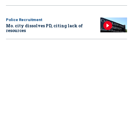
Police Recruitment
Mo. city dissolves PD, citing lack of
resources