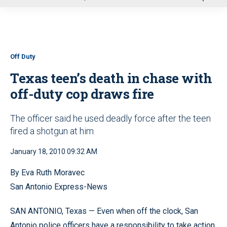
u
Off Duty
Texas teen’s death in chase with
off-duty cop draws fire
The officer said he used deadly force after the teen
fired a shotgun at him
January 18, 2010 09:32 AM
By Eva Ruth Moravec
San Antonio Express-News
SAN ANTONIO, Texas — Even when off the clock, San
Antonio police officers have a responsibility to take action