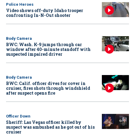
Police Heroes
Video shows off-duty Idaho trooper
confronting In-N-Out shooter
Body Camera
BWC: Wash. K-9 jumps through car
window after 40-minute standoff with
suspected impaired driver
Body Camera
BWC: Calif. officer dives for cover in
cruiser, fires shots through windshield
after suspect opens fire
Officer Down
Sheriff: Las Vegas officer killed by
suspect was ambushed as he got out of his
cruiser