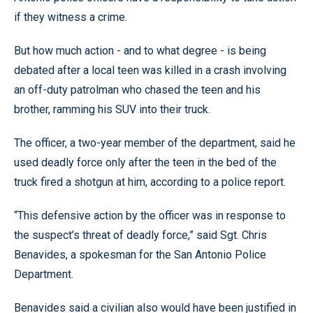
if they witness a crime.
But how much action - and to what degree - is being
debated after a local teen was killed in a crash involving
an off-duty patrolman who chased the teen and his
brother, ramming his SUV into their truck.
The officer, a two-year member of the department, said he
used deadly force only after the teen in the bed of the
truck fired a shotgun at him, according to a police report.
“This defensive action by the officer was in response to
the suspect’s threat of deadly force,” said Sgt. Chris
Benavides, a spokesman for the San Antonio Police
Department.
Benavides said a civilian also would have been justified in