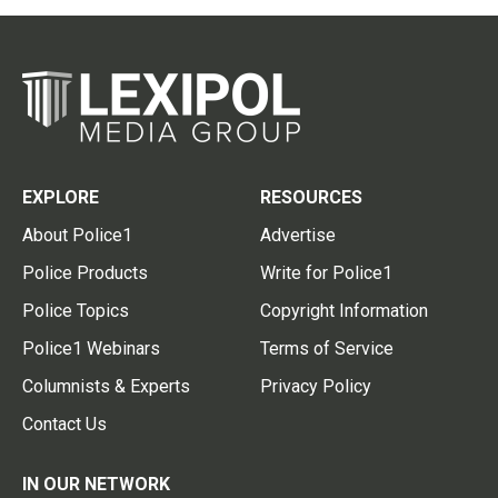
EXPLORE
RESOURCES
About Police1
Advertise
Police Products
Write for Police1
Police Topics
Copyright Information
Police1 Webinars
Terms of Service
Columnists & Experts
Privacy Policy
Contact Us
IN OUR NETWORK