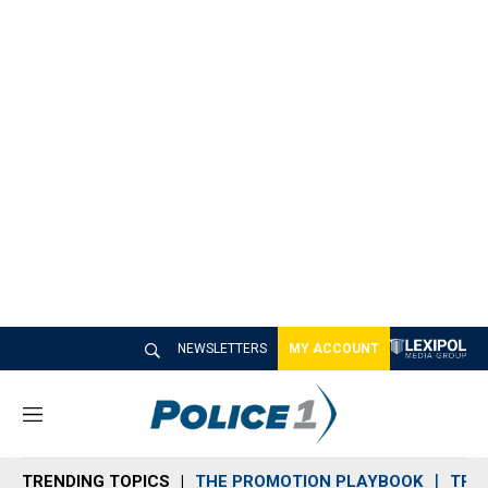
NEWSLETTERS
MY ACCOUNT
M
e
n
TRENDING TOPICS
THE PROMOTION PLAYBOOK
TRA