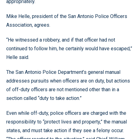
appropriately.
Mike Helle, president of the San Antonio Police Officers
Association, agrees.
“He witnessed a robbery, and if that officer had not
continued to follow him, he certainly would have escaped,”
Helle said.
The San Antonio Police Department’s general manual
addresses pursuits when officers are on duty, but actions
of off-duty officers are not mentioned other than in a
section called “duty to take action.”
Even while off-duty, police officers are charged with the
responsibility to “protect lives and property,” the manual
states, and must take action if they see a felony occur.