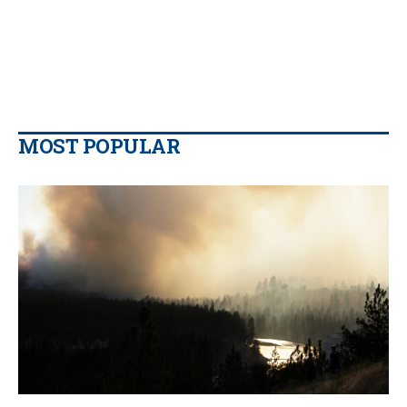
MOST POPULAR