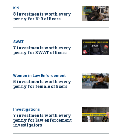
K-9
8 investments worth every
penny for K-9 officers
SWAT
7 investments worth every
penny for SWAT officers
Women in Law Enforcement
5 investments worth every
penny for female officers
Investigations
7 investments worth every
penny for law enforcement
investigators