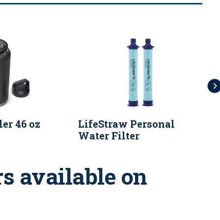
er 46 oz
LifeStraw Personal
9
Water Filter
F
s available on