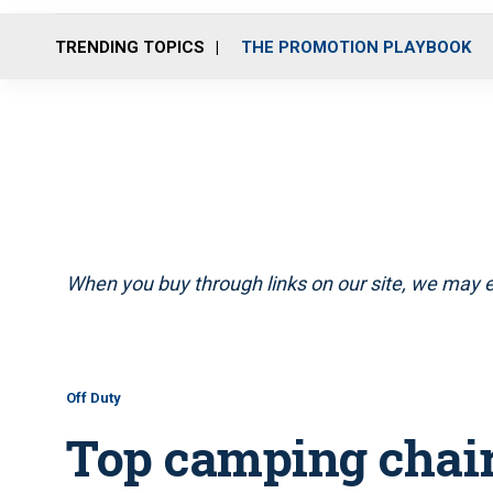
TRENDING TOPICS
THE PROMOTION PLAYBOOK
When you buy through links on our site, we may e
Off Duty
Top camping chair