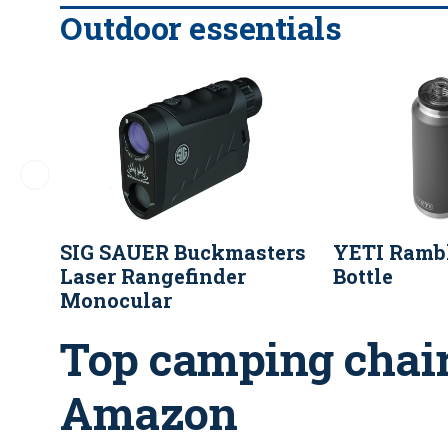
Outdoor essentials
SIG SAUER Buckmasters
YETI Rambl
Laser Rangefinder
Bottle
Monocular
Top camping chair
Amazon