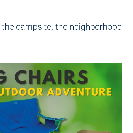
e
o the campsite, the neighborhood