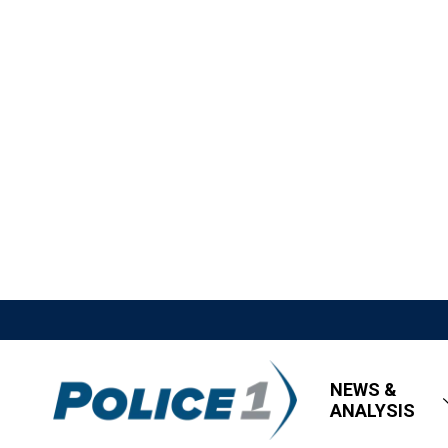
NEWS &
ANALYSIS