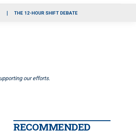
S
THE 12-HOUR SHIFT DEBATE
pporting our efforts.
RECOMMENDED