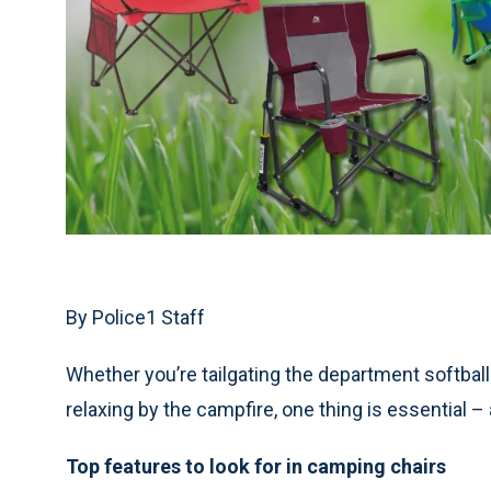
By Police1 Staff
Whether you’re tailgating the department softball
relaxing by the campfire, one thing is essential 
Top features to look for in camping chairs