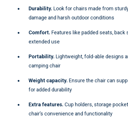
Durability.
Look for chairs made from sturdy
damage and harsh outdoor conditions
Comfort.
Features like padded seats, back
extended use
Portability.
Lightweight, fold-able designs a
camping chair
Weight capacity.
Ensure the chair can suppo
for added durability
Extra features.
Cup holders, storage pocket
chair’s convenience and functionality