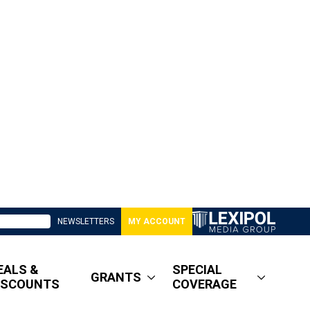
NEWSLETTERS
MY ACCOUNT
EALS &
SPECIAL
GRANTS
ISCOUNTS
COVERAGE