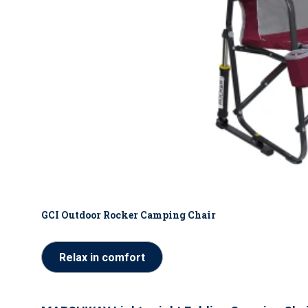
GCI Outdoor Rocker Camping Chair
Relax in comfort