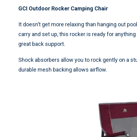
GCI Outdoor Rocker Camping Chair
It doesn’t get more relaxing than hanging out pool
carry and set up, this rocker is ready for anything
great back support.
Shock absorbers allow you to rock gently on a stu
durable mesh backing allows airflow.