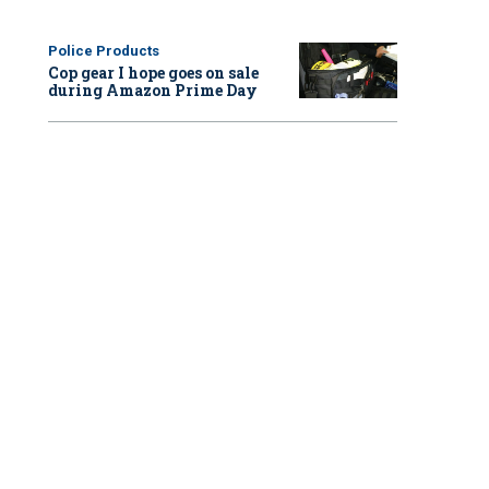
Police Products
Cop gear I hope goes on sale
during Amazon Prime Day