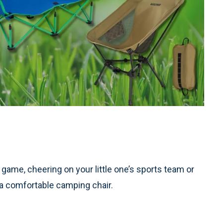
 game, cheering on your little one’s sports team or
– a comfortable camping chair.