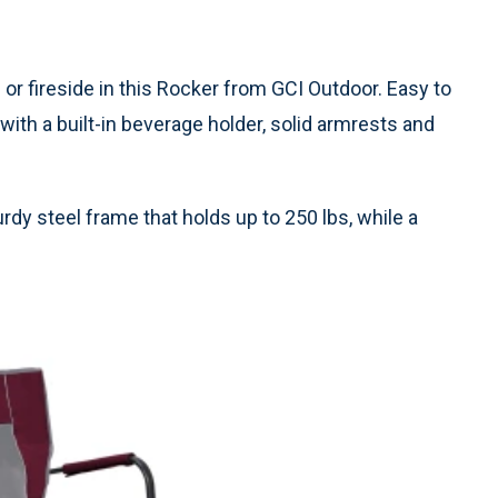
 or fireside in this Rocker from GCI Outdoor. Easy to
 with a built-in beverage holder, solid armrests and
rdy steel frame that holds up to 250 lbs, while a