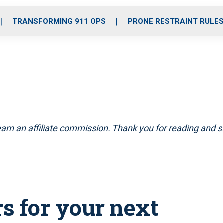
o
r
r
i
e
k
a
n
TRANSFORMING 911 OPS
PRONE RESTRAINT RULE
m
arn an affiliate commission. Thank you for reading and su
s for your next