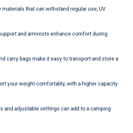
 materials that can withstand regular use, UV
 support and armrests enhance comfort during
nd carry bags make it easy to transport and store a
rt your weight comfortably, with a higher capacity
s and adjustable settings can add to a camping