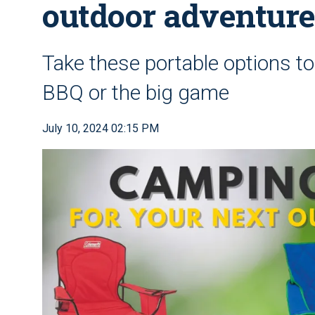
outdoor adventur
Take these portable options t
BBQ or the big game
July 10, 2024 02:15 PM