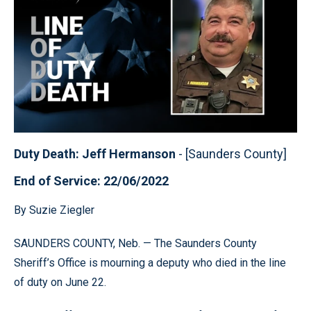
Duty Death: Jeff Hermanson
- [Saunders County]
End of Service: 22/06/2022
By Suzie Ziegler
SAUNDERS COUNTY, Neb. — The Saunders County
Sheriff’s Office is mourning a deputy who died in the line
of duty on June 22.