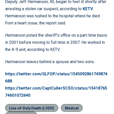
Deputy Jeff Hermanson, 45, began to feel ill shortly after
arresting a stolen car suspect, according to
KETV
.
Hermanson was rushed to the hospital where he died
from a heart issue, the report said.
Hermanson joined the sheriff’s office on a part-time basis
in 2001 before moving to full time in 2007. He worked in
the K-9 unit, according to KETV.
Hermanson leaves behind a spouse and two sons.
https://twitter.com/GLFOP/status/1545092861749874
688
https://twitter.com/CaptCullerSCSO/status/15418765
74601072640
Line-of-Duty Death (LODD)
Medical