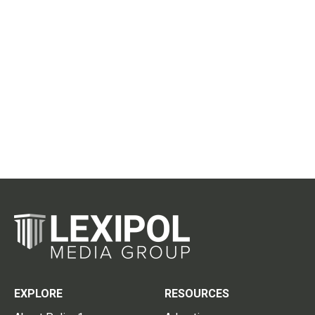
EXPLORE
RESOURCES