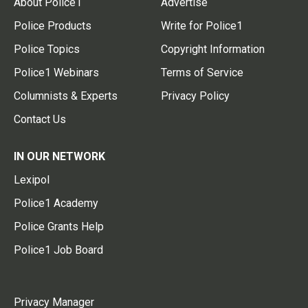
About Police1
Advertise
Police Products
Write for Police1
Police Topics
Copyright Information
Police1 Webinars
Terms of Service
Columnists & Experts
Privacy Policy
Contact Us
IN OUR NETWORK
Lexipol
Police1 Academy
Police Grants Help
Police1 Job Board
Privacy Manager