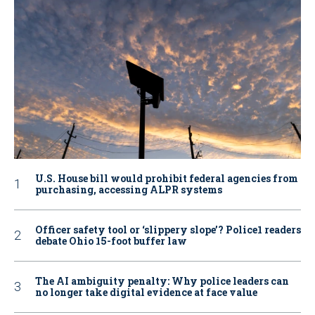
U.S. House bill would prohibit federal agencies from
purchasing, accessing ALPR systems
Officer safety tool or ‘slippery slope’? Police1 readers
debate Ohio 15-foot buffer law
The AI ambiguity penalty: Why police leaders can
no longer take digital evidence at face value