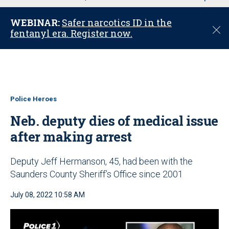
u
WEBINAR:
Safer narcotics ID in the
C
fentanyl era. Register now.
l
o
s
e
Police Heroes
Neb. deputy dies of medical issue
after making arrest
Deputy Jeff Hermanson, 45, had been with the
Saunders County Sheriff’s Office since 2001
July 08, 2022 10:58 AM