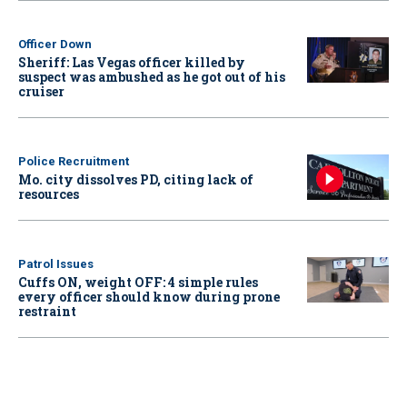
Officer Down
Sheriff: Las Vegas officer killed by
suspect was ambushed as he got out of his
cruiser
Police Recruitment
Mo. city dissolves PD, citing lack of
resources
Patrol Issues
Cuffs ON, weight OFF: 4 simple rules
every officer should know during prone
restraint