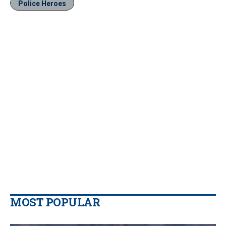
Police Heroes
MOST POPULAR