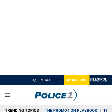
NEWSLETTERS
MY ACCOUNT
M
e
n
TRENDING TOPICS
THE PROMOTION PLAYBOOK
THE 