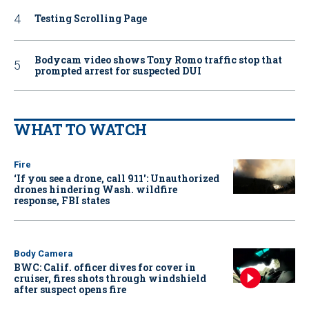
Testing Scrolling Page
Bodycam video shows Tony Romo traffic stop that
prompted arrest for suspected DUI
WHAT TO WATCH
Fire
‘If you see a drone, call 911': Unauthorized
drones hindering Wash. wildfire
response, FBI states
Body Camera
BWC: Calif. officer dives for cover in
cruiser, fires shots through windshield
after suspect opens fire