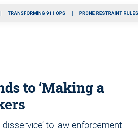
o
r
r
i
e
k
a
n
TRANSFORMING 911 OPS
PRONE RESTRAINT RULE
m
nds to ‘Making a
kers
al disservice’ to law enforcement