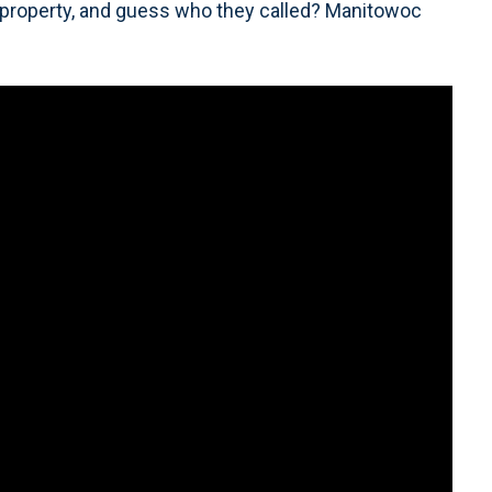
 property, and guess who they called? Manitowoc