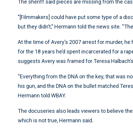
The sheriff said pieces are missing from the cas
"[Filmmakers] could have put some type of a discla
but they didn’t,” Hermann told the news site. “Th
At the time of Avery’s 2007 arrest for murder, he
for the 18 years he’d spent incarcerated for a r
suggests Avery was framed for Teresa Halbach’s
“Everything from the DNA on the key, that was not
his gun, and the DNA on the bullet matched Teresa
Hermann told WBAY.
The docuseries also leads viewers to believe the 
which is not true, Hermann said.