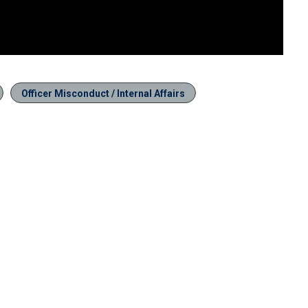
Officer Misconduct / Internal Affairs