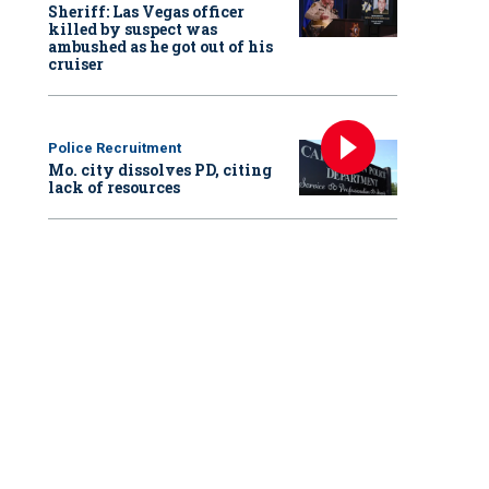
Sheriff: Las Vegas officer
killed by suspect was
ambushed as he got out of his
cruiser
Police Recruitment
Mo. city dissolves PD, citing
lack of resources