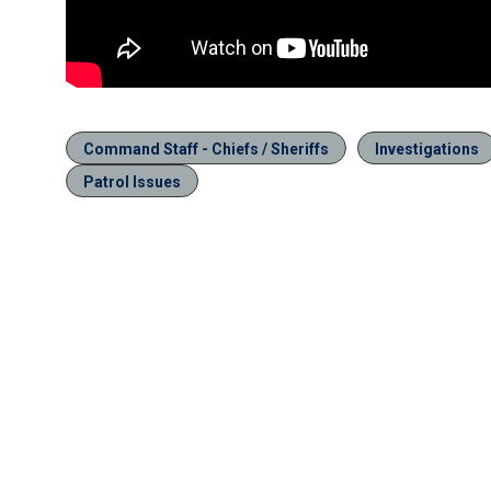
Command Staff - Chiefs / Sheriffs
Investigations
Patrol Issues