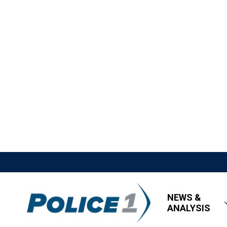
NEWS &
ANALYSIS