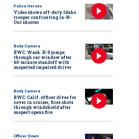
Police Heroes
Video shows off-duty Idaho
trooper confronting In-N-
Out shooter
Body Camera
BWC: Wash. K-9 jumps
through car window after
40-minute standoff with
suspected impaired driver
Body Camera
BWC: Calif. officer dives for
cover in cruiser, fires shots
through windshield after
suspect opens fire
Officer Down