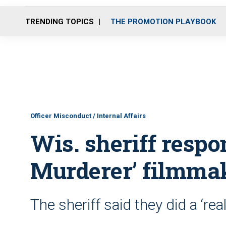
TRENDING TOPICS
THE PROMOTION PLAYBOOK
Officer Misconduct / Internal Affairs
Wis. sheriff respo
Murderer’ filmma
The sheriff said they did a ‘re