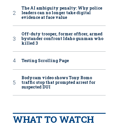
The AI ambiguity penalty: Why police
leaders can no longer take digital
evidence at face value
Off-duty trooper, former officer, armed
bystander confront Idaho gunman who
killed 3
Testing Scrolling Page
Bodycam video shows Tony Romo
traffic stop that prompted arrest for
suspected DUI
WHAT TO WATCH