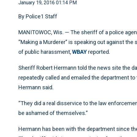
January 19, 2016 01:14 PM
By Police1 Staff
MANITOWOC, Wis. — The sheriff of a police agenc
“Making a Murderer” is speaking out against the 
of public harassment,
WBAY
reported.
Sheriff Robert Hermann told the news site the d
repeatedly called and emailed the department to tel
Hermann said.
“They did a real disservice to the law enforcem
be ashamed of themselves.”
Hermann has been with the department since the