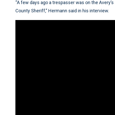
“A few days ago a trespasser was on the Avery’s
County Sheriff,” Hermann said in his interview.