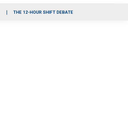
S
THE 12-HOUR SHIFT DEBATE