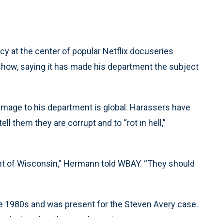
y at the center of popular Netflix docuseries
show, saying it has made his department the subject
amage to his department is global. Harassers have
l them they are corrupt and to “rot in hell,”
ent of Wisconsin,” Hermann told WBAY. “They should
 1980s and was present for the Steven Avery case.