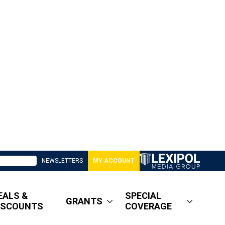
NEWSLETTERS
MY ACCOUNT
EALS &
SPECIAL
GRANTS
ISCOUNTS
COVERAGE