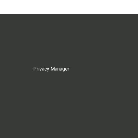
Privacy Manager