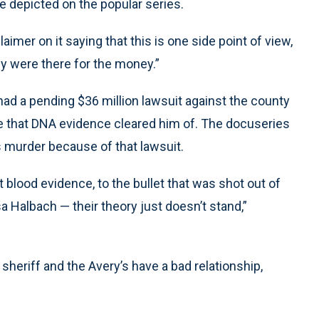
e depicted on the popular series.
imer on it saying that this is one side point of view,
ey were there for the money.”
 had a pending $36 million lawsuit against the county
ape that DNA evidence cleared him of. The docuseries
 murder because of that lawsuit.
 blood evidence, to the bullet that was shot out of
 Halbach — their theory just doesn’t stand,”
sheriff and the Avery’s have a bad relationship,