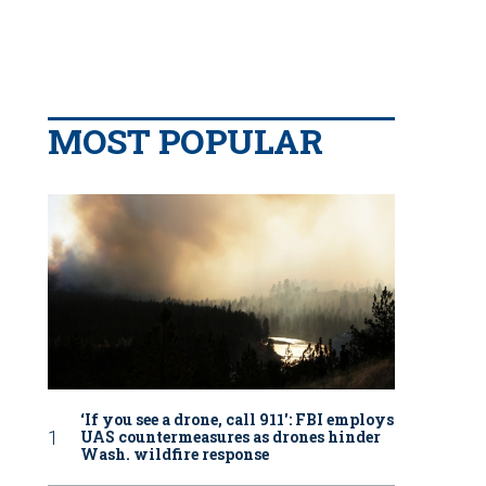
MOST POPULAR
‘If you see a drone, call 911': FBI employs
UAS countermeasures as drones hinder
Wash. wildfire response