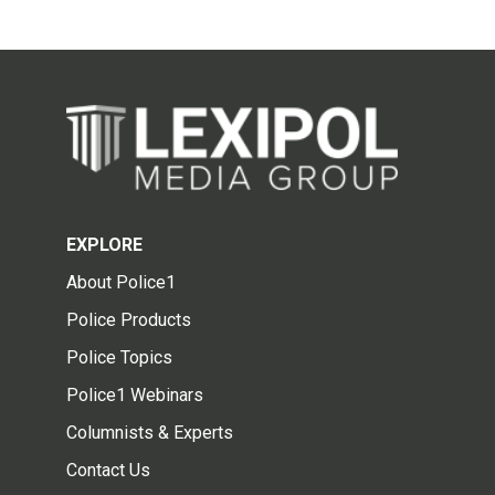
EXPLORE
About Police1
Police Products
Police Topics
Police1 Webinars
Columnists & Experts
Contact Us