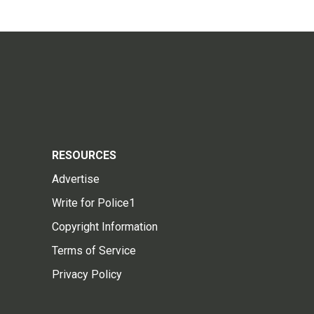
RESOURCES
Advertise
Write for Police1
Copyright Information
Terms of Service
Privacy Policy