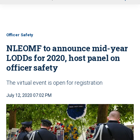
u
Officer Safety
NLEOMF to announce mid-year
LODDs for 2020, host panel on
officer safety
The virtual event is open for registration
July 12, 2020 07:02 PM