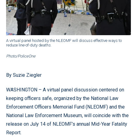
A virtual panel hosted by the NLEOMF will discuss effective ways to
reduce line-of-duty deaths.
Photo/PoliceOne
By Suzie Ziegler
WASHINGTON – A virtual panel discussion centered on
keeping officers safe, organized by the National Law
Enforcement Officers Memorial Fund (NLEOMF) and the
National Law Enforcement Museum, will coincide with the
release on July 14 of NLEOMF’s annual Mid-Year Fatality
Report.