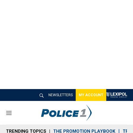
NEWSLETTERS
MY ACCOUNT
M
e
n
TRENDING TOPICS
THE PROMOTION PLAYBOOK
TRA