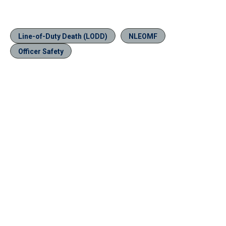
Line-of-Duty Death (LODD)
NLEOMF
Officer Safety