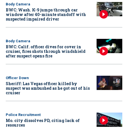
Body Camera
BWC: Wash. K-9 jumps through car
window after 40-minute standoff with
suspected impaired driver
Body Camera
BWC: Calif. officer dives for cover in
cruiser, fires shots through windshield
after suspect opens fire
Officer Down
Sheriff: Las Vegas officer killed by
suspect was ambushed as he got out of his
cruiser
Police Recruitment
Mo. city dissolves PD, citing lack of
resources