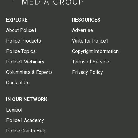
EXPLORE
RESOURCES
About Police1
Advertise
Police Products
Write for Police1
Police Topics
Copyright Information
Police1 Webinars
Terms of Service
Columnists & Experts
Privacy Policy
Contact Us
IN OUR NETWORK
Lexipol
Police1 Academy
Police Grants Help