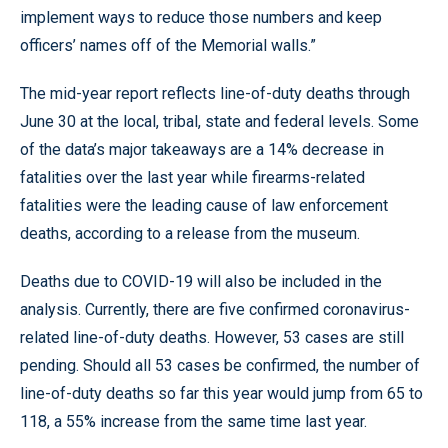
implement ways to reduce those numbers and keep
officers’ names off of the Memorial walls.”
The mid-year report reflects line-of-duty deaths through
June 30 at the local, tribal, state and federal levels. Some
of the data’s major takeaways are a 14% decrease in
fatalities over the last year while firearms-related
fatalities were the leading cause of law enforcement
deaths, according to a release from the museum.
Deaths due to COVID-19 will also be included in the
analysis. Currently, there are five confirmed coronavirus-
related line-of-duty deaths. However, 53 cases are still
pending. Should all 53 cases be confirmed, the number of
line-of-duty deaths so far this year would jump from 65 to
118, a 55% increase from the same time last year.