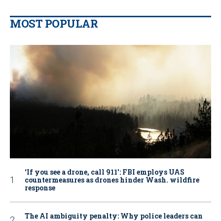
MOST POPULAR
‘If you see a drone, call 911': FBI employs UAS
countermeasures as drones hinder Wash. wildfire
response
The AI ambiguity penalty: Why police leaders can