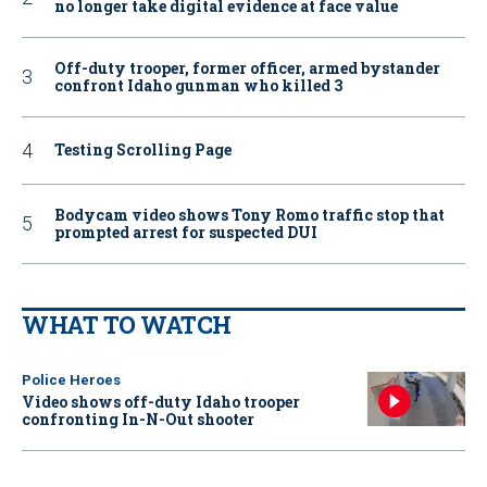
no longer take digital evidence at face value
Off-duty trooper, former officer, armed bystander
confront Idaho gunman who killed 3
Testing Scrolling Page
Bodycam video shows Tony Romo traffic stop that
prompted arrest for suspected DUI
WHAT TO WATCH
Police Heroes
Video shows off-duty Idaho trooper
confronting In-N-Out shooter