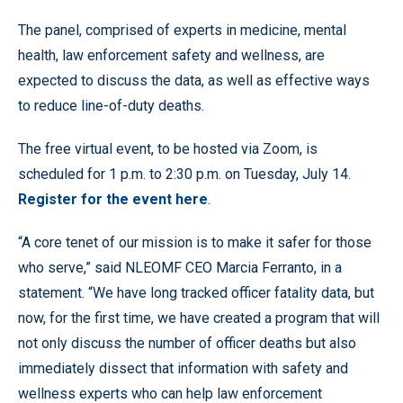
The panel, comprised of experts in medicine, mental
health, law enforcement safety and wellness, are
expected to discuss the data, as well as effective ways
to reduce line-of-duty deaths.
The free virtual event, to be hosted via Zoom, is
scheduled for 1 p.m. to 2:30 p.m. on Tuesday, July 14.
Register for the event here
.
“A core tenet of our mission is to make it safer for those
who serve,” said NLEOMF CEO Marcia Ferranto, in a
statement. “We have long tracked officer fatality data, but
now, for the first time, we have created a program that will
not only discuss the number of officer deaths but also
immediately dissect that information with safety and
wellness experts who can help law enforcement