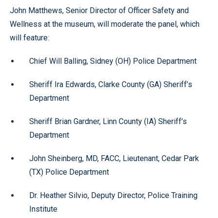
John Matthews, Senior Director of Officer Safety and
Wellness at the museum, will moderate the panel, which
will feature:
Chief Will Balling, Sidney (OH) Police Department
Sheriff Ira Edwards, Clarke County (GA) Sheriff’s
Department
Sheriff Brian Gardner, Linn County (IA) Sheriff’s
Department
John Sheinberg, MD, FACC, Lieutenant, Cedar Park
(TX) Police Department
Dr. Heather Silvio, Deputy Director, Police Training
Institute