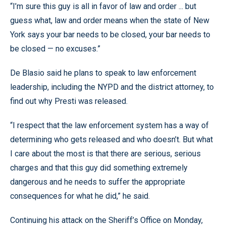
“I’m sure this guy is all in favor of law and order ... but
guess what, law and order means when the state of New
York says your bar needs to be closed, your bar needs to
be closed — no excuses.”
De Blasio said he plans to speak to law enforcement
leadership, including the NYPD and the district attorney, to
find out why Presti was released.
“I respect that the law enforcement system has a way of
determining who gets released and who doesn’t. But what
I care about the most is that there are serious, serious
charges and that this guy did something extremely
dangerous and he needs to suffer the appropriate
consequences for what he did,” he said.
Continuing his attack on the Sheriff’s Office on Monday,