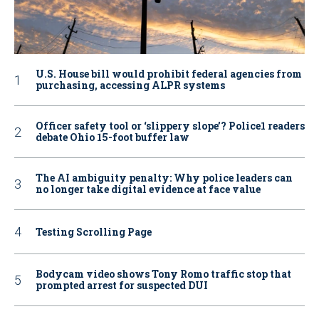
U.S. House bill would prohibit federal agencies from
purchasing, accessing ALPR systems
Officer safety tool or ‘slippery slope’? Police1 readers
debate Ohio 15-foot buffer law
The AI ambiguity penalty: Why police leaders can
no longer take digital evidence at face value
Testing Scrolling Page
Bodycam video shows Tony Romo traffic stop that
prompted arrest for suspected DUI