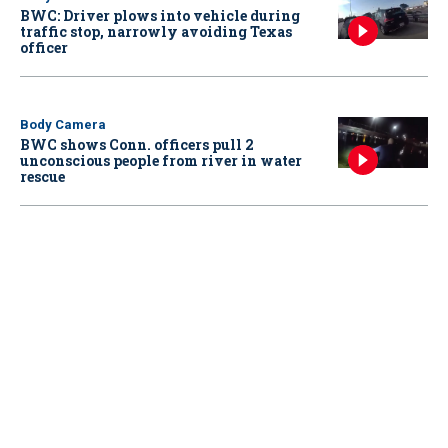
BWC: Driver plows into vehicle during
traffic stop, narrowly avoiding Texas
officer
Body Camera
BWC shows Conn. officers pull 2
unconscious people from river in water
rescue