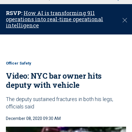
u
RSVP:
How AI is transforming 911
operations into real-time operational
C
intelligence
l
o
s
e
Officer Safety
Video: NYC bar owner hits
deputy with vehicle
The deputy sustained fractures in both his legs,
officials said
December 08, 2020 09:30 AM