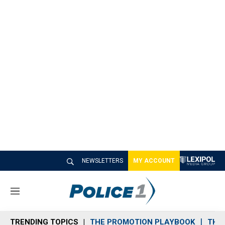
NEWSLETTERS
MY ACCOUNT
M
e
n
TRENDING TOPICS
THE PROMOTION PLAYBOOK
THE 