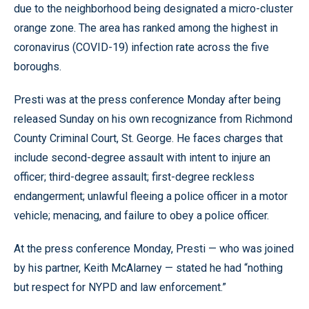
due to the neighborhood being designated a micro-cluster
orange zone. The area has ranked among the highest in
coronavirus (COVID-19) infection rate across the five
boroughs.
Presti was at the press conference Monday after being
released Sunday on his own recognizance from Richmond
County Criminal Court, St. George. He faces charges that
include second-degree assault with intent to injure an
officer; third-degree assault; first-degree reckless
endangerment; unlawful fleeing a police officer in a motor
vehicle; menacing, and failure to obey a police officer.
At the press conference Monday, Presti — who was joined
by his partner, Keith McAlarney — stated he had “nothing
but respect for NYPD and law enforcement.”