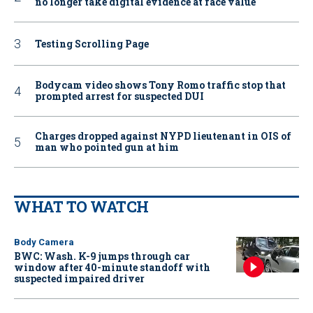
no longer take digital evidence at face value
Testing Scrolling Page
Bodycam video shows Tony Romo traffic stop that
prompted arrest for suspected DUI
Charges dropped against NYPD lieutenant in OIS of
man who pointed gun at him
WHAT TO WATCH
Body Camera
BWC: Wash. K-9 jumps through car
window after 40-minute standoff with
suspected impaired driver