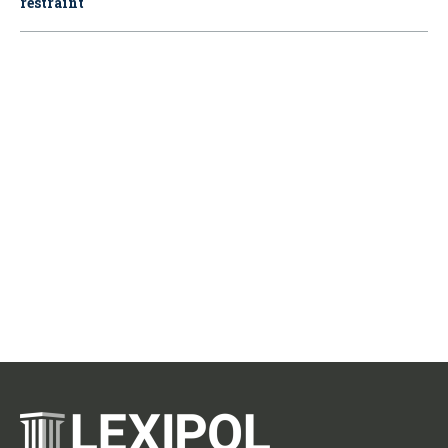
restraint