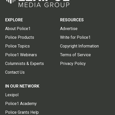
EXPLORE
RESOURCES
About Police1
Advertise
Police Products
Write for Police1
Police Topics
Copyright Information
Police1 Webinars
Terms of Service
Columnists & Experts
Privacy Policy
Contact Us
IN OUR NETWORK
Lexipol
Police1 Academy
Police Grants Help