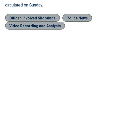
circulated on Sunday.
Officer-Involved Shootings
Police News
Video Recording and Analysis