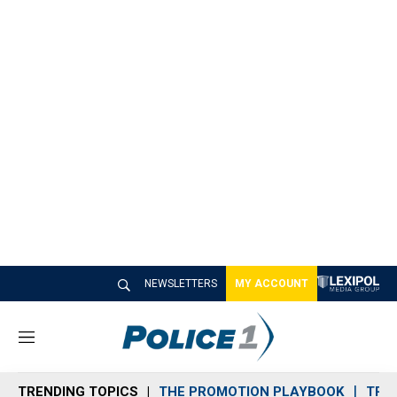
NEWSLETTERS
MY ACCOUNT
M
e
n
TRENDING TOPICS
THE PROMOTION PLAYBOOK
TRA