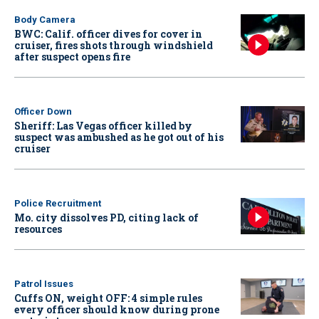
Body Camera
BWC: Calif. officer dives for cover in
cruiser, fires shots through windshield
after suspect opens fire
Officer Down
Sheriff: Las Vegas officer killed by
suspect was ambushed as he got out of his
cruiser
Police Recruitment
Mo. city dissolves PD, citing lack of
resources
Patrol Issues
Cuffs ON, weight OFF: 4 simple rules
every officer should know during prone