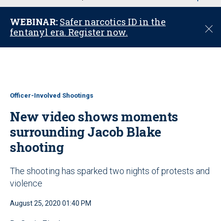
u
WEBINAR:
Safer narcotics ID in the
C
fentanyl era. Register now.
l
o
s
e
Officer-Involved Shootings
New video shows moments
surrounding Jacob Blake
shooting
The shooting has sparked two nights of protests and
violence
August 25, 2020 01:40 PM