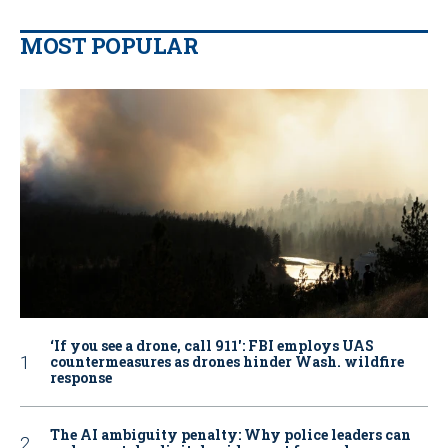
MOST POPULAR
‘If you see a drone, call 911': FBI employs UAS
countermeasures as drones hinder Wash. wildfire
response
The AI ambiguity penalty: Why police leaders can