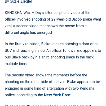
By Suzie Ziegler
KENOSHA, Wis. — Days after cellphone video of the
officer-involved shooting of 29-year-old Jacob Blake went
viral, a second video that shows the scene from a
different angle has emerged.
In the first viral video, Blake is seen opening a door of an
SUV and reaching inside. An officer follows and appears to
pull Blake back by his shirt, shooting Blake in the back
multiple times.
The second video shows the moments before the
shooting on the other side of the van. Blake appears to be
engaged in some kind of altercation with two Kenosha
police, according to the
New York Post.