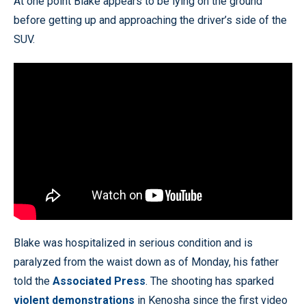
At one point Blake appears to be lying on the ground
before getting up and approaching the driver’s side of the
SUV.
Blake was hospitalized in serious condition and is
paralyzed from the waist down as of Monday, his father
told the
Associated Press
. The shooting has sparked
violent demonstrations
in Kenosha since the first video