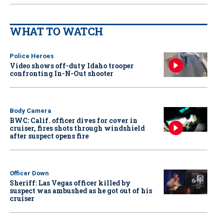
WHAT TO WATCH
Police Heroes
Video shows off-duty Idaho trooper
confronting In-N-Out shooter
Body Camera
BWC: Calif. officer dives for cover in
cruiser, fires shots through windshield
after suspect opens fire
Officer Down
Sheriff: Las Vegas officer killed by
suspect was ambushed as he got out of his
cruiser