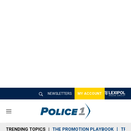
NEWSLETTERS
MY ACCOUNT
M
e
n
TRENDING TOPICS
THE PROMOTION PLAYBOOK
TRA