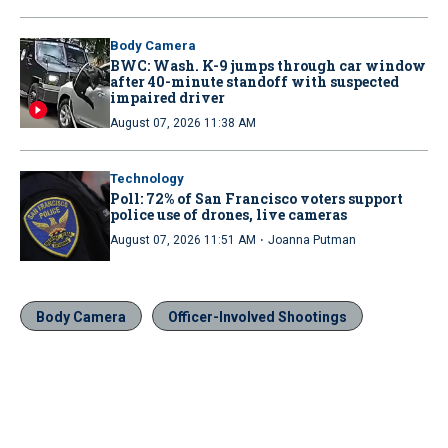
Body Camera
BWC: Wash. K-9 jumps through car window
after 40-minute standoff with suspected
impaired driver
August 07, 2026 11:38 AM
Technology
Poll: 72% of San Francisco voters support
police use of drones, live cameras
·
August 07, 2026 11:51 AM
Joanna Putman
Body Camera
Officer-Involved Shootings