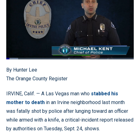
Loaded
:
9.20%
Pause
Unmute
Quality
Fullscr
By Hunter Lee
Levels
The Orange County Register
IRVINE, Calif. — A Las Vegas man who
stabbed his
mother to death
in an Irvine neighborhood last month
was fatally shot by police after lunging toward an officer
while armed with a knife, a critical-incident report released
by authorities on Tuesday, Sept. 24, shows.