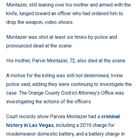
Montazer, still leaning over his mother and armed with the
knife, lunged toward an officer who had ordered him to
drop the weapon, video shows.
Montazer was shot at least six times by police and
pronounced dead at the scene.
His mother, Parvin Montazer, 72, also died at the scene.
A motive for the killing was still not determined, Irvine
police said, adding they were continuing to investigate the
case. The Orange County District Attorney’s Office was
investigating the actions of the officers.
Court records show Parvea Montazer had a
criminal
history in Las Vegas
, including a 2019 charge for
misdemeanor domestic battery, and a battery charge in