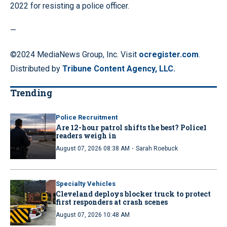
2022 for resisting a police officer.
—
©2024 MediaNews Group, Inc. Visit
ocregister.com
.
Distributed by
Tribune Content Agency, LLC.
Trending
Police Recruitment
Are 12-hour patrol shifts the best? Police1
readers weigh in
·
August 07, 2026 08:38 AM
Sarah Roebuck
Specialty Vehicles
Cleveland deploys blocker truck to protect
first responders at crash scenes
August 07, 2026 10:48 AM