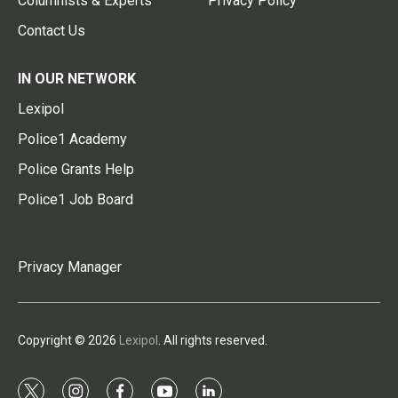
Columnists & Experts
Privacy Policy
Contact Us
IN OUR NETWORK
Lexipol
Police1 Academy
Police Grants Help
Police1 Job Board
Privacy Manager
Copyright © 2026
Lexipol
. All rights reserved.