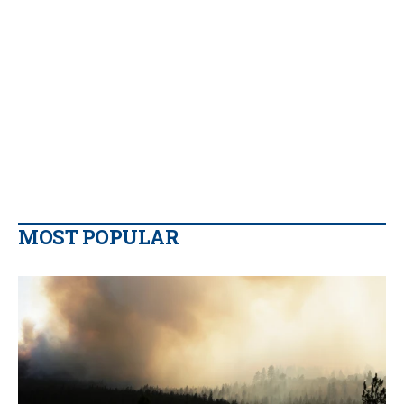
MOST POPULAR