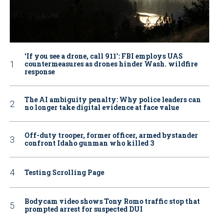
‘If you see a drone, call 911': FBI employs UAS
countermeasures as drones hinder Wash. wildfire
response
The AI ambiguity penalty: Why police leaders can
no longer take digital evidence at face value
Off-duty trooper, former officer, armed bystander
confront Idaho gunman who killed 3
Testing Scrolling Page
Bodycam video shows Tony Romo traffic stop that
prompted arrest for suspected DUI