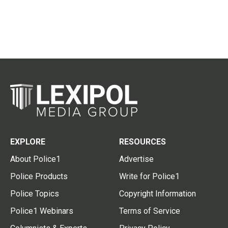
EXPLORE
RESOURCES
About Police1
Advertise
Police Products
Write for Police1
Police Topics
Copyright Information
Police1 Webinars
Terms of Service