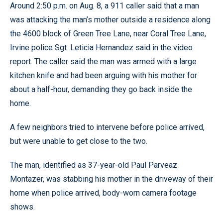
Around 2:50 p.m. on Aug. 8, a 911 caller said that a man
was attacking the man’s mother outside a residence along
the 4600 block of Green Tree Lane, near Coral Tree Lane,
Irvine police Sgt. Leticia Hernandez said in the video
report. The caller said the man was armed with a large
kitchen knife and had been arguing with his mother for
about a half-hour, demanding they go back inside the
home.
A few neighbors tried to intervene before police arrived,
but were unable to get close to the two.
The man, identified as 37-year-old Paul Parveaz
Montazer, was stabbing his mother in the driveway of their
home when police arrived, body-worn camera footage
shows.