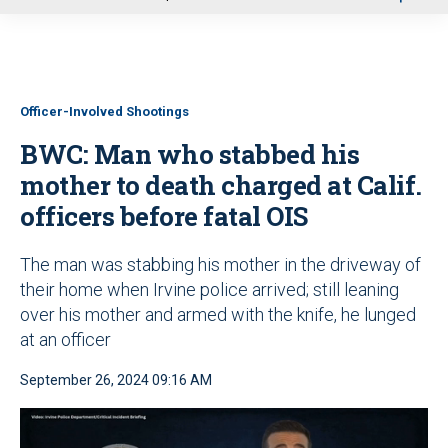
u
Officer-Involved Shootings
BWC: Man who stabbed his
mother to death charged at Calif.
officers before fatal OIS
The man was stabbing his mother in the driveway of
their home when Irvine police arrived; still leaning
over his mother and armed with the knife, he lunged
at an officer
September 26, 2024 09:16 AM