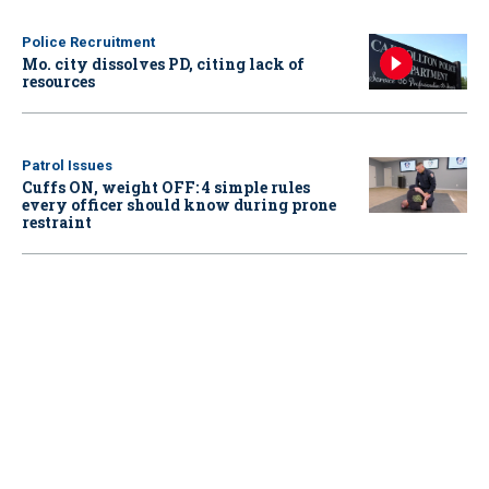
Police Recruitment
Mo. city dissolves PD, citing lack of
resources
Patrol Issues
Cuffs ON, weight OFF: 4 simple rules
every officer should know during prone
restraint