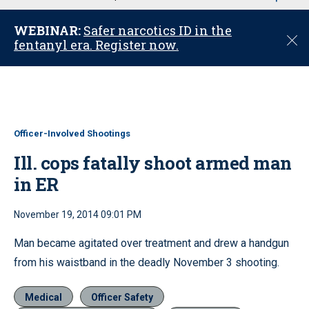
u
WEBINAR:
Safer narcotics ID in the
C
fentanyl era. Register now.
l
o
s
e
Officer-Involved Shootings
Ill. cops fatally shoot armed man
in ER
November 19, 2014 09:01 PM
Man became agitated over treatment and drew a handgun
from his waistband in the deadly November 3 shooting.
Medical
Officer Safety