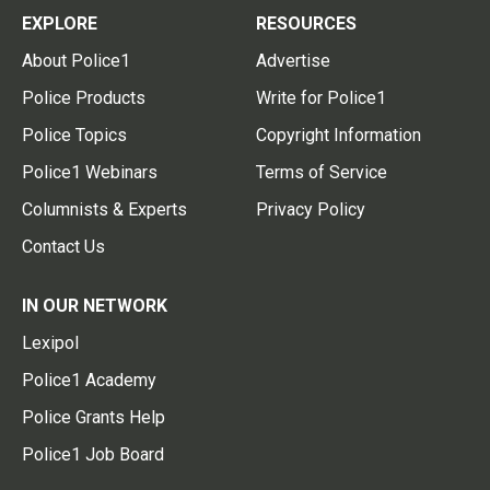
EXPLORE
RESOURCES
About Police1
Advertise
Police Products
Write for Police1
Police Topics
Copyright Information
Police1 Webinars
Terms of Service
Columnists & Experts
Privacy Policy
Contact Us
IN OUR NETWORK
Lexipol
Police1 Academy
Police Grants Help
Police1 Job Board