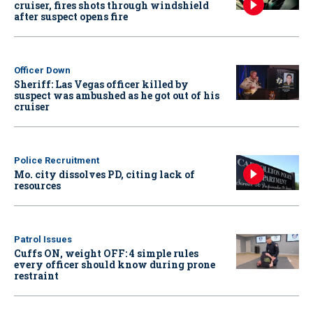
cruiser, fires shots through windshield
after suspect opens fire
Officer Down
Sheriff: Las Vegas officer killed by
suspect was ambushed as he got out of his
cruiser
Police Recruitment
Mo. city dissolves PD, citing lack of
resources
Patrol Issues
Cuffs ON, weight OFF: 4 simple rules
every officer should know during prone
restraint