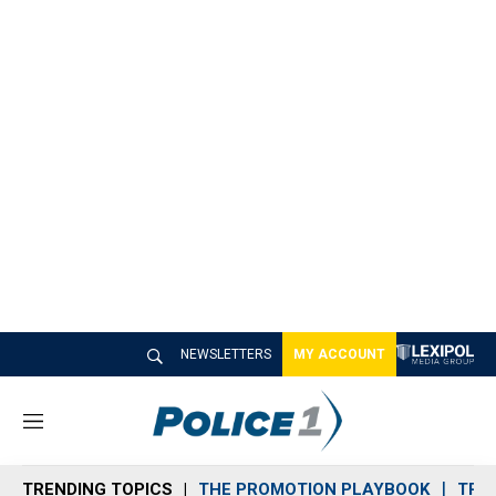
NEWSLETTERS
MY ACCOUNT
M
e
n
TRENDING TOPICS
THE PROMOTION PLAYBOOK
TRA