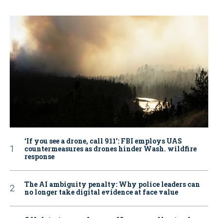
‘If you see a drone, call 911': FBI employs UAS
countermeasures as drones hinder Wash. wildfire
response
The AI ambiguity penalty: Why police leaders can
no longer take digital evidence at face value