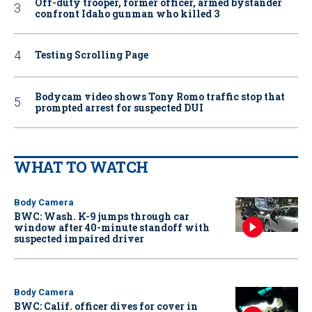
Off-duty trooper, former officer, armed bystander
confront Idaho gunman who killed 3
Testing Scrolling Page
Bodycam video shows Tony Romo traffic stop that
prompted arrest for suspected DUI
WHAT TO WATCH
Body Camera
BWC: Wash. K-9 jumps through car
window after 40-minute standoff with
suspected impaired driver
Body Camera
BWC: Calif. officer dives for cover in