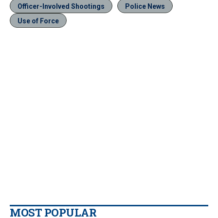
Officer-Involved Shootings
Police News
Use of Force
MOST POPULAR