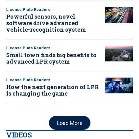
License Plate Readers
Powerful sensors, novel
software drive advanced
vehicle-recognition system
License Plate Readers
Small town finds big benefits to
advanced LPR system
License Plate Readers
How the next generation of LPR
is changing the game
Load More
VIDEOS