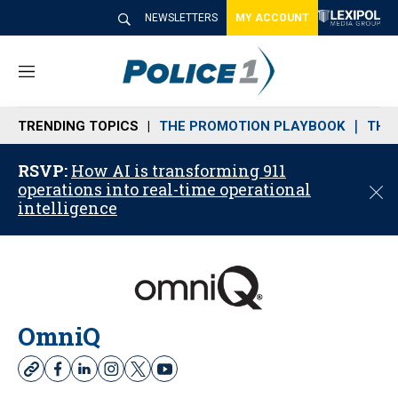
NEWSLETTERS
MY ACCOUNT
M
e
n
TRENDING TOPICS
THE PROMOTION PLAYBOOK
THE 
u
RSVP:
How AI is transforming 911
operations into real-time operational
C
intelligence
l
o
s
e
OmniQ
w
f
l
i
t
y
e
a
i
n
w
o