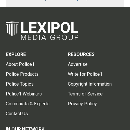
EXPLORE
RESOURCES
About Police1
Advertise
Police Products
Write for Police1
Police Topics
Copyright Information
Police1 Webinars
Terms of Service
Columnists & Experts
Privacy Policy
Contact Us
IN OUR NETWORK