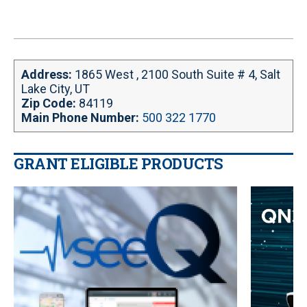
Address:
1865 West , 2100 South Suite # 4, Salt
Lake City, UT
Zip Code:
84119
Main Phone Number:
500 322 1770
GRANT ELIGIBLE PRODUCTS