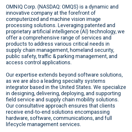
b
c
n
s
i
u
OMNIQ Corp. (NASDAQ: OMQS) is a dynamic and
s
e
k
t
t
t
innovative company at the forefront of
i
b
e
a
t
u
computerized and machine vision image
t
o
d
g
e
b
processing solutions. Leveraging patented and
e
o
i
r
r
e
proprietary artificial intelligence (AI) technology, we
k
n
a
offer a comprehensive range of services and
m
products to address various critical needs in
supply chain management, homeland security,
public safety, traffic & parking management, and
access control applications.
Our expertise extends beyond software solutions,
as we are also a leading specialty systems
integrator based in the United States. We specialize
in designing, delivering, deploying, and supporting
field service and supply chain mobility solutions.
Our consultative approach ensures that clients
receive end-to-end solutions encompassing
hardware, software, communications, and full
lifecycle management services.