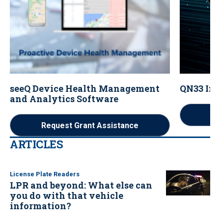
seeQ Device Health Management
QN33 Im
and Analytics Software
Re
Request Grant Assistance
ARTICLES
License Plate Readers
LPR and beyond: What else can
you do with that vehicle
information?