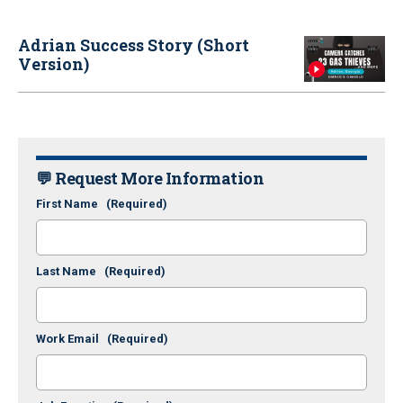
Adrian Success Story (Short
Version)
💬 Request More Information
First Name
(Required)
Last Name
(Required)
Work Email
(Required)