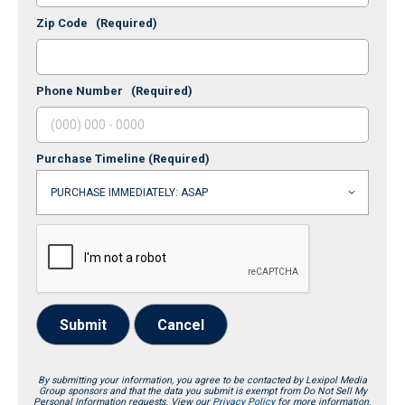
Zip Code
(Required)
Phone Number
(Required)
Purchase Timeline
(Required)
Submit
Cancel
By submitting your information, you agree to be contacted by Lexipol Media
Group sponsors and that the data you submit is exempt from Do Not Sell My
Personal Information requests. View our
Privacy Policy
for more information.