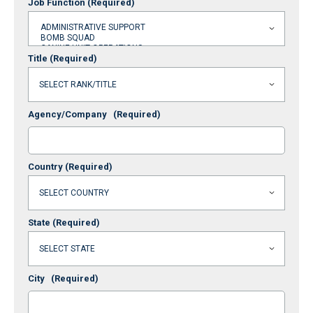
Job Function
(Required)
Title
(Required)
Agency/Company
(Required)
Country
(Required)
State
(Required)
City
(Required)