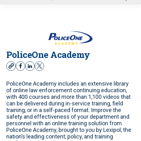
u
PoliceOne Academy
w
f
l
t
e
a
i
w
b
c
n
i
PoliceOne Academy includes an extensive library
s
e
k
t
of online law enforcement continuing education,
i
b
e
t
with 400 courses and more than 1,100 videos that
t
o
d
e
can be delivered during in-service training, field
e
o
i
r
training, or in a self-paced format. Improve the
k
n
safety and effectiveness of your department and
personnel with an online training solution from
PoliceOne Academy, brought to you by Lexipol, the
nation’s leading content, policy, and training