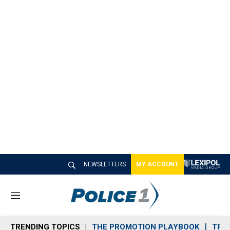
NEWSLETTERS
MY ACCOUNT
M
e
n
TRENDING TOPICS
THE PROMOTION PLAYBOOK
TRA