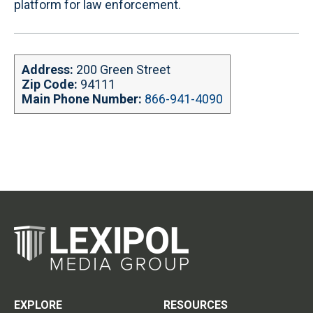
platform for law enforcement.
Address:
200 Green Street
Zip Code:
94111
Main Phone Number:
866-941-4090
EXPLORE
RESOURCES