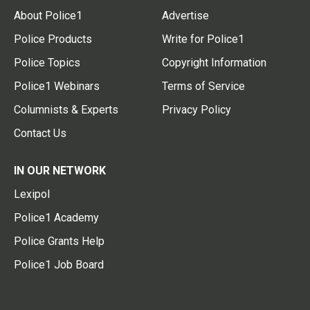
About Police1
Advertise
Police Products
Write for Police1
Police Topics
Copyright Information
Police1 Webinars
Terms of Service
Columnists & Experts
Privacy Policy
Contact Us
IN OUR NETWORK
Lexipol
Police1 Academy
Police Grants Help
Police1 Job Board