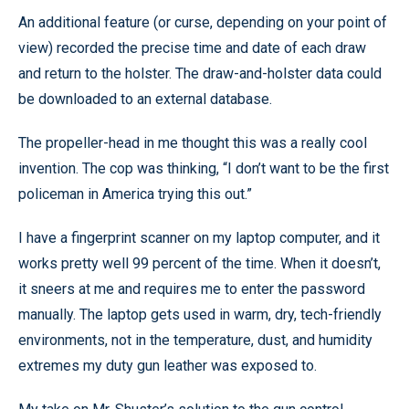
An additional feature (or curse, depending on your point of
view) recorded the precise time and date of each draw
and return to the holster. The draw-and-holster data could
be downloaded to an external database.
The propeller-head in me thought this was a really cool
invention. The cop was thinking, “I don’t want to be the first
policeman in America trying this out.”
I have a fingerprint scanner on my laptop computer, and it
works pretty well 99 percent of the time. When it doesn’t,
it sneers at me and requires me to enter the password
manually. The laptop gets used in warm, dry, tech-friendly
environments, not in the temperature, dust, and humidity
extremes my duty gun leather was exposed to.