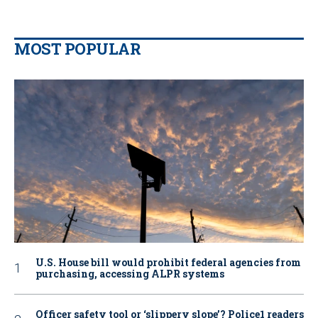
MOST POPULAR
U.S. House bill would prohibit federal agencies from
purchasing, accessing ALPR systems
Officer safety tool or ‘slippery slope’? Police1 readers