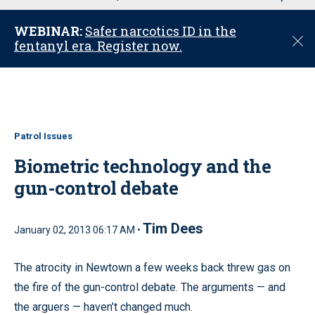
u
WEBINAR:
Safer narcotics ID in the
C
fentanyl era. Register now.
l
o
s
e
Patrol Issues
Biometric technology and the
gun-control debate
Tim Dees
January 02, 2013 06:17 AM •
The atrocity in Newtown a few weeks back threw gas on
the fire of the gun-control debate. The arguments — and
the arguers — haven’t changed much.