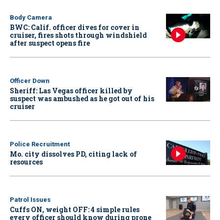
Body Camera
BWC: Calif. officer dives for cover in
cruiser, fires shots through windshield
after suspect opens fire
Officer Down
Sheriff: Las Vegas officer killed by
suspect was ambushed as he got out of his
cruiser
Police Recruitment
Mo. city dissolves PD, citing lack of
resources
Patrol Issues
Cuffs ON, weight OFF: 4 simple rules
every officer should know during prone