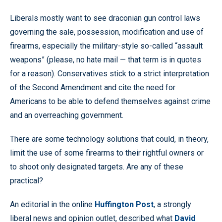
Liberals mostly want to see draconian gun control laws
governing the sale, possession, modification and use of
firearms, especially the military-style so-called “assault
weapons” (please, no hate mail — that term is in quotes
for a reason). Conservatives stick to a strict interpretation
of the Second Amendment and cite the need for
Americans to be able to defend themselves against crime
and an overreaching government.
There are some technology solutions that could, in theory,
limit the use of some firearms to their rightful owners or
to shoot only designated targets. Are any of these
practical?
An editorial in the online
Huffington Post
, a strongly
liberal news and opinion outlet, described what
David