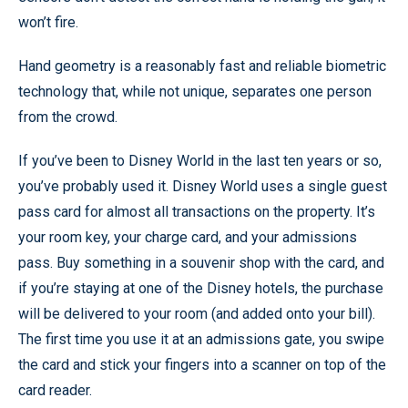
won’t fire.
Hand geometry is a reasonably fast and reliable biometric
technology that, while not unique, separates one person
from the crowd.
If you’ve been to Disney World in the last ten years or so,
you’ve probably used it. Disney World uses a single guest
pass card for almost all transactions on the property. It’s
your room key, your charge card, and your admissions
pass. Buy something in a souvenir shop with the card, and
if you’re staying at one of the Disney hotels, the purchase
will be delivered to your room (and added onto your bill).
The first time you use it at an admissions gate, you swipe
the card and stick your fingers into a scanner on top of the
card reader.