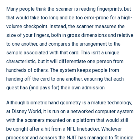
Many people think the scanner is reading fingerprints, but
that would take too long and be too error-prone for a high-
volume checkpoint. Instead, the scanner measures the
size of your fingers, both in gross dimensions and relative
to one another, and compares the arrangement to the
sample associated with that card. This isn’t a unique
characteristic, but it will differentiate one person from
hundreds of others. The system keeps people from
handing off the card to one another, ensuring that each
guest has (and pays for) their own admission.
Although biometric hand geometry is a mature technology,
at Disney World, it is run on a networked computer system
with the scanners mounted on a platform that would still
be upright after a hit from a NFL linebacker. Whatever
processor and sensors the NJIT has managed to fit inside