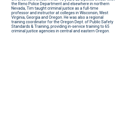
the Reno Police Department and elsewhere in northern
Nevada, Tim taught criminal justice as a full-time
professor and instructor at colleges in Wisconsin, West
Virginia, Georgia and Oregon. He was also a regional
training coordinator for the Oregon Dept. of Public Safety
Standards & Training, providing in-service training to 65
criminal justice agencies in central and eastern Oregon.