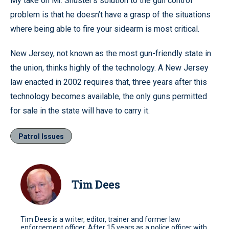
My take on Mr. Shuster’s solution to the gun control
problem is that he doesn’t have a grasp of the situations
where being able to fire your sidearm is most critical.
New Jersey, not known as the most gun-friendly state in
the union, thinks highly of the technology. A New Jersey
law enacted in 2002 requires that, three years after this
technology becomes available, the only guns permitted
for sale in the state will have to carry it.
Patrol Issues
Tim Dees
Tim Dees is a writer, editor, trainer and former law
enforcement officer. After 15 years as a police officer with