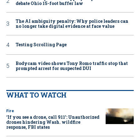
debate Ohio 15-foot buffer law
The AI ambiguity penalty: Why police leaders can
no longer take digital evidence at face value
Testing Scrolling Page
Bodycam video shows Tony Romo traffic stop that
prompted arrest for suspected DUI
WHAT TO WATCH
Fire
‘If you see a drone, call 911': Unauthorized
drones hindering Wash. wildfire
response, FBI states