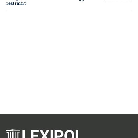
restraint