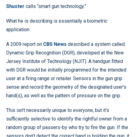
Shuster
calls “smart gun technology.”
What he is describing is essentially a biometric
application.
A 2009 report on
CBS News
described a system called
Dynamic Grip Recognition (DGR), developed at the New
Jersey Institute of Technology (NJIT). A handgun fitted
with DGR would be initially programmed for the intended
user at a firing range or retailer. Sensors in the gun grip
sense and record the geometry of the designated user’s
hand(s), as well as the pattern of pressure on the grip.
This isn’t necessarily unique to everyone, but it’s
sufficiently selective to identify the rightful owner from a
random group of passers-by who try to fire the gun. If the
sensors don’t detect the correct hand is holding the gun, it