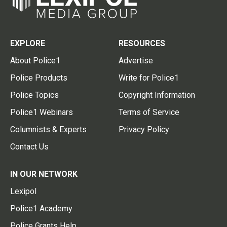
EXPLORE
RESOURCES
About Police1
Advertise
Police Products
Write for Police1
Police Topics
Copyright Information
Police1 Webinars
Terms of Service
Columnists & Experts
Privacy Policy
Contact Us
IN OUR NETWORK
Lexipol
Police1 Academy
Police Grants Help