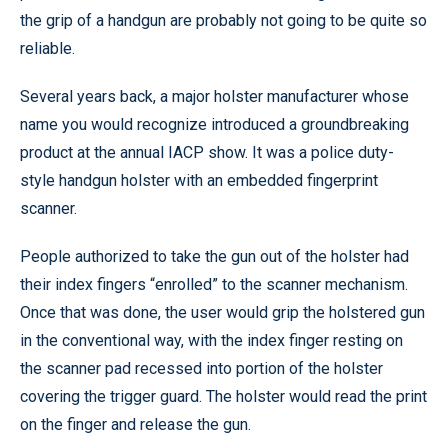
the grip of a handgun are probably not going to be quite so
reliable.
Several years back, a major holster manufacturer whose
name you would recognize introduced a groundbreaking
product at the annual IACP show. It was a police duty-
style handgun holster with an embedded fingerprint
scanner.
People authorized to take the gun out of the holster had
their index fingers “enrolled” to the scanner mechanism.
Once that was done, the user would grip the holstered gun
in the conventional way, with the index finger resting on
the scanner pad recessed into portion of the holster
covering the trigger guard. The holster would read the print
on the finger and release the gun.