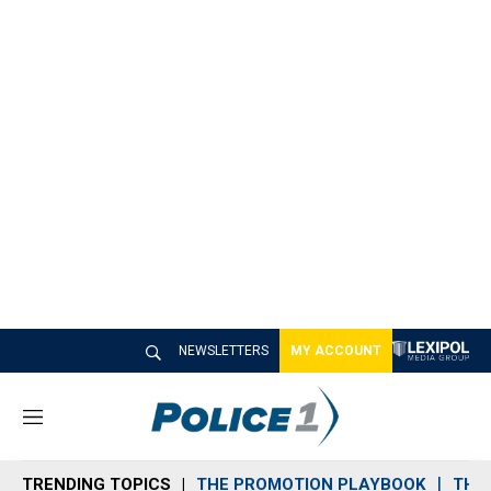
NEWSLETTERS
MY ACCOUNT
M
e
n
TRENDING TOPICS
THE PROMOTION PLAYBOOK
THE 