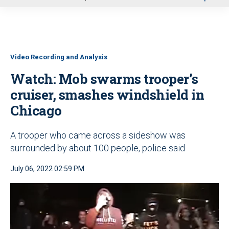
u
Video Recording and Analysis
Watch: Mob swarms trooper’s
cruiser, smashes windshield in
Chicago
A trooper who came across a sideshow was
surrounded by about 100 people, police said
July 06, 2022 02:59 PM