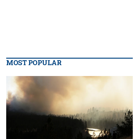
MOST POPULAR