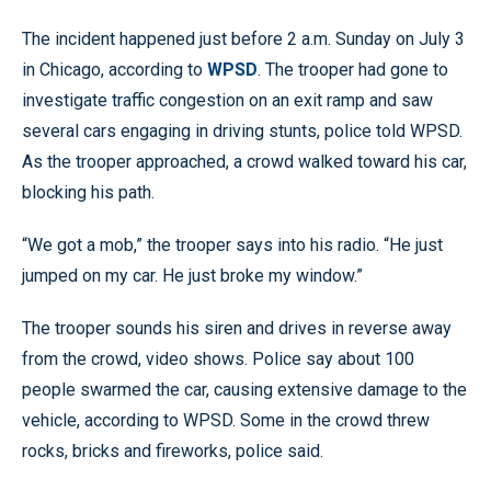
The incident happened just before 2 a.m. Sunday on July 3
in Chicago, according to
WPSD
. The trooper had gone to
investigate traffic congestion on an exit ramp and saw
several cars engaging in driving stunts, police told WPSD.
As the trooper approached, a crowd walked toward his car,
blocking his path.
“We got a mob,” the trooper says into his radio. “He just
jumped on my car. He just broke my window.”
The trooper sounds his siren and drives in reverse away
from the crowd, video shows. Police say about 100
people swarmed the car, causing extensive damage to the
vehicle, according to WPSD. Some in the crowd threw
rocks, bricks and fireworks, police said.