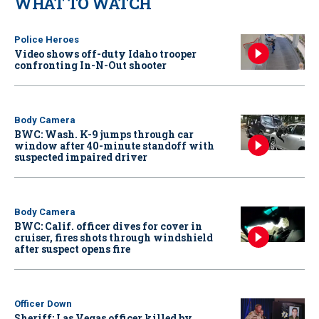
WHAT TO WATCH
Police Heroes
Video shows off-duty Idaho trooper
confronting In-N-Out shooter
Body Camera
BWC: Wash. K-9 jumps through car
window after 40-minute standoff with
suspected impaired driver
Body Camera
BWC: Calif. officer dives for cover in
cruiser, fires shots through windshield
after suspect opens fire
Officer Down
Sheriff: Las Vegas officer killed by