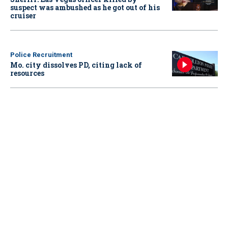
suspect was ambushed as he got out of his
cruiser
Police Recruitment
Mo. city dissolves PD, citing lack of
resources