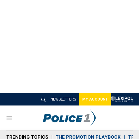
NEWSLETTERS
MY ACCOUNT
M
e
n
TRENDING TOPICS
THE PROMOTION PLAYBOOK
TRA