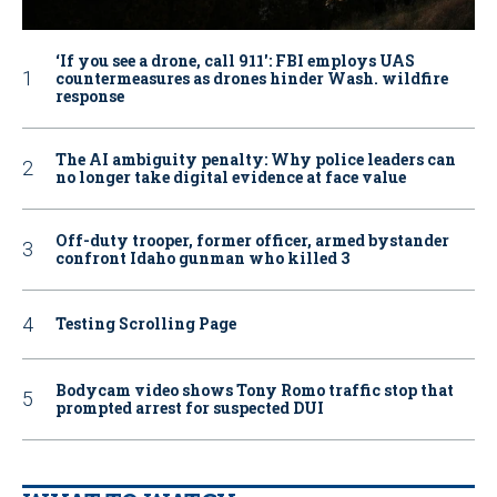
‘If you see a drone, call 911': FBI employs UAS
countermeasures as drones hinder Wash. wildfire
response
The AI ambiguity penalty: Why police leaders can
no longer take digital evidence at face value
Off-duty trooper, former officer, armed bystander
confront Idaho gunman who killed 3
Testing Scrolling Page
Bodycam video shows Tony Romo traffic stop that
prompted arrest for suspected DUI