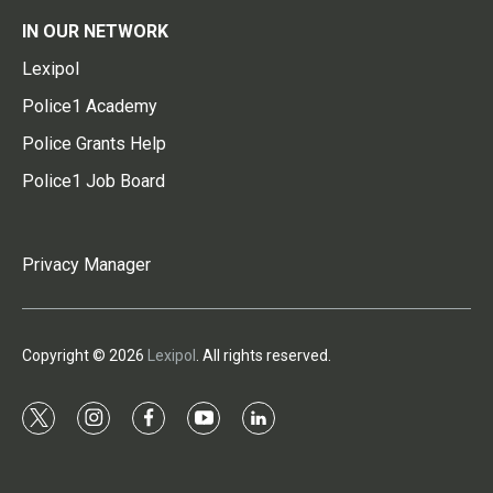
IN OUR NETWORK
Lexipol
Police1 Academy
Police Grants Help
Police1 Job Board
Privacy Manager
Copyright © 2026
Lexipol
. All rights reserved.
t
i
f
y
l
w
n
a
o
i
i
s
c
u
n