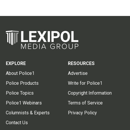
EXPLORE
RESOURCES
About Police1
Advertise
Police Products
Write for Police1
Police Topics
Copyright Information
Police1 Webinars
Terms of Service
Columnists & Experts
Privacy Policy
Contact Us