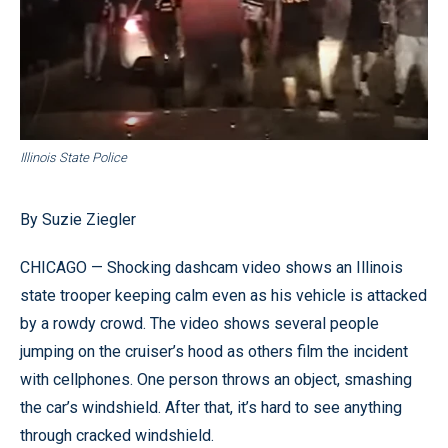
Illinois State Police
By Suzie Ziegler
CHICAGO — Shocking dashcam video shows an Illinois
state trooper keeping calm even as his vehicle is attacked
by a rowdy crowd. The video shows several people
jumping on the cruiser’s hood as others film the incident
with cellphones. One person throws an object, smashing
the car’s windshield. After that, it’s hard to see anything
through cracked windshield.