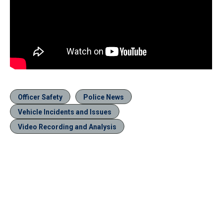
Officer Safety
Police News
Vehicle Incidents and Issues
Video Recording and Analysis