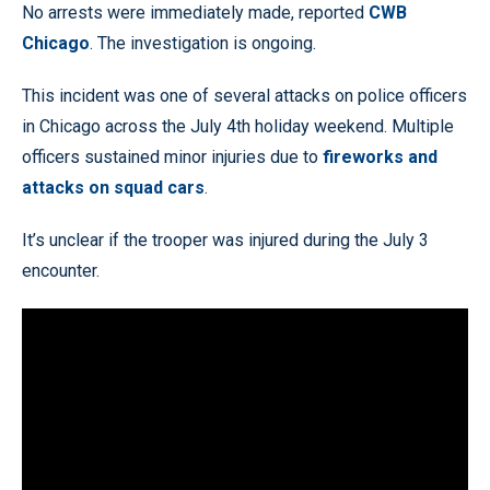
No arrests were immediately made, reported
CWB
Chicago
. The investigation is ongoing.
This incident was one of several attacks on police officers
in Chicago across the July 4th holiday weekend. Multiple
officers sustained minor injuries due to
fireworks and
attacks on squad cars
.
It’s unclear if the trooper was injured during the July 3
encounter.