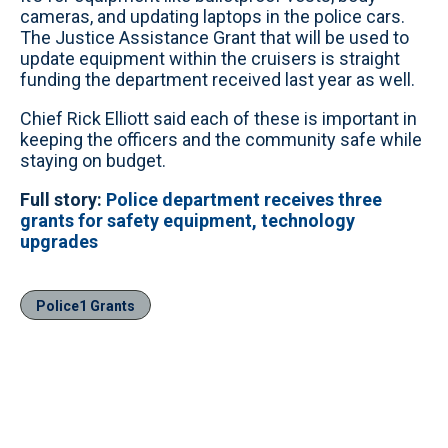
cameras, and updating laptops in the police cars.
The Justice Assistance Grant that will be used to
update equipment within the cruisers is straight
funding the department received last year as well.
Chief Rick Elliott said each of these is important in
keeping the officers and the community safe while
staying on budget.
Full story:
Police department receives three
grants for safety equipment, technology
upgrades
Police1 Grants