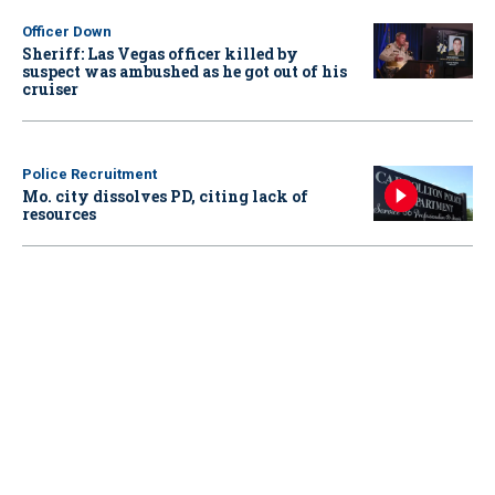
Officer Down
Sheriff: Las Vegas officer killed by
suspect was ambushed as he got out of his
cruiser
Police Recruitment
Mo. city dissolves PD, citing lack of
resources