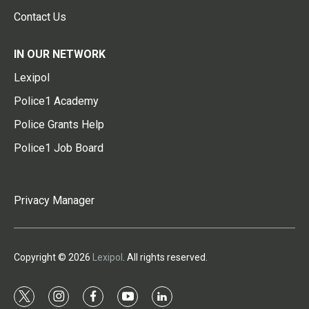
Contact Us
IN OUR NETWORK
Lexipol
Police1 Academy
Police Grants Help
Police1 Job Board
Privacy Manager
Copyright © 2026
Lexipol
. All rights reserved.
t
i
f
y
l