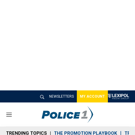
NEWSLETTERS
MY ACCOUNT
M
e
n
TRENDING TOPICS
THE PROMOTION PLAYBOOK
TRA