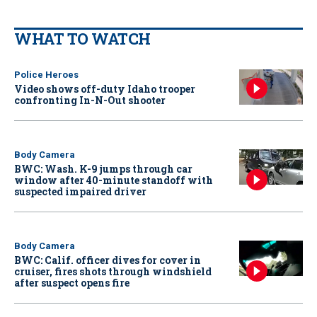
WHAT TO WATCH
Police Heroes
Video shows off-duty Idaho trooper
confronting In-N-Out shooter
Body Camera
BWC: Wash. K-9 jumps through car
window after 40-minute standoff with
suspected impaired driver
Body Camera
BWC: Calif. officer dives for cover in
cruiser, fires shots through windshield
after suspect opens fire