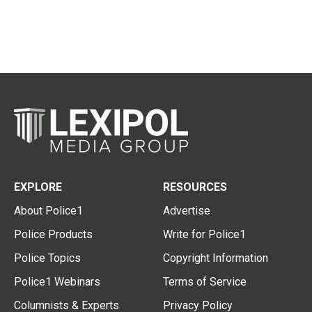
EXPLORE
RESOURCES
About Police1
Advertise
Police Products
Write for Police1
Police Topics
Copyright Information
Police1 Webinars
Terms of Service
Columnists & Experts
Privacy Policy