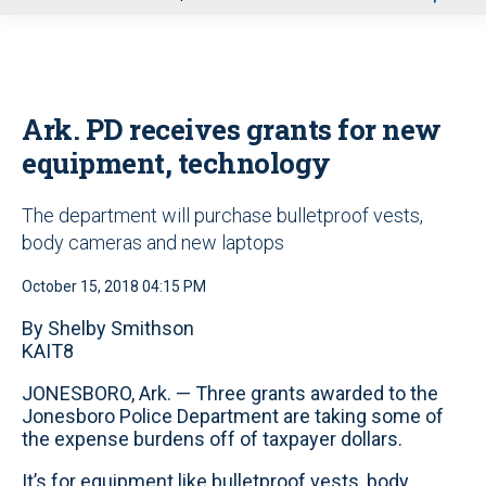
u
Ark. PD receives grants for new
equipment, technology
The department will purchase bulletproof vests,
body cameras and new laptops
October 15, 2018 04:15 PM
By Shelby Smithson
KAIT8
JONESBORO, Ark. — Three grants awarded to the
Jonesboro Police Department are taking some of
the expense burdens off of taxpayer dollars.
It’s for equipment like bulletproof vests, body