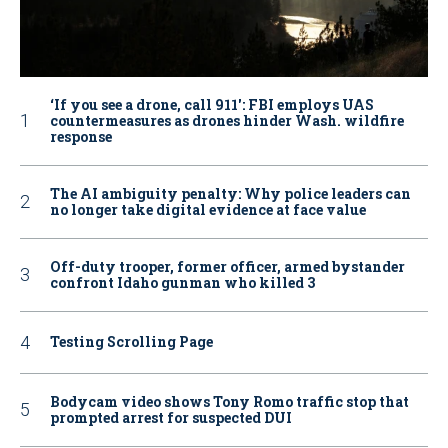
‘If you see a drone, call 911': FBI employs UAS
countermeasures as drones hinder Wash. wildfire
response
The AI ambiguity penalty: Why police leaders can
no longer take digital evidence at face value
Off-duty trooper, former officer, armed bystander
confront Idaho gunman who killed 3
Testing Scrolling Page
Bodycam video shows Tony Romo traffic stop that
prompted arrest for suspected DUI