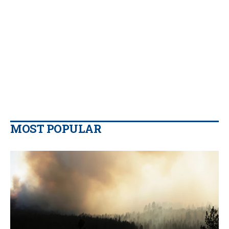
MOST POPULAR